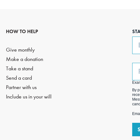
HOW TO HELP
ST
Em
Give monthly
Make a donation
Ph
Take a stand
(O
Send a card
Exa
Partner with us
By p
rece
Include us in your will
Mess
canc
Emai