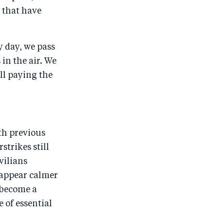
s that have
y day, we pass
 in the air. We
ill paying the
th previous
strikes still
vilians
 appear calmer
s become a
 of essential