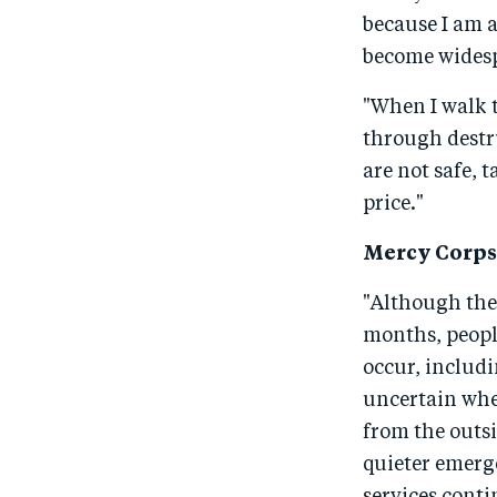
because I am a
become widesp
"When I walk t
through destru
are not safe, 
price."
Mercy Corps 
"Although the
months, people
occur, includi
uncertain whet
from the outsi
quieter emerge