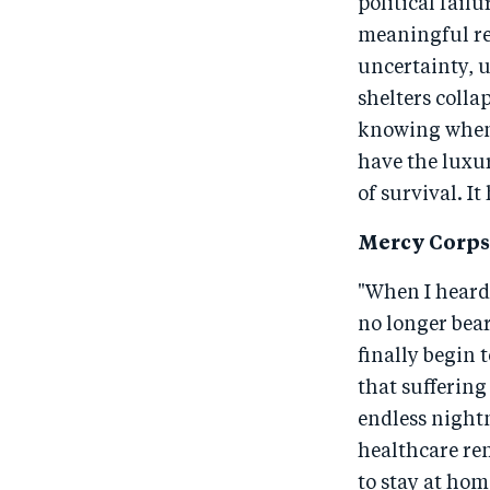
political failu
meaningful rel
uncertainty, u
shelters coll
knowing when t
have the luxur
of survival. I
Mercy Corps 
"When I heard 
no longer bear
finally begin 
that suffering
endless nightm
healthcare rem
to stay at hom