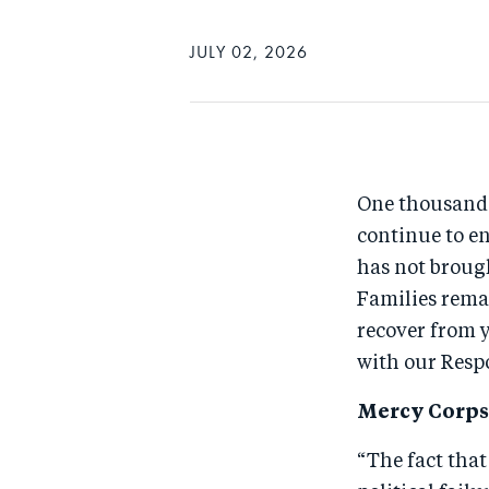
JULY 02, 2026
One thousand d
continue to en
has not brough
Families remai
recover from 
with our Respo
Mercy Corps 
“The fact that