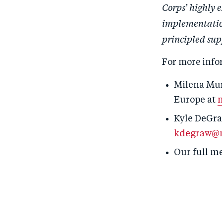
Corps’ highly 
implementation
principled sup
For more info
Milena Mur
Europe
at
Kyle DeGra
kdegraw@m
Our full m