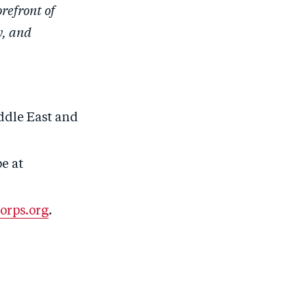
refront of
y, and
ddle East and
e at
orps.org
.