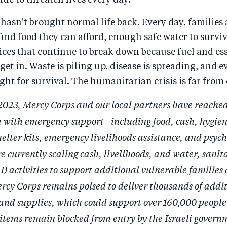
nue to threaten lives every day.
 hasn't brought normal life back. Every day, families a
find food they can afford, enough safe water to surviv
ices that continue to break down because fuel and es
get in. Waste is piling up, disease is spreading, and e
ight for survival. The humanitarian crisis is far from 
2023, Mercy Corps and our local partners have reache
 with emergency support - including food, cash, hygien
helter kits, emergency livelihoods assistance, and psych
e currently scaling cash, livelihoods, and water, sanit
 activities to support additional vulnerable families 
rcy Corps remains poised to deliver thousands of addi
s and supplies, which could support over 160,000 people 
items remain blocked from entry by the Israeli gover