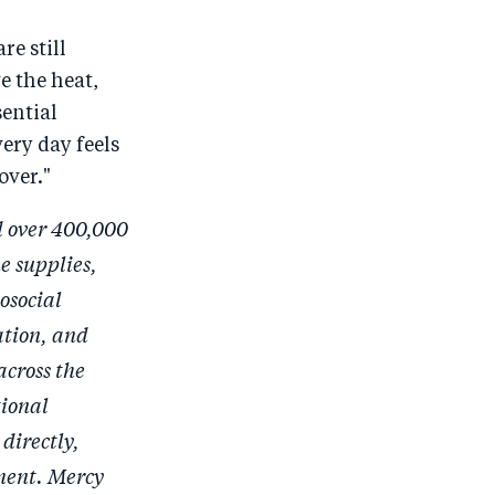
re still
e the heat,
sential
very day feels
over."
d over 400,000
e supplies,
osocial
ation, and
across the
tional
directly,
nment. Mercy