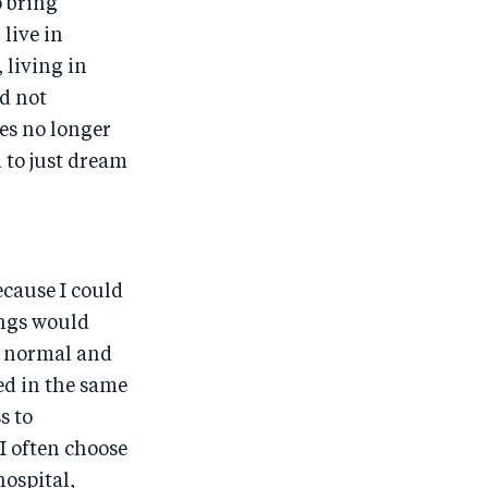
o bring
o
n
 live in
k
 living in
d not
ies no longer
 to just dream
ecause I could
ings would
to normal and
ped in the same
s to
 I often choose
hospital,