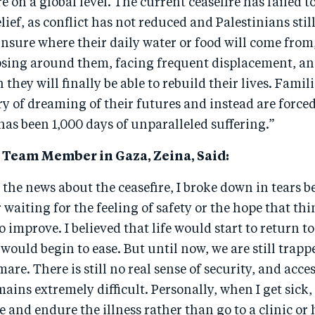
re on a global level. The current ceasefire has failed t
ief, as conflict has not reduced and Palestinians still
nsure where their daily water or food will come from,
apsing around them, facing frequent displacement, an
hey will finally be able to rebuild their lives. Famil
y of dreaming of their futures and instead are forced
t has been 1,000 days of unparalleled suffering.”
Team Member in Gaza, Zeina, Said:
the news about the ceasefire, I broke down in tears b
 waiting for the feeling of safety or the hope that th
to improve. I believed that life would start to return 
 would begin to ease. But until now, we are still trap
are. There is still no real sense of security, and acces
ains extremely difficult. Personally, when I get sick,
e and endure the illness rather than go to a clinic or 