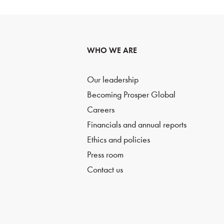
WHO WE ARE
Our leadership
Becoming Prosper Global
Careers
Financials and annual reports
Ethics and policies
Press room
Contact us