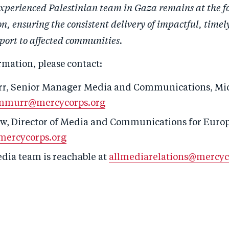
experienced Palestinian team in Gaza remains at the fo
, ensuring the consistent delivery of impactful, timel
port to affected communities.
rmation, please contact:
r, S
enior
Manager
Media and Communications
,
Mi
mmurr@mercycorps.org
w, Director of Media and Communications for Europ
ercycorps.org
edia team is reachable at
allmediarelations@mercyc