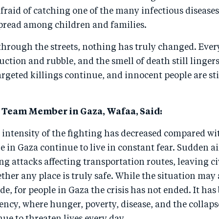
fraid of catching one of the many infectious disease
read among children and families.
hrough the streets, nothing has truly changed. Ever
ction and rubble, and the smell of death still lingers
targeted killings continue, and innocent people are st
Team Member in Gaza, Wafaa, Said:
 intensity of the fighting has decreased compared wi
 in Gaza continue to live in constant fear. Sudden air
ng attacks affecting transportation routes, leaving ci
her any place is truly safe. While the situation may
de, for people in Gaza the crisis has not ended. It ha
ncy, where hunger, poverty, disease, and the collapse