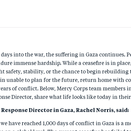
ays into the war, the suffering in Gaza continues. P
dure immense hardship. While a ceasefire is in place,
t safety, stability, or the chance to begin rebuilding t
n unable to plan for the future, return home with co
years of conflict. Below, Mercy Corps team members i
nse Director, share what life looks like today in thei
Response Director in Gaza, Rachel Norris, said:
 we have reached 1,000 days of conflict in Gaza is a 