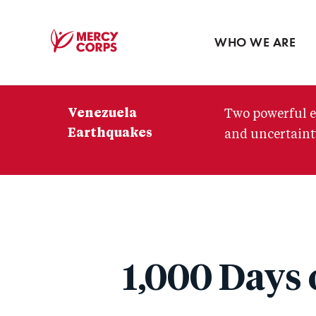
Blog
Press room
WHO WE ARE
Mercy
Corps
Venezuela
Two powerful e
Earthquakes
and uncertainty
1,000 Days 