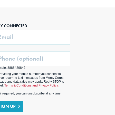
AY CONNECTED
ail
one
ptional)
mple: 8888420842
roviding your mobile number you consent to
ive recurring text messages from Mercy Corps.
age and data rates may apply. Reply STOP to
el.
Terms & Conditions and Privacy Policy.
l required; you can unsubscribe at any time.
SIGN UP