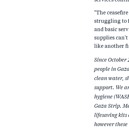
services conti
"The ceasefire
struggling to 
and basic serv
supplies can't 
like another f
Since October 
people in Gaza
clean water, s
support. We ar
hygiene (WASH)
Gaza Strip. Me
lifesaving kit
however these 