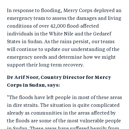
o
n
In response to flooding, Mercy Corps deployed an
k
emergency team to assess the damages and living
conditions of over 42,000 flood-affected
individuals in the White Nile and the Gedaref
States in Sudan. As the rains persist, our teams
will continue to update our understanding of the
emergency needs and determine how we might
support their long-term recovery.
Dr Arif Noor, Country Director for Mercy
Corps in Sudan, says:
"The floods have left people in most of these areas
in dire straits. The situation is quite complicated
already as communities in the areas affected by
the floods are some of the most vulnerable people