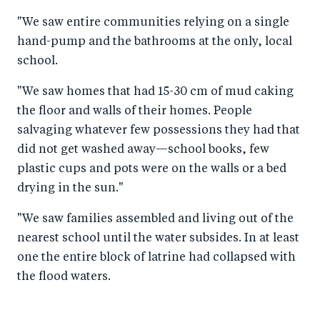
"We saw entire communities relying on a single
hand-pump and the bathrooms at the only, local
school.
"We saw homes that had 15-30 cm of mud caking
the floor and walls of their homes. People
salvaging whatever few possessions they had that
did not get washed away—school books, few
plastic cups and pots were on the walls or a bed
drying in the sun."
"We saw families assembled and living out of the
nearest school until the water subsides. In at least
one the entire block of latrine had collapsed with
the flood waters.