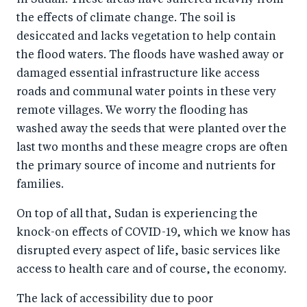
in Sudan. These areas have suffered heavily from
the effects of climate change. The soil is
desiccated and lacks vegetation to help contain
the flood waters. The floods have washed away or
damaged essential infrastructure like access
roads and communal water points in these very
remote villages. We worry the flooding has
washed away the seeds that were planted over the
last two months and these meagre crops are often
the primary source of income and nutrients for
families.
On top of all that, Sudan is experiencing the
knock-on effects of COVID-19, which we know has
disrupted every aspect of life, basic services like
access to health care and of course, the economy.
The lack of accessibility due to poor