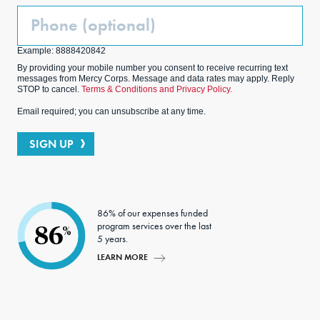
Phone
(Optional)
Example: 8888420842
By providing your mobile number you consent to receive recurring text
messages from Mercy Corps. Message and data rates may apply. Reply
STOP to cancel.
Terms & Conditions and Privacy Policy.
Email required; you can unsubscribe at any time.
SIGN UP
86% of our expenses funded
program services over the last
86
%
5 years.
LEARN MORE