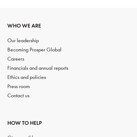
WHO WE ARE
Our leadership
Becoming Prosper Global
Careers
Financials and annual reports
Ethics and policies
Press room
Contact us
HOW TO HELP