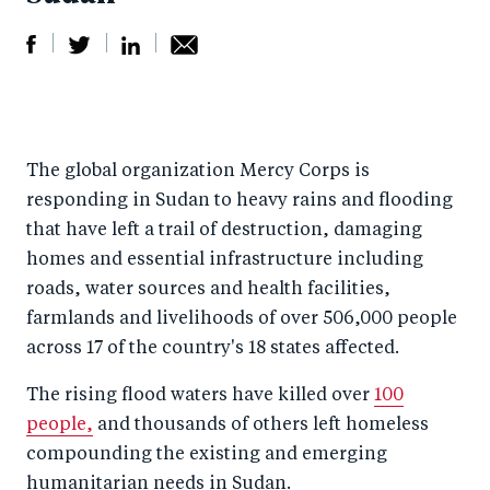
S
S
S
Sh
h
h
h
ar
a
ar
a
e
The global organization Mercy Corps is
r
e
r
by
responding in Sudan to heavy rains and flooding
e
o
e
e
that have left a trail of destruction, damaging
o
n
o
m
homes and essential infrastructure including
n
T
n
ail
roads, water sources and health facilities,
F
wi
Li
farmlands and livelihoods of over 506,000 people
a
tt
n
across 17 of the country's 18 states affected.
c
er
k
The rising flood waters have killed over
100
e
e
people,
and thousands of others left homeless
b
d
compounding the existing and emerging
o
I
humanitarian needs in Sudan.