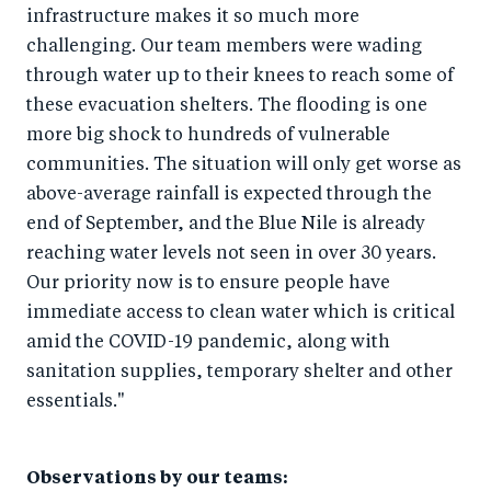
infrastructure makes it so much more
challenging. Our team members were wading
through water up to their knees to reach some of
these evacuation shelters. The flooding is one
more big shock to hundreds of vulnerable
communities. The situation will only get worse as
above-average rainfall is expected through the
end of September, and the Blue Nile is already
reaching water levels not seen in over 30 years.
Our priority now is to ensure people have
immediate access to clean water which is critical
amid the COVID-19 pandemic, along with
sanitation supplies, temporary shelter and other
essentials."
Observations by our teams: