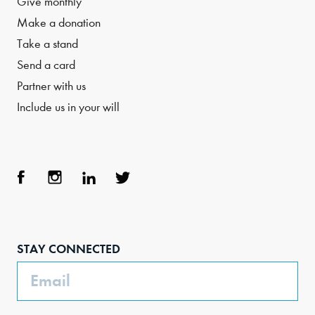
Give monthly
Make a donation
Take a stand
Send a card
Partner with us
Include us in your will
Face
Inst
Link
Twit
boo
agra
edIn
ter
STAY CONNECTED
k
m
Email