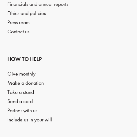
Financials and annual reports
Ethics and policies
Press room
Contact us
HOW TO HELP
Give monthly
Make a donation
Take a stand
Send a card
Partner with us
Include us in your will