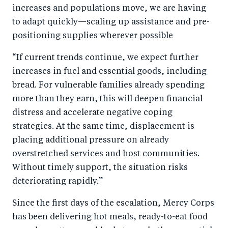
increases and populations move, we are having
to adapt quickly—scaling up assistance and pre-
positioning supplies wherever possible
“If current trends continue, we expect further
increases in fuel and essential goods, including
bread. For vulnerable families already spending
more than they earn, this will deepen financial
distress and accelerate negative coping
strategies. At the same time, displacement is
placing additional pressure on already
overstretched services and host communities.
Without timely support, the situation risks
deteriorating rapidly.”
Since the first days of the escalation, Mercy Corps
has been delivering hot meals, ready-to-eat food