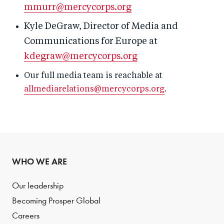
mmurr@mercycorps.org
Kyle DeGraw, Director of Media and
Communications for Europe at
kdegraw@mercycorps.org
Our full media team is reachable at
allmediarelations@mercycorps.org
.
WHO WE ARE
Our leadership
Becoming Prosper Global
Careers