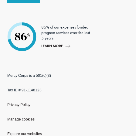
86% of our expenses funded
program services over the last
86
%
5 years.
LEARN MORE
Mercy Corps is a 501(c)(3)
Tax ID # 91-1148123
Privacy Policy
Manage cookies
Explore our websites