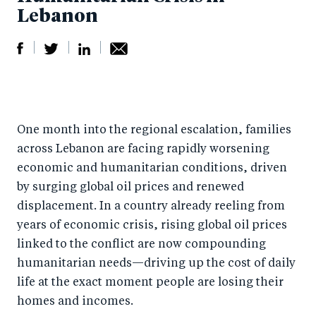
Lebanon
S
S
S
Sh
h
h
h
ar
a
ar
a
e
One month into the regional escalation, families
r
e
r
by
across Lebanon are facing rapidly worsening
e
o
e
e
economic and humanitarian conditions, driven
o
n
o
m
by surging global oil prices and renewed
n
T
n
ail
displacement. In a country already reeling from
F
wi
Li
years of economic crisis, rising global oil prices
a
tt
n
linked to the conflict are now compounding
c
er
k
humanitarian needs—driving up the cost of daily
e
life at the exact moment people are losing their
e
homes and incomes.
b
d