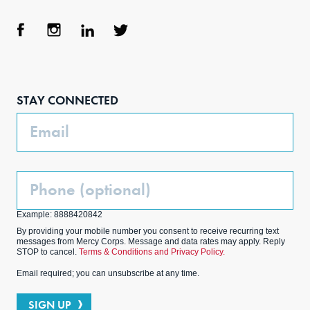
Face
Inst
Link
Twit
boo
agra
edIn
ter
STAY CONNECTED
k
m
Email
Phone
(Optional)
Example: 8888420842
By providing your mobile number you consent to receive recurring text
messages from Mercy Corps. Message and data rates may apply. Reply
STOP to cancel.
Terms & Conditions and Privacy Policy.
Email required; you can unsubscribe at any time.
SIGN UP