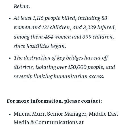
Bekaa.
At least 1,116 people killed, including 83
women and 121 children, and 3,229 injured,
among them 454 women and 399 children,
since hostilities began.
The destruction of key bridges has cut off
districts, isolating over 150,000 people, and
severely limiting humanitarian access.
For more information, please contact:
Milena Murr, S
enior
Manager,
Middle East
Media & Communications
at