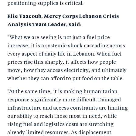
positioning supplies is critical.
Elie Yaacoub, Mercy Corps Lebanon Crisis
Analysis Team Leader, said:
“What we are seeing is not just a fuel price
increase, it is a systemic shock cascading across
every aspect of daily life in Lebanon. When fuel
prices rise this sharply, it affects how people
move, how they access electricity, and ultimately
whether they can afford to put food on the table.
“At the same time, it is making humanitarian
response significantly more difficult. Damaged
infrastructure and access constraints are limiting
our ability to reach those most in need, while
rising fuel and logistics costs are stretching
already limited resources. As displacement