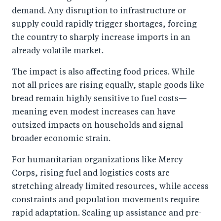
demand. Any disruption to infrastructure or
supply could rapidly trigger shortages, forcing
the country to sharply increase imports in an
already volatile market.
The impact is also affecting food prices. While
not all prices are rising equally, staple goods like
bread remain highly sensitive to fuel costs—
meaning even modest increases can have
outsized impacts on households and signal
broader economic strain.
For humanitarian organizations like Mercy
Corps, rising fuel and logistics costs are
stretching already limited resources, while access
constraints and population movements require
rapid adaptation. Scaling up assistance and pre-