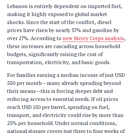
o
I
Lebanon is entirely dependent on imported fuel,
o
n
making it highly exposed to global market
k
shocks. Since the start of the conflict, diesel
prices have risen by nearly 57% and gasoline by
over 27%. According to
new Mercy Corps analysis
,
these increases are cascading across household
budgets, significantly raising the cost of
transportation, electricity, and basic goods.
For families earning a median income of just USD
550 per month—many already spending beyond
their means—this is forcing deeper debt and
reducing access to essential needs. If oil prices
reach USD 150 per barrel, spending on fuel,
transport, and electricity could rise by more than
25% per household. Under normal conditions,
national storage covers just three to four weeks of