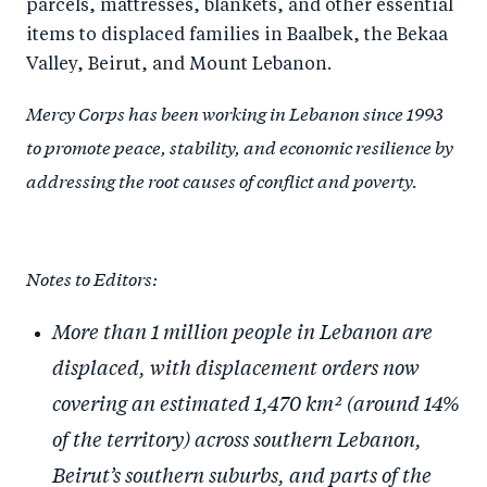
parcels, mattresses, blankets, and other essential
items to displaced families in Baalbek, the Bekaa
Valley, Beirut, and Mount Lebanon.
Mercy Corps has been working in Lebanon since 1993
to promote peace, stability, and economic resilience by
addressing the root causes of conflict and poverty.
Notes to Editors:
More than 1 million people in Lebanon are
displaced, with displacement orders now
covering an estimated 1,470 km² (around 14%
of the territory) across southern Lebanon,
Beirut’s southern suburbs, and parts of the