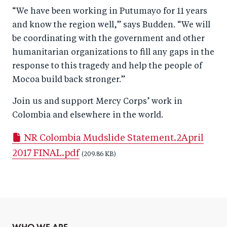
“We have been working in Putumayo for 11 years
and know the region well,” says Budden. “We will
be coordinating with the government and other
humanitarian organizations to fill any gaps in the
response to this tragedy and help the people of
Mocoa build back stronger.”
Join us and support Mercy Corps’ work in
Colombia and elsewhere in the world.
NR Colombia Mudslide Statement.2April
2017 FINAL.pdf
(209.86 KB)