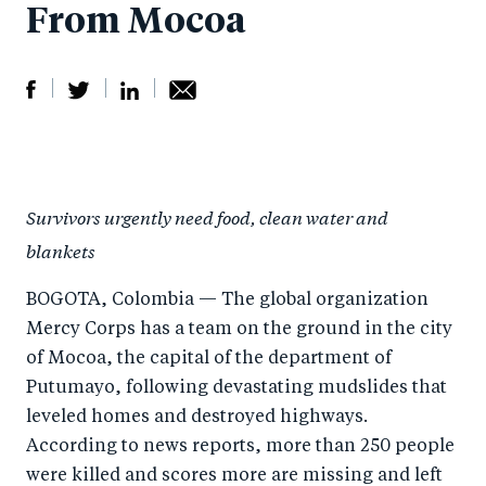
From Mocoa
S
S
S
Sh
h
h
h
ar
a
ar
a
e
Survivors urgently need food, clean water and
r
e
r
by
blankets
e
o
e
e
o
n
o
m
BOGOTA, Colombia — The global organization
n
T
n
ail
Mercy Corps has a team on the ground in the city
F
wi
Li
of Mocoa, the capital of the department of
a
tt
n
Putumayo, following devastating mudslides that
c
leveled homes and destroyed highways.
er
k
According to news reports, more than 250 people
e
e
were killed and scores more are missing and left
b
d