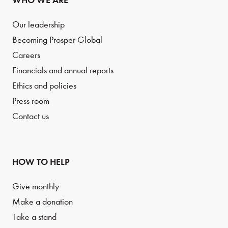
WHO WE ARE
Our leadership
Becoming Prosper Global
Careers
Financials and annual reports
Ethics and policies
Press room
Contact us
HOW TO HELP
Give monthly
Make a donation
Take a stand