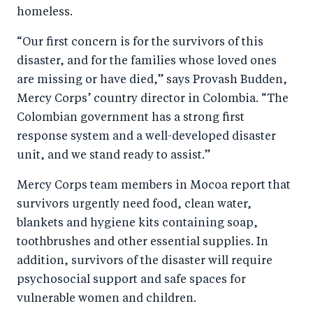
homeless.
o
I
o
n
“Our first concern is for the survivors of this
k
disaster, and for the families whose loved ones
are missing or have died,” says Provash Budden,
Mercy Corps’ country director in Colombia. “The
Colombian government has a strong first
response system and a well-developed disaster
unit, and we stand ready to assist.”
Mercy Corps team members in Mocoa report that
survivors urgently need food, clean water,
blankets and hygiene kits containing soap,
toothbrushes and other essential supplies. In
addition, survivors of the disaster will require
psychosocial support and safe spaces for
vulnerable women and children.