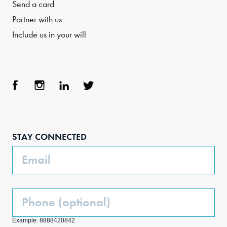
Send a card
Partner with us
Include us in your will
Face
Inst
Link
Twit
boo
agra
edIn
ter
STAY CONNECTED
k
m
Email
Phone
(Optional)
Example: 8888420842