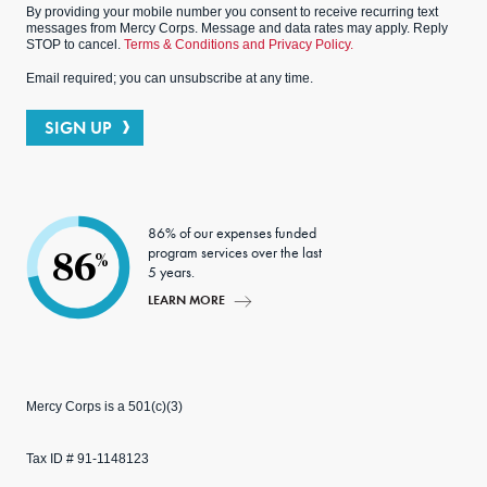
By providing your mobile number you consent to receive recurring text
messages from Mercy Corps. Message and data rates may apply. Reply
STOP to cancel.
Terms & Conditions and Privacy Policy.
Email required; you can unsubscribe at any time.
SIGN UP
86% of our expenses funded
program services over the last
86
%
5 years.
LEARN MORE
Mercy Corps is a 501(c)(3)
Tax ID # 91-1148123