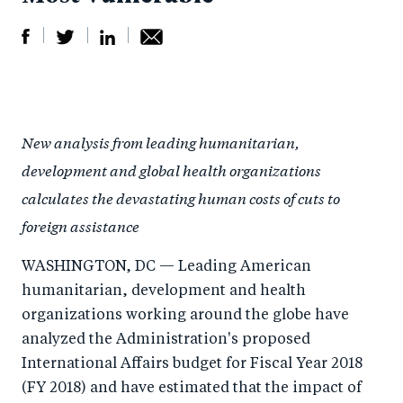
S
S
S
Sh
h
h
h
ar
a
ar
a
e
New analysis from leading humanitarian,
r
e
r
by
development and global health organizations
e
o
e
e
calculates the devastating human costs of cuts to
o
n
o
m
foreign assistance
n
T
n
ail
F
wi
Li
WASHINGTON, DC — Leading American
a
tt
n
humanitarian, development and health
c
er
k
organizations working around the globe have
e
e
analyzed the Administration's proposed
b
d
International Affairs budget for Fiscal Year 2018
(FY 2018) and have estimated that the impact of
o
I