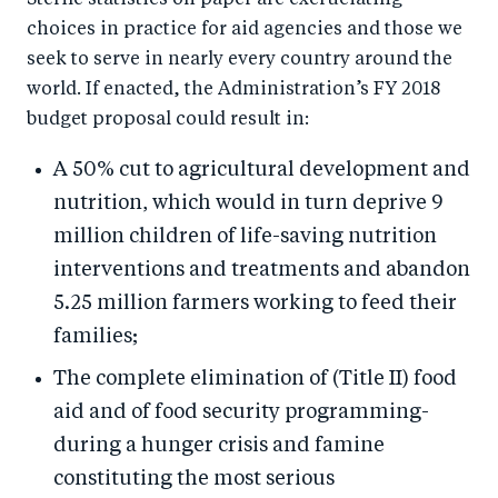
Sterile statistics on paper are excruciating
choices in practice for aid agencies and those we
seek to serve in nearly every country around the
world. If enacted, the Administration’s FY 2018
budget proposal could result in:
A 50% cut to agricultural development and
nutrition, which would in turn deprive 9
million children of life-saving nutrition
interventions and treatments and abandon
5.25 million farmers working to feed their
families;
The complete elimination of (Title II) food
aid and of food security programming-
during a hunger crisis and famine
constituting the most serious