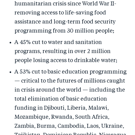
humanitarian crisis since World War II-
removing access to life-saving food
assistance and long-term food security
programming from 30 million people;
A 45% cut to water and sanitation
programs, resulting in over 2 million
people losing access to drinkable water;
A 53% cut to basic education programming
— critical to the futures of millions caught
in crisis around the world — including the
total elimination of basic education
funding in Djibouti, Liberia, Malawi,
Mozambique, Rwanda, South Africa,
Zambia, Burma, Cambodia, Laos, Ukraine,