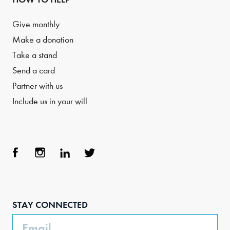
Give monthly
Make a donation
Take a stand
Send a card
Partner with us
Include us in your will
Face
Inst
Link
Twit
boo
agra
edIn
ter
STAY CONNECTED
k
m
Email