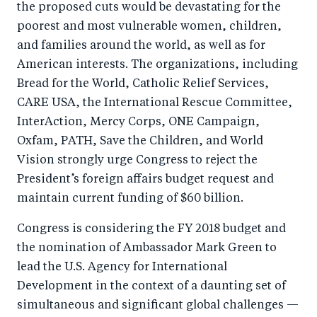
the proposed cuts would be devastating for the
o
n
poorest and most vulnerable women, children,
k
and families around the world, as well as for
American interests. The organizations, including
Bread for the World, Catholic Relief Services,
CARE USA, the International Rescue Committee,
InterAction, Mercy Corps, ONE Campaign,
Oxfam, PATH, Save the Children, and World
Vision strongly urge Congress to reject the
President’s foreign affairs budget request and
maintain current funding of $60 billion.
Congress is considering the FY 2018 budget and
the nomination of Ambassador Mark Green to
lead the U.S. Agency for International
Development in the context of a daunting set of
simultaneous and significant global challenges —