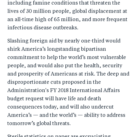
including famine conditions that threaten the
lives of 30 million people, global displacement at
an all-time high of 65 million, and more frequent
infectious disease outbreaks.
Slashing foreign aid by nearly one-third would
shirk America’s longstanding bipartisan
commitment to help the world’s most vulnerable
people, and would also put the health, security
and prosperity of Americans at risk. The deep and
disproportionate cuts proposed in the
Administration's FY 2018 International Affairs
budget request will have life and death
consequences today, and will also undercut
America’s — and the world’s — ability to address
tomorrow’s global threats.