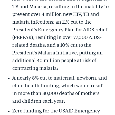
TB and Malaria, resulting in the inability to
prevent over 4 million new HIV, TB and
malaria infections; an 11% cut to the
President’s Emergency Plan for AIDS relief
(PEPFAR), resulting in over 77,000 AIDS-
related deaths; and a 10% cut to the
President’s Malaria Initiative, putting an
additional 40 million people at risk of
contracting malaria;
A nearly 8% cut to maternal, newborn, and
child health funding, which would result
in more than 30,000 deaths of mothers
and children each year;
Zero funding for the USAID Emergency