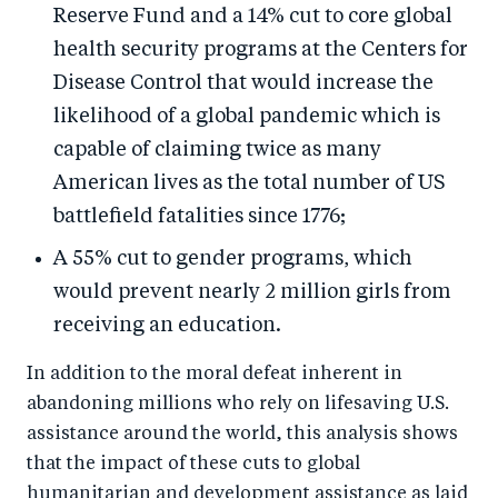
Reserve Fund and a 14% cut to core global
health security programs at the Centers for
Disease Control that would increase the
likelihood of a global pandemic which is
capable of claiming twice as many
American lives as the total number of US
battlefield fatalities since 1776;
A 55% cut to gender programs, which
would prevent nearly 2 million girls from
receiving an education.
In addition to the moral defeat inherent in
abandoning millions who rely on lifesaving U.S.
assistance around the world, this analysis shows
that the impact of these cuts to global
humanitarian and development assistance as laid