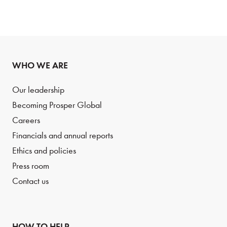
WHO WE ARE
Our leadership
Becoming Prosper Global
Careers
Financials and annual reports
Ethics and policies
Press room
Contact us
HOW TO HELP