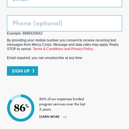
Phone
(Optional)
Example: 8888420842
By providing your mobile number you consent to receive recurring text
messages from Mercy Corps. Message and data rates may apply. Reply
STOP to cancel.
Terms & Conditions and Privacy Policy.
Email required; you can unsubscribe at any time.
SIGN UP
86% of our expenses funded
program services over the last
86
%
5 years.
LEARN MORE