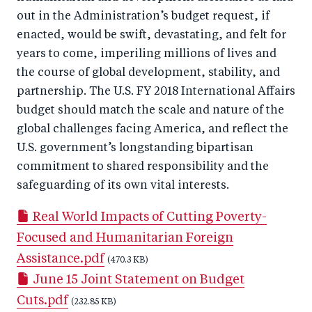
out in the Administration’s budget request, if
enacted, would be swift, devastating, and felt for
years to come, imperiling millions of lives and
the course of global development, stability, and
partnership. The U.S. FY 2018 International Affairs
budget should match the scale and nature of the
global challenges facing America, and reflect the
U.S. government’s longstanding bipartisan
commitment to shared responsibility and the
safeguarding of its own vital interests.
Real World Impacts of Cutting Poverty-
Focused and Humanitarian Foreign
Assistance.pdf
(470.3 KB)
June 15 Joint Statement on Budget
Cuts.pdf
(232.85 KB)