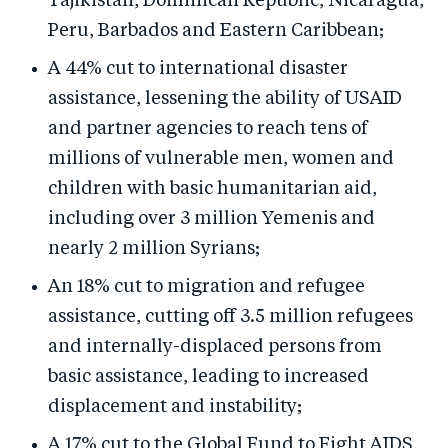
Tajikistan, Dominican Republic, Nicaragua,
Peru, Barbados and Eastern Caribbean;
A 44% cut to international disaster
assistance, lessening the ability of USAID
and partner agencies to reach tens of
millions of vulnerable men, women and
children with basic humanitarian aid,
including over 3 million Yemenis and
nearly 2 million Syrians;
An 18% cut to migration and refugee
assistance, cutting off 3.5 million refugees
and internally-displaced persons from
basic assistance, leading to increased
displacement and instability;
A 17% cut to the Global Fund to Fight AIDS,