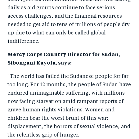
o
n
daily as aid groups continue to face serious
k
access challenges, and the financial resources
needed to get aid to tens of millions of people dry
up due to what can only be called global
indifference.
Mercy Corps Country Director for Sudan,
Sibongani Kayola, says:
"The world has failed the Sudanese people for far
too long. For 12 months, the people of Sudan have
endured unimaginable suffering, with millions
now facing starvation amid rampant reports of
grave human rights violations. Women and
children bear the worst brunt of this war:
displacement, the horrors of sexual violence, and
the relentless grip of hunger.