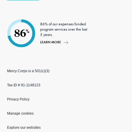
86% of our expenses funded
program services over the last
86
%
5 years.
LEARN MORE
Mercy Corps is a 501(c)(3)
Tax ID # 91-1148123
Privacy Policy
Manage cookies
Explore our websites