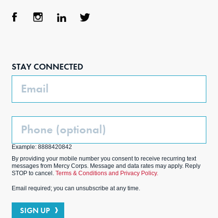
Face
Inst
Link
Twit
boo
agra
edIn
ter
STAY CONNECTED
k
m
Email
Phone
(Optional)
Example: 8888420842
By providing your mobile number you consent to receive recurring text
messages from Mercy Corps. Message and data rates may apply. Reply
STOP to cancel.
Terms & Conditions and Privacy Policy.
Email required; you can unsubscribe at any time.
SIGN UP