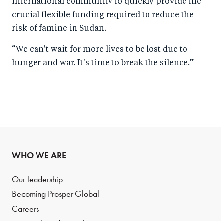
international community to quickly provide the
crucial flexible funding required to reduce the
risk of famine in Sudan.
“We can't wait for more lives to be lost due to
hunger and war. It's time to break the silence.”
WHO WE ARE
Our leadership
Becoming Prosper Global
Careers