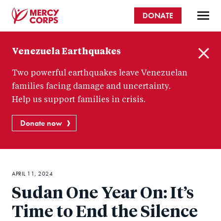
Skip
DONATE
to
main
Mercy
content
Venezuela Earthquakes
Corps
C
Two powerful earthquakes leave Venezuelan
l
o
families facing damage and uncertainty.
s
Help us support families in crisis.
e
Donate now
APRIL 11, 2024
Sudan One Year On: It’s
Time to End the Silence