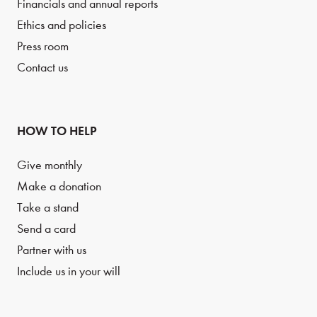
Financials and annual reports
Ethics and policies
Press room
Contact us
HOW TO HELP
Give monthly
Make a donation
Take a stand
Send a card
Partner with us
Include us in your will