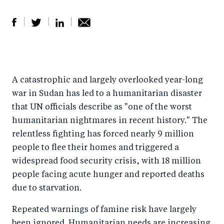
S
S
S
Sh
h
h
h
ar
a
ar
a
e
A catastrophic and largely overlooked year-long
r
e
r
by
war in Sudan has led to a humanitarian disaster
e
o
e
e
that UN officials describe as "one of the worst
o
n
o
m
humanitarian nightmares in recent history." The
n
T
n
ail
relentless fighting has forced nearly 9 million
F
wi
Li
people to flee their homes and triggered a
a
tt
n
widespread food security crisis, with 18 million
c
er
k
people facing acute hunger and reported deaths
e
due to starvation.
e
b
d
Repeated warnings of famine risk have largely
o
I
been ignored. Humanitarian needs are increasing