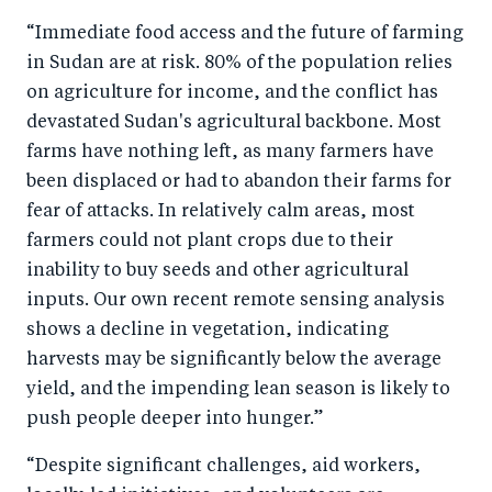
“Immediate food access and the future of farming
in Sudan are at risk. 80% of the population relies
on agriculture for income, and the conflict has
devastated Sudan's agricultural backbone. Most
farms have nothing left, as many farmers have
been displaced or had to abandon their farms for
fear of attacks. In relatively calm areas, most
farmers could not plant crops due to their
inability to buy seeds and other agricultural
inputs. Our own recent remote sensing analysis
shows a decline in vegetation, indicating
harvests may be significantly below the average
yield, and the impending lean season is likely to
push people deeper into hunger.”
“Despite significant challenges, aid workers,