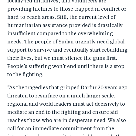
locally-led initiatives, and volunteers are
providing lifelines to those trapped in conflict or
hard-to-reach areas. Still, the current level of
humanitarian assistance provided is drastically
insufficient compared to the overwhelming
needs. The people of Sudan urgently need global
support to survive and eventually start rebuilding
their lives, but we must silence the guns first.
People’s suffering won’t end until there is a stop
to the fighting.
“As the tragedies that gripped Darfur 20 years ago
threaten to resurface on a much larger scale,
regional and world leaders must act decisively to
mediate an end to the fighting and ensure aid
reaches those who are in desperate need. We also
call for an immediate commitment from the