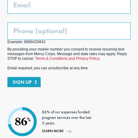
Email
Phone
(Optional)
Example: 8888420842
By providing your mobile number you consent to receive recurring text
messages from Mercy Corps. Message and data rates may apply. Reply
STOP to cancel.
Terms & Conditions and Privacy Policy.
Email required; you can unsubscribe at any time.
SIGN UP
86% of our expenses funded
program services over the last
86
%
5 years.
LEARN MORE