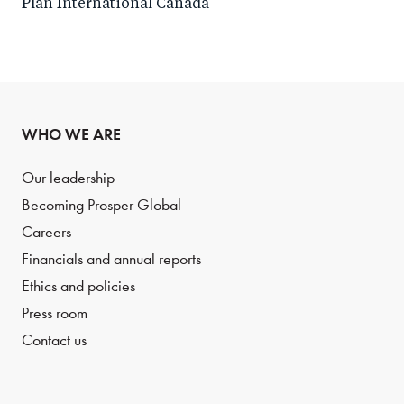
Plan International Canada
WHO WE ARE
Our leadership
Becoming Prosper Global
Careers
Financials and annual reports
Ethics and policies
Press room
Contact us