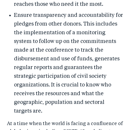
reaches those who need it the most.
Ensure transparency and accountability for
pledges from other donors. This includes
the implementation of a monitoring
system to follow up on the commitments
made at the conference to track the
disbursement and use of funds, generates
regular reports and guarantees the
strategic participation of civil society
organizations. It is crucial to know who
receives the resources and what the
geographic, population and sectoral
targets are.
At a time when the world is facing a confluence of