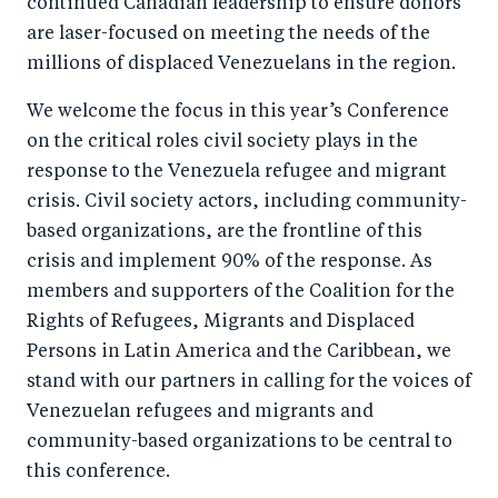
continued Canadian leadership to ensure donors
are laser-focused on meeting the needs of the
millions of displaced Venezuelans in the region.
We welcome the focus in this year’s Conference
on the critical roles civil society plays in the
response to the Venezuela refugee and migrant
crisis. Civil society actors, including community-
based organizations, are the frontline of this
crisis and implement 90% of the response. As
members and supporters of the Coalition for the
Rights of Refugees, Migrants and Displaced
Persons in Latin America and the Caribbean, we
stand with our partners in calling for the voices of
Venezuelan refugees and migrants and
community-based organizations to be central to
this conference.