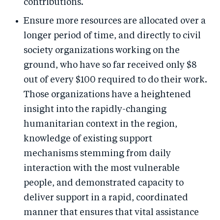
contributions.
Ensure more resources are allocated over a
longer period of time, and directly to civil
society organizations working on the
ground, who have so far received only $8
out of every $100 required to do their work.
Those organizations have a heightened
insight into the rapidly-changing
humanitarian context in the region,
knowledge of existing support
mechanisms stemming from daily
interaction with the most vulnerable
people, and demonstrated capacity to
deliver support in a rapid, coordinated
manner that ensures that vital assistance