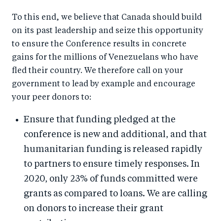
To this end, we believe that Canada should build
on its past leadership and seize this opportunity
to ensure the Conference results in concrete
gains for the millions of Venezuelans who have
fled their country. We therefore call on your
government to lead by example and encourage
your peer donors to:
Ensure that funding pledged at the
conference is new and additional, and that
humanitarian funding is released rapidly
to partners to ensure timely responses. In
2020, only 23% of funds committed were
grants as compared to loans. We are calling
on donors to increase their grant