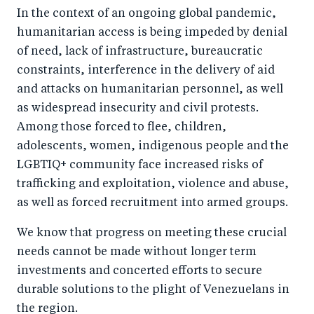
In the context of an ongoing global pandemic,
humanitarian access is being impeded by denial
of need, lack of infrastructure, bureaucratic
constraints, interference in the delivery of aid
and attacks on humanitarian personnel, as well
as widespread insecurity and civil protests.
A
mong those forced to flee, children,
adolescents, women, indigenous people and the
LGBTIQ+ community
face increased risks of
trafficking and exploitation, violence and abuse,
as well as forced recruitment into armed groups.
We know that progress on meeting these crucial
needs cannot be made without longer term
investments and concerted efforts to secure
durable solutions to the plight of Venezuelans in
the region.