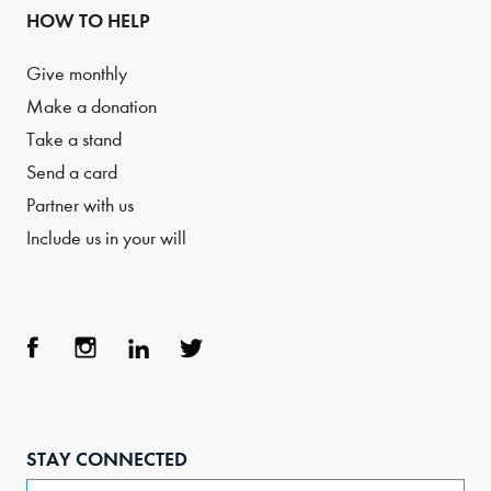
HOW TO HELP
Give monthly
Make a donation
Take a stand
Send a card
Partner with us
Include us in your will
Face
Inst
Link
Twit
boo
agra
edIn
ter
STAY CONNECTED
k
m