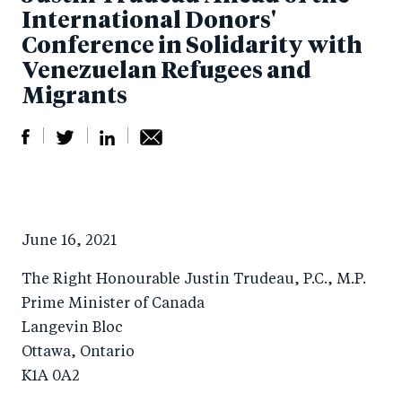
International Donors'
Conference in Solidarity with
Venezuelan Refugees and
Migrants
S
S
S
Sh
h
h
h
ar
a
ar
a
e
June 16, 2021
r
e
r
by
e
o
e
e
The Right Honourable Justin Trudeau, P.C., M.P.
o
n
o
m
Prime Minister of Canada
n
T
n
ail
Langevin Bloc
Ottawa, Ontario
F
wi
Li
K1A 0A2
a
tt
n