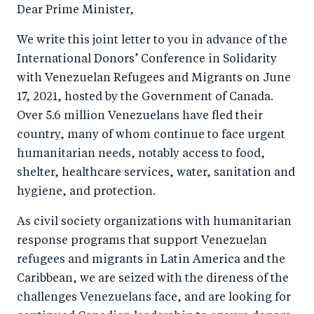
c
er
k
Dear Prime Minister,
e
e
We write this joint letter to you in advance of the
b
d
International Donors’ Conference in Solidarity
o
I
with Venezuelan Refugees and Migrants on June
o
n
17, 2021, hosted by the Government of Canada.
k
Over 5.6 million Venezuelans have fled their
country, many of whom continue to face urgent
humanitarian needs, notably access to food,
shelter, healthcare services, water, sanitation and
hygiene, and protection.
As civil society organizations with humanitarian
response programs that support Venezuelan
refugees and migrants in Latin America and the
Caribbean, we are seized with the direness of the
challenges Venezuelans face, and are looking for