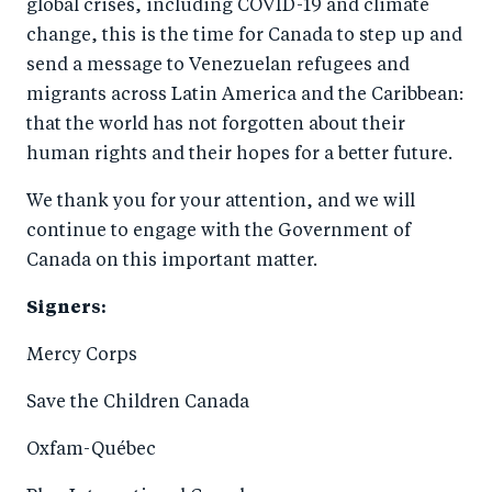
global crises, including COVID-19 and climate
change, this is the time for Canada to step up and
send a message to Venezuelan refugees and
migrants across Latin America and the Caribbean:
that the world has not forgotten about their
human rights and their hopes for a better future.
We thank you for your attention, and we will
continue to engage with the Government of
Canada on this important matter.
Signers:
Mercy Corps
Save the Children Canada
Oxfam-Québec