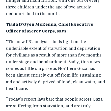
hunger and malnutrition, with one out of every
o
n
three children under the age of two acutely
k
malnourished in the north.
Tjada D’Oyen McKenna, Chief Executive
Officer of Mercy Corps, says:
“The new IPC analysis sheds light on the
undeniable extent of starvation and deprivation
for civilians as a result of more than five months
under siege and bombardment. Sadly, this news
comes as little surprise as Northern Gaza has
been almost entirely cut off from life-sustaining
aid and actively deprived of food, clean water, and
healthcare.
“Today’s report lays bare that people across Gaza
are suffering from starvation, and are truly