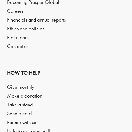
Becoming Prosper Global
Careers
Financials and annual reports
Ethics and policies
Press room
Contact us
HOW TO HELP
Give monthly
Make a donation
Take a stand
Send a card
Partner with us
Include us in your will