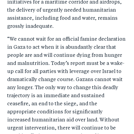
initiatives for a maritime corridor and airdrops,
the delivery of urgently needed humanitarian
assistance, including food and water, remains
grossly inadequate.
“We cannot wait for an official famine declaration
in Gaza to act when it is abundantly clear that
people are and will continue dying from hunger
and malnutrition. Today’s report must be a wake-
up call for all parties with leverage over Israel to
dramatically change course. Gazans cannot wait
any longer. The only way to change this deadly
trajectory is an immediate and sustained
ceasefire, an end to the siege, and the
appropriate conditions for significantly
increased humanitarian aid over land. Without
urgent intervention, there will continue to be