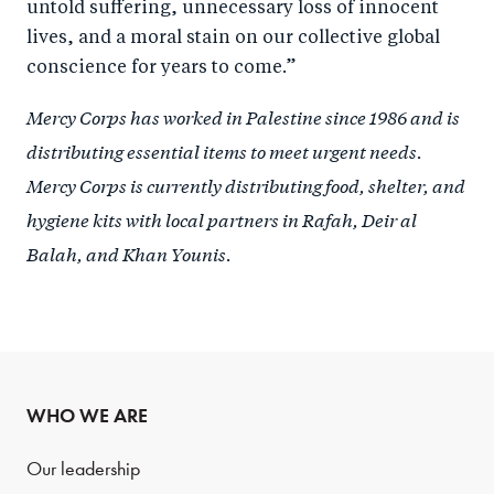
untold suffering, unnecessary loss of innocent
lives, and a moral stain on our collective global
conscience for years to come.”
Mercy Corps has worked in Palestine since 1986 and is
distributing essential items to meet urgent needs.
Mercy Corps is currently distributing food, shelter, and
hygiene kits with local partners in Rafah, Deir al
Balah, and Khan Younis.
WHO WE ARE
Our leadership