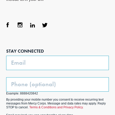
Face
Inst
Link
Twit
boo
agra
edIn
ter
STAY CONNECTED
k
m
Email
Phone
(Optional)
Example: 8888420842
By providing your mobile number you consent to receive recurring text
messages from Mercy Corps. Message and data rates may apply. Reply
STOP to cancel.
Terms & Conditions and Privacy Policy.