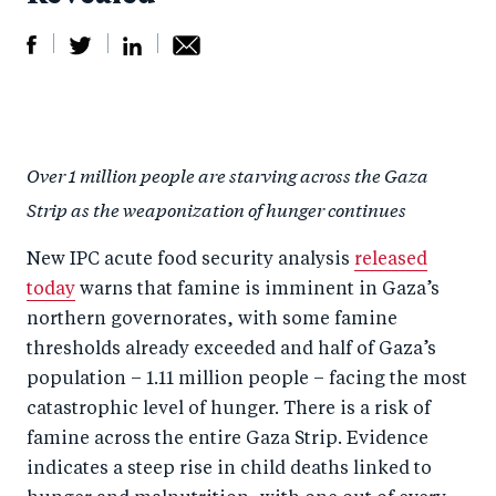
S
S
S
Sh
h
h
h
ar
a
ar
a
e
Over 1 million people are starving across the Gaza
r
e
r
by
Strip as the weaponization of hunger continues
e
o
e
e
o
n
o
m
New IPC acute food security analysis
released
n
T
n
ail
today
warns that famine is imminent in Gaza’s
F
wi
Li
northern governorates, with some famine
a
tt
n
thresholds already exceeded and half of Gaza’s
c
population – 1.11 million people – facing the most
er
k
catastrophic level of hunger. There is a risk of
e
e
famine across the entire Gaza Strip. Evidence
b
d
indicates a steep rise in child deaths linked to
o
I