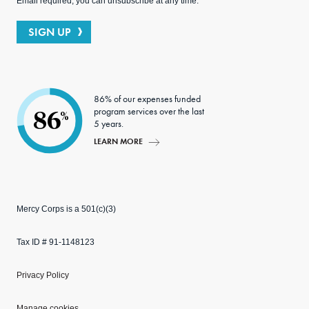
Email required; you can unsubscribe at any time.
SIGN UP
86% of our expenses funded
program services over the last
86
%
5 years.
LEARN MORE
Mercy Corps is a 501(c)(3)
Tax ID # 91-1148123
Privacy Policy
Manage cookies