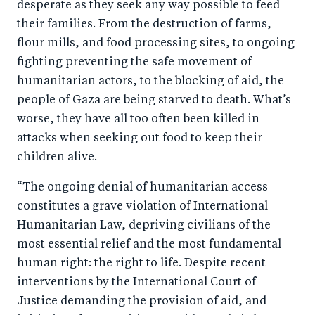
desperate as they seek any way possible to feed
their families. From the destruction of farms,
flour mills, and food processing sites, to ongoing
fighting preventing the safe movement of
humanitarian actors, to the blocking of aid, the
people of Gaza are being starved to death. What’s
worse, they have all too often been killed in
attacks when seeking out food to keep their
children alive.
“The ongoing denial of humanitarian access
constitutes a grave violation of International
Humanitarian Law, depriving civilians of the
most essential relief and the most fundamental
human right: the right to life. Despite recent
interventions by the International Court of
Justice demanding the provision of aid, and