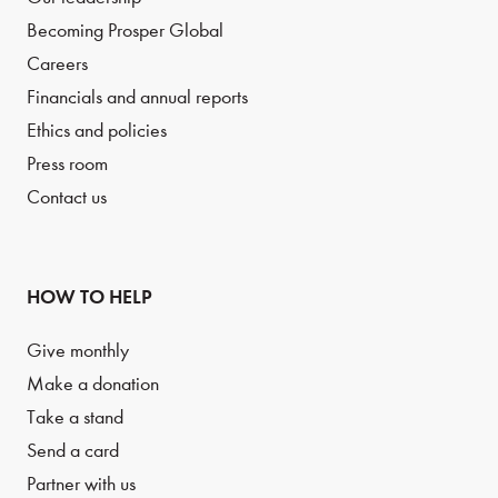
Becoming Prosper Global
Careers
Financials and annual reports
Ethics and policies
Press room
Contact us
HOW TO HELP
Give monthly
Make a donation
Take a stand
Send a card
Partner with us