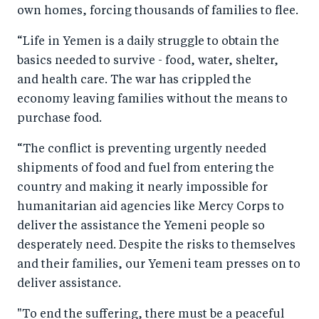
own homes, forcing thousands of families to flee.
“Life in Yemen is a daily struggle to obtain the
basics needed to survive - food, water, shelter,
and health care. The war has crippled the
economy leaving families without the means to
purchase food.
“The conflict is preventing urgently needed
shipments of food and fuel from entering the
country and making it nearly impossible for
humanitarian aid agencies like Mercy Corps to
deliver the assistance the Yemeni people so
desperately need. Despite the risks to themselves
and their families, our Yemeni team presses on to
deliver assistance.
"To end the suffering, there must be a peaceful