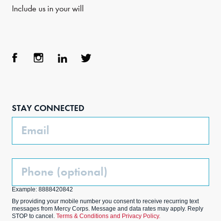
Include us in your will
Face
Inst
Link
Twit
boo
agra
edIn
ter
STAY CONNECTED
k
m
Email
Phone
(Optional)
Example: 8888420842
By providing your mobile number you consent to receive recurring text
messages from Mercy Corps. Message and data rates may apply. Reply
STOP to cancel.
Terms & Conditions and Privacy Policy.