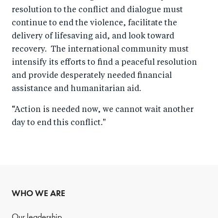
resolution to the conflict and dialogue must
continue to end the violence, facilitate the
delivery of lifesaving aid, and look toward
recovery. The international community must
intensify its efforts to find a peaceful resolution
and provide desperately needed financial
assistance and humanitarian aid.
“Action is needed now, we cannot wait another
day to end this conflict."
WHO WE ARE
Our leadership