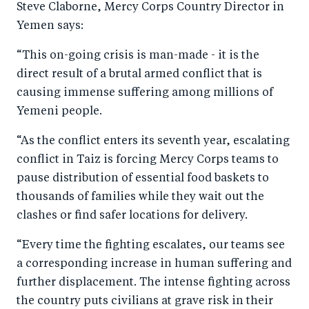
Steve Claborne, Mercy Corps Country Director in
o
n
Yemen says:
k
“This on-going crisis is man-made - it is the
direct result of a brutal armed conflict that is
causing immense suffering among millions of
Yemeni people.
“As the conflict enters its seventh year, escalating
conflict in Taiz is forcing Mercy Corps teams to
pause distribution of essential food baskets to
thousands of families while they wait out the
clashes or find safer locations for delivery.
“Every time the fighting escalates, our teams see
a corresponding increase in human suffering and
further displacement. The intense fighting across
the country puts civilians at grave risk in their