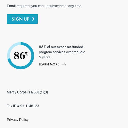
Email required; you can unsubscribe at any time.
SIGN UP
86% of our expenses funded
program services over the last
86
%
5 years.
LEARN MORE
Mercy Corps is a 501(c)(3)
Tax ID # 91-1148123
Privacy Policy