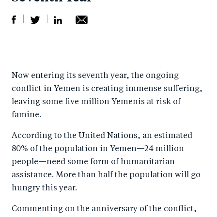
S
S
S
Sh
h
h
h
ar
a
ar
a
e
Now entering its seventh year, the ongoing
r
e
r
by
conflict in Yemen is creating immense suffering,
e
o
e
e
leaving some five million Yemenis at risk of
o
n
o
m
famine.
n
T
n
ail
According to the United Nations, an estimated
F
wi
Li
80% of the population in Yemen—24 million
a
tt
n
people—need some form of humanitarian
c
er
k
assistance. More than half the population will go
e
e
hungry this year.
b
d
Commenting on the anniversary of the conflict,
o
I