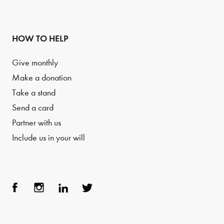
HOW TO HELP
Give monthly
Make a donation
Take a stand
Send a card
Partner with us
Include us in your will
Face
Inst
Link
Twit