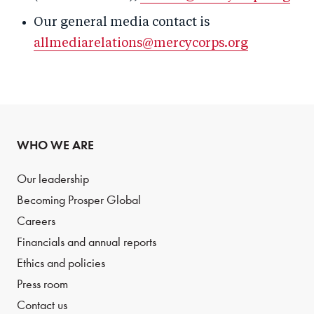
Our general media contact is
allmediarelations@mercycorps.org
WHO WE ARE
Our leadership
Becoming Prosper Global
Careers
Financials and annual reports
Ethics and policies
Press room
Contact us