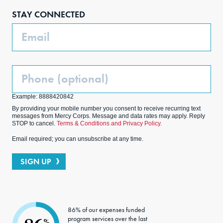
boo
agra
edIn
ter
STAY CONNECTED
k
m
Email
Phone
(Optional)
Example: 8888420842
By providing your mobile number you consent to receive recurring text
messages from Mercy Corps. Message and data rates may apply. Reply
STOP to cancel.
Terms & Conditions and Privacy Policy.
Email required; you can unsubscribe at any time.
SIGN UP
86% of our expenses funded
program services over the last
%