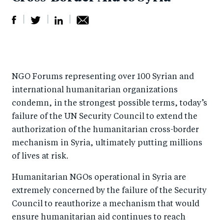
S
S
S
Sh
h
h
h
ar
a
ar
a
e
NGO Forums representing over 100 Syrian and
r
e
r
by
international humanitarian organizations
e
o
e
e
condemn, in the strongest possible terms, today’s
o
n
o
m
failure of the UN Security Council to extend the
n
T
n
ail
authorization of the humanitarian cross-border
F
wi
Li
mechanism in Syria, ultimately putting millions
a
tt
n
of lives at risk.
c
er
k
Humanitarian NGOs operational in Syria are
e
e
extremely concerned by the failure of the Security
b
d
Council to reauthorize a mechanism that would
o
I
ensure humanitarian aid continues to reach