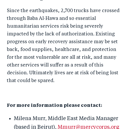
Since the earthquakes, 2,700 trucks have crossed
through Baba Al-Hawa and so essential
humanitarian services risk being severely
impacted by the lack of authorization. Existing
progress on early recovery assistance may be set
back, food supplies, healthcare, and protection
for the most vulnerable are all at risk, and many
other services will suffer as a result of this
decision. Ultimately lives are at risk of being lost
that could be spared.
For more information please contact:
Milena Murr, Middle East Media Manager
(based in Beirut),
Mmurr@mercycorps.org