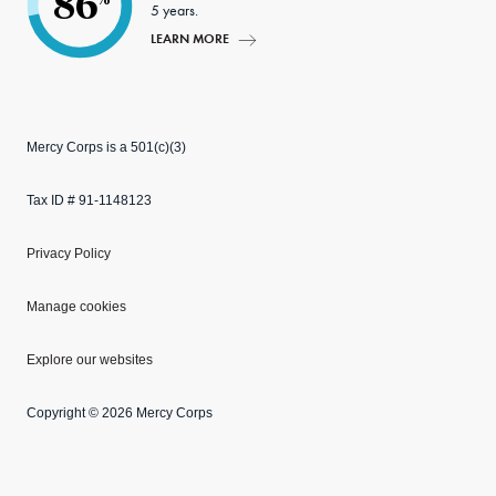
86
5 years.
LEARN MORE
Mercy Corps is a 501(c)(3)
Tax ID # 91-1148123
Privacy Policy
Manage cookies
Explore our websites
Copyright © 2026 Mercy Corps