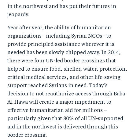
in the northwest and has put their futures in
jeopardy.
Year after year, the ability of humanitarian
organizations - including Syrian NGOs - to
provide principled assistance wherever it is
needed has been slowly chipped away. In 2014,
there were four UN-led border crossings that
helped to ensure food, shelter, water, protection,
critical medical services, and other life-saving
support reached Syrians in need. Today’s
decision to not reauthorize access through Baba
Al-Hawa will create a major impediment to
effective humanitarian aid for millions –
particularly given that 80% of all UN-supported
aid in the northwest is delivered through this
border crossing.