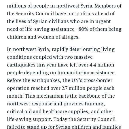
o
n
millions of people in northwest Syria. Members of
k
the Security Council have put politics ahead of
the lives of Syrian civilians who are in urgent
need of life-saving assistance - 80% of them being
children and women of all ages.
In northwest Syria, rapidly deteriorating living
conditions coupled with two massive
earthquakes this year have left over 4.4 million
people depending on humanitarian assistance.
Before the earthquakes, the UN’s cross-border
operation reached over 2.7 million people each
month. This mechanism is the backbone of the
northwest response and provides funding,
critical aid and healthcare supplies, and other
life-saving support. Today the Security Council
failed to stand up for Syrian children and families