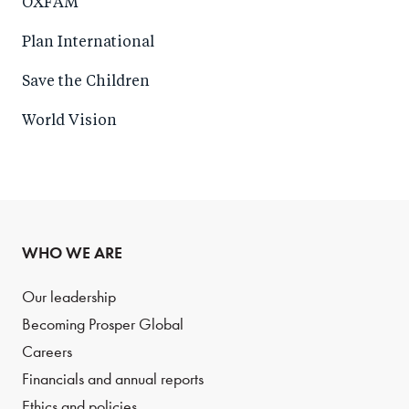
OXFAM
Plan International
Save the Children
World Vision
WHO WE ARE
Our leadership
Becoming Prosper Global
Careers
Financials and annual reports
Ethics and policies