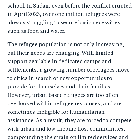
school. In Sudan, even before the conflict erupted
in April 2023, over one million refugees were
already struggling to secure basic necessities
such as food and water.
The refugee population is not only increasing,
but their needs are changing. With limited
support available in dedicated camps and
settlements, a growing number of refugees move
to cities in search of new opportunities to
provide for themselves and their families.
However, urban-based refugees are too often
overlooked within refugee responses, and are
sometimes ineligible for humanitarian
assistance. As a result, they are forced to compete
with urban and low-income host communities,
compounding the strain on limited services and