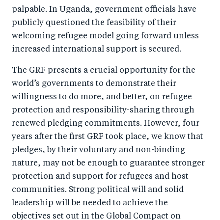
palpable. In Uganda, government officials have
publicly questioned the feasibility of their
welcoming refugee model going forward unless
increased international support is secured.
The GRF presents a crucial opportunity for the
world’s governments to demonstrate their
willingness to do more, and better, on refugee
protection and responsibility-sharing through
renewed pledging commitments. However, four
years after the first GRF took place, we know that
pledges, by their voluntary and non-binding
nature, may not be enough to guarantee stronger
protection and support for refugees and host
communities. Strong political will and solid
leadership will be needed to achieve the
objectives set out in the Global Compact on