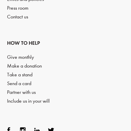
Press room
Contact us
HOW TO HELP
Give monthly
Make a donation
Take a stand
Send a card
Partner with us
Include us in your will