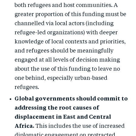
both refugees and host communities. A
greater proportion of this funding must be
channelled via local actors (including
refugee-led organizations) with deeper
knowledge of local contexts and priorities,
and refugees should be meaningfully
engaged at all levels of decision making
about the use of this funding to leave no
one behind, especially urban-based
refugees.
Global governments should commit to
addressing the root causes of
displacement in East and Central
Africa.
This includes the use of increased
diplomatic engagement on protracted