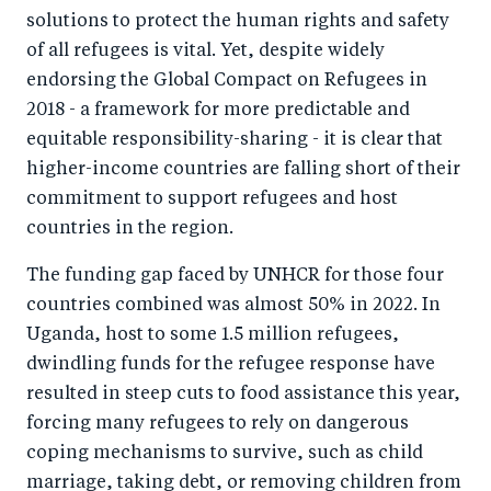
solutions to protect the human rights and safety
of all refugees is vital. Yet, despite widely
endorsing the Global Compact on Refugees in
2018 - a framework for more predictable and
equitable responsibility-sharing - it is clear that
higher-income countries are falling short of their
commitment to support refugees and host
countries in the region.
The funding gap faced by UNHCR for those four
countries combined was almost 50% in 2022. In
Uganda, host to some 1.5 million refugees,
dwindling funds for the refugee response have
resulted in steep cuts to food assistance this year,
forcing many refugees to rely on dangerous
coping mechanisms to survive, such as child
marriage, taking debt, or removing children from