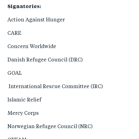
Signatories:
Action Against Hunger
CARE
Concern Worldwide
Danish Refugee Council (DRC)
GOAL
International Rescue Committee (IRC)
Islamic Relief
Mercy Corps
Norwegian Refugee Council (NRC)