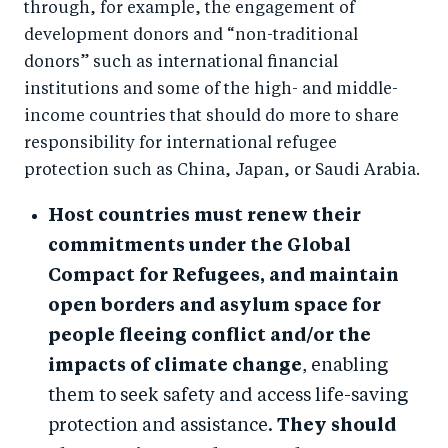
through, for example, the engagement of
development donors and “non-traditional
donors” such as international financial
institutions and some of the high- and middle-
income countries that should do more to share
responsibility for international refugee
protection such as China, Japan, or Saudi Arabia.
Host countries must renew their
commitments under the Global
Compact for Refugees, and maintain
open borders and asylum space for
people fleeing conflict and/or the
impacts of climate change
, enabling
them to seek safety and access life-saving
protection and assistance.
They should