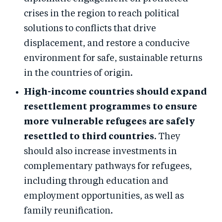
crises in the region to reach political
solutions to conflicts that drive
displacement, and restore a conducive
environment for safe, sustainable returns
in the countries of origin.
High-income countries should expand
resettlement programmes to ensure
more vulnerable refugees are safely
resettled to third countries
. They
should also increase investments in
complementary pathways for refugees,
including through education and
employment opportunities, as well as
family reunification.