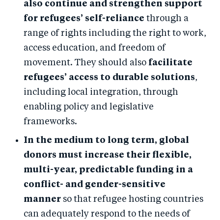
also continue and strengthen support
for refugees’ self-reliance
through a
range of rights including the right to work,
access education, and freedom of
movement. They should also
facilitate
refugees’ access to durable solutions
,
including local integration, through
enabling policy and legislative
frameworks.
In the medium to long term, global
donors must increase their flexible,
multi-year, predictable funding in a
conflict- and gender-sensitive
manner
so that refugee hosting countries
can adequately respond to the needs of