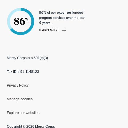
86% of our expenses funded
program services over the last
86
%
5 years.
LEARN MORE
Mercy Corps is a 501(c)(3)
Tax ID # 91-1148123
Privacy Policy
Manage cookies
Explore our websites
Copyright © 2026 Mercy Corps