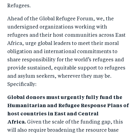
Refugees.
Ahead of the Global Refugee Forum, we, the
undersigned organizations working with
refugees and their host communities across East
Africa, urge global leaders to meet their moral
obligation and international commitments to
share responsibility for the world’s refugees and
provide sustained, equitable support to refugees
and asylum seekers, wherever they may be.
Specifically:
Global donors must urgently fully fund the
Humanitarian and Refugee Response Plans of
host countries in East and Central
Africa.
Given the scale of the funding gap, this
will also require broadening the resource base