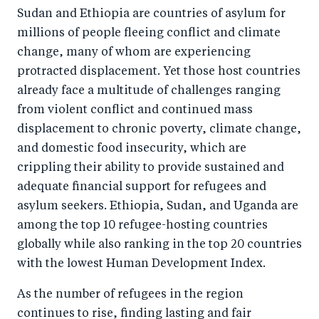
o
I
Sudan and Ethiopia are countries of asylum for
o
n
millions of people fleeing conflict and climate
k
change, many of whom are experiencing
protracted displacement. Yet those host countries
already face a multitude of challenges ranging
from violent conflict and continued mass
displacement to chronic poverty, climate change,
and domestic food insecurity, which are
crippling their ability to provide sustained and
adequate financial support for refugees and
asylum seekers. Ethiopia, Sudan, and Uganda are
among the top 10 refugee-hosting countries
globally while also ranking in the top 20 countries
with the lowest Human Development Index.
As the number of refugees in the region
continues to rise, finding lasting and fair