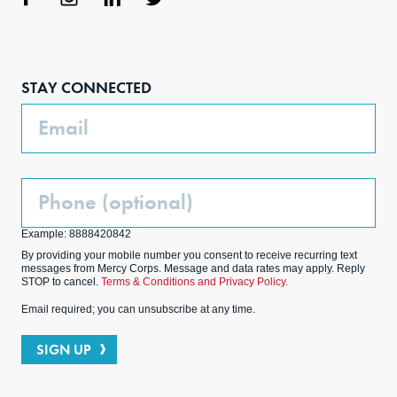
Face
Inst
Link
Twit
boo
agra
edIn
ter
STAY CONNECTED
k
m
Email
Phone
(Optional)
Example: 8888420842
By providing your mobile number you consent to receive recurring text
messages from Mercy Corps. Message and data rates may apply. Reply
STOP to cancel.
Terms & Conditions and Privacy Policy.
Email required; you can unsubscribe at any time.
SIGN UP