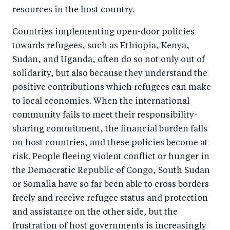
resources in the host country.
Countries implementing open-door policies
towards refugees, such as Ethiopia, Kenya,
Sudan, and Uganda, often do so not only out of
solidarity, but also because they understand the
positive contributions which refugees can make
to local economies. When the international
community fails to meet their responsibility-
sharing commitment, the financial burden falls
on host countries, and these policies become at
risk. People fleeing violent conflict or hunger in
the Democratic Republic of Congo, South Sudan
or Somalia have so far been able to cross borders
freely and receive refugee status and protection
and assistance on the other side, but the
frustration of host governments is increasingly