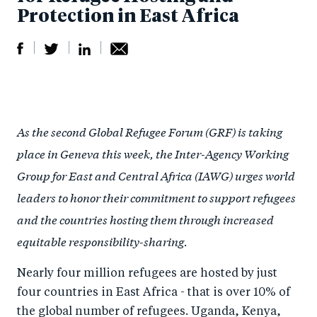
Protection in East Africa
S
S
S
Sh
h
h
h
ar
a
ar
a
e
As the second Global Refugee Forum (GRF) is taking
r
e
r
by
place in Geneva this week, the Inter-Agency Working
e
o
e
e
Group for East and Central Africa (IAWG) urges world
o
n
o
m
leaders to honor their commitment to support refugees
n
T
n
ail
and the countries hosting them through increased
F
wi
Li
equitable responsibility-sharing.
a
tt
n
c
er
k
Nearly four million refugees are hosted by just
e
e
four countries in East Africa - that is over 10% of
b
d
the global number of refugees. Uganda, Kenya,