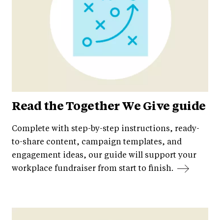
Read the Together We Give guide
Complete with step-by-step instructions, ready-
to-share content, campaign templates, and
engagement ideas, our guide will support your
workplace fundraiser from start to finish.