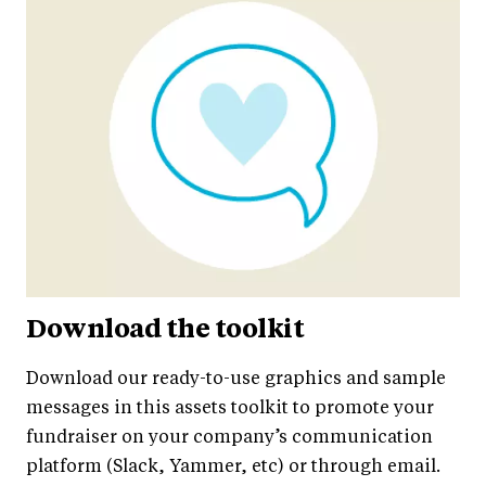
Download the toolkit
Download our ready-to-use graphics and sample
messages in this assets toolkit to promote your
fundraiser on your company’s communication
platform (Slack, Yammer, etc) or through email.