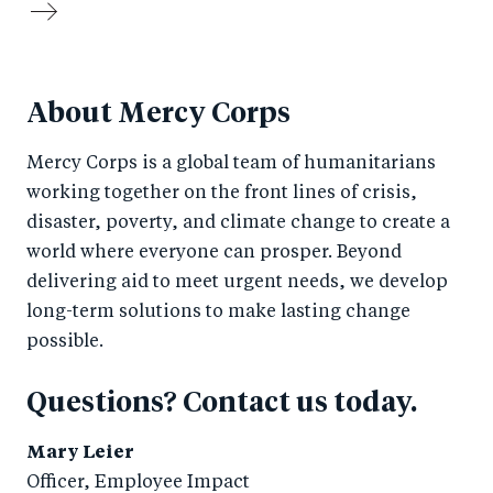
About Mercy Corps
Mercy Corps is a global team of humanitarians
working together on the front lines of crisis,
disaster, poverty, and climate change to create a
world where everyone can prosper. Beyond
delivering aid to meet urgent needs, we develop
long-term solutions to make lasting change
possible.
Questions? Contact us today.
Mary Leier
Officer, Employee Impact