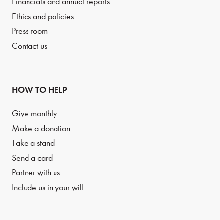
Financials and annual reports
Ethics and policies
Press room
Contact us
HOW TO HELP
Give monthly
Make a donation
Take a stand
Send a card
Partner with us
Include us in your will