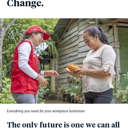
Change.
Everything you need for your workplace fundraiser.
The only future is one we can all