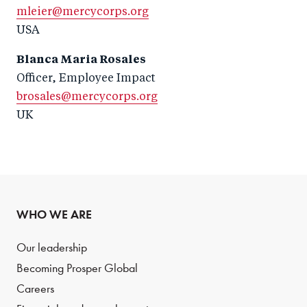
mleier@mercycorps.org
USA
Blanca Maria Rosales
Officer, Employee Impact
brosales@mercycorps.org
UK
WHO WE ARE
Our leadership
Becoming Prosper Global
Careers