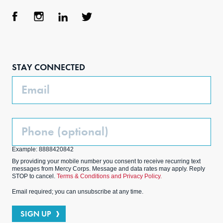
Face
Inst
Link
Twit
boo
agra
edIn
ter
STAY CONNECTED
k
m
Email
Phone
(Optional)
Example: 8888420842
By providing your mobile number you consent to receive recurring text
messages from Mercy Corps. Message and data rates may apply. Reply
STOP to cancel.
Terms & Conditions and Privacy Policy.
Email required; you can unsubscribe at any time.
SIGN UP