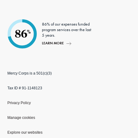
86% of our expenses funded
program services over the last
86
%
5 years.
LEARN MORE
Mercy Corps is a 501(c)(3)
Tax ID # 91-1148123
Privacy Policy
Manage cookies
Explore our websites