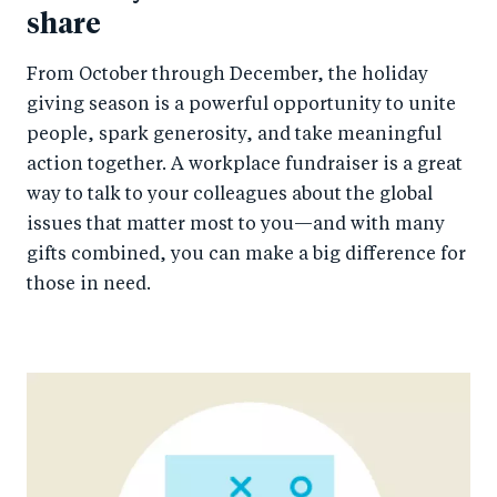
share
From October through December, the holiday
giving season is a powerful opportunity to unite
people, spark generosity, and take meaningful
action together. A workplace fundraiser is a great
way to talk to your colleagues about the global
issues that matter most to you—and with many
gifts combined, you can make a big difference for
those in need.