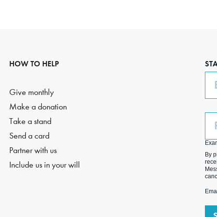
HOW TO HELP
ST
Em
Give monthly
Make a donation
Ph
Take a stand
(O
Send a card
Exa
Partner with us
By p
rece
Include us in your will
Mess
canc
Emai