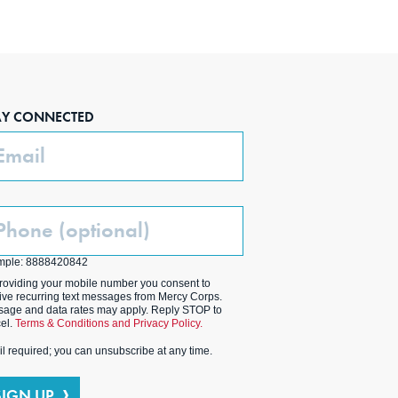
AY CONNECTED
ail
one
ptional)
mple: 8888420842
roviding your mobile number you consent to
ive recurring text messages from Mercy Corps.
age and data rates may apply. Reply STOP to
el.
Terms & Conditions and Privacy Policy.
l required; you can unsubscribe at any time.
SIGN UP