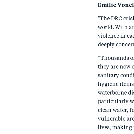
Emilie Vonck
"The DRC cris
world. With a
violence in e
deeply concer
“Thousands of
they are now 
sanitary condi
hygiene items 
waterborne dis
particularly w
clean water, f
vulnerable are
lives, making