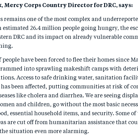
, Mercy Corps Country Director for DRC, says:
is remains one of the most complex and underreporte
n estimated 26.4 million people going hungry, the es
astern DRC and its impact on already vulnerable comm
ning.
 people have been forced to flee their homes since M
crammed into sprawling makeshift camps with deter
tions. Access to safe drinking water, sanitation facili
has been affected, putting communities at risk of co
eases like cholera and diarrhea. We are seeing displa
omen and children, go without the most basic necessi
ood, essential household items, and security. Some of
as are cut off from humanitarian assistance that cou
 the situation even more alarming.