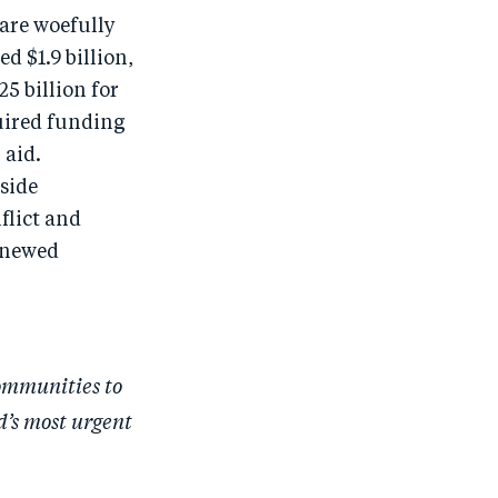
are woefully
 $1.9 billion,
5 billion for
uired funding
 aid.
side
flict and
enewed
ommunities to
d’s most urgent