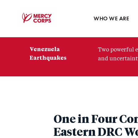
Blog
Press room
WHO WE ARE
Mercy
Corps
Venezuela
Two powerful e
Earthquakes
and uncertainty
One in Four Con
Eastern DRC Wo