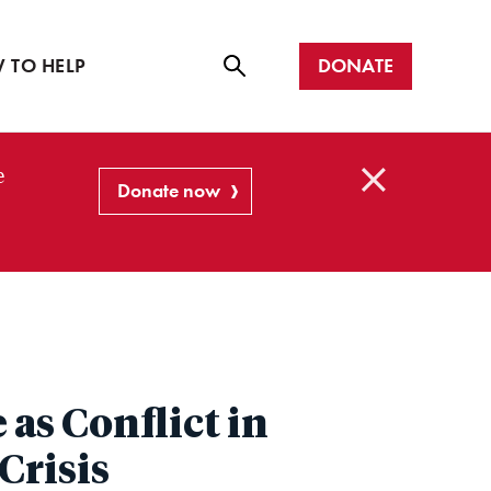
r with us
all
DONATE
 TO HELP
Se
ar
e
ch
Donate now
C
l
o
s
e
as Conflict in
Crisis