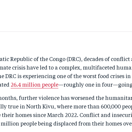
tic Republic of the Congo (DRC), decades of conflict
mate crisis have led to a complex, multifaceted huma
 DRC is experiencing one of the worst food crises in
ated
26.4 million people
—roughly one in four—goin
 months, further violence has worsened the humanitar
ally true in North Kivu, where more than 600,000 peo
e their homes since March 2022. Conflict and insecur
7 million people being displaced from their homes ove