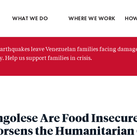
Ventures
Partne
Latin America
Skip
View all
View 
Middle East
to
WHAT WE DO
WHERE WE WORK
HOW
main
content
arthquakes leave Venezuelan families facing damag
. Help us support families in crisis.
golese Are Food Insecure 
rsens the Humanitarian 