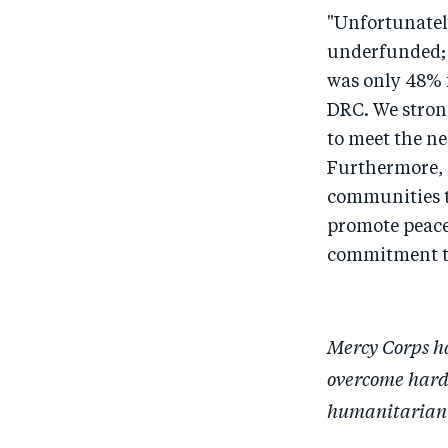
"Unfortunatel
underfunded; 
was only 48% f
DRC. We stron
to meet the ne
Furthermore, 
communities to
promote peace
commitment to
Mercy Corps ha
overcome hards
humanitarian 