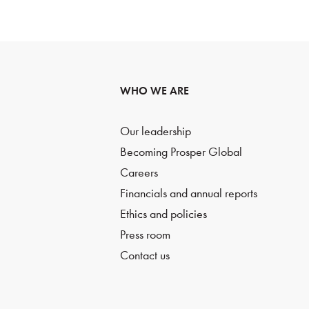
WHO WE ARE
Our leadership
Becoming Prosper Global
Careers
Financials and annual reports
Ethics and policies
Press room
Contact us