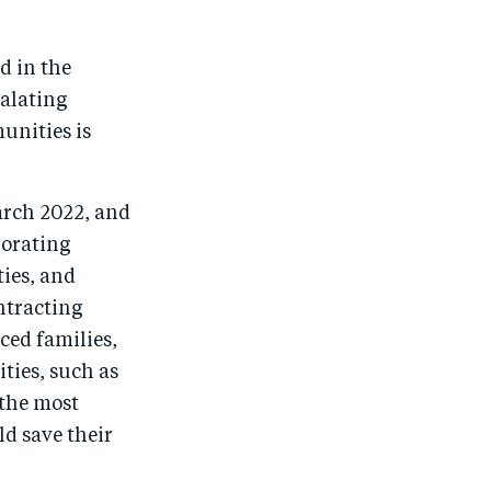
o
I
o
n
d in the
k
calating
unities is
arch 2022, and
iorating
ties, and
ntracting
ced families,
ties, such as
 the most
ld save their