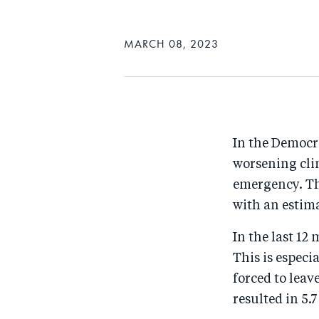
MARCH 08, 2023
In the Democra
worsening cli
emergency. The
with an estim
In the last 12
This is especi
forced to leav
resulted in 5.