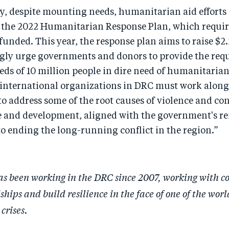
y, despite mounting needs, humanitarian aid efforts 
the 2022 Humanitarian Response Plan, which required
unded. This year, the response plan aims to raise $2.2
gly urge governments and donors to provide the req
eds of 10 million people in dire need of humanitarian
international organizations in DRC must work along
 address some of the root causes of violence and con
 and development, aligned with the government's r
 ending the long-running conflict in the region.”
s been working in the DRC since 2007, working with c
hips and build resilience in the face of one of the worl
crises.