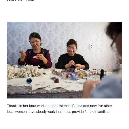
Thanks to her hard work and persistence, Batina and now five other
local women have steady work that helps provide for their families.