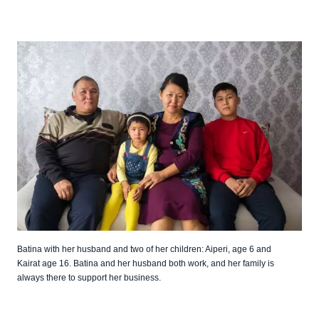
Batina with her husband and two of her children: Aiperi, age 6 and
Kairat age 16. Batina and her husband both work, and her family is
always there to support her business.