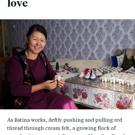
love
As Batina works, deftly pushing and pulling red
thread through cream felt, a growing flock of