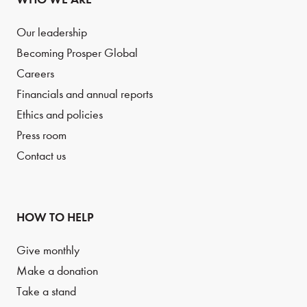
Our leadership
Becoming Prosper Global
Careers
Financials and annual reports
Ethics and policies
Press room
Contact us
HOW TO HELP
Give monthly
Make a donation
Take a stand