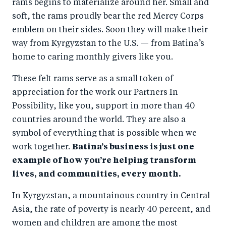
rams begins to materialize around her. Small and
soft, the rams proudly bear the red Mercy Corps
emblem on their sides. Soon they will make their
way from Kyrgyzstan to the U.S. — from Batina’s
home to caring monthly givers like you.
These felt rams serve as a small token of
appreciation for the work our Partners In
Possibility, like you, support in more than 40
countries around the world. They are also a
symbol of everything that is possible when we
work together.
Batina’s business is just one
example of how you’re helping transform
lives, and communities, every month.
In Kyrgyzstan, a mountainous country in Central
Asia, the rate of poverty is nearly 40 percent, and
women and children are among the most