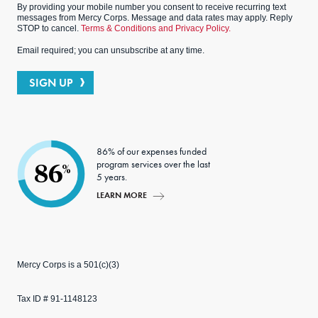
By providing your mobile number you consent to receive recurring text
messages from Mercy Corps. Message and data rates may apply. Reply
STOP to cancel.
Terms & Conditions and Privacy Policy.
Email required; you can unsubscribe at any time.
SIGN UP
86% of our expenses funded
program services over the last
86
%
5 years.
LEARN MORE
Mercy Corps is a 501(c)(3)
Tax ID # 91-1148123