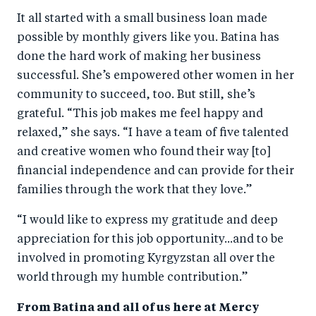
It all started with a small business loan made
possible by monthly givers like you. Batina has
done the hard work of making her business
successful. She’s empowered other women in her
community to succeed, too. But still, she’s
grateful. “This job makes me feel happy and
relaxed,” she says. “I have a team of five talented
and creative women who found their way [to]
financial independence and can provide for their
families through the work that they love.”
“I would like to express my gratitude and deep
appreciation for this job opportunity...and to be
involved in promoting Kyrgyzstan all over the
world through my humble contribution.”
From Batina and all of us here at Mercy