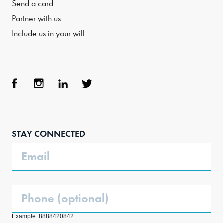
Send a card
Partner with us
Include us in your will
Face
Inst
Link
Twit
boo
agra
edIn
ter
STAY CONNECTED
k
m
Email
Phone
(Optional)
Example: 8888420842