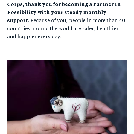
Corps, thank you for becoming a Partner In
Possibility with your steady monthly
support.
Because of you, people in more than 40
countries around the world are safer, healthier
and happier every day.