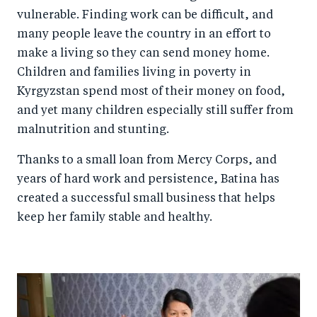
vulnerable. Finding work can be difficult, and
many people leave the country in an effort to
make a living so they can send money home.
Children and families living in poverty in
Kyrgyzstan spend most of their money on food,
and yet many children especially still suffer from
malnutrition and stunting.
Thanks to a small loan from Mercy Corps, and
years of hard work and persistence, Batina has
created a successful small business that helps
keep her family stable and healthy.