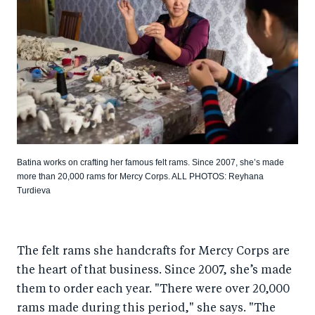
Batina works on crafting her famous felt rams. Since 2007, she’s made
more than 20,000 rams for Mercy Corps. ALL PHOTOS: Reyhana
Turdieva
The felt rams she handcrafts for Mercy Corps are
the heart of that business. Since 2007, she’s made
them to order each year. "There were over 20,000
rams made during this period," she says. "The