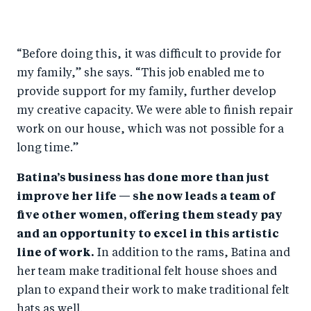
“Before doing this, it was difficult to provide for
my family,” she says. “This job enabled me to
provide support for my family, further develop
my creative capacity. We were able to finish repair
work on our house, which was not possible for a
long time.”
Batina’s business has done more than just
improve her life — she now leads a team of
five other women, offering them steady pay
and an opportunity to excel in this artistic
line of work.
In addition to the rams, Batina and
her team make traditional felt house shoes and
plan to expand their work to make traditional felt
hats as well.