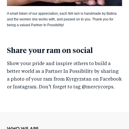
A small token of our appreciation, each felt ram is handmade by Batina
and the women she works with, and passed on to you. Thank you for
being a valued Partner In Possibility!
Share your ram on social
Show your pride and inspire others to build a
better world as a Partner In Possibility by sharing
a photo of your ram from Kyrgyzstan on Facebook
or Instagram. Don’t forget to tag @mercycorps.
WHO WE ARE