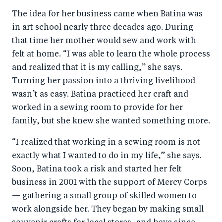
The idea for her business came when Batina was
in art school nearly three decades ago. During
that time her mother would sew and work with
felt at home. “I was able to learn the whole process
and realized that it is my calling,” she says.
Turning her passion into a thriving livelihood
wasn’t as easy. Batina practiced her craft and
worked in a sewing room to provide for her
family, but she knew she wanted something more.
“I realized that working in a sewing room is not
exactly what I wanted to do in my life,” she says.
Soon, Batina took a risk and started her felt
business in 2001 with the support of Mercy Corps
— gathering a small group of skilled women to
work alongside her. They began by making small