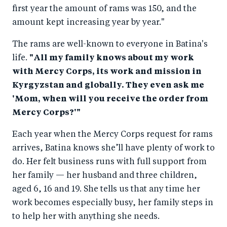
first year the amount of rams was 150, and the
amount kept increasing year by year."
The rams are well-known to everyone in Batina's
life.
"All my family knows about my work
with Mercy Corps, its work and mission in
Kyrgyzstan and globally. They even ask me
'Mom, when will you receive the order from
Mercy Corps?'"
Each year when the Mercy Corps request for rams
arrives, Batina knows she’ll have plenty of work to
do. Her felt business runs with full support from
her family — her husband and three children,
aged 6, 16 and 19. She tells us that any time her
work becomes especially busy, her family steps in
to help her with anything she needs.