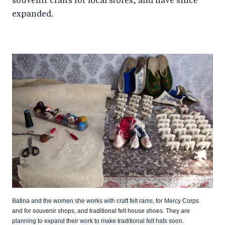
souvenir crafts for local stores, and have since
expanded.
Batina and the women she works with craft felt rams, for Mercy Corps
and for souvenir shops, and traditional felt house shoes. They are
planning to expand their work to make traditional felt hats soon.