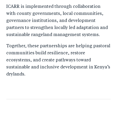
ICARR is implemented through collaboration
with county governments, local communities,
governance institutions, and development
partners to strengthen locally led adaptation and
sustainable rangeland management systems.
Together, these partnerships are helping pastoral
communities build resilience, restore
ecosystems, and create pathways toward
sustainable and inclusive development in Kenya’s
drylands.