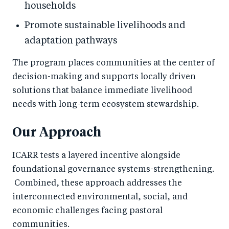
households
Promote sustainable livelihoods and
adaptation pathways
The program places communities at the center of
decision-making and supports locally driven
solutions that balance immediate livelihood
needs with long-term ecosystem stewardship.
Our Approach
ICARR tests a layered incentive alongside
foundational governance systems-strengthening.
Combined, these approach addresses the
interconnected environmental, social, and
economic challenges facing pastoral
communities.