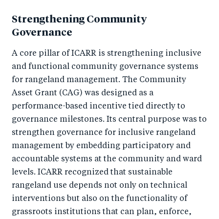
Strengthening Community
Governance
A core pillar of ICARR is strengthening inclusive
and functional community governance systems
for rangeland management. The Community
Asset Grant (CAG) was designed as a
performance-based incentive tied directly to
governance milestones. Its central purpose was to
strengthen governance for inclusive rangeland
management by embedding participatory and
accountable systems at the community and ward
levels. ICARR recognized that sustainable
rangeland use depends not only on technical
interventions but also on the functionality of
grassroots institutions that can plan, enforce,