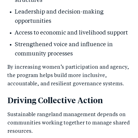
structures
Leadership and decision-making
opportunities
Access to economic and livelihood support
Strengthened voice and influence in
community processes
By increasing women’s participation and agency,
the program helps build more inclusive,
accountable, and resilient governance systems.
Driving Collective Action
Sustainable rangeland management depends on
communities working together to manage shared
resources.