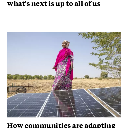
what’s next is up to all of us
How communities are adapting