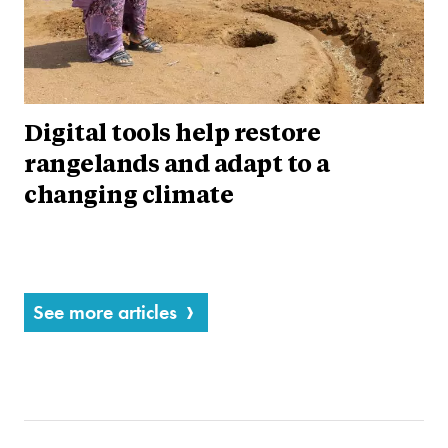
Digital tools help restore
rangelands and adapt to a
changing climate
See more articles