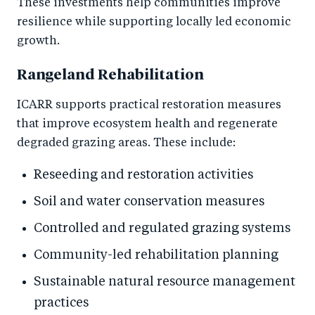
These investments help communities improve
resilience while supporting locally led economic
growth.
Rangeland Rehabilitation
ICARR supports practical restoration measures
that improve ecosystem health and regenerate
degraded grazing areas. These include:
Reseeding and restoration activities
Soil and water conservation measures
Controlled and regulated grazing systems
Community-led rehabilitation planning
Sustainable natural resource management
practices