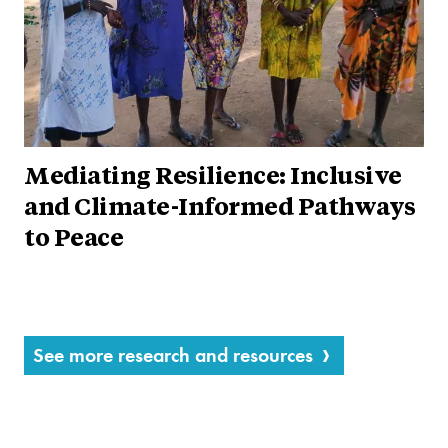
Mediating Resilience: Inclusive
and Climate-Informed Pathways
to Peace
See more research and resources