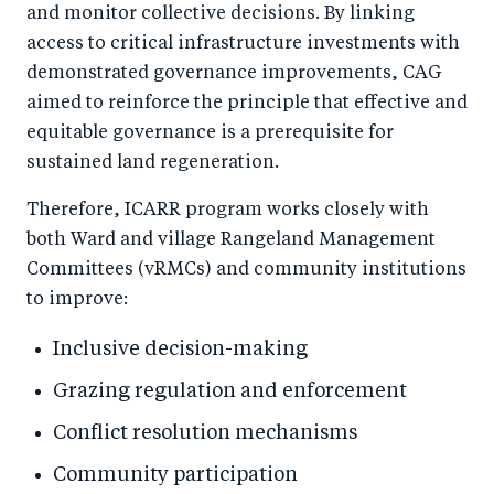
and monitor collective decisions. By linking
access to critical infrastructure investments with
demonstrated governance improvements, CAG
aimed to reinforce the principle that effective and
equitable governance is a prerequisite for
sustained land regeneration.
Therefore, ICARR program works closely with
both Ward and village Rangeland Management
Committees (vRMCs) and community institutions
to improve:
Inclusive decision-making
Grazing regulation and enforcement
Conflict resolution mechanisms
Community participation