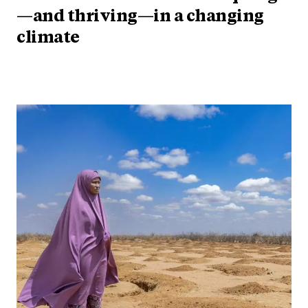
—and thriving—in a changing
climate