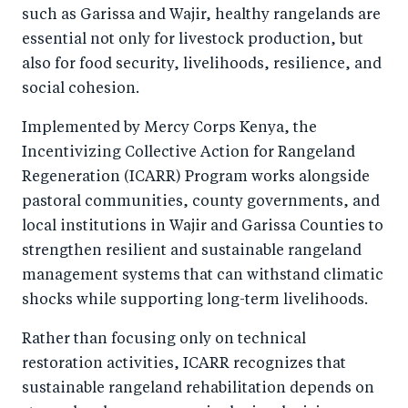
such as Garissa and Wajir, healthy rangelands are
essential not only for livestock production, but
also for food security, livelihoods, resilience, and
social cohesion.
Implemented by Mercy Corps Kenya, the
Incentivizing Collective Action for Rangeland
Regeneration (ICARR) Program works alongside
pastoral communities, county governments, and
local institutions in Wajir and Garissa Counties to
strengthen resilient and sustainable rangeland
management systems that can withstand climatic
shocks while supporting long-term livelihoods.
Rather than focusing only on technical
restoration activities, ICARR recognizes that
sustainable rangeland rehabilitation depends on