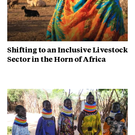
Shifting to an Inclusive Livestock
Sector in the Horn of Africa