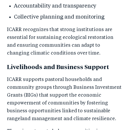
Accountability and transparency
Collective planning and monitoring
ICARR recognizes that strong institutions are
essential for sustaining ecological restoration
and ensuring communities can adapt to
changing climatic conditions over time.
Livelihoods and Business Support
ICARR supports pastoral households and
community groups through Business Investment
Grants (BIGs) that support the economic
empowerment of communities by fostering
business opportunities linked to sustainable
rangeland management and climate resilience.