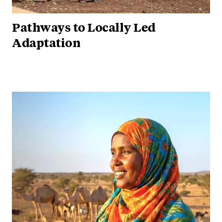
Pathways to Locally Led
Adaptation