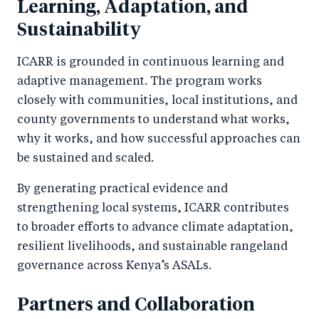
Learning, Adaptation, and
Sustainability
ICARR is grounded in continuous learning and
adaptive management. The program works
closely with communities, local institutions, and
county governments to understand what works,
why it works, and how successful approaches can
be sustained and scaled.
By generating practical evidence and
strengthening local systems, ICARR contributes
to broader efforts to advance climate adaptation,
resilient livelihoods, and sustainable rangeland
governance across Kenya’s ASALs.
Partners and Collaboration