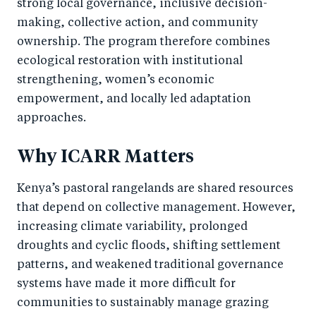
strong local governance, inclusive decision-
making, collective action, and community
ownership. The program therefore combines
ecological restoration with institutional
strengthening, women’s economic
empowerment, and locally led adaptation
approaches.
Why ICARR Matters
Kenya’s pastoral rangelands are shared resources
that depend on collective management. However,
increasing climate variability, prolonged
droughts and cyclic floods, shifting settlement
patterns, and weakened traditional governance
systems have made it more difficult for
communities to sustainably manage grazing