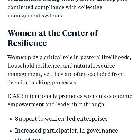
continued compliance with collective
management systems.
Women at the Center of
Resilience
Women play a critical role in pastoral livelihoods,
household resilience, and natural resource
management, yet they are often excluded from
decision-making processes.
ICARR intentionally promotes women’s economic
empowerment and leadership through:
Support to women-led enterprises
Increased participation in governance