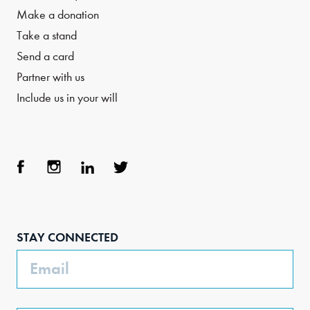
Make a donation
Take a stand
Send a card
Partner with us
Include us in your will
Face
Inst
Link
Twit
boo
agra
edIn
ter
STAY CONNECTED
k
m
Email