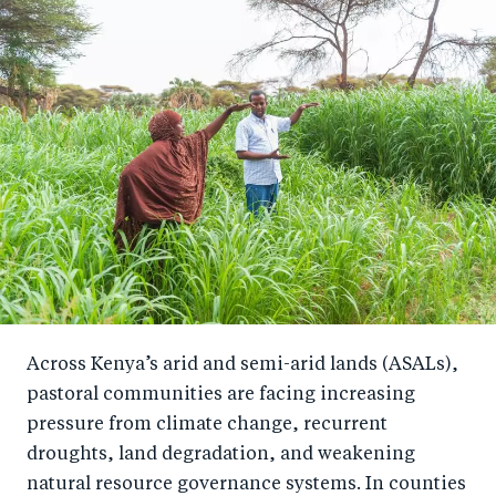
Across Kenya’s arid and semi-arid lands (ASALs),
pastoral communities are facing increasing
pressure from climate change, recurrent
droughts, land degradation, and weakening
natural resource governance systems. In counties