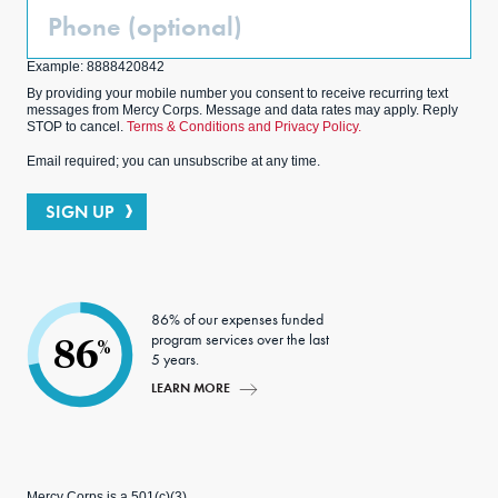
Phone
(Optional)
Example: 8888420842
By providing your mobile number you consent to receive recurring text
messages from Mercy Corps. Message and data rates may apply. Reply
STOP to cancel.
Terms & Conditions and Privacy Policy.
Email required; you can unsubscribe at any time.
SIGN UP
86% of our expenses funded
program services over the last
86
%
5 years.
LEARN MORE
Mercy Corps is a 501(c)(3)