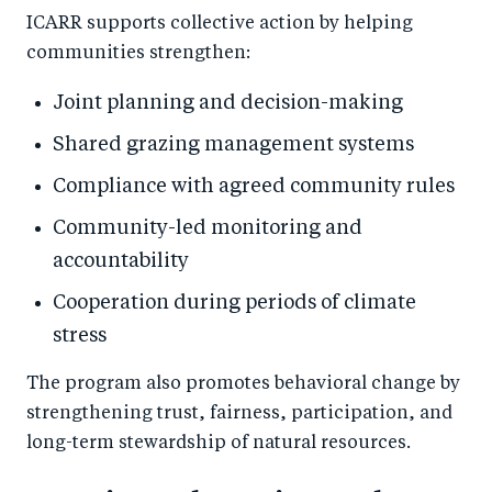
ICARR supports collective action by helping
communities strengthen:
Joint planning and decision-making
Shared grazing management systems
Compliance with agreed community rules
Community-led monitoring and
accountability
Cooperation during periods of climate
stress
The program also promotes behavioral change by
strengthening trust, fairness, participation, and
long-term stewardship of natural resources.