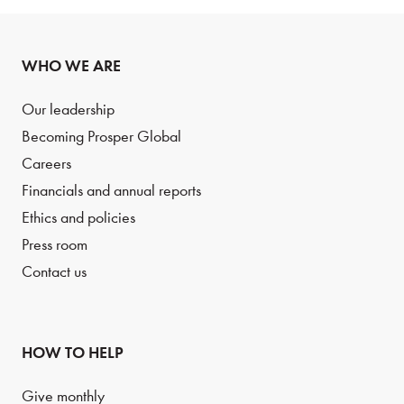
WHO WE ARE
Our leadership
Becoming Prosper Global
Careers
Financials and annual reports
Ethics and policies
Press room
Contact us
HOW TO HELP
Give monthly