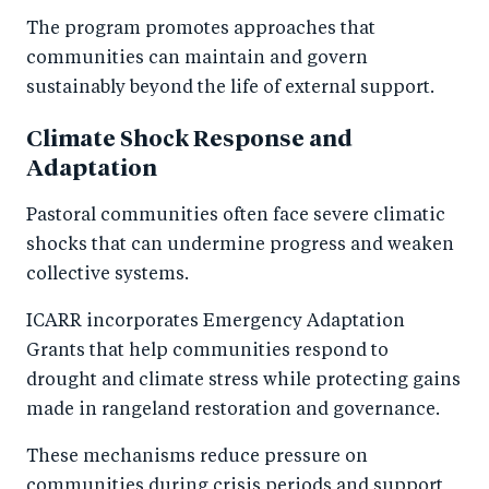
The program promotes approaches that
communities can maintain and govern
sustainably beyond the life of external support.
Climate Shock Response and
Adaptation
Pastoral communities often face severe climatic
shocks that can undermine progress and weaken
collective systems.
ICARR incorporates Emergency Adaptation
Grants that help communities respond to
drought and climate stress while protecting gains
made in rangeland restoration and governance.
These mechanisms reduce pressure on
communities during crisis periods and support