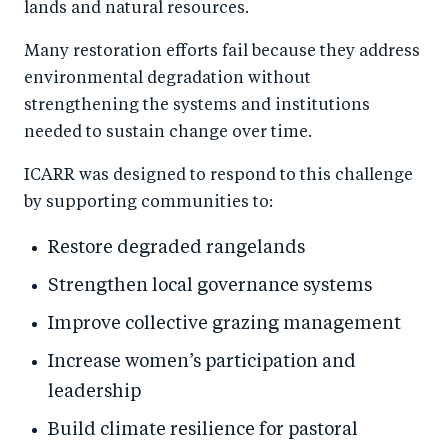
lands and natural resources.
Many restoration efforts fail because they address
environmental degradation without
strengthening the systems and institutions
needed to sustain change over time.
ICARR was designed to respond to this challenge
by supporting communities to:
Restore degraded rangelands
Strengthen local governance systems
Improve collective grazing management
Increase women’s participation and
leadership
Build climate resilience for pastoral