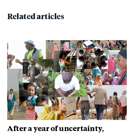
Related articles
After a year of uncertainty,