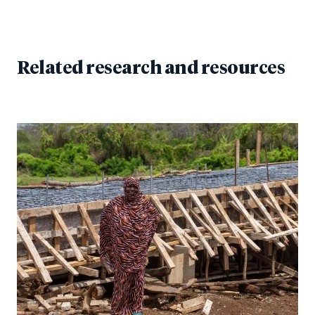
Related research and resources