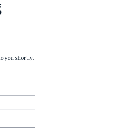
g
to you shortly.