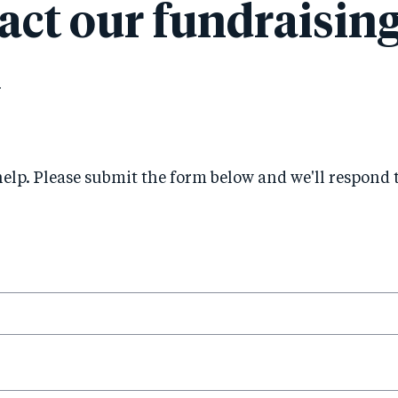
act our fundraisin
m
help. Please submit the form below and we'll respond 
his
ield
equired.
is