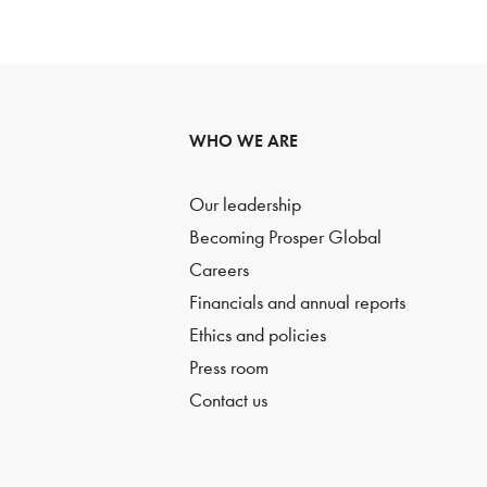
WHO WE ARE
Our leadership
Becoming Prosper Global
Careers
Financials and annual reports
Ethics and policies
Press room
Contact us