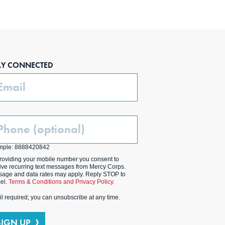
AY CONNECTED
ail
one
ptional)
mple: 8888420842
roviding your mobile number you consent to
ive recurring text messages from Mercy Corps.
age and data rates may apply. Reply STOP to
el.
Terms & Conditions and Privacy Policy.
l required; you can unsubscribe at any time.
SIGN UP