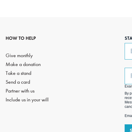
HOW TO HELP
ST
Em
Give monthly
Make a donation
Ph
Take a stand
(O
Send a card
Exa
Partner with us
By p
rece
Include us in your will
Mess
canc
Emai