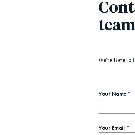
Cont
tea
We're here to 
Your Name
T
f
is
r
Your Email
Th