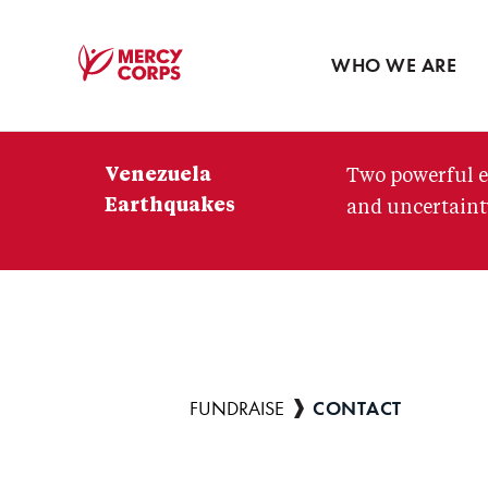
Blog
Press room
WHO WE ARE
Mercy
Corps
Venezuela
Two powerful e
Earthquakes
and uncertainty
CONTACT
Breadcrumb
FUNDRAISE