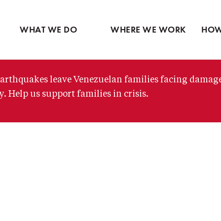
Ventures
Partne
Latin America
Skip
View all
View 
Middle East
to
WHAT WE DO
WHERE WE WORK
HOW
main
content
arthquakes leave Venezuelan families facing damag
. Help us support families in crisis.