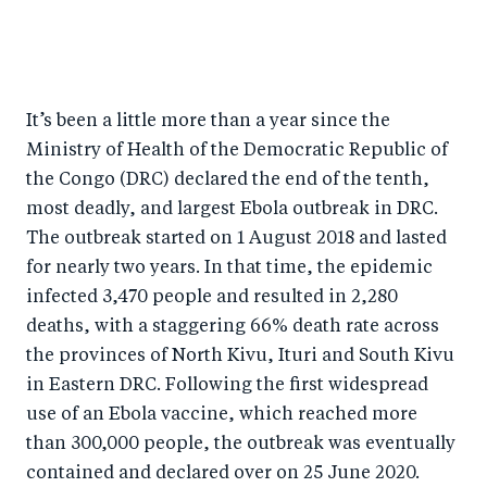
S
S
S
Sh
h
h
h
ar
a
ar
a
e
r
e
r
by
It’s been a little more than a year since the
Ministry of Health of the Democratic Republic of
e
o
e
e
the Congo (DRC) declared the end of the tenth,
o
n
o
m
most deadly, and largest Ebola outbreak in DRC.
n
T
n
ail
The outbreak started on 1 August 2018 and lasted
F
wi
Li
for nearly two years. In that time, the epidemic
a
tt
n
infected 3,470 people and resulted in 2,280
c
er
k
deaths, with a staggering 66% death rate across
e
e
the provinces of North Kivu, Ituri and South Kivu
b
d
in Eastern DRC. Following the first widespread
o
I
use of an Ebola vaccine, which reached more
than 300,000 people, the outbreak was eventually
o
n
contained and declared over on 25 June 2020.
k