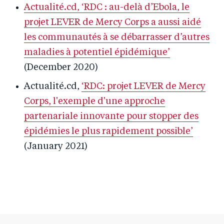
Actualité.cd, ‘RDC : au-delà d’Ebola, le
projet LEVER de Mercy Corps a aussi aidé
les communautés à se débarrasser d’autres
maladies à potentiel épidémique’
(December 2020)
Actualité.cd,
‘RDC: projet LEVER de Mercy
Corps, l'exemple d'une approche
partenariale innovante pour stopper des
épidémies le plus rapidement possible’
(January 2021)