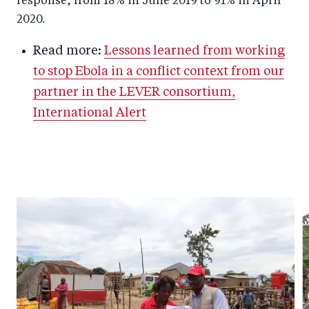
response, from 18% in June 2019 to 91% in April
2020.
Read more:
Lessons learned from working
to stop Ebola in a conflict context from our
partner in the LEVER consortium,
International Alert