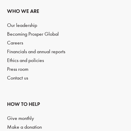
WHO WE ARE
Our leadership
Becoming Prosper Global
Careers
Financials and annual reports
Ethics and policies
Press room
Contact us
HOW TO HELP
Give monthly
Make a donation