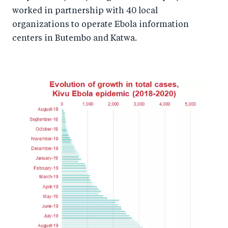
worked in partnership with 40 local
organizations to operate Ebola information
centers in Butembo and Katwa.