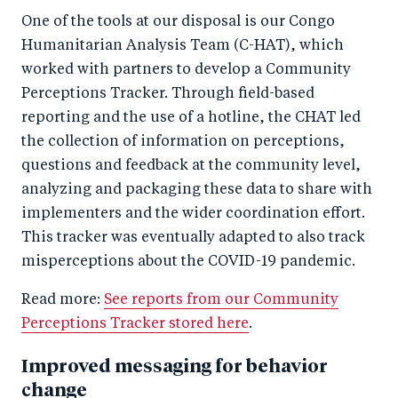
One of the tools at our disposal is our Congo
Humanitarian Analysis Team (C-HAT), which
worked with partners to develop a Community
Perceptions Tracker. Through field-based
reporting and the use of a hotline, the CHAT led
the collection of information on perceptions,
questions and feedback at the community level,
analyzing and packaging these data to share with
implementers and the wider coordination effort.
This tracker was eventually adapted to also track
misperceptions about the COVID-19 pandemic.
Read more:
See reports from our Community
Perceptions Tracker stored here
.
Improved messaging for behavior
change