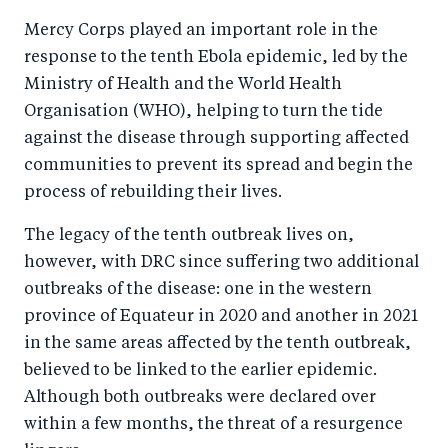
Mercy Corps played an important role in the
response to the tenth Ebola epidemic, led by the
Ministry of Health and the World Health
Organisation (WHO), helping to turn the tide
against the disease through supporting affected
communities to prevent its spread and begin the
process of rebuilding their lives.
The legacy of the tenth outbreak lives on,
however, with DRC since suffering two additional
outbreaks of the disease: one in the western
province of Equateur in 2020 and another in 2021
in the same areas affected by the tenth outbreak,
believed to be linked to the earlier epidemic.
Although both outbreaks were declared over
within a few months, the threat of a resurgence