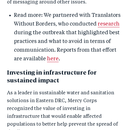
of messaging around other issues.
Read more: We partnered with Translators
Without Borders, who conducted
research
during the outbreak that highlighted best
practices and what to avoid in terms of
communication. Reports from that effort
are available
here
.
Investing in infrastructure for
sustained impact
As a leader in sustainable water and sanitation
solutions in Eastern DRC, Mercy Corps
recognized the value of investing in
infrastructure that would enable affected
populations to better help prevent the spread of