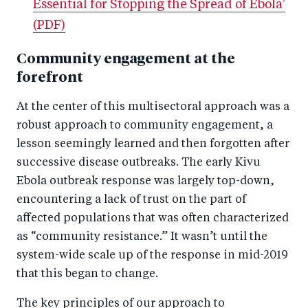
Essential for Stopping the Spread of Ebola’
(PDF)
Community engagement at the
forefront
At the center of this multisectoral approach was a
robust approach to community engagement, a
lesson seemingly learned and then forgotten after
successive disease outbreaks. The early Kivu
Ebola outbreak response was largely top-down,
encountering a lack of trust on the part of
affected populations that was often characterized
as “community resistance.” It wasn’t until the
system-wide scale up of the response in mid-2019
that this began to change.
The key principles of our approach to