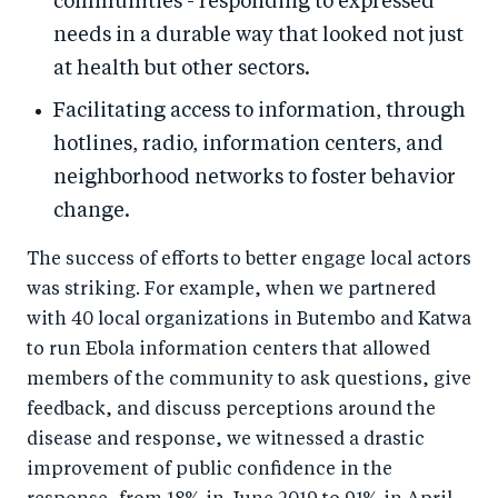
communities - responding to expressed
needs in a durable way that looked not just
at health but other sectors.
Facilitating access to information, through
hotlines, radio, information centers, and
neighborhood networks to foster behavior
change.
The success of efforts to better engage local actors
was striking. For example, when we partnered
with 40 local organizations in Butembo and Katwa
to run Ebola information centers that allowed
members of the community to ask questions, give
feedback, and discuss perceptions around the
disease and response, we witnessed a drastic
improvement of public confidence in the