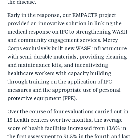
the disease.
Early in the response, our EMPACTE project
provided an innovative solution in linking the
medical response on IPC to strengthening WASH
and community engagement services. Mercy
Corps exclusively built new WASH infrastructure
with semi-durable materials, providing cleaning
and maintenance kits, and incentivizing
healthcare workers with capacity building
through training on the application of IPC
measures and the appropriate use of personal
protective equipment (PPE).
Over the course of four evaluations carried out in
15 health centers over five months, the average
score of health facilities increased from 13.6% in
the first assessment to 91.5% in the fourth and last