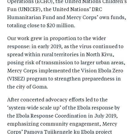
Operations (ECHO), the United Nations Children’s
Fun (UNICEF), the United Nations’ DRC
Humanitarian Fund and Mercy Corps’ own funds,
totaling close to $20 million.
Our work grew in proportion to the wider
response: in early 2019, as the virus continued to
spread within rural territories in North Kivu,
posing risk of transmission to larger urban areas,
Mercy Corps implemented the Vision Ebola Zero
(VISEZ) program to strengthen preparedness in
the city of Goma.
After concerted advocacy efforts led to the
‘system-wide scale up’ of the Ebola response by
the Ebola Response Coordination in July 2019,
emphasizing community engagement, Mercy
Corps’ Pamoya Tujikengele ku Ebola project