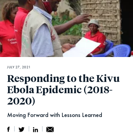
JULY 27, 2021
Responding to the Kivu
Ebola Epidemic (2018-
2020)
Moving Forward with Lessons Learned