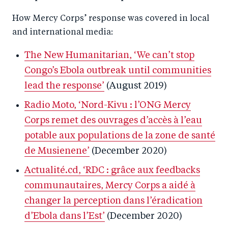
How Mercy Corps’ response was covered in local
and international media:
The New Humanitarian, ‘We can’t stop
Congo’s Ebola outbreak until communities
lead the response’
(August 2019)
Radio Moto, ‘Nord-Kivu : l’ONG Mercy
Corps remet des ouvrages d’accès à l’eau
potable aux populations de la zone de santé
de Musienene’
(December 2020)
Actualité.cd, ‘RDC : grâce aux feedbacks
communautaires, Mercy Corps a aidé à
changer la perception dans l’éradication
d’Ebola dans l’Est’
(December 2020)