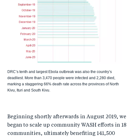
DRC’s tenth and largest Ebola outbreak was also the country’s
deadliest. More than 3,470 people were infected and 2,280 died,
marking a staggering 66% death rate across the provinces of North
Kivu, Ituri and South Kivu.
Beginning shortly afterwards in August 2019, we
began to scale up community WASH efforts in 18
communities, ultimately benefiting 141,500