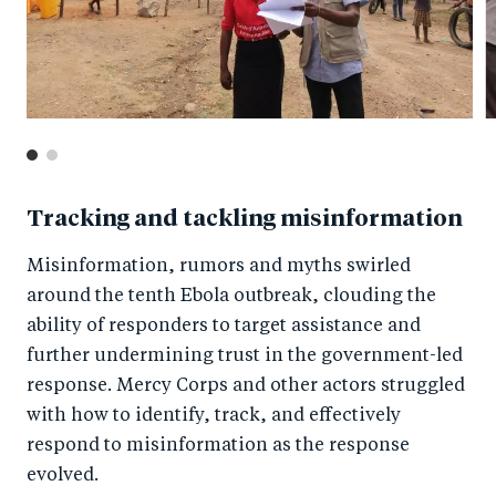
Tracking and tackling misinformation
Misinformation, rumors and myths swirled
around the tenth Ebola outbreak, clouding the
ability of responders to target assistance and
further undermining trust in the government-led
response. Mercy Corps and other actors struggled
with how to identify, track, and effectively
respond to misinformation as the response
evolved.