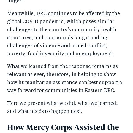
lingers.
Meanwhile, DRC continues to be affected by the
global COVID pandemic, which poses similar
challenges to the country’s community health
structures, and compounds long standing
challenges of violence and armed conflict,
poverty, food insecurity and unemployment.
What we learned from the response remains as
relevant as ever, therefore, in helping to show
how humanitarian assistance can best support a
way forward for communities in Eastern DRC.
Here we present what we did, what we learned,
and what needs to happen next.
How Mercy Corps Assisted the