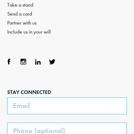
Take a stand
Send a card
Partner with us
Include us in your will
Face
Inst
Link
Twit
boo
agra
edIn
ter
STAY CONNECTED
k
m
Email
Phone