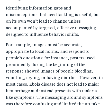
Identifying information gaps and
misconceptions that need tackling is useful, but
on its own won’t lead to change unless
accompanied by targeted, effective messaging
designed to influence behavior shifts.
For example, images must be accurate,
appropriate to local norms, and respond to
people’s questions: for instance, posters used
prominently during the beginning of the
response showed images of people bleeding,
vomiting, crying, or having diarrhea. However, in
most cases, Ebola disease does not lead to major
hemorrhage and instead presents with malaria-
like symptoms. The messaging around symptoms
was therefore confusing and limited the up-take