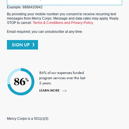
(Optional)
Example: 8888420842
By providing your mobile number you consent to receive recurring text
messages from Mercy Corps. Message and data rates may apply. Reply
STOP to cancel.
Terms & Conditions and Privacy Policy.
Email required; you can unsubscribe at any time.
SIGN UP
86% of our expenses funded
program services over the last
86
%
5 years.
LEARN MORE
Mercy Corps is a 501(c)(3)