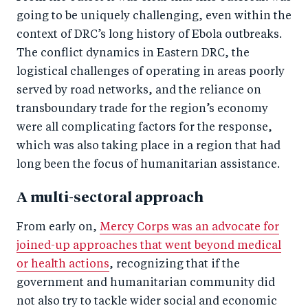
going to be uniquely challenging, even within the
context of DRC’s long history of Ebola outbreaks.
The conflict dynamics in Eastern DRC, the
logistical challenges of operating in areas poorly
served by road networks, and the reliance on
transboundary trade for the region’s economy
were all complicating factors for the response,
which was also taking place in a region that had
long been the focus of humanitarian assistance.
A multi-sectoral approach
From early on,
Mercy Corps was an advocate for
joined-up approaches that went beyond medical
or health actions
, recognizing that if the
government and humanitarian community did
not also try to tackle wider social and economic