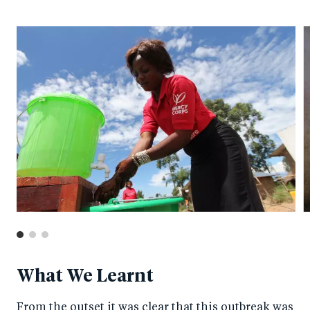
What We Learnt
From the outset it was clear that this outbreak was