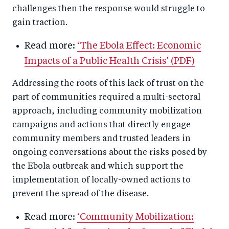
challenges then the response would struggle to
gain traction.
Read more:
‘The Ebola Effect: Economic
Impacts of a Public Health Crisis’ (PDF)
Addressing the roots of this lack of trust on the
part of communities required a multi-sectoral
approach, including community mobilization
campaigns and actions that directly engage
community members and trusted leaders in
ongoing conversations about the risks posed by
the Ebola outbreak and which support the
implementation of locally-owned actions to
prevent the spread of the disease.
Read more:
‘Community Mobilization: