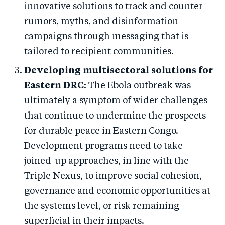
innovative solutions to track and counter
rumors, myths, and disinformation
campaigns through messaging that is
tailored to recipient communities.
Developing multisectoral solutions for
Eastern DRC
: The Ebola outbreak was
ultimately a symptom of wider challenges
that continue to undermine the prospects
for durable peace in Eastern Congo.
Development programs need to take
joined-up approaches, in line with the
Triple Nexus, to improve social cohesion,
governance and economic opportunities at
the systems level, or risk remaining
superficial in their impacts.