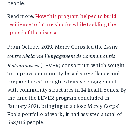
people.
Read more:
How this program helped to build
resilience to future shocks while tackling the
spread of the disease.
Lutter
From October 2019, Mercy Corps led the
contre Ebola Via l’Engagement de Communautés
Redynamisées
(LEVER) consortium which sought
to improve community-based surveillance and
preparedness through extensive engagement
with community structures in 14 health zones. By
the time the LEVER program concluded in
January 2021, bringing to a close Mercy Corps’
Ebola portfolio of work, it had assisted a total of
658,916 people.