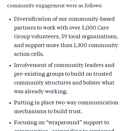
community engagement were as follows:
Diversification of our community-based
partners to work with over 5,000 Care
Group volunteers, 59 local organizations,
and support more than 1,300 community
action cells.
Involvement of community leaders and
pre-existing groups to build on trusted
community structures and bolster what
was already working.
Putting in place two-way communication
mechanisms to build trust.
Focusing on “wraparound” support to