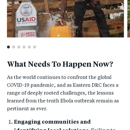
What Needs To Happen Now?
As the world continues to confront the global
COVID-19 pandemic, and as Eastern DRC faces a
range of deeply rooted challenges, the lessons
learned from the tenth Ebola outbreak remain as
pertinent as ever.
Engaging communities and