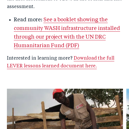
assessment.
Read more:
See a booklet showing the
community WASH infrastructure installed
through our project with the UN DRC
Humanitarian Fund (PDF)
Interested in learning more?
Download the full
LEVER lessons learned document here.