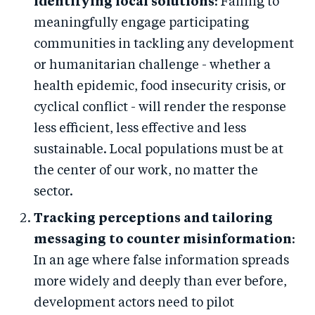
identifying local solutions
: Failing to
meaningfully engage participating
communities in tackling any development
or humanitarian challenge - whether a
health epidemic, food insecurity crisis, or
cyclical conflict - will render the response
less efficient, less effective and less
sustainable. Local populations must be at
the center of our work, no matter the
sector.
Tracking perceptions and tailoring
messaging to counter misinformation
:
In an age where false information spreads
more widely and deeply than ever before,
development actors need to pilot