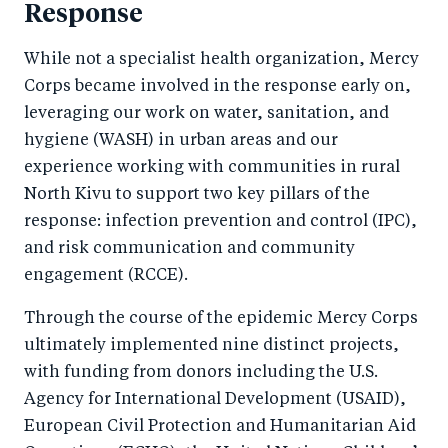
Response
While not a specialist health organization, Mercy
Corps became involved in the response early on,
leveraging our work on water, sanitation, and
hygiene (WASH) in urban areas and our
experience working with communities in rural
North Kivu to support two key pillars of the
response: infection prevention and control (IPC),
and risk communication and community
engagement (RCCE).
Through the course of the epidemic Mercy Corps
ultimately implemented nine distinct projects,
with funding from donors including the U.S.
Agency for International Development (USAID),
European Civil Protection and Humanitarian Aid