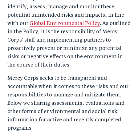
identify, assess, manage and monitor these
potential unintended risks and impacts, in line
with our
Global Environmental Policy
. As outlined
in the Policy, it is the responsibility of Mercy
Corps' staff and implementing partners to
proactively prevent or minimize any potential
risks or negative effects on the environment in
the course of their duties.
Mercy Corps seeks to be transparent and
accountable when it comes to these risks and our
responsibilities to manage and mitigate them.
Below we sharing assessments, evaluations and
other forms of environmental and social risk
information for active and recently completed
programs.