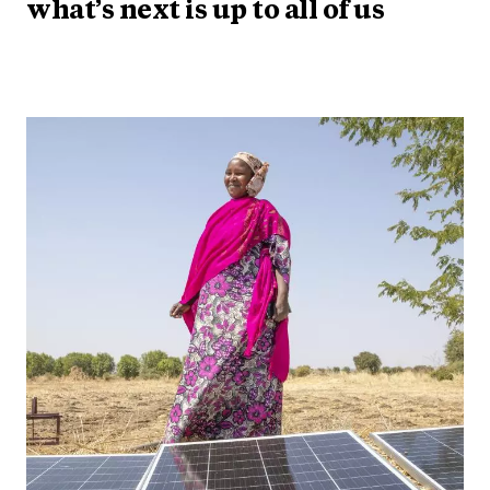
what’s next is up to all of us