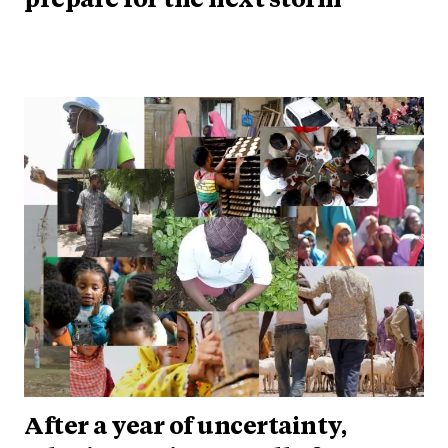
prepare for the next storm
After a year of uncertainty,