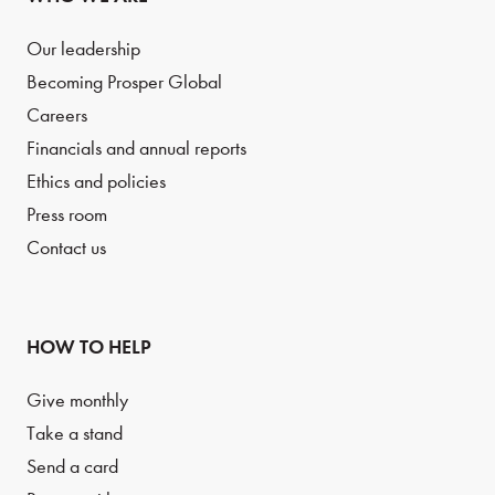
Our leadership
Becoming Prosper Global
Careers
Financials and annual reports
Ethics and policies
Press room
Contact us
HOW TO HELP
Give monthly
Take a stand
Send a card