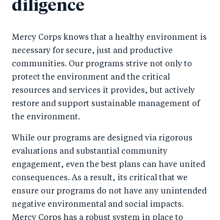
diligence
Mercy Corps knows that a healthy environment is
necessary for secure, just and productive
communities. Our programs strive not only to
protect the environment and the critical
resources and services it provides, but actively
restore and support sustainable management of
the environment.
While our programs are designed via rigorous
evaluations and substantial community
engagement, even the best plans can have united
consequences. As a result, its critical that we
ensure our programs do not have any unintended
negative environmental and social impacts.
Mercy Corps has a robust system in place to