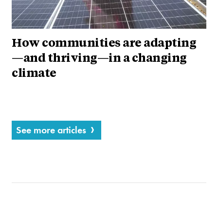
How communities are adapting
—and thriving—in a changing
climate
See more articles