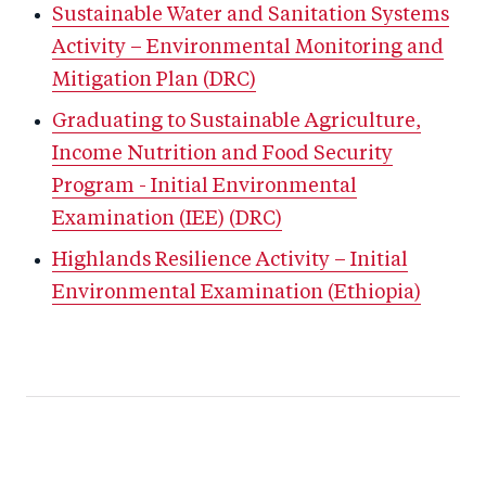
Sustainable Water and Sanitation Systems
Activity – Environmental Monitoring and
Mitigation Plan (DRC)
Graduating to Sustainable Agriculture,
Income Nutrition and Food Security
Program - Initial Environmental
Examination (IEE) (DRC)
Highlands Resilience Activity – Initial
Environmental Examination (Ethiopia)