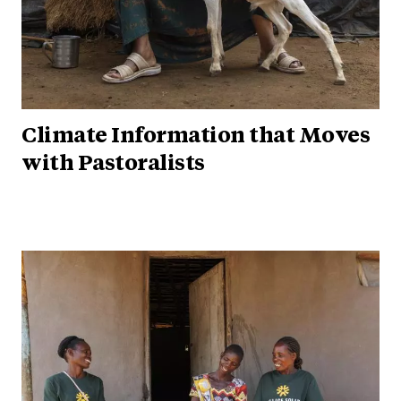
Climate Information that Moves
with Pastoralists