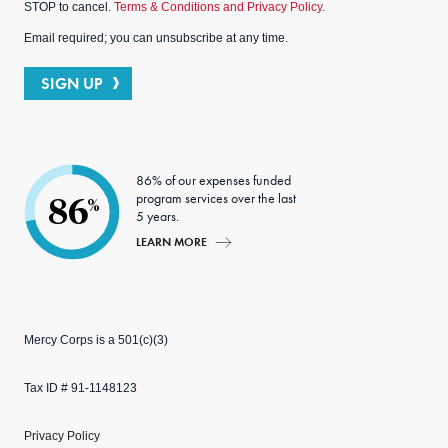
STOP to cancel.
Terms & Conditions and Privacy Policy.
Email required; you can unsubscribe at any time.
SIGN UP
86% of our expenses funded
program services over the last
86
%
5 years.
LEARN MORE
Mercy Corps is a 501(c)(3)
Tax ID # 91-1148123
Privacy Policy