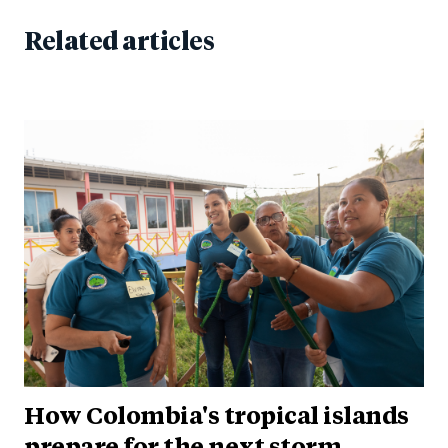
Related articles
How Colombia's tropical islands