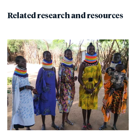
Related research and resources