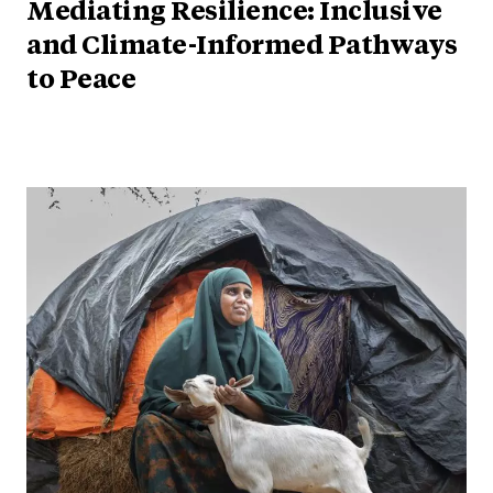
Mediating Resilience: Inclusive
and Climate-Informed Pathways
to Peace