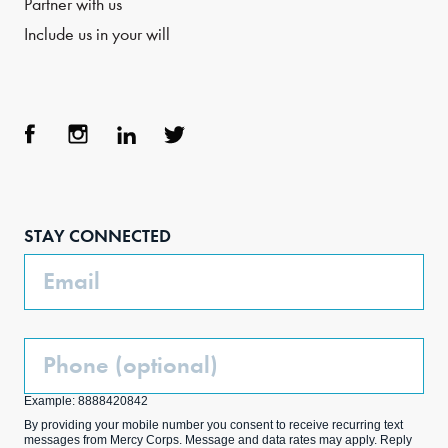
Partner with us
Include us in your will
Face
Inst
Link
Twit
boo
agra
edIn
ter
STAY CONNECTED
k
m
Email
Phone
(Optional)
Example: 8888420842
By providing your mobile number you consent to receive recurring text
messages from Mercy Corps. Message and data rates may apply. Reply