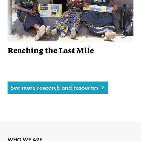
Reaching the Last Mile
See more research and resources
WHO WE ARE