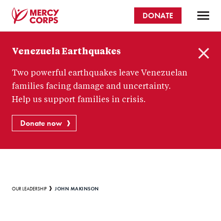
Skip
DONATE
to
main
Mercy
content
Venezuela Earthquakes
Corps
C
Two powerful earthquakes leave Venezuelan
l
o
families facing damage and uncertainty.
s
Help us support families in crisis.
e
Donate now
Breadcrumb
JOHN MAKINSON
OUR LEADERSHIP