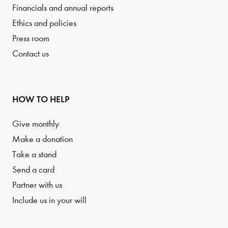
Financials and annual reports
Ethics and policies
Press room
Contact us
HOW TO HELP
Give monthly
Make a donation
Take a stand
Send a card
Partner with us
Include us in your will