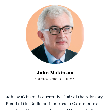
John Makinson
DIRECTOR - GLOBAL, EUROPE
John Makinson is currently Chair of the Advisory
Board of the Bodleian Libraries in Oxford, and a