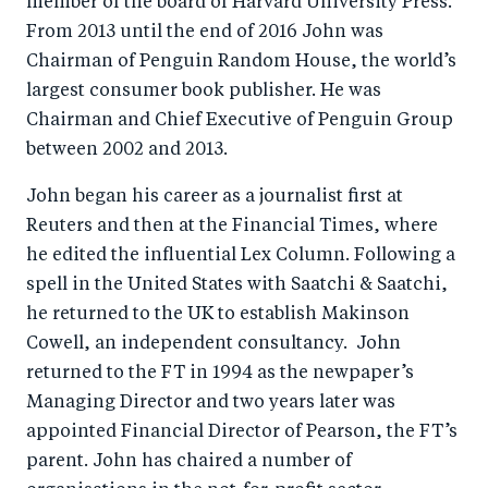
member of the board of Harvard University Press.
From 2013 until the end of 2016 John was
Chairman of Penguin Random House, the world’s
largest consumer book publisher. He was
Chairman and Chief Executive of Penguin Group
between 2002 and 2013.
John began his career as a journalist first at
Reuters and then at the Financial Times, where
he edited the influential Lex Column. Following a
spell in the United States with Saatchi & Saatchi,
he returned to the UK to establish Makinson
Cowell, an independent consultancy. John
returned to the FT in 1994 as the newpaper’s
Managing Director and two years later was
appointed Financial Director of Pearson, the FT’s
parent. John has chaired a number of