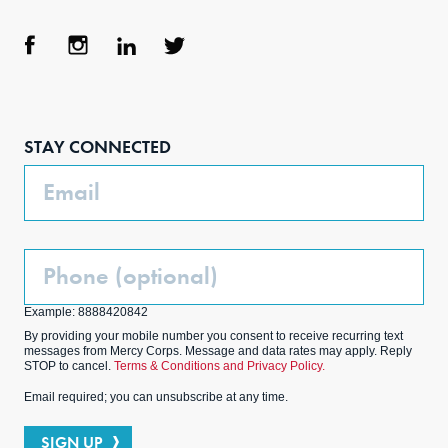
Face
Inst
Link
Twit
boo
agra
edIn
ter
STAY CONNECTED
k
m
Email
Phone
(Optional)
Example: 8888420842
By providing your mobile number you consent to receive recurring text
messages from Mercy Corps. Message and data rates may apply. Reply
STOP to cancel.
Terms & Conditions and Privacy Policy.
Email required; you can unsubscribe at any time.
SIGN UP