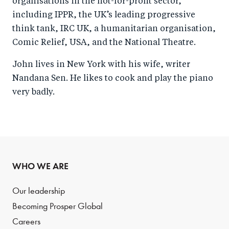
organisations in the not-for-profit sector,
including IPPR, the UK’s leading progressive
think tank, IRC UK, a humanitarian organisation,
Comic Relief, USA, and the National Theatre.
John lives in New York with his wife, writer
Nandana Sen. He likes to cook and play the piano
very badly.
WHO WE ARE
Our leadership
Becoming Prosper Global
Careers