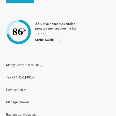
86% of our expenses funded
program services over the last
86
%
5 years.
LEARN MORE
Mercy Corps is a 501(c)(3)
Tax ID # 91-1148123
Privacy Policy
Manage cookies
Explore our websites