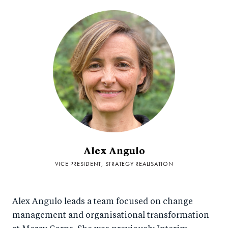
Alex Angulo
VICE PRESIDENT, STRATEGY REALISATION
Alex Angulo leads a team focused on change
management and organisational transformation