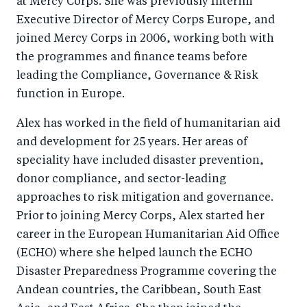
at Mercy Corps. She was previously Interim
Executive Director of Mercy Corps Europe, and
joined Mercy Corps in 2006, working both with
the programmes and finance teams before
leading the Compliance, Governance & Risk
function in Europe.
Alex has worked in the field of humanitarian aid
and development for 25 years. Her areas of
speciality have included disaster prevention,
donor compliance, and sector-leading
approaches to risk mitigation and governance.
Prior to joining Mercy Corps, Alex started her
career in the European Humanitarian Aid Office
(ECHO) where she helped launch the ECHO
Disaster Preparedness Programme covering the
Andean countries, the Caribbean, South East