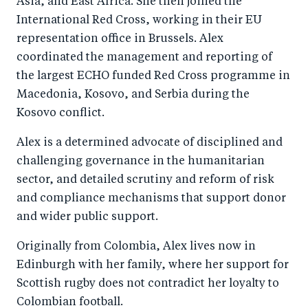
Asia, and East Africa. She then joined the
International Red Cross, working in their EU
representation office in Brussels. Alex
coordinated the management and reporting of
the largest ECHO funded Red Cross programme in
Macedonia, Kosovo, and Serbia during the
Kosovo conflict.
Alex is a determined advocate of disciplined and
challenging governance in the humanitarian
sector, and detailed scrutiny and reform of risk
and compliance mechanisms that support donor
and wider public support.
Originally from Colombia, Alex lives now in
Edinburgh with her family, where her support for
Scottish rugby does not contradict her loyalty to
Colombian football.