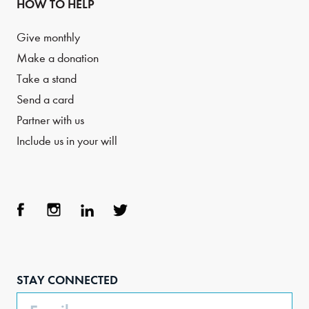
HOW TO HELP
Give monthly
Make a donation
Take a stand
Send a card
Partner with us
Include us in your will
Face
Inst
Link
Twit
boo
agra
edIn
ter
STAY CONNECTED
k
m
Email