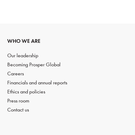
WHO WE ARE
Our leadership
Becoming Prosper Global
Careers
Financials and annual reports
Ethics and policies
Press room
Contact us