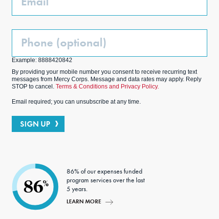
Phone
(Optional)
Example: 8888420842
By providing your mobile number you consent to receive recurring text
messages from Mercy Corps. Message and data rates may apply. Reply
STOP to cancel.
Terms & Conditions and Privacy Policy.
Email required; you can unsubscribe at any time.
SIGN UP
86% of our expenses funded
program services over the last
86
%
5 years.
LEARN MORE