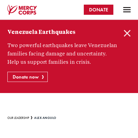
Skip
DONATE
to
main
Mercy
content
Venezuela Earthquakes
Corps
C
Two powerful earthquakes leave Venezuelan
l
o
families facing damage and uncertainty.
s
Help us support families in crisis.
e
Donate now
Breadcrumb
ALEX ANGULO
OUR LEADERSHIP