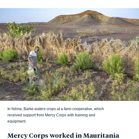
In Néma, Barke waters crops at a farm cooperative, which
received support from Mercy Corps with training and
equipment.
Mercy Corps worked in Mauritania