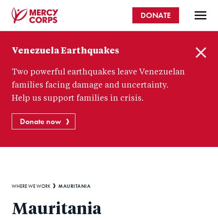
Skip
DONATE
to
main
Mercy
content
Venezuela Earthquakes
Corps
C
Two powerful earthquakes leave Venezuelan
l
o
families facing damage and uncertainty.
s
Help us support families in crisis.
e
Donate now
Breadcrumb
MAURITANIA
WHERE WE WORK
Mauritania