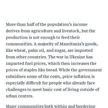
More than half of the population’s income
derives from agriculture and livestock, but the
production is not enough to feed their
communities. A majority of Mauritania’s goods,
like wheat, palm oil, and sugar, are imported
from other countries. The war in Ukraine has
impacted fuel prices, which then increases the
prices of staples like bread. While the government
subsidises some of the costs, price inflation is
especially difficult for people who already face
challenges to meet basic cost of living outside of
urban centres.
Many communities both within and bordering