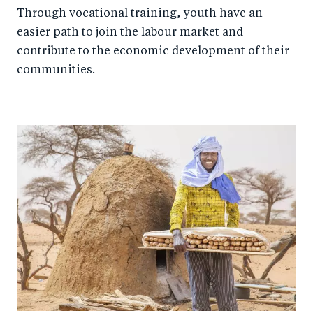
Through vocational training, youth have an
easier path to join the labour market and
contribute to the economic development of their
communities.