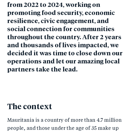
from 2022 to 2024, working on
promoting food security, economic
resilience, civic engagement, and
social connection for communities
throughout the country. After 2 years
and thousands of lives impacted, we
decided it was time to close down our
operations and let our amazing local
partners take the lead.
The context
Mauritania is a country of more than 4.7 million
people, and those under the age of 35 make up