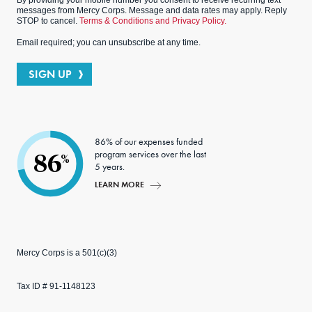
By providing your mobile number you consent to receive recurring text
messages from Mercy Corps. Message and data rates may apply. Reply
STOP to cancel.
Terms & Conditions and Privacy Policy.
Email required; you can unsubscribe at any time.
SIGN UP
86% of our expenses funded
program services over the last
86
%
5 years.
LEARN MORE
Mercy Corps is a 501(c)(3)
Tax ID # 91-1148123