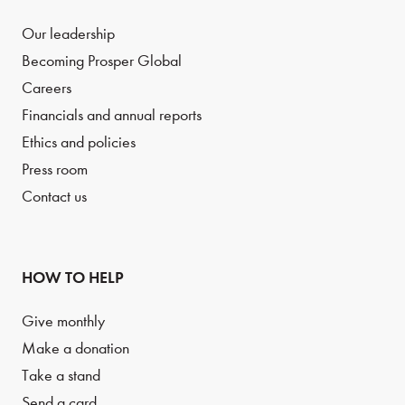
Our leadership
Becoming Prosper Global
Careers
Financials and annual reports
Ethics and policies
Press room
Contact us
HOW TO HELP
Give monthly
Make a donation
Take a stand
Send a card