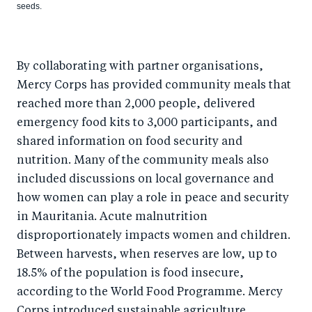
seeds.
By collaborating with partner organisations,
Mercy Corps has provided community meals that
reached more than 2,000 people, delivered
emergency food kits to 3,000 participants, and
shared information on food security and
nutrition. Many of the community meals also
included discussions on local governance and
how women can play a role in peace and security
in Mauritania. Acute malnutrition
disproportionately impacts women and children.
Between harvests, when reserves are low, up to
18.5% of the population is food insecure,
according to the World Food Programme. Mercy
Corps introduced sustainable agriculture