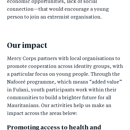
economic opportunities, lack of social
connection—that would encourage a young
person to join an extremist organisation.
Our impact
Mercy Corps partners with local organisations to
promote cooperation across identity groups, with
a particular focus on young people. Through the
Nafooré programme, which means “added value”
in Fulani, youth participants work within their
communities to build a brighter future for all
Mauritanians. Our activities help us make an
impact across the areas below:
Promoting access to health and