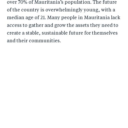
over 70% of Mauritania’s population. The future
of the country is overwhelmingly young, with a
median age of 21. Many people in Mauritania lack
access to gather and grow the assets they need to
create a stable, sustainable future for themselves
and their communities.