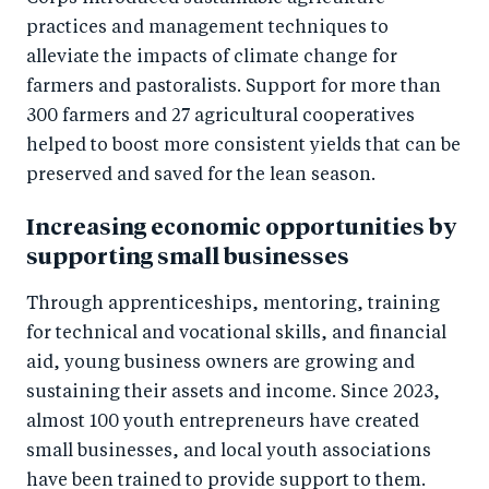
practices and management techniques to
alleviate the impacts of climate change for
farmers and pastoralists. Support for more than
300 farmers and 27 agricultural cooperatives
helped to boost more consistent yields that can be
preserved and saved for the lean season.
Increasing economic opportunities by
supporting small businesses
Through apprenticeships, mentoring, training
for technical and vocational skills, and financial
aid, young business owners are growing and
sustaining their assets and income. Since 2023,
almost 100 youth entrepreneurs have created
small businesses, and local youth associations
have been trained to provide support to them.