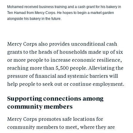
Mohamed received business training and a cash grant for his bakery in
Ten Hamad from Mercy Corps. He hopes to begin a market garden
alongside his bakery in the future.
Mercy Corps also provides unconditional cash
grants to the heads of households made up of six
or more people to increase economic resilience,
reaching more than 5,500 people. Alleviating the
pressure of financial and systemic barriers will
help people to seek out or continue employment.
Supporting connections among
community members
Mercy Corps promotes safe locations for
community members to meet, where they are