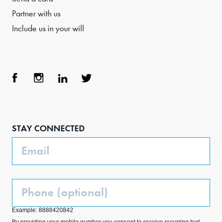
Partner with us
Include us in your will
Face
Inst
Link
Twit
boo
agra
edIn
ter
STAY CONNECTED
k
m
Email
Phone
(Optional)
Example: 8888420842