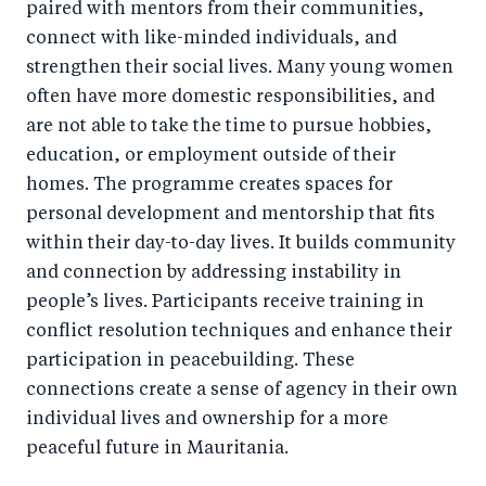
paired with mentors from their communities,
connect with like-minded individuals, and
strengthen their social lives. Many young women
often have more domestic responsibilities, and
are not able to take the time to pursue hobbies,
education, or employment outside of their
homes. The programme creates spaces for
personal development and mentorship that fits
within their day-to-day lives. It builds community
and connection by addressing instability in
people’s lives. Participants receive training in
conflict resolution techniques and enhance their
participation in peacebuilding. These
connections create a sense of agency in their own
individual lives and ownership for a more
peaceful future in Mauritania.