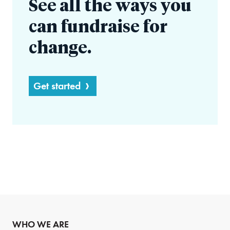
See all the ways you
can fundraise for
change.
Get started
WHO WE ARE