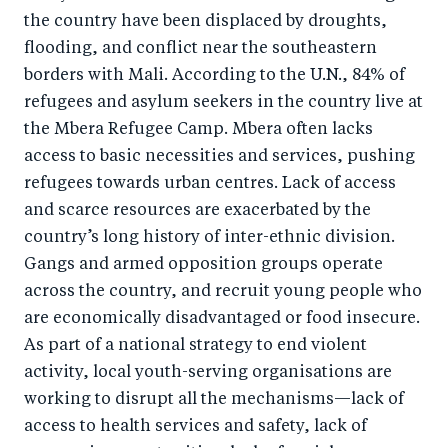
the country have been displaced by droughts,
flooding, and conflict near the southeastern
borders with Mali. According to the U.N., 84% of
refugees and asylum seekers in the country live at
the Mbera Refugee Camp. Mbera often lacks
access to basic necessities and services, pushing
refugees towards urban centres. Lack of access
and scarce resources are exacerbated by the
country’s long history of inter-ethnic division.
Gangs and armed opposition groups operate
across the country, and recruit young people who
are economically disadvantaged or food insecure.
As part of a national strategy to end violent
activity, local youth-serving organisations are
working to disrupt all the mechanisms—lack of
access to health services and safety, lack of