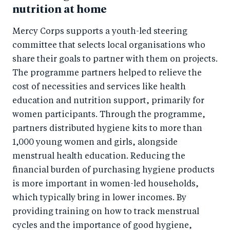
nutrition at home
Mercy Corps supports a youth-led steering
committee that selects local organisations who
share their goals to partner with them on projects.
The programme partners helped to relieve the
cost of necessities and services like health
education and nutrition support, primarily for
women participants. Through the programme,
partners distributed hygiene kits to more than
1,000 young women and girls, alongside
menstrual health education. Reducing the
financial burden of purchasing hygiene products
is more important in women-led households,
which typically bring in lower incomes. By
providing training on how to track menstrual
cycles and the importance of good hygiene,