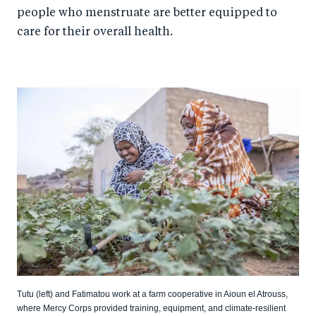
people who menstruate are better equipped to
care for their overall health.
Tutu (left) and Fatimatou work at a farm cooperative in Aioun el Atrouss,
where Mercy Corps provided training, equipment, and climate-resilient