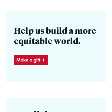
Help us build a more
equitable world.
Make a gift