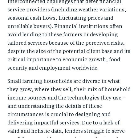
interconnected challenges that deter financial
service providers (including weather variations,
seasonal cash flows, fluctuating prices and
unreliable buyers). Financial institutions often
avoid lending to these farmers or developing
tailored services because of the perceived risks,
despite the size of the potential client base and its
critical importance to economic growth, food
security and employment worldwide.
Small farming households are diverse in what
they grow, where they sell, their mix of household
income sources and the technologies they use –
and understanding the details of these
circumstances is crucial to designing and
delivering impactful services. Due to a lack of
valid and holistic data, lenders struggle to serve