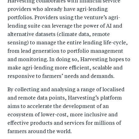
Harvesting collaborates with financial service
providers who already have agri-lending
portfolios. Providers using the venture’s agri-
lending suite can leverage the power of AI and
alternative datasets (climate data, remote
sensing) to manage the entire lending life-cycle,
from lead generation to portfolio management
and monitoring. In doing so, Harvesting hopes to
make agri-lending more efficient, scalable and
responsive to farmers’ needs and demands.
By collecting and analysing a range of localised
and remote data points, Harvesting’s platform
aims to accelerate the development of an
ecosystem of lower-cost, more inclusive and
effective products and services for millions of
farmers around the world.