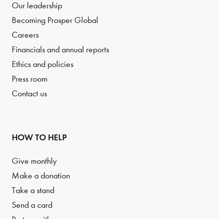
Our leadership
Becoming Prosper Global
Careers
Financials and annual reports
Ethics and policies
Press room
Contact us
HOW TO HELP
Give monthly
Make a donation
Take a stand
Send a card