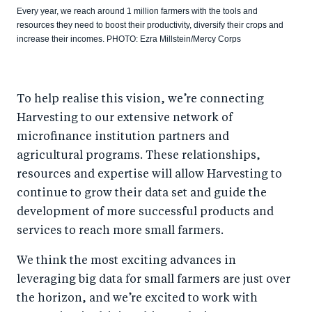
Every year, we reach around 1 million farmers with the tools and
resources they need to boost their productivity, diversify their crops and
increase their incomes. PHOTO: Ezra Millstein/Mercy Corps
To help realise this vision, we’re connecting
Harvesting to our extensive network of
microfinance institution partners and
agricultural programs. These relationships,
resources and expertise will allow Harvesting to
continue to grow their data set and guide the
development of more successful products and
services to reach more small farmers.
We think the most exciting advances in
leveraging big data for small farmers are just over
the horizon, and we’re excited to work with