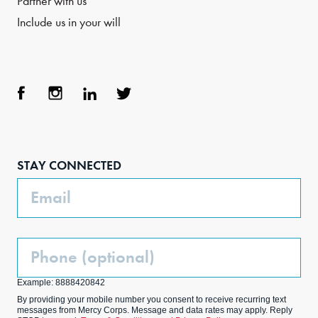
Partner with us
Include us in your will
Face
Inst
Link
Twit
boo
agra
edIn
ter
STAY CONNECTED
k
m
Email
Phone
(Optional)
Example: 8888420842
By providing your mobile number you consent to receive recurring text
messages from Mercy Corps. Message and data rates may apply. Reply