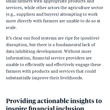
small farmers with appropriate products and
services, while other actors the agriculture sector
(e.g., suppliers and buyers) attempting to work
more directly with farmers are unable to do so at
scale.
It’s clear our food systems are ripe for (positive)
disruption, but there is a fundamental lack of
data inhibiting development. Without more
information, financial service providers are
unable to efficiently and effectively engage these
farmers with products and services that could
substantially improve their livelihoods.
Providing actionable insights to
inspire financial inclusion