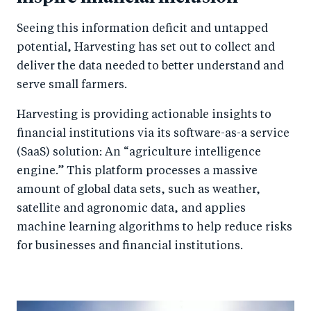
Seeing this information deficit and untapped
potential, Harvesting has set out to collect and
deliver the data needed to better understand and
serve small farmers.
Harvesting is providing actionable insights to
financial institutions via its software-as-a service
(SaaS) solution: An “agriculture intelligence
engine.” This platform processes a massive
amount of global data sets, such as weather,
satellite and agronomic data, and applies
machine learning algorithms to help reduce risks
for businesses and financial institutions.