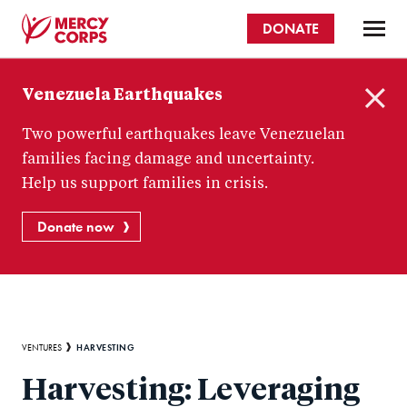
Skip
DONATE
to
main
Mercy
content
Venezuela Earthquakes
Corps
C
Two powerful earthquakes leave Venezuelan
l
o
families facing damage and uncertainty.
s
Help us support families in crisis.
e
Donate now
Breadcrumb
HARVESTING
VENTURES
Harvesting: Leveraging