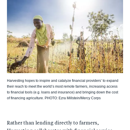
Harvesting hopes to inspire and catalyze financial providers’ to expand
their reach to meet the world’s most remote farmers, increasing access
to financial tools (e.g. loans and insurance) and bringing down the cost
of financing agriculture. PHOTO: Ezra Millstein/Mercy Corps
Rather than lending directly to farmers,