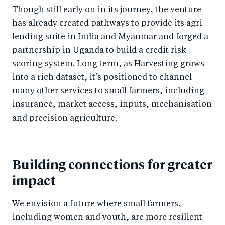
Though still early on in its journey, the venture
has already created pathways to provide its agri-
lending suite in India and Myanmar and forged a
partnership in Uganda to build a credit risk
scoring system. Long term, as Harvesting grows
into a rich dataset, it’s positioned to channel
many other services to small farmers, including
insurance, market access, inputs, mechanisation
and precision agriculture.
Building connections for greater
impact
We envision a future where small farmers,
including women and youth, are more resilient