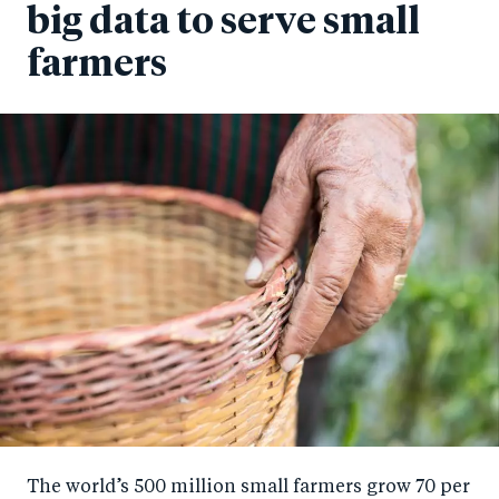
big data to serve small
farmers
The world’s 500 million small farmers grow 70 per