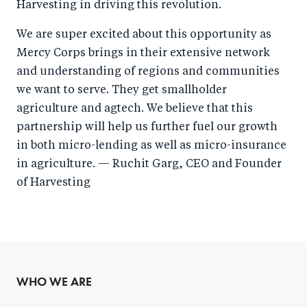
Harvesting in driving this revolution.
We are super excited about this opportunity as
Mercy Corps brings in their extensive network
and understanding of regions and communities
we want to serve. They get smallholder
agriculture and agtech. We believe that this
partnership will help us further fuel our growth
in both micro-lending as well as micro-insurance
in agriculture. — Ruchit Garg, CEO and Founder
of Harvesting
WHO WE ARE