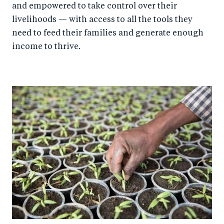
and empowered to take control over their
livelihoods — with access to all the tools they
need to feed their families and generate enough
income to thrive.