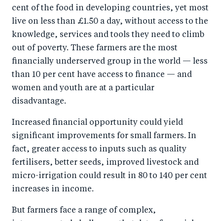
cent of the food in developing countries, yet most
live on less than £1.50 a day, without access to the
knowledge, services and tools they need to climb
out of poverty. These farmers are the most
financially underserved group in the world — less
than 10 per cent have access to finance — and
women and youth are at a particular
disadvantage.
Increased financial opportunity could yield
significant improvements for small farmers. In
fact, greater access to inputs such as quality
fertilisers, better seeds, improved livestock and
micro-irrigation could result in 80 to 140 per cent
increases in income.
But farmers face a range of complex,