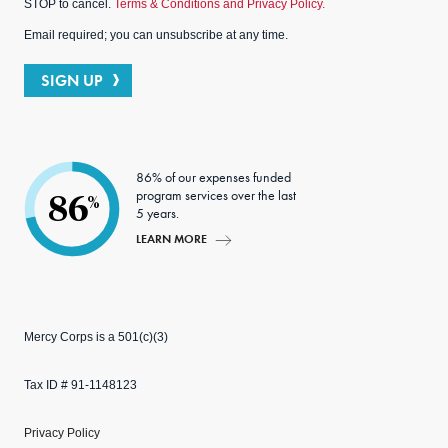
STOP to cancel.
Terms & Conditions and Privacy Policy.
Email required; you can unsubscribe at any time.
SIGN UP
86% of our expenses funded
program services over the last
86
%
5 years.
LEARN MORE
Mercy Corps is a 501(c)(3)
Tax ID # 91-1148123
Privacy Policy