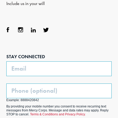
Include us in your will
Face
Inst
Link
Twit
boo
agra
edIn
ter
STAY CONNECTED
k
m
Email
Phone
(Optional)
Example: 8888420842
By providing your mobile number you consent to receive recurring text
messages from Mercy Corps. Message and data rates may apply. Reply
STOP to cancel.
Terms & Conditions and Privacy Policy.