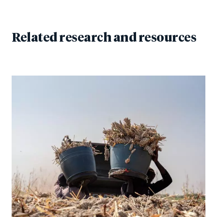
Related research and resources