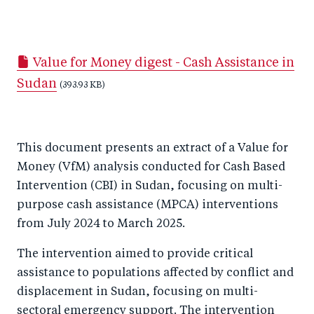
S
S
S
Sh
h
h
h
ar
a
ar
a
e
Value for Money digest - Cash Assistance in
r
e
r
by
Sudan
e
o
(393.93 KB)
e
e
o
n
o
m
n
T
n
ail
This document presents an extract of a Value for
F
wi
Li
Money (VfM) analysis conducted for Cash Based
a
tt
n
Intervention (CBI) in Sudan, focusing on multi-
c
er
k
purpose cash assistance (MPCA) interventions
e
e
from July 2024 to March 2025.
b
d
The intervention aimed to provide critical
o
I
assistance to populations affected by conflict and
o
n
displacement in Sudan, focusing on multi-
k
sectoral emergency support. The intervention