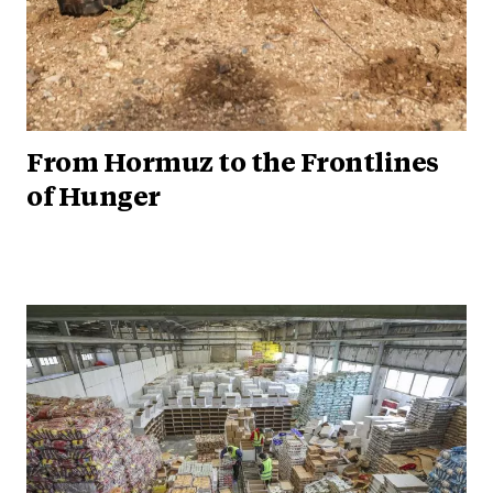
From Hormuz to the Frontlines
of Hunger