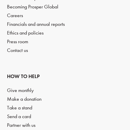
Becoming Prosper Global
Careers
Financials and annual reports
Ethics and policies
Press room
Contact us
HOW TO HELP
Give monthly
Make a donation
Take a stand
Send a card
Partner with us