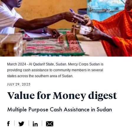
March 2024 - Al Qadarif State, Sudan. Mercy Corps Sudan is
providing cash assistance to community members in several
states across the southern area of Sudan.
JULY 29, 2025
Value for Money digest
Multiple Purpose Cash Assistance in Sudan