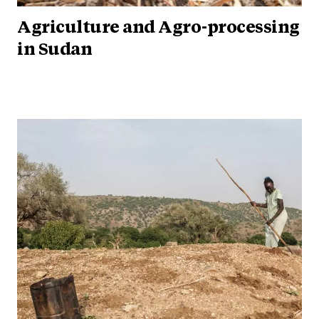
Agriculture and Agro-processing
in Sudan