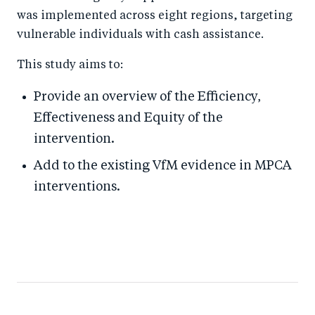
was implemented across eight regions, targeting
vulnerable individuals with cash assistance.
This study aims to:
Provide an overview of the Efficiency,
Effectiveness and Equity of the
intervention.
Add to the existing VfM evidence in MPCA
interventions.