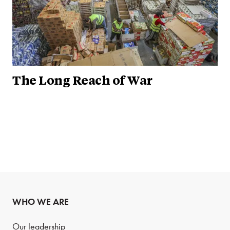
The Long Reach of War
WHO WE ARE
Our leadership