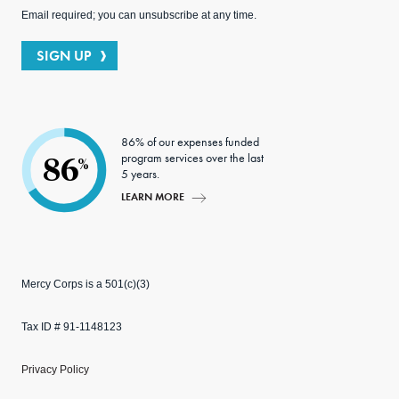
Email required; you can unsubscribe at any time.
SIGN UP
86% of our expenses funded
program services over the last
86
%
5 years.
LEARN MORE
Mercy Corps is a 501(c)(3)
Tax ID # 91-1148123
Privacy Policy