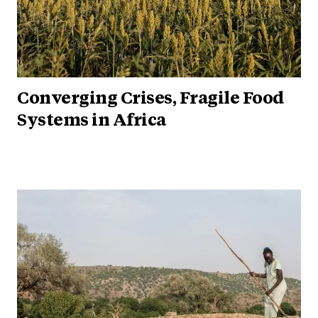
Converging Crises, Fragile Food
Systems in Africa