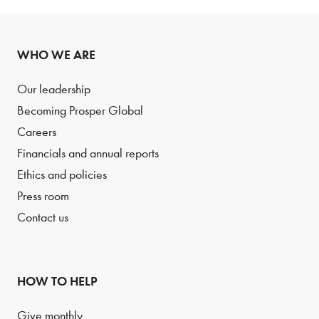
WHO WE ARE
Our leadership
Becoming Prosper Global
Careers
Financials and annual reports
Ethics and policies
Press room
Contact us
HOW TO HELP
Give monthly