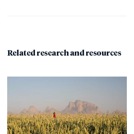
Related research and resources