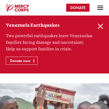
Skip
DONATE
to
main
Mercy
content
Venezuela Earthquakes
Corps
C
Two powerful earthquakes leave Venezuelan
l
o
families facing damage and uncertainty.
s
Help us support families in crisis.
e
Donate now