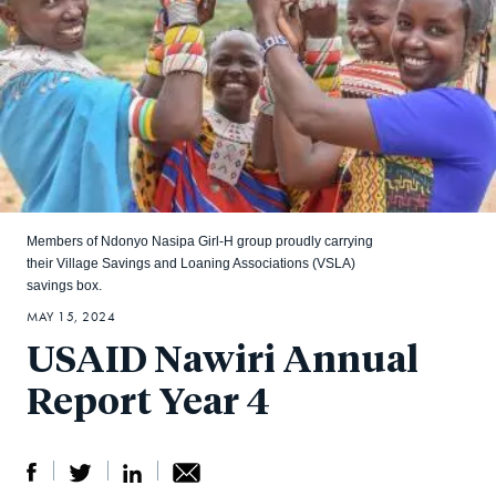
Members of Ndonyo Nasipa Girl-H group proudly carrying
their Village Savings and Loaning Associations (VSLA)
savings box.
MAY 15, 2024
USAID Nawiri Annual
Report Year 4