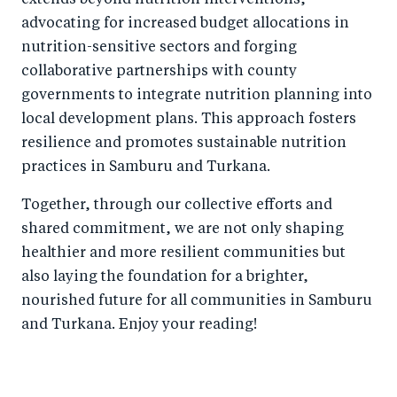
extends beyond nutrition interventions,
advocating for increased budget allocations in
nutrition-sensitive sectors and forging
collaborative partnerships with county
governments to integrate nutrition planning into
local development plans. This approach fosters
resilience and promotes sustainable nutrition
practices in Samburu and Turkana.
Together, through our collective efforts and
shared commitment, we are not only shaping
healthier and more resilient communities but
also laying the foundation for a brighter,
nourished future for all communities in Samburu
and Turkana. Enjoy your reading!