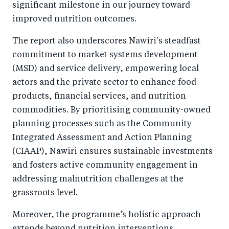
significant milestone in our journey toward
improved nutrition outcomes.
The report also underscores Nawiri's steadfast
commitment to market systems development
(MSD) and service delivery, empowering local
actors and the private sector to enhance food
products, financial services, and nutrition
commodities. By prioritising community-owned
planning processes such as the Community
Integrated Assessment and Action Planning
(CIAAP), Nawiri ensures sustainable investments
and fosters active community engagement in
addressing malnutrition challenges at the
grassroots level.
Moreover, the programme’s holistic approach