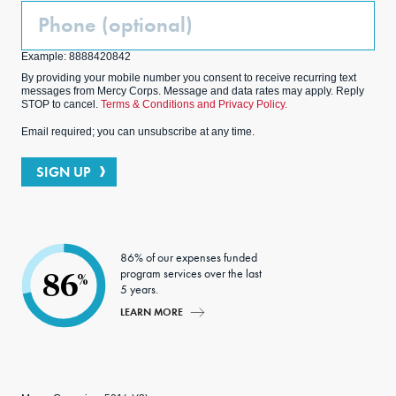
Phone
(Optional)
Example: 8888420842
By providing your mobile number you consent to receive recurring text
messages from Mercy Corps. Message and data rates may apply. Reply
STOP to cancel.
Terms & Conditions and Privacy Policy.
Email required; you can unsubscribe at any time.
SIGN UP
86% of our expenses funded
program services over the last
86
%
5 years.
LEARN MORE