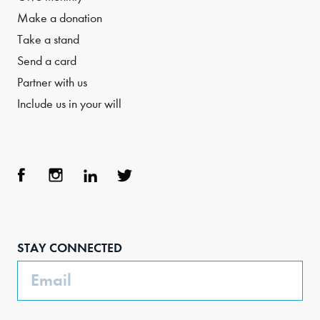
Make a donation
Take a stand
Send a card
Partner with us
Include us in your will
Face
Inst
Link
Twit
boo
agra
edIn
ter
STAY CONNECTED
k
m
Email