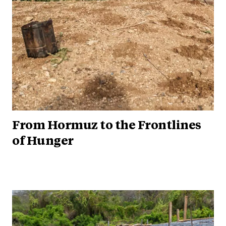
From Hormuz to the Frontlines
of Hunger