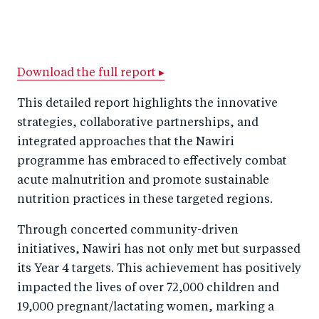
S
S
S
Sh
h
h
h
ar
a
ar
a
e
r
e
r
by
Download the full report ▸
e
o
e
e
This detailed report highlights the innovative
o
n
o
m
strategies, collaborative partnerships, and
n
T
n
ail
integrated approaches that the Nawiri
F
wi
Li
programme has embraced to effectively combat
a
tt
n
acute malnutrition and promote sustainable
c
nutrition practices in these targeted regions.
er
k
e
e
Through concerted community-driven
b
d
initiatives, Nawiri has not only met but surpassed
o
I
its Year 4 targets. This achievement has positively
o
n
impacted the lives of over 72,000 children and
k
19,000 pregnant/lactating women, marking a