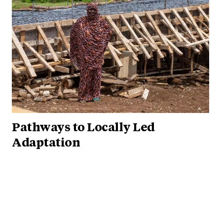
Pathways to Locally Led
Adaptation