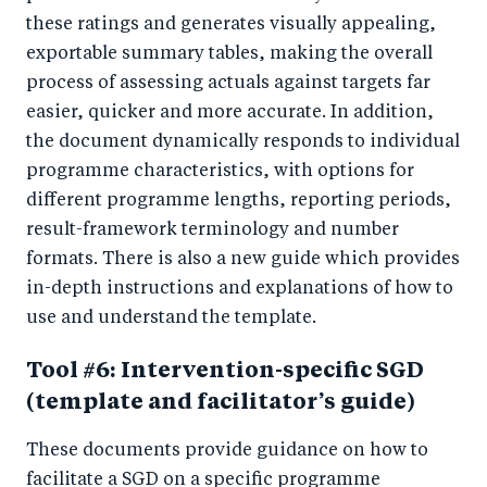
these ratings and generates visually appealing,
exportable summary tables, making the overall
process of assessing actuals against targets far
easier, quicker and more accurate. In addition,
the document dynamically responds to individual
programme characteristics, with options for
different programme lengths, reporting periods,
result-framework terminology and number
formats. There is also a new guide which provides
in-depth instructions and explanations of how to
use and understand the template.
Tool #6: Intervention-specific SGD
(template and facilitator’s guide)
These documents provide guidance on how to
facilitate a SGD on a specific programme