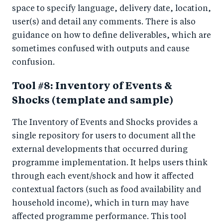
space to specify language, delivery date, location,
user(s) and detail any comments. There is also
guidance on how to define deliverables, which are
sometimes confused with outputs and cause
confusion.
Tool #8: Inventory of Events &
Shocks (template and sample)
The Inventory of Events and Shocks provides a
single repository for users to document all the
external developments that occurred during
programme implementation. It helps users think
through each event/shock and how it affected
contextual factors (such as food availability and
household income), which in turn may have
affected programme performance. This tool