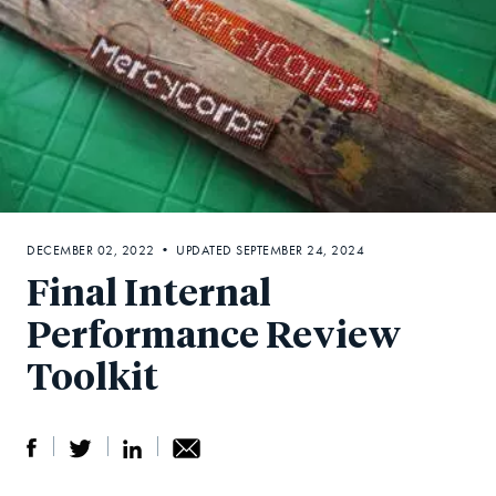
DECEMBER 02, 2022 • UPDATED SEPTEMBER 24, 2024
Final Internal
Performance Review
Toolkit
S
S
S
Sh