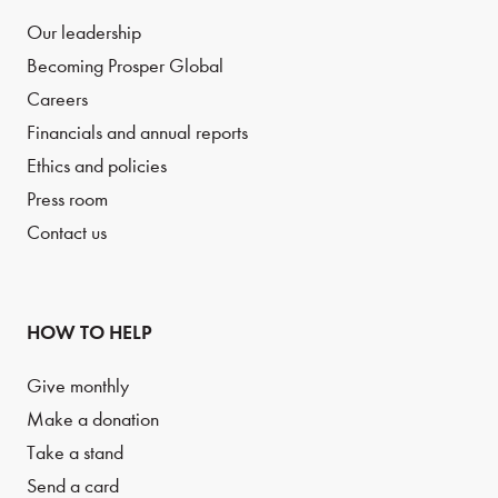
Our leadership
Becoming Prosper Global
Careers
Financials and annual reports
Ethics and policies
Press room
Contact us
HOW TO HELP
Give monthly
Make a donation
Take a stand
Send a card