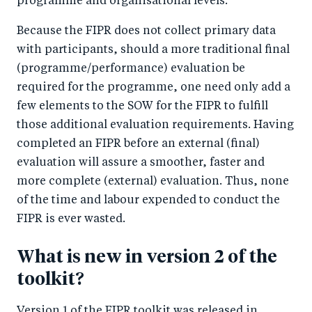
programme and organisational levels.
Because the FIPR does not collect primary data
with participants, should a more traditional final
(programme/performance) evaluation be
required for the programme, one need only add a
few elements to the SOW for the FIPR to fulfill
those additional evaluation requirements. Having
completed an FIPR before an external (final)
evaluation will assure a smoother, faster and
more complete (external) evaluation. Thus, none
of the time and labour expended to conduct the
FIPR is ever wasted.
What is new in version 2 of the
toolkit?
Version 1 of the FIPR toolkit was released in