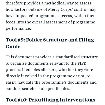
therefore provides a methodical way to assess
how factors outside of Mercy Corps’ control may
have impacted programme success, which then
feeds into the overall assessment of programme
performance.
Tool #9: Folder Structure and Filing
Guide
This document provides a standardised structure
to organise documents relevant to the FIPR
process. It enables all users, whether they were
directly involved in the programme or not, to
easily navigate the programme’s documents and
conduct searches for specific files.
Tool #10: Prioritising Interventions