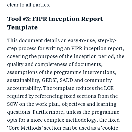
clear to all parties.
Tool #3: FIPR Inception Report
Template
This document details an easy-to-use, step-by-
step process for writing an FIPR inception report,
covering the purpose of the inception period, the
quality and completeness of documents,
assumptions of the programme interventions,
sustainability, GEDSI, SADD and community
accountability. The template reduces the LOE
required by referencing fixed sections from the
SOW on the work plan, objectives and learning
questions. Furthermore, unless the programme
opts for a more complex methodology, the fixed
‘Core Methods’ section can be used as a ‘cookie