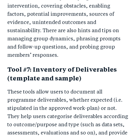
intervention, covering obstacles, enabling
factors, potential improvements, sources of
evidence, unintended outcomes and
sustainability. There are also hints and tips on
managing group dynamics, phrasing prompts
and follow-up questions, and probing group
members’ responses.
Tool #7: Inventory of Deliverables
(template and sample)
These tools allow users to document all
programme deliverables, whether expected (i.e.
stipulated in the approved work-plan) or not.
They help users categorise deliverables according
to outcome/purpose and type (such as data sets,
assessments, evaluations and so on), and provide