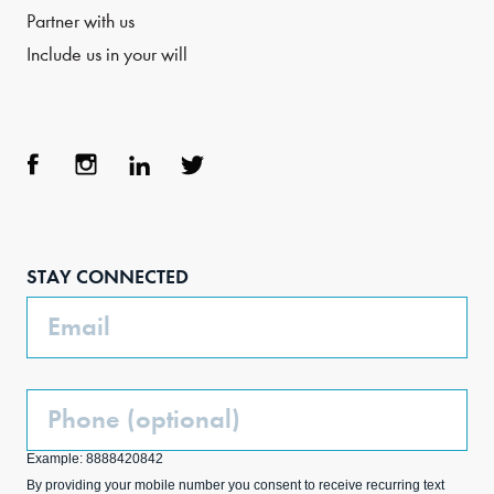
Partner with us
Include us in your will
Face
Inst
Link
Twit
boo
agra
edIn
ter
STAY CONNECTED
k
m
Email
Phone
(Optional)
Example: 8888420842
By providing your mobile number you consent to receive recurring text