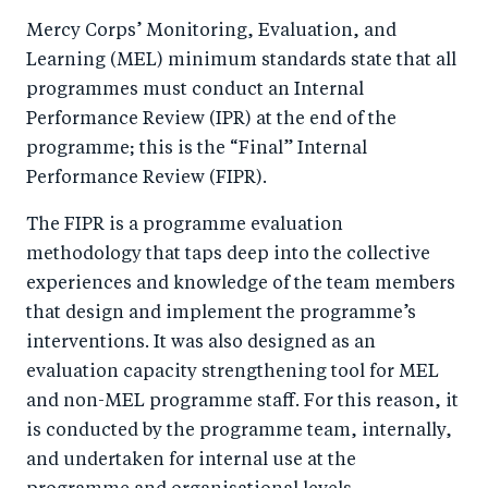
Mercy Corps’ Monitoring, Evaluation, and
Learning (MEL) minimum standards state that all
programmes must conduct an Internal
Performance Review (IPR) at the end of the
programme; this is the “Final” Internal
Performance Review (FIPR).
The FIPR is a programme evaluation
methodology that taps deep into the collective
experiences and knowledge of the team members
that design and implement the programme’s
interventions. It was also designed as an
evaluation capacity strengthening tool for MEL
and non-MEL programme staff. For this reason, it
is conducted by the programme team, internally,
and undertaken for internal use at the