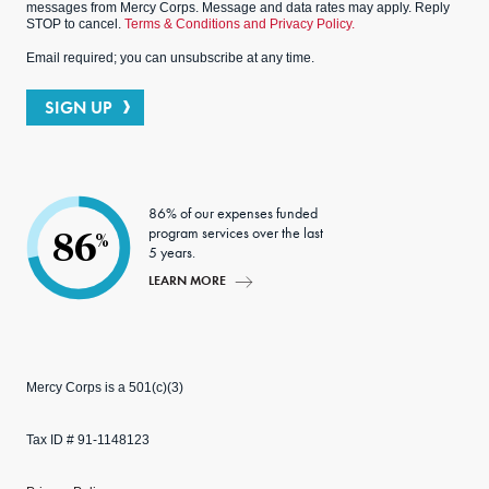
messages from Mercy Corps. Message and data rates may apply. Reply
STOP to cancel.
Terms & Conditions and Privacy Policy.
Email required; you can unsubscribe at any time.
SIGN UP
86% of our expenses funded
program services over the last
86
%
5 years.
LEARN MORE
Mercy Corps is a 501(c)(3)
Tax ID # 91-1148123