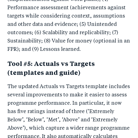
Performance assessment (achievements against
targets while considering context, assumptions
and other data and evidence; (5) Unintended
outcomes; (6) Scalability and replicability; (7)
Sustainability; (8) Value for money (optional in an
FPR); and (9) Lessons learned.
Tool #5: Actuals vs Targets
(templates and guide)
The updated Actuals vs Targets template includes
several improvements to make it easier to assess
programme performance. In particular, it now
has five ratings instead of three (‘Extremely
Below’, ‘Below’, ‘Met’, ‘Above’ and ‘Extremely
Above’), which capture a wider range programme
performance. It also automatically calculates