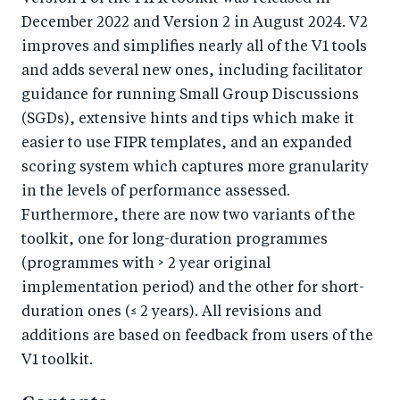
December 2022 and Version 2 in August 2024. V2
improves and simplifies nearly all of the V1 tools
and adds several new ones, including facilitator
guidance for running Small Group Discussions
(SGDs), extensive hints and tips which make it
easier to use FIPR templates, and an expanded
scoring system which captures more granularity
in the levels of performance assessed.
Furthermore, there are now two variants of the
toolkit, one for long-duration programmes
(programmes with > 2 year original
implementation period) and the other for short-
duration ones (≤ 2 years). All revisions and
additions are based on feedback from users of the
V1 toolkit.