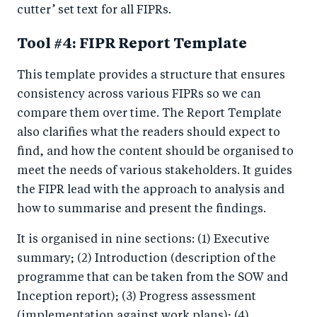
cutter’ set text for all FIPRs.
Tool #4: FIPR Report Template
This template provides a structure that ensures
consistency across various FIPRs so we can
compare them over time. The Report Template
also clarifies what the readers should expect to
find, and how the content should be organised to
meet the needs of various stakeholders. It guides
the FIPR lead with the approach to analysis and
how to summarise and present the findings.
It is organised in nine sections: (1) Executive
summary; (2) Introduction (description of the
programme that can be taken from the SOW and
Inception report); (3) Progress assessment
(implementation against work plans); (4)