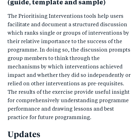
(guide, template and sample)
The Prioritising Interventions tools help users
facilitate and document a structured discussion
which ranks single or groups of interventions by
their relative importance to the success of the
programme. In doing so, the discussion prompts
group members to think through the
mechanisms by which interventions achieved
impact and whether they did so independently or
relied on other interventions as pre-requisites.
The results of the exercise provide useful insight
for comprehensively understanding programme
performance and drawing lessons and best
practice for future programming.
Updates