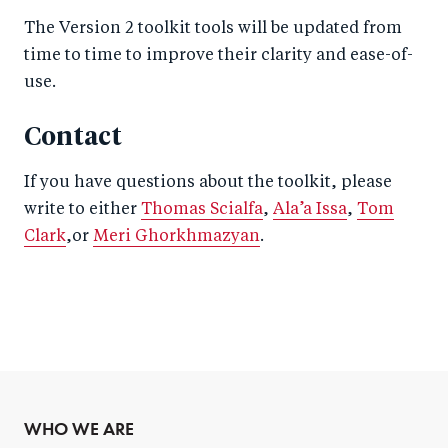
The Version 2 toolkit tools will be updated from
time to time to improve their clarity and ease-of-
use.
Contact
If you have questions about the toolkit, please
write to either
Thomas Scialfa
,
Ala’a Issa
,
Tom
Clark
,or
Meri Ghorkhmazyan
.
WHO WE ARE