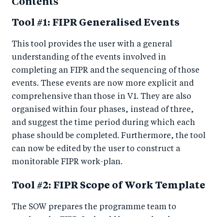
Contents
Tool #1: FIPR Generalised Events
This tool provides the user with a general
understanding of the events involved in
completing an FIPR and the sequencing of those
events. These events are now more explicit and
comprehensive than those in V1. They are also
organised within four phases, instead of three,
and suggest the time period during which each
phase should be completed. Furthermore, the tool
can now be edited by the user to construct a
monitorable FIPR work-plan.
Tool #2: FIPR Scope of Work Template
The SOW prepares the programme team to