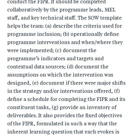
conduct the FIPR. It should be completed
collaboratively by the programme leads, MEL
staff, and key technical staff. The SOW template
helps the team: (a) describe the criteria used for
programme inclusion; (b) operationally define
programme interventions and when/where they
were implemented; (c) document the
programme’s indicators and targets and
contextual data sources; (d) document the
assumptions on which the intervention was
designed, (e) document if there were major shifts
in the strategy and/or interventions offered, (f)
define a schedule for completing the FIPR and its
constituent tasks, (g) provide an inventory of
deliverables. It also provides the fixed objectives
of the FIPR, formulated in such a way that the
inherent learning question that each evokes is