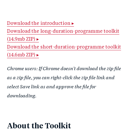
h
h
h
ar
a
ar
a
e
r
e
r
by
Download the introduction ▸
Download the long-duration-programme toolkit
e
o
e
e
(14.9mb ZIP) ▸
o
n
o
m
Download the short-duration-programme toolkit
n
T
n
ail
(14.6mb ZIP) ▸
F
wi
Li
a
Chrome users: If Chrome doesn't download the zip file
tt
n
c
er
k
as a zip file, you can right-click the zip file link and
e
e
select Save link as and approve the file for
b
d
downloading.
o
I
o
n
k
About the Toolkit