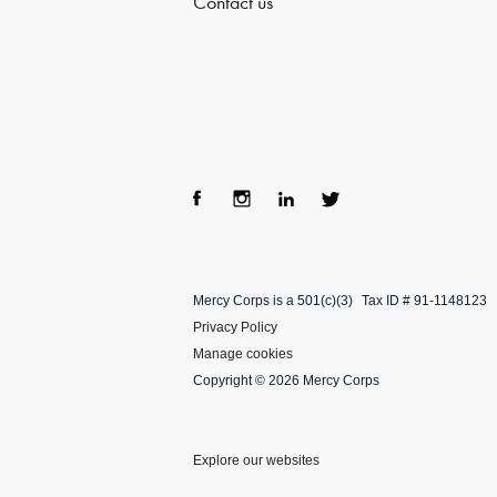
Contact us
Fac
Ins
Lin
Twi
ebo
tag
ke
tter
Mercy Corps is a 501(c)(3)
Tax ID # 91-1148123
ok
ra
dIn
Privacy Policy
m
Manage cookies
Copyright © 2026 Mercy Corps
Explore our websites