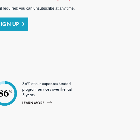
l required; you can unsubscribe at any time.
SIGN UP
86% of our expenses funded
program services over the last
86
%
5 years.
LEARN MORE