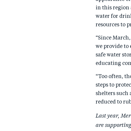
in this region
water for dri
resources to p
“Since March,
we provide to 
safe water sto
educating com
“Too often, th
steps to prote
shelters such 
reduced to ru
Last year, Mer
are supporting