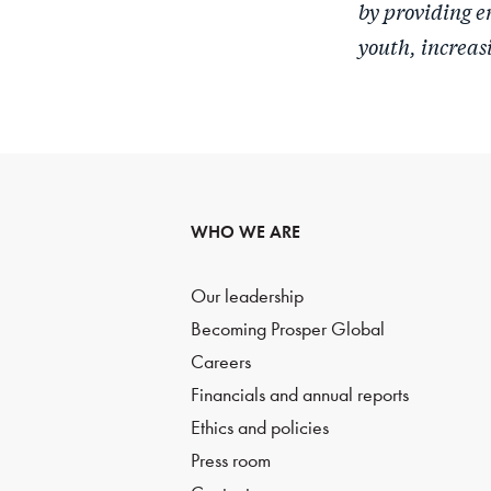
by providing e
youth, increas
WHO WE ARE
Our leadership
Becoming Prosper Global
Careers
Financials and annual reports
Ethics and policies
Press room