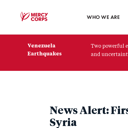
Blog
Press room
WHO WE ARE
Mercy
Corps
Venezuela
Two powerful e
Earthquakes
and uncertainty
News Alert: Fir
Syria