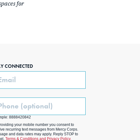
spaces for
AY CONNECTED
ail
one
ptional)
mple: 8888420842
roviding your mobile number you consent to
ive recurring text messages from Mercy Corps.
age and data rates may apply. Reply STOP to
el.
Terms & Conditions and Privacy Policy.