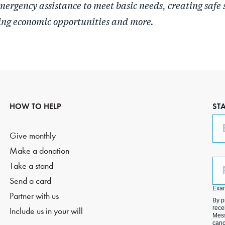
mergency assistance to meet basic needs, creating safe 
ing economic opportunities and more.
HOW TO HELP
ST
Em
Give monthly
Make a donation
Ph
Take a stand
(O
Send a card
Exa
Partner with us
By p
rece
Include us in your will
Mess
canc