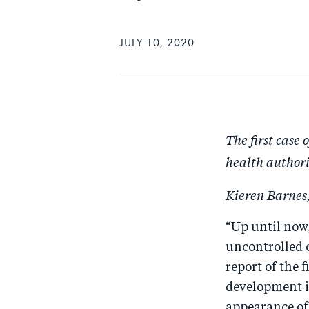
JULY 10, 2020
The first case 
health authori
Kieren Barnes,
“Up until now,
uncontrolled o
report of the 
development i
appearance of