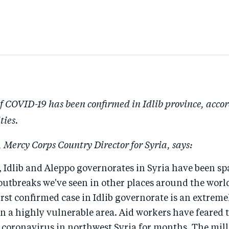
of COVID-19 has been confirmed in Idlib province, accor
ties.
 Mercy Corps Country Director for Syria, says:
 Idlib and Aleppo governorates in Syria have been sp
utbreaks we've seen in other places around the world
first confirmed case in Idlib governorate is an extrem
n a highly vulnerable area. Aid workers have feared 
 coronavirus in northwest Syria for months. The mill