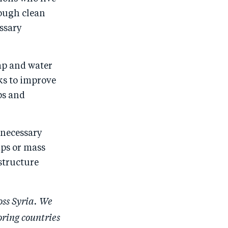
o
I
nough clean
o
n
ssary
k
ap and water
ks to improve
ps and
e necessary
mps or mass
structure
oss Syria. We
oring countries