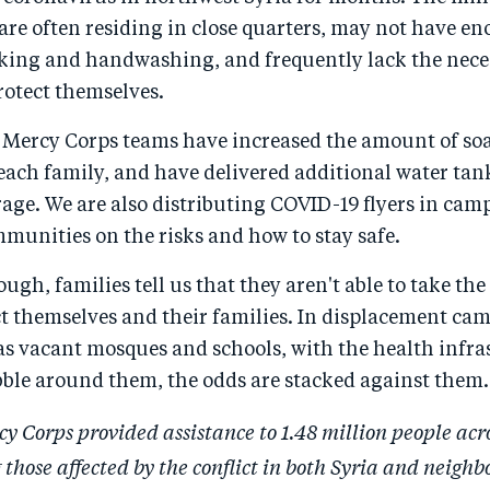
 are often residing in close quarters, may not have e
nking and handwashing, and frequently lack the nece
rotect themselves.
 Mercy Corps teams have increased the amount of so
each family, and have delivered additional water tan
rage. We are also distributing COVID-19 flyers in cam
munities on the risks and how to stay safe.
ough, families tell us that they aren't able to take th
ct themselves and their families. In displacement ca
as vacant mosques and schools, with the health infra
bble around them, the odds are stacked against them.
cy Corps provided assistance to 1.48 million people acr
 those affected by the conflict in both Syria and neighb