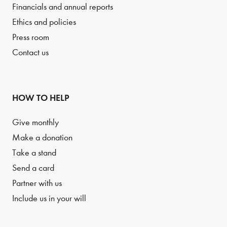
Financials and annual reports
Ethics and policies
Press room
Contact us
HOW TO HELP
Give monthly
Make a donation
Take a stand
Send a card
Partner with us
Include us in your will