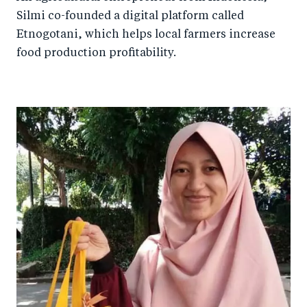
Silmi co-founded a digital platform called
Etnogotani, which helps local farmers increase
food production profitability.