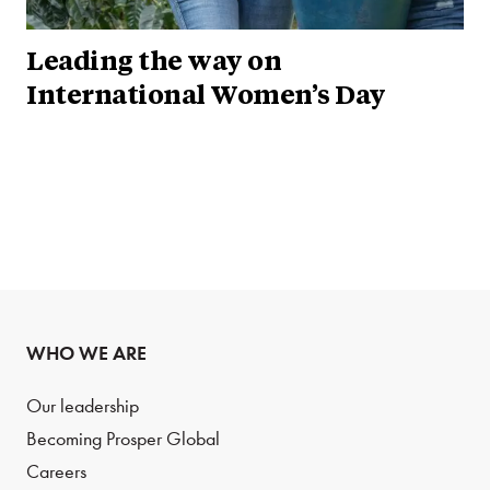
Leading the way on
International Women’s Day
WHO WE ARE
Our leadership
Becoming Prosper Global
Careers