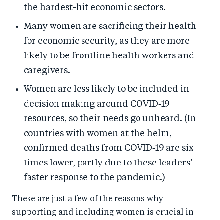
the hardest-hit economic sectors.
Many women are sacrificing their health
for economic security, as they are more
likely to be frontline health workers and
caregivers.
Women are less likely to be included in
decision making around COVID‑19
resources, so their needs go unheard. (In
countries with women at the helm,
confirmed deaths from COVID‑19 are six
times lower, partly due to these leaders’
faster response to the pandemic.)
These are just a few of the reasons why
supporting and including women is crucial in