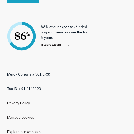
86% of our expenses funded
program services over the last
86
%
5 years.
LEARN MORE
Mercy Corps is a 501(c)(3)
Tax ID # 91-1148123
Privacy Policy
Manage cookies
Explore our websites