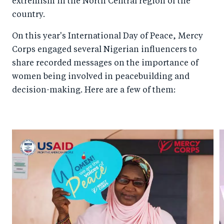
extremism in the North Central region of the
country.
On this year's International Day of Peace, Mercy
Corps engaged several Nigerian influencers to
share recorded messages on the importance of
women being involved in peacebuilding and
decision-making. Here are a few of them: