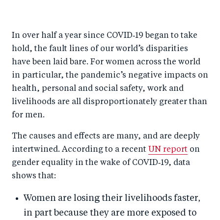
h
h
h
ar
a
ar
a
e
In over half a year since COVID‑19 began to take
r
e
r
by
hold, the fault lines of our world’s disparities
e
o
e
e
have been laid bare. For women across the world
o
n
o
m
in particular, the pandemic’s negative impacts on
n
T
n
ail
health, personal and social safety, work and
F
wi
Li
livelihoods are all disproportionately greater than
a
tt
n
for men.
c
er
k
The causes and effects are many, and are deeply
e
e
intertwined. According to a recent
UN report
on
b
d
gender equality in the wake of COVID‑19, data
o
I
shows that:
o
n
Women are losing their livelihoods faster,
k
in part because they are more exposed to