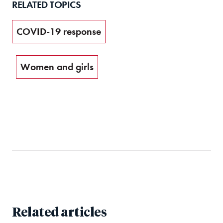
RELATED TOPICS
COVID-19 response
Women and girls
Related articles