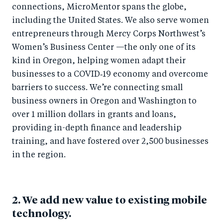
connections, MicroMentor spans the globe,
including the United States. We also serve women
entrepreneurs through Mercy Corps Northwest’s
Women’s Business Center —the only one of its
kind in Oregon, helping women adapt their
businesses to a COVID‑19 economy and overcome
barriers to success. We’re connecting small
business owners in Oregon and Washington to
over 1 million dollars in grants and loans,
providing in-depth finance and leadership
training, and have fostered over 2,500 businesses
in the region.
2. We add new value to existing mobile
technology.