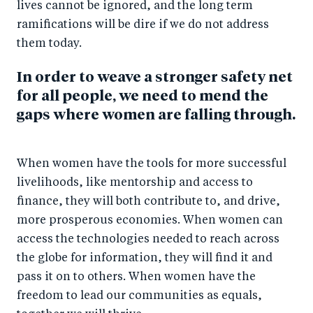
lives cannot be ignored, and the long term
ramifications will be dire if we do not address
them today.
In order to weave a stronger safety net
for all people, we need to mend the
gaps where women are falling through.
When women have the tools for more successful
livelihoods, like mentorship and access to
finance, they will both contribute to, and drive,
more prosperous economies. When women can
access the technologies needed to reach across
the globe for information, they will find it and
pass it on to others. When women have the
freedom to lead our communities as equals,