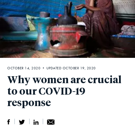
OCTOBER 14, 2020 • UPDATED OCTOBER 19, 2020
Why women are crucial
to our COVID-19
response
S
S
S
Sh