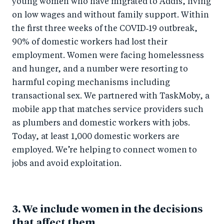
young women who have migrated to Addis, living
on low wages and without family support. Within
the first three weeks of the COVID‑19 outbreak,
90% of domestic workers had lost their
employment. Women were facing homelessness
and hunger, and a number were resorting to
harmful coping mechanisms including
transactional sex. We partnered with TaskMoby, a
mobile app that matches service providers such
as plumbers and domestic workers with jobs.
Today, at least 1,000 domestic workers are
employed. We’re helping to connect women to
jobs and avoid exploitation.
3. We include women in the decisions
that affect them.