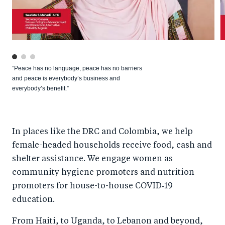
”Peace has no language, peace has no barriers
and peace is everybody’s business and
everybody’s benefit.”
In places like the DRC and Colombia, we help
female-headed households receive food, cash and
shelter assistance. We engage women as
community hygiene promoters and nutrition
promoters for house-to-house COVID‑19
education.
From Haiti, to Uganda, to Lebanon and beyond,