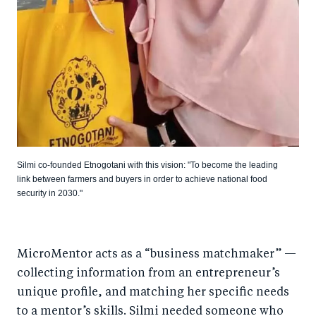
Silmi co-founded Etnogotani with this vision: "To become the leading
link between farmers and buyers in order to achieve national food
security in 2030."
MicroMentor acts as a “business matchmaker” —
collecting information from an entrepreneur’s
unique profile, and matching her specific needs
to a mentor’s skills. Silmi needed someone who