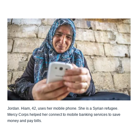
Jordan. Hiam, 42, uses her mobile phone. She is a Syrian refugee.
Mercy Corps helped her connect to mobile banking services to save
money and pay bills.