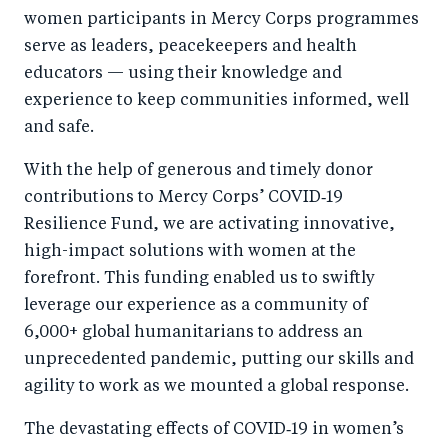
women participants in Mercy Corps programmes
serve as leaders, peacekeepers and health
educators — using their knowledge and
experience to keep communities informed, well
and safe.
With the help of generous and timely donor
contributions to Mercy Corps’ COVID‑19
Resilience Fund, we are activating innovative,
high-impact solutions with women at the
forefront. This funding enabled us to swiftly
leverage our experience as a community of
6,000+ global humanitarians to address an
unprecedented pandemic, putting our skills and
agility to work as we mounted a global response.
The devastating effects of COVID‑19 in women’s