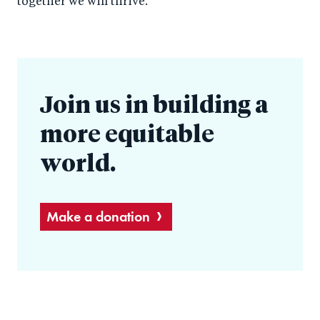
together we will thrive.
Join us in building a
more equitable
world.
Make a donation