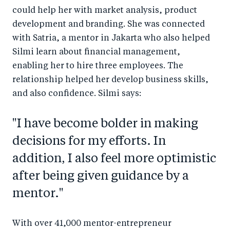
could help her with market analysis, product
development and branding. She was connected
with Satria, a mentor in Jakarta who also helped
Silmi learn about financial management,
enabling her to hire three employees. The
relationship helped her develop business skills,
and also confidence. Silmi says:
"I have become bolder in making
decisions for my efforts. In
addition, I also feel more optimistic
after being given guidance by a
mentor."
With over 41,000 mentor-entrepreneur