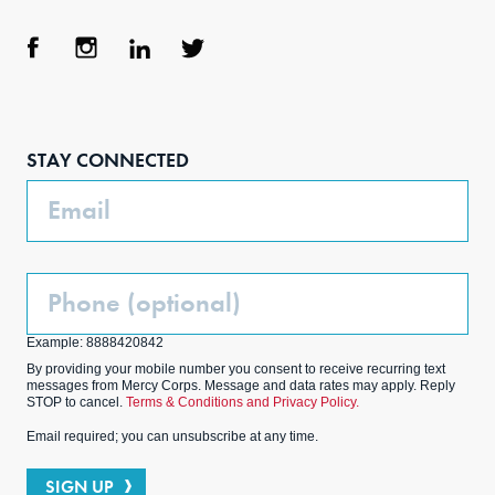
Face
Inst
Link
Twit
boo
agra
edIn
ter
STAY CONNECTED
k
m
Email
Phone
(Optional)
Example: 8888420842
By providing your mobile number you consent to receive recurring text
messages from Mercy Corps. Message and data rates may apply. Reply
STOP to cancel.
Terms & Conditions and Privacy Policy.
Email required; you can unsubscribe at any time.
SIGN UP