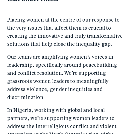
Placing women at the centre of our response to
the very issues that affect them is crucial to
creating the innovative and truly transformative
solutions that help close the inequality gap.
Our teams are amplifying women’s voices in
leadership, specifically around peacebuilding
and conflict resolution. We’re supporting
grassroots women leaders to meaningfully
address violence, gender inequities and
discrimination.
In Nigeria, working with global and local
partners, we’re supporting women leaders to
address the interreligious conflict and violent