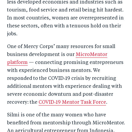
less developed economies and industries such as
tourism, food service and retail being hit hardest.
In most countries, women are overrepresented in
these sectors, often with a tenuous hold on their
jobs.
One of Mercy Corps’ many resources for small
business development is our
MicroMentor
platform
— connecting promising entrepreneurs
with experienced business mentors. We
responded to the COVID‑19 crisis by recruiting
additional mentors with experience dealing with
severe economic downturn and post-disaster
recovery: the
COVID‑19 Mentor Task Force
.
Silmi is one of the many women who have
benefited from mentorship through MicroMentor.
An agricultural entrepreneur from Indonesia,