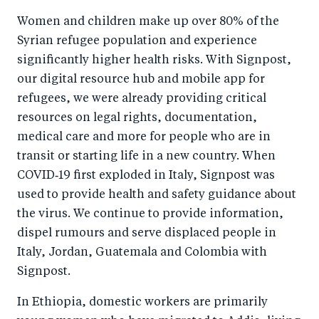
Women and children make up over 80% of the
Syrian refugee population and experience
significantly higher health risks. With Signpost,
our digital resource hub and mobile app for
refugees, we were already providing critical
resources on legal rights, documentation,
medical care and more for people who are in
transit or starting life in a new country. When
COVID‑19 first exploded in Italy, Signpost was
used to provide health and safety guidance about
the virus. We continue to provide information,
dispel rumours and serve displaced people in
Italy, Jordan, Guatemala and Colombia with
Signpost.
In Ethiopia, domestic workers are primarily