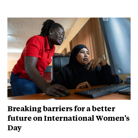
Breaking barriers for a better
future on International Women's
Day