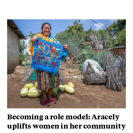
Becoming a role model: Aracely
uplifts women in her community