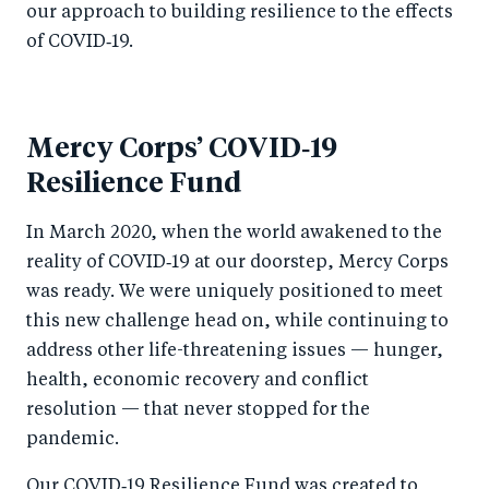
our approach to building resilience to the effects
of COVID‑19.
Mercy Corps’ COVID‑19
Resilience Fund
In March 2020, when the world awakened to the
reality of COVID‑19 at our doorstep, Mercy Corps
was ready. We were uniquely positioned to meet
this new challenge head on, while continuing to
address other life-threatening issues — hunger,
health, economic recovery and conflict
resolution — that never stopped for the
pandemic.
Our COVID‑19 Resilience Fund was created to