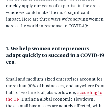
quickly apply our years of expertise in the areas
where we could make the most significant
impact. Here are three ways we’re serving women
across the world in response to COVID‑19:
1. We help women entrepreneurs
adapt quickly to succeed in a COVID‑19
era.
Small and medium-sized enterprises account for
more than 90% of businesses, and anywhere from
half to two thirds of jobs worldwide,
according to
the UN
. During a global economic slowdown,
these small businesses are acutely affected, with