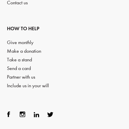
Contact us
HOW TO HELP
Give monthly
Make a donation
Take a stand
Send a card
Partner with us
Include us in your will