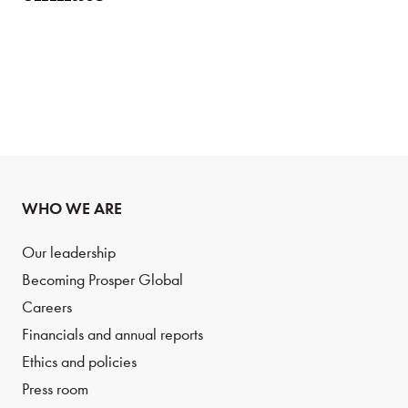
WHO WE ARE
Our leadership
Becoming Prosper Global
Careers
Financials and annual reports
Ethics and policies
Press room