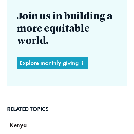
Join us in building a
more equitable
world.
Explore monthly giving
RELATED TOPICS
Kenya