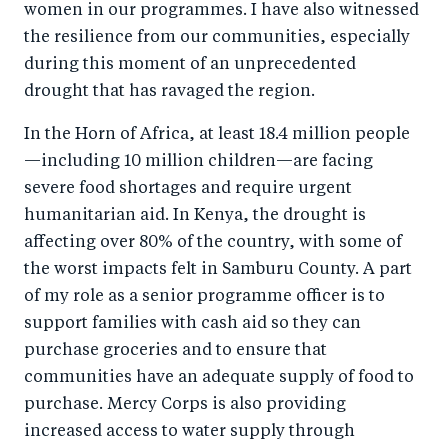
women in our programmes. I have also witnessed
o
I
the resilience from our communities, especially
o
n
during this moment of an unprecedented
k
drought that has ravaged the region.
In the Horn of Africa, at least 18.4 million people
—including 10 million children—are facing
severe food shortages and require urgent
humanitarian aid. In Kenya, the drought is
affecting over 80% of the country, with some of
the worst impacts felt in Samburu County. A part
of my role as a senior programme officer is to
support families with cash aid so they can
purchase groceries and to ensure that
communities have an adequate supply of food to
purchase. Mercy Corps is also providing
increased access to water supply through