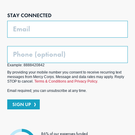
Face
Inst
Link
Twit
boo
agra
edIn
ter
STAY CONNECTED
k
m
Email
Phone
(Optional)
Example: 8888420842
By providing your mobile number you consent to receive recurring text
messages from Mercy Corps. Message and data rates may apply. Reply
STOP to cancel.
Terms & Conditions and Privacy Policy.
Email required; you can unsubscribe at any time.
SIGN UP
86% of our expenses funded