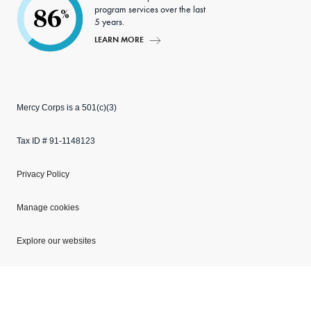
program services over the last
86
%
5 years.
LEARN MORE
Mercy Corps is a 501(c)(3)
Tax ID # 91-1148123
Privacy Policy
Manage cookies
Explore our websites
Copyright © 2026 Mercy Corps