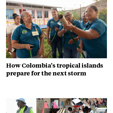
How Colombia's tropical islands
prepare for the next storm