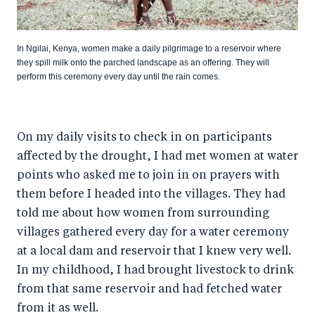
In Ngilai, Kenya, women make a daily pilgrimage to a reservoir where
they spill milk onto the parched landscape as an offering. They will
perform this ceremony every day until the rain comes.
On my daily visits to check in on participants
affected by the drought, I had met women at water
points who asked me to join in on prayers with
them before I headed into the villages. They had
told me about how women from surrounding
villages gathered every day for a water ceremony
at a local dam and reservoir that I knew very well.
In my childhood, I had brought livestock to drink
from that same reservoir and had fetched water
from it as well.