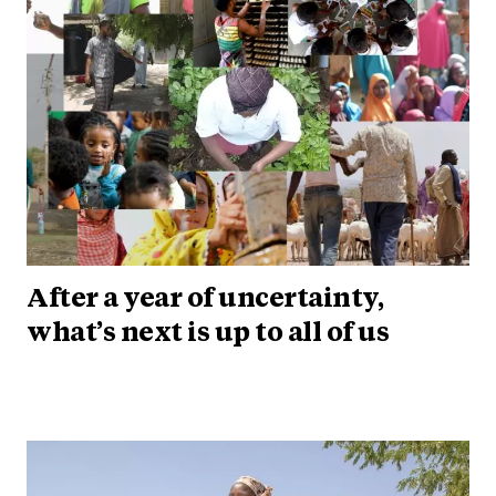
After a year of uncertainty,
what’s next is up to all of us