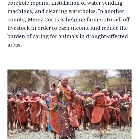
borehole repairs, installation of water vending
machines, and cleaning waterholes. In another
county, Mercy Corps is helping farmers to sell off
livestock in order to earn income and reduce the
burden of caring for animals in drought-affected
areas.