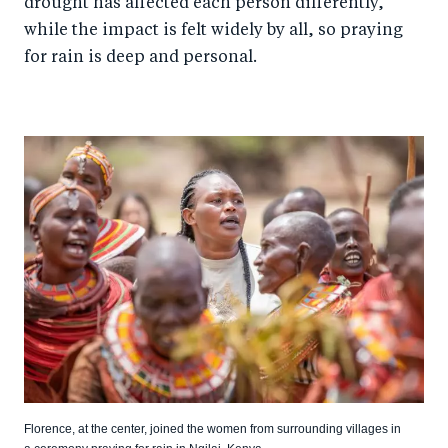
drought has affected each person differently,
while the impact is felt widely by all, so praying
for rain is deep and personal.
Florence, at the center, joined the women from surrounding villages in