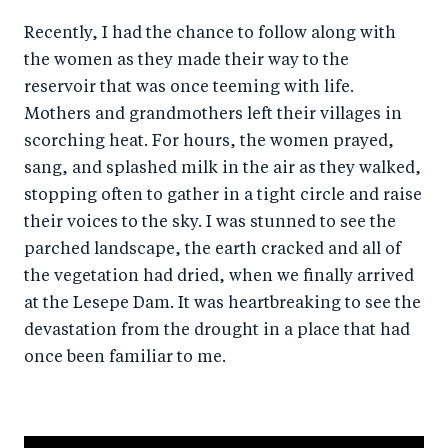
Recently, I had the chance to follow along with
the women as they made their way to the
reservoir that was once teeming with life.
Mothers and grandmothers left their villages in
scorching heat. For hours, the women prayed,
sang, and splashed milk in the air as they walked,
stopping often to gather in a tight circle and raise
their voices to the sky. I was stunned to see the
parched landscape, the earth cracked and all of
the vegetation had dried, when we finally arrived
at the Lesepe Dam. It was heartbreaking to see the
devastation from the drought in a place that had
once been familiar to me.