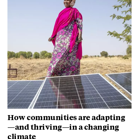
How communities are adapting
—and thriving—in a changing
climate