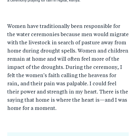
a ceremony praying for rain in Ngilai, Kenya.
Women have traditionally been responsible for
the water ceremonies because men would migrate
with the livestock in search of pasture away from
home during drought spells. Women and children
remain at home and will often feel more of the
impact of the droughts. During the ceremony, I
felt the women's faith calling the heavens for
rain, and their pain was palpable. I could feel
their power and strength in my heart. There is the
saying that home is where the heart is—and I was
home for a moment.