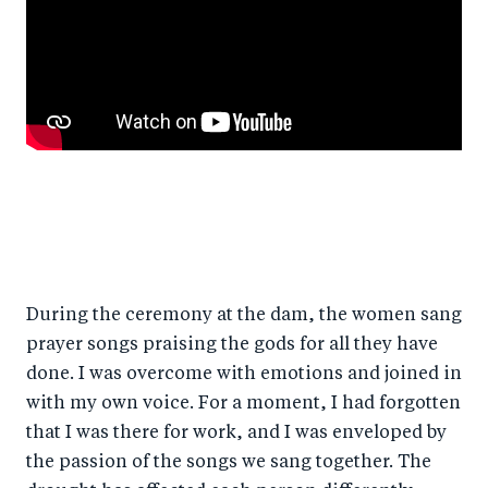
During the ceremony at the dam, the women sang
prayer songs praising the gods for all they have
done. I was overcome with emotions and joined in
with my own voice. For a moment, I had forgotten
that I was there for work, and I was enveloped by
the passion of the songs we sang together. The