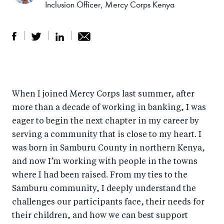
Inclusion Officer, Mercy Corps Kenya
S
S
S
Sh
h
h
h
ar
a
ar
a
e
When I joined Mercy Corps last summer, after
r
e
r
by
more than a decade of working in banking, I was
e
o
e
e
eager to begin the next chapter in my career by
o
n
o
m
serving a community that is close to my heart. I
n
T
n
ail
was born in Samburu County in northern Kenya,
F
wi
Li
and now I’m working with people in the towns
a
tt
n
where I had been raised. From my ties to the
c
er
k
Samburu community, I deeply understand the
e
challenges our participants face, their needs for
e
their children, and how we can best support
b
d