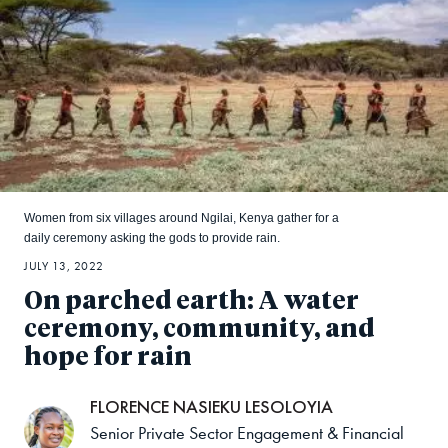
Women from six villages around Ngilai, Kenya gather for a
daily ceremony asking the gods to provide rain.
JULY 13, 2022
On parched earth: A water
ceremony, community, and
hope for rain
FLORENCE NASIEKU LESOLOYIA
Senior Private Sector Engagement & Financial