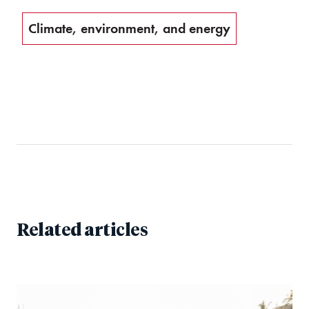
Climate, environment, and energy
Related articles