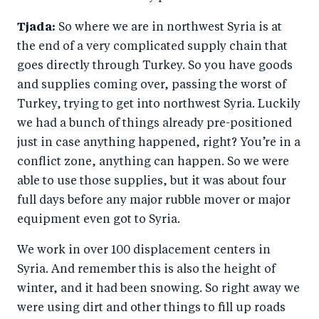
Tjada:
So where we are in northwest Syria is at
the end of a very complicated supply chain that
goes directly through Turkey. So you have goods
and supplies coming over, passing the worst of
Turkey, trying to get into northwest Syria. Luckily
we had a bunch of things already pre-positioned
just in case anything happened, right? You’re in a
conflict zone, anything can happen. So we were
able to use those supplies, but it was about four
full days before any major rubble mover or major
equipment even got to Syria.
We work in over 100 displacement centers in
Syria. And remember this is also the height of
winter, and it had been snowing. So right away we
were using dirt and other things to fill up roads