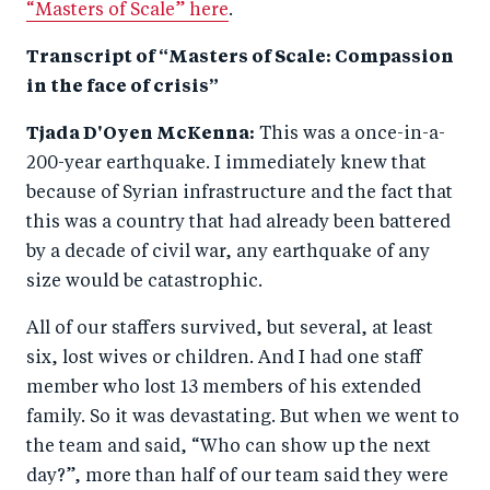
“Masters of Scale” here
.
Transcript of “Masters of Scale: Compassion
in the face of crisis”
Tjada D'Oyen McKenna:
This was a once-in-a-
200-year earthquake. I immediately knew that
because of Syrian infrastructure and the fact that
this was a country that had already been battered
by a decade of civil war, any earthquake of any
size would be catastrophic.
All of our staffers survived, but several, at least
six, lost wives or children. And I had one staff
member who lost 13 members of his extended
family. So it was devastating. But when we went to
the team and said, “Who can show up the next
day?”, more than half of our team said they were