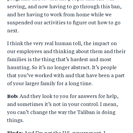
serving, and now having to go through this ban,
and her having to work from home while we
suspended our activities to figure out how to go
next.
I think the very real human toll, the impact on
our employees and thinking about them and their
families is the thing that’s hardest and most
haunting. So it’s no longer abstract. It’s people
that you’ve worked with and that have been a part
of your larger family for a long time.
Bob:
And they look to you for answers for help,
and sometimes it’s not in your control. I mean,
you can’t change the way the Taliban is doing
things.