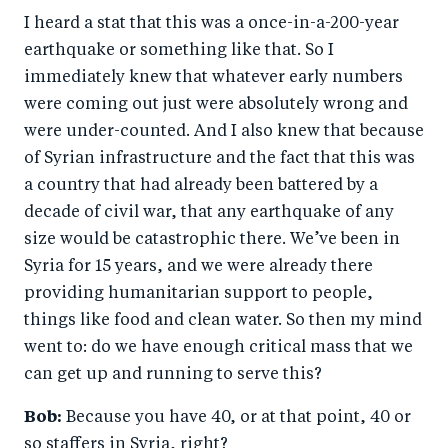
I heard a stat that this was a once-in-a-200-year
earthquake or something like that. So I
immediately knew that whatever early numbers
were coming out just were absolutely wrong and
were under-counted. And I also knew that because
of Syrian infrastructure and the fact that this was
a country that had already been battered by a
decade of civil war, that any earthquake of any
size would be catastrophic there. We’ve been in
Syria for 15 years, and we were already there
providing humanitarian support to people,
things like food and clean water. So then my mind
went to: do we have enough critical mass that we
can get up and running to serve this?
Bob:
Because you have 40, or at that point, 40 or
so staffers in Syria, right?