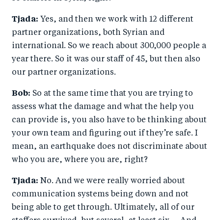
Tjada:
Yes, and then we work with 12 different
partner organizations, both Syrian and
international. So we reach about 300,000 people a
year there. So it was our staff of 45, but then also
our partner organizations.
Bob:
So at the same time that you are trying to
assess what the damage and what the help you
can provide is, you also have to be thinking about
your own team and figuring out if they’re safe. I
mean, an earthquake does not discriminate about
who you are, where you are, right?
Tjada:
No. And we were really worried about
communication systems being down and not
being able to get through. Ultimately, all of our