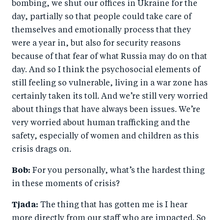
bombing, we shut our offices in Ukraine for the
day, partially so that people could take care of
themselves and emotionally process that they
were a year in, but also for security reasons
because of that fear of what Russia may do on that
day. And so I think the psychosocial elements of
still feeling so vulnerable, living in a war zone has
certainly taken its toll. And we’re still very worried
about things that have always been issues. We’re
very worried about human trafficking and the
safety, especially of women and children as this
crisis drags on.
Bob:
For you personally, what’s the hardest thing
in these moments of crisis?
Tjada:
The thing that has gotten me is I hear
more directly from our staff who are impacted. So