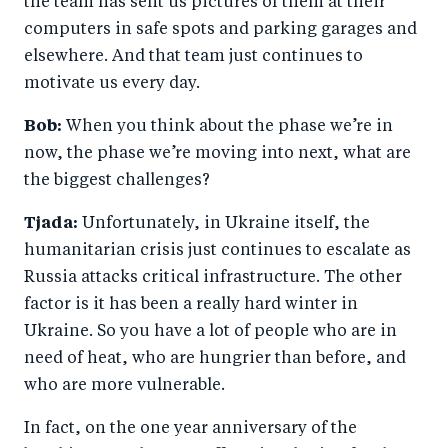
the team has sent us pictures of them at their
computers in safe spots and parking garages and
elsewhere. And that team just continues to
motivate us every day.
Bob:
When you think about the phase we’re in
now, the phase we’re moving into next, what are
the biggest challenges?
Tjada:
Unfortunately, in Ukraine itself, the
humanitarian crisis just continues to escalate as
Russia attacks critical infrastructure. The other
factor is it has been a really hard winter in
Ukraine. So you have a lot of people who are in
need of heat, who are hungrier than before, and
who are more vulnerable.
In fact, on the one year anniversary of the