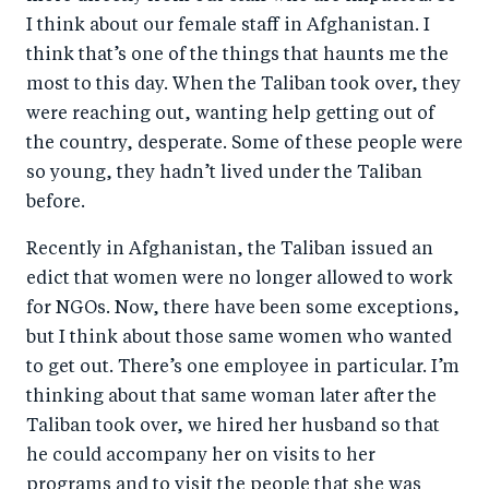
I think about our female staff in Afghanistan. I
think that’s one of the things that haunts me the
most to this day. When the Taliban took over, they
were reaching out, wanting help getting out of
the country, desperate. Some of these people were
so young, they hadn’t lived under the Taliban
before.
Recently in Afghanistan, the Taliban issued an
edict that women were no longer allowed to work
for NGOs. Now, there have been some exceptions,
but I think about those same women who wanted
to get out. There’s one employee in particular. I’m
thinking about that same woman later after the
Taliban took over, we hired her husband so that
he could accompany her on visits to her
programs and to visit the people that she was