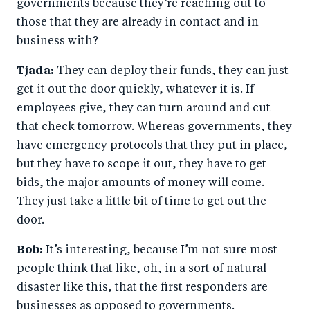
governments because they’re reaching out to
those that they are already in contact and in
business with?
Tjada:
They can deploy their funds, they can just
get it out the door quickly, whatever it is. If
employees give, they can turn around and cut
that check tomorrow. Whereas governments, they
have emergency protocols that they put in place,
but they have to scope it out, they have to get
bids, the major amounts of money will come.
They just take a little bit of time to get out the
door.
Bob:
It’s interesting, because I’m not sure most
people think that like, oh, in a sort of natural
disaster like this, that the first responders are
businesses as opposed to governments.