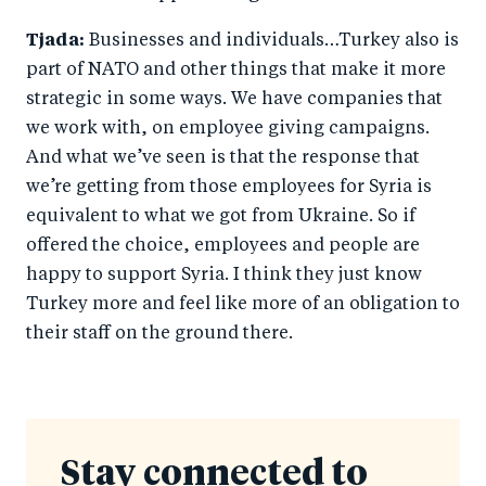
Tjada:
Businesses and individuals…Turkey also is
part of NATO and other things that make it more
strategic in some ways. We have companies that
we work with, on employee giving campaigns.
And what we’ve seen is that the response that
we’re getting from those employees for Syria is
equivalent to what we got from Ukraine. So if
offered the choice, employees and people are
happy to support Syria. I think they just know
Turkey more and feel like more of an obligation to
their staff on the ground there.
Stay connected to