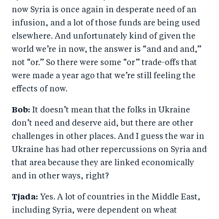
now Syria is once again in desperate need of an
infusion, and a lot of those funds are being used
elsewhere. And unfortunately kind of given the
world we’re in now, the answer is “and and and,”
not “or.” So there were some “or” trade-offs that
were made a year ago that we’re still feeling the
effects of now.
Bob:
It doesn’t mean that the folks in Ukraine
don’t need and deserve aid, but there are other
challenges in other places. And I guess the war in
Ukraine has had other repercussions on Syria and
that area because they are linked economically
and in other ways, right?
Tjada:
Yes. A lot of countries in the Middle East,
including Syria, were dependent on wheat