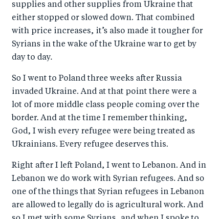
supplies and other supplies from Ukraine that
either stopped or slowed down. That combined
with price increases, it’s also made it tougher for
Syrians in the wake of the Ukraine war to get by
day to day.
So I went to Poland three weeks after Russia
invaded Ukraine. And at that point there were a
lot of more middle class people coming over the
border. And at the time I remember thinking,
God, I wish every refugee were being treated as
Ukrainians. Every refugee deserves this.
Right after I left Poland, I went to Lebanon. And in
Lebanon we do work with Syrian refugees. And so
one of the things that Syrian refugees in Lebanon
are allowed to legally do is agricultural work. And
so I met with some Syrians, and when I spoke to