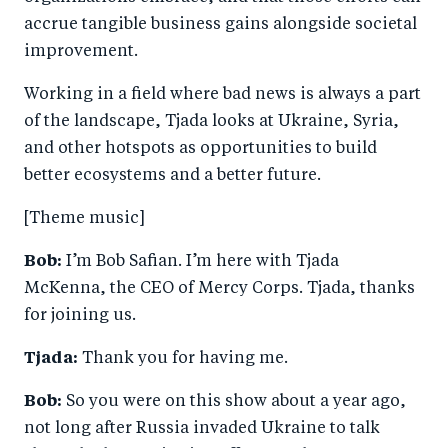
accrue tangible business gains alongside societal
improvement.
Working in a field where bad news is always a part
of the landscape, Tjada looks at Ukraine, Syria,
and other hotspots as opportunities to build
better ecosystems and a better future.
[Theme music]
Bob:
I’m Bob Safian. I’m here with Tjada
McKenna, the CEO of Mercy Corps. Tjada, thanks
for joining us.
Tjada:
Thank you for having me.
Bob:
So you were on this show about a year ago,
not long after Russia invaded Ukraine to talk