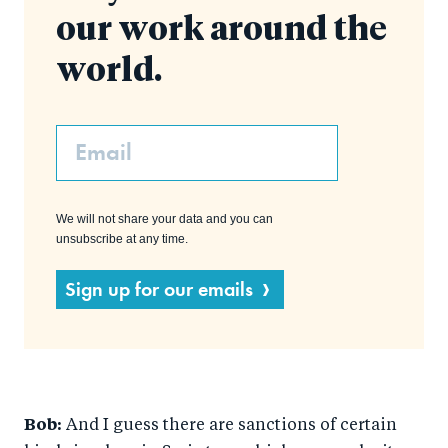
our work around the
world.
Email
We will not share your data and you can
unsubscribe at any time.
Sign up for our emails
Bob:
And I guess there are sanctions of certain