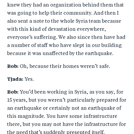
knew they had an organization behind them that
was going to help their community. And then I
also sent a note to the whole Syria team because
with this kind of devastation everywhere,
everyone’s suffering. We also since then have had
a number of staff who have slept in our building
because it was unaffected by the earthquake.
Bob:
Oh, because their homes weren’t safe.
Tjada:
Yes.
Bob:
You’d been working in Syria, as you say, for
15 years, but you weren’t particularly prepared for
an earthquake or certainly not an earthquake of
this magnitude. You have some infrastructure
there, but you may not have the infrastructure for
the need that’s suddenly presented itself.