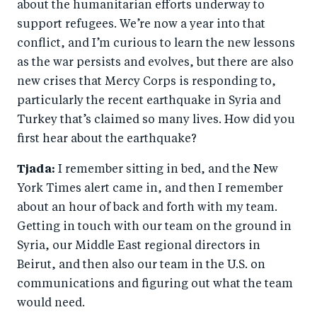
about the humanitarian efforts underway to
support refugees. We’re now a year into that
conflict, and I’m curious to learn the new lessons
as the war persists and evolves, but there are also
new crises that Mercy Corps is responding to,
particularly the recent earthquake in Syria and
Turkey that’s claimed so many lives. How did you
first hear about the earthquake?
Tjada:
I remember sitting in bed, and the New
York Times alert came in, and then I remember
about an hour of back and forth with my team.
Getting in touch with our team on the ground in
Syria, our Middle East regional directors in
Beirut, and then also our team in the U.S. on
communications and figuring out what the team
would need.