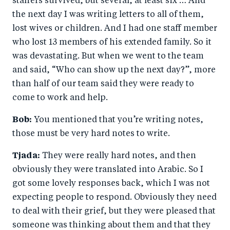
staffers survived, but several, at least six … And
the next day I was writing letters to all of them,
lost wives or children. And I had one staff member
who lost 13 members of his extended family. So it
was devastating. But when we went to the team
and said, “Who can show up the next day?”, more
than half of our team said they were ready to
come to work and help.
Bob:
You mentioned that you’re writing notes,
those must be very hard notes to write.
Tjada:
They were really hard notes, and then
obviously they were translated into Arabic. So I
got some lovely responses back, which I was not
expecting people to respond. Obviously they need
to deal with their grief, but they were pleased that
someone was thinking about them and that they