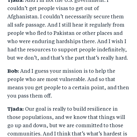
Tjada:
And I’m not the U.S. government. I
couldn’t get people visas to get out of
Afghanistan. I couldn’t necessarily secure them
all safe passage. And I still hear it regularly from
people who fled to Pakistan or other places and
who were enduring hardships there. And I wish I
had the resources to support people indefinitely,
but we don’t, and that’s the part that’s really hard.
Bob:
And I guess your mission is to help the
people who are most vulnerable. And so that
means you get people to a certain point, and then
you pass them off.
Tjada:
Our goal is really to build resilience in
those populations, and we know that things will
go up and down, but we are committed to those
communities. And I think that’s what’s hardest is