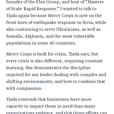
founder of the Flux Group, and host of “Masters
of Scale: Rapid Response.” I wanted to talk to
Tjada again because Mercy Corps is now on the
front lines of earthquake response in Syria, while
also continuing to serve Ukrainians, as well as
Somalis, Afghanis, and the most vulnerable
populations in some 40 countries.
Mercy Corps is built for crisis, Tjada says, but
every crisis is also different, requiring constant
learning. She demonstrates the discipline
required for any leader dealing with complex and
shifting environments, and how to combine that
with compassion.
Tjada contends that businesses have more
capacity to impact those in need than many
organizations embrace, and that those efforts can