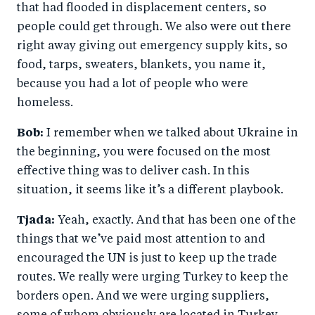
that had flooded in displacement centers, so
people could get through. We also were out there
right away giving out emergency supply kits, so
food, tarps, sweaters, blankets, you name it,
because you had a lot of people who were
homeless.
Bob:
I remember when we talked about Ukraine in
the beginning, you were focused on the most
effective thing was to deliver cash. In this
situation, it seems like it’s a different playbook.
Tjada:
Yeah, exactly. And that has been one of the
things that we’ve paid most attention to and
encouraged the UN is just to keep up the trade
routes. We really were urging Turkey to keep the
borders open. And we were urging suppliers,