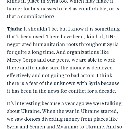
kinds in place in Syria too, which may make it
harder for businesses to feel as comfortable, or is
that a complication?
Tjada:
It shouldn’t be, but I know it is something
that’s been used. There have been, kind of, UN-
negotiated humanitarian roots throughout Syria
for quite a long time. And organizations like
Mercy Corps and our peers, we are able to work
there and to make sure the money is deployed
effectively and not going to bad actors. I think
there is a fear of the unknown with Syria because
it has been in the news for conflict for a decade.
It’s interesting because a year ago we were talking
about Ukraine. When the war in Ukraine started,
we saw donors diverting money from places like
Syria and Yemen and Myanmar to Ukraine. And so