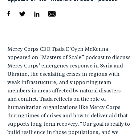
S
S
S
Sh
h
h
h
ar
a
ar
a
e
Mercy Corps CEO Tjada D'Oyen McKenna
r
e
r
by
appeared on “Masters of Scale” podcast to discuss
e
o
e
e
Mercy Corps’ emergency response in Syria and
o
n
o
m
Ukraine, the escalating crises in regions with
n
T
n
ail
weak infrastructure, and supporting team
F
wi
Li
members in areas affected by natural disasters
a
tt
n
and conflict. Tjada reflects on the role of
c
er
k
humanitarian organizations like Mercy Corps
e
during times of crises and how to deliver aid that
e
supports long-term recovery. “Our goal is really to
b
d
build resilience in those populations, and we
o
I