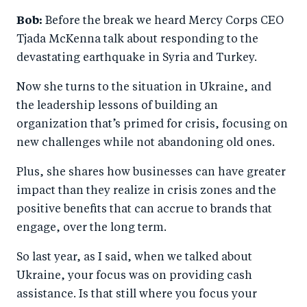
Bob:
Before the break we heard Mercy Corps CEO
Tjada McKenna talk about responding to the
devastating earthquake in Syria and Turkey.
Now she turns to the situation in Ukraine, and
the leadership lessons of building an
organization that’s primed for crisis, focusing on
new challenges while not abandoning old ones.
Plus, she shares how businesses can have greater
impact than they realize in crisis zones and the
positive benefits that can accrue to brands that
engage, over the long term.
So last year, as I said, when we talked about
Ukraine, your focus was on providing cash
assistance. Is that still where you focus your