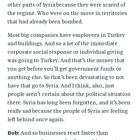
other parts of Syria because they were scared of
the regime. Who were on the move in territories
that had already been bombed.
Most big companies have employees in Turkey
and buildings. And so a lot of the immediate
corporate social response or individual giving
was going to Turkey. And that’s the money that
you get before you’ll get government funds or
anything else. So that’s been devastating to not
have that go to Syria. And I think, also, just
people aren’t certain about the political situation
there. Syria has long been forgotten, and it’s been
really sad because the people of Syria are feeling
left behind once again.
Bob:
And so businesses react faster than