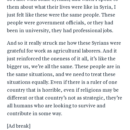
them about what their lives were like in Syria, I
just felt like these were the same people. These
people were government officials, or they had
been in university, they had professional jobs.
And so it really struck me how these Syrians were
grateful for work as agricultural laborers. And it
just reinforced the oneness of it all, it’s like the
bigger us, we’re all the same. These people are in
the same situations, and we need to treat these
situations equally. Even if there is a ruler of one
country that is horrible, even if religions may be
different or that country’s not as strategic, they’re
all humans who are looking to survive and
contribute in some way.
[Ad break]