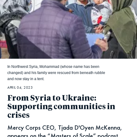
In Northwest Syria, Mohammad (whose name has been
changed) and his family were rescued from beneath rubble
and now stay in a tent.
APRIL 04, 2023
From Syria to Ukraine:
Supporting communities in
crises
Mercy Corps CEO, Tjada D'Oyen McKenna,
appears on the “Masters of Scale” podcast