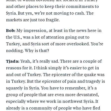
some of whom obviously are located in Turkey
and other places to keep their commitments to
Syria. But yes, we’re not moving to cash. The
markets are just too fragile.
Bob:
My impression, at least in the news here in
the U.S., was a lot of attention going out to
Turkey, and Syria sort of more overlooked. You’re
nodding. Why is that?
Tjada:
Yeah, it’s really sad. There are a couple of
reasons for it. I think simply it’s easier to get in
and out of Turkey. The epicenter of the quake was
in Turkey. But the epicenter of pain and tragedy is
squarely in Syria. You have to remember, it’s a
group of people that are even more devastated,
especially where we work in northwest Syria. It
already is a community of people who have fled