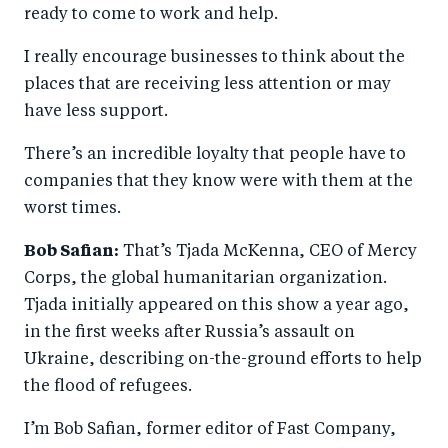
ready to come to work and help.
I really encourage businesses to think about the
places that are receiving less attention or may
have less support.
There’s an incredible loyalty that people have to
companies that they know were with them at the
worst times.
Bob Safian:
That’s Tjada McKenna, CEO of Mercy
Corps, the global humanitarian organization.
Tjada initially appeared on this show a year ago,
in the first weeks after Russia’s assault on
Ukraine, describing on-the-ground efforts to help
the flood of refugees.
I’m Bob Safian, former editor of Fast Company,