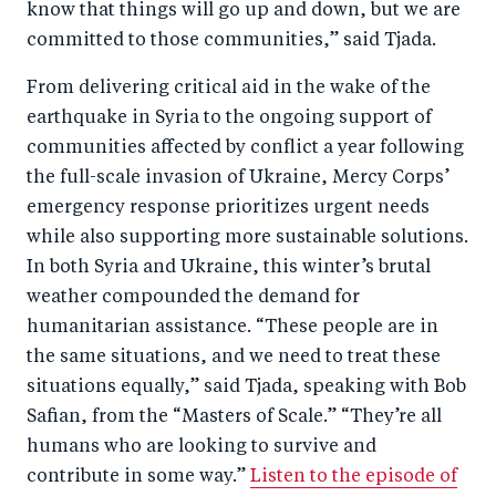
know that things will go up and down, but we are
o
n
committed to those communities,” said Tjada.
k
From delivering critical aid in the wake of the
earthquake in Syria to the ongoing support of
communities affected by conflict a year following
the full-scale invasion of Ukraine, Mercy Corps’
emergency response prioritizes urgent needs
while also supporting more sustainable solutions.
In both Syria and Ukraine, this winter’s brutal
weather compounded the demand for
humanitarian assistance. “These people are in
the same situations, and we need to treat these
situations equally,” said Tjada, speaking with Bob
Safian, from the “Masters of Scale.” “They’re all
humans who are looking to survive and
contribute in some way.”
Listen to the episode of