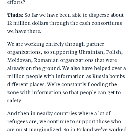
efforts?
Tjada:
So far we have been able to disperse about
12 million dollars through the cash consortiums
we have there.
We are working entirely through partner
organizations, so supporting Ukrainian, Polish,
Moldovan, Romanian organizations that were
already on the ground. We also have helped over a
million people with information as Russia bombs
different places. We’re constantly flooding the
zone with information so that people can get to
safety.
And then in nearby countries where a lot of
refugees are, we continue to support those who
are most marginalized. So in Poland we’ve worked