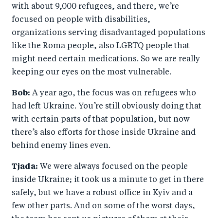
with about 9,000 refugees, and there, we’re
focused on people with disabilities,
organizations serving disadvantaged populations
like the Roma people, also LGBTQ people that
might need certain medications. So we are really
keeping our eyes on the most vulnerable.
Bob:
A year ago, the focus was on refugees who
had left Ukraine. You’re still obviously doing that
with certain parts of that population, but now
there’s also efforts for those inside Ukraine and
behind enemy lines even.
Tjada:
We were always focused on the people
inside Ukraine; it took us a minute to get in there
safely, but we have a robust office in Kyiv and a
few other parts. And on some of the worst days,