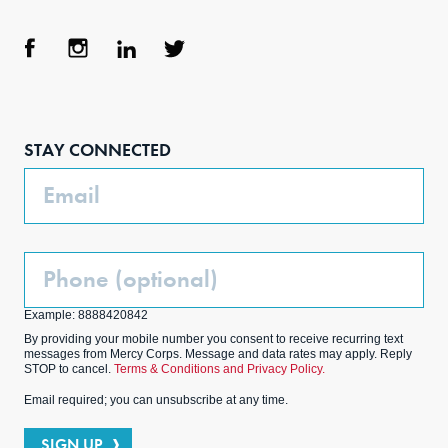
Face
Inst
Link
Twit
boo
agra
edIn
ter
STAY CONNECTED
k
m
Email
Phone
(Optional)
Example: 8888420842
By providing your mobile number you consent to receive recurring text
messages from Mercy Corps. Message and data rates may apply. Reply
STOP to cancel.
Terms & Conditions and Privacy Policy.
Email required; you can unsubscribe at any time.
SIGN UP