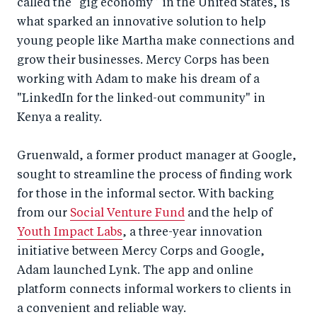
called the “gig economy” in the United States, is
what sparked an innovative solution to help
young people like Martha make connections and
grow their businesses. Mercy Corps has been
working with Adam to make his dream of a
"LinkedIn for the linked-out community" in
Kenya a reality.
Gruenwald, a former product manager at Google,
sought to streamline the process of finding work
for those in the informal sector. With backing
from our
Social Venture Fund
and the help of
Youth Impact Labs
, a three-year innovation
initiative between Mercy Corps and Google,
Adam launched Lynk. The app and online
platform connects informal workers to clients in
a convenient and reliable way.