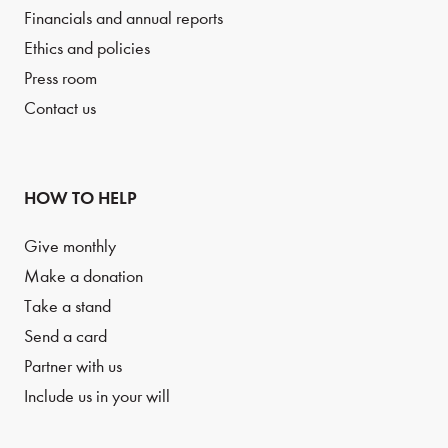
Financials and annual reports
Ethics and policies
Press room
Contact us
HOW TO HELP
Give monthly
Make a donation
Take a stand
Send a card
Partner with us
Include us in your will