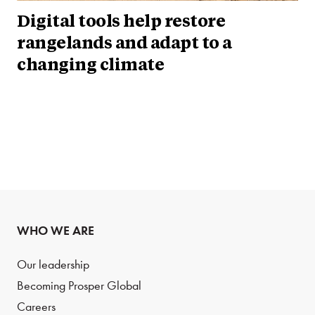
Digital tools help restore
rangelands and adapt to a
changing climate
WHO WE ARE
Our leadership
Becoming Prosper Global
Careers