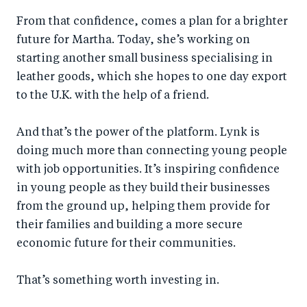
From that confidence, comes a plan for a brighter
future for Martha. Today, she’s working on
starting another small business specialising in
leather goods, which she hopes to one day export
to the U.K. with the help of a friend.
And that’s the power of the platform. Lynk is
doing much more than connecting young people
with job opportunities. It’s inspiring confidence
in young people as they build their businesses
from the ground up, helping them provide for
their families and building a more secure
economic future for their communities.
That’s something worth investing in.