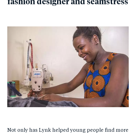
fashion designer and seamstress
Not only has Lynk helped young people find more