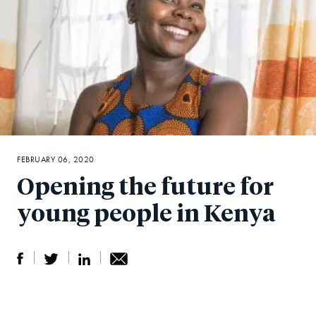
FEBRUARY 06, 2020
Opening the future for
young people in Kenya
S
S
S
Sh
h
h
h
ar