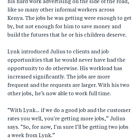
his hard work advertising on the side of the road,
like so many other informal workers across
Kenya. The jobs he was getting were enough to get
by, but not enough for him to save money and
build the futures that he or his children deserve.
Lynk introduced Julius to clients and job
opportunities that he would never have had the
opportunity to do otherwise. His workload has
increased significantly. The jobs are more
frequent and the requests are larger. With his two
other jobs, he’s now able to work full time.
“With Lynk... if we do a good job and the customer
rates you well, you're getting more jobs,” Julius
says. “So, for now, I'm sure I'll be getting two jobs
a week from Lynk.”