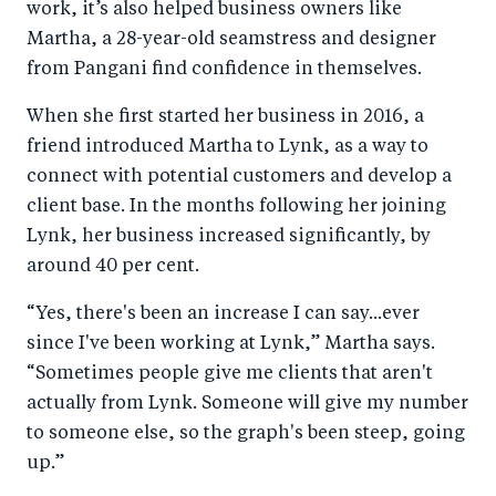
work, it’s also helped business owners like
Martha, a 28-year-old seamstress and designer
from Pangani find confidence in themselves.
When she first started her business in 2016, a
friend introduced Martha to Lynk, as a way to
connect with potential customers and develop a
client base. In the months following her joining
Lynk, her business increased significantly, by
around 40 per cent.
“Yes, there's been an increase I can say...ever
since I've been working at Lynk,” Martha says.
“Sometimes people give me clients that aren't
actually from Lynk. Someone will give my number
to someone else, so the graph's been steep, going
up.”