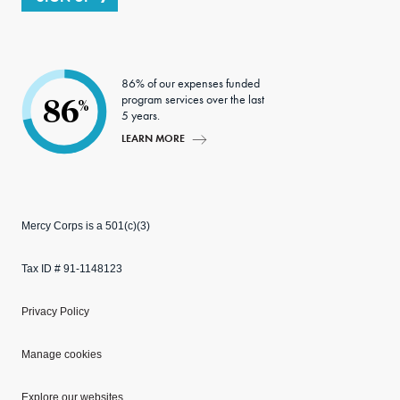
86% of our expenses funded
program services over the last
86
%
5 years.
LEARN MORE
Mercy Corps is a 501(c)(3)
Tax ID # 91-1148123
Privacy Policy
Manage cookies
Explore our websites