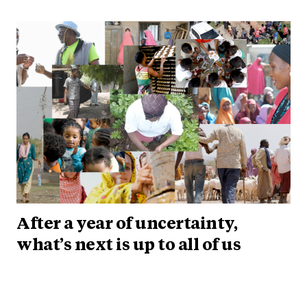
After a year of uncertainty,
what’s next is up to all of us