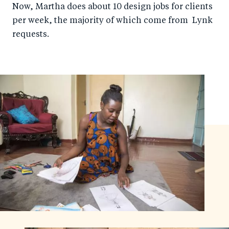
Now, Martha does about 10 design jobs for clients
per week, the majority of which come from Lynk
requests.