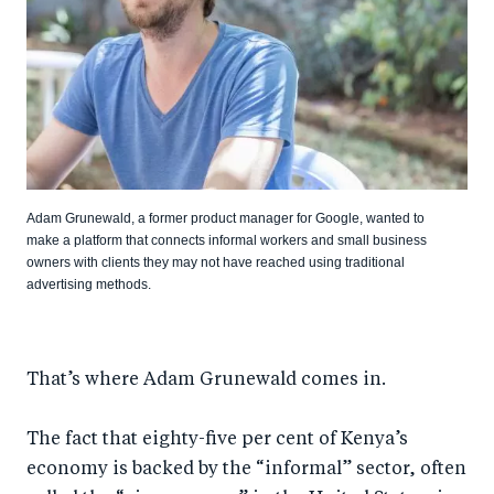
Adam Grunewald, a former product manager for Google, wanted to
make a platform that connects informal workers and small business
owners with clients they may not have reached using traditional
advertising methods.
That’s where Adam Grunewald comes in.
The fact that eighty-five per cent of Kenya’s
economy is backed by the “informal” sector, often