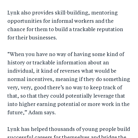
Lynk also provides skill-building, mentoring
opportunities for informal workers and the
chance for them to build a trackable reputation
for their businesses.
“When you have no way of having some kind of
history or trackable information about an
individual, it kind of reverses what would be
normal incentives, meaning if they do something
very, very, good there’s no way to keep track of
that, so that they could potentially leverage that
into higher earning potential or more work in the
future,” Adam says.
Lynk has helped thousands of young people build