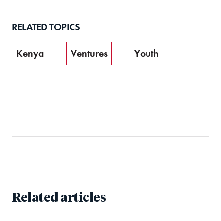
RELATED TOPICS
Kenya
Ventures
Youth
Related articles