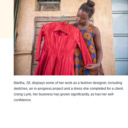
Martha, 28, displays some of her work as a fashion designer, including
sketches, an in-progress project and a dress she completed for a client.
Using Lynk, her business has grown significantly, as has her self-
confidence.