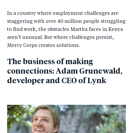
In a country where employment challenges are
staggering with over 40 million people struggling
to find work, the obstacles Martha faces in Kenya
aren’t unusual. But where challenges persist,
Mercy Corps creates solutions.
The business of making
connections: Adam Grunewald,
developer and CEO of Lynk