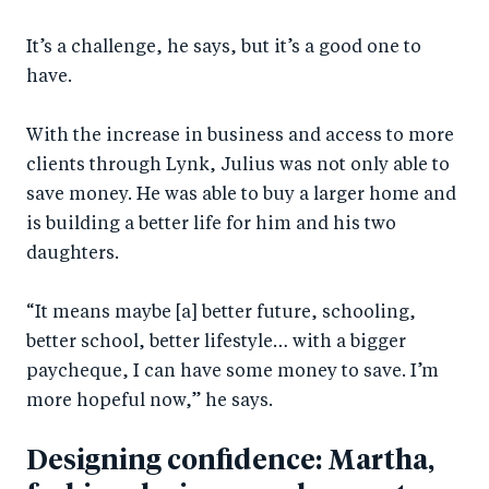
It’s a challenge, he says, but it’s a good one to
have.
With the increase in business and access to more
clients through Lynk, Julius was not only able to
save money. He was able to buy a larger home and
is building a better life for him and his two
daughters.
“It means maybe [a] better future, schooling,
better school, better lifestyle… with a bigger
paycheque, I can have some money to save. I’m
more hopeful now,” he says.
Designing confidence: Martha,