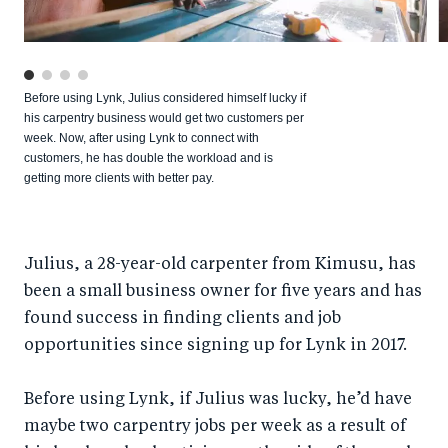
Before using Lynk, Julius considered himself lucky if
his carpentry business would get two customers per
week. Now, after using Lynk to connect with
customers, he has double the workload and is
getting more clients with better pay.
Julius, a 28-year-old carpenter from Kimusu, has
been a small business owner for five years and has
found success in finding clients and job
opportunities since signing up for Lynk in 2017.
Before using Lynk, if Julius was lucky, he’d have
maybe two carpentry jobs per week as a result of