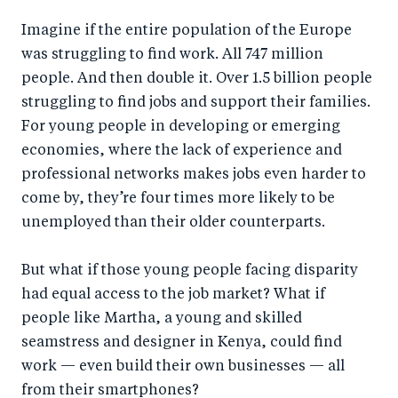
a
ar
a
e
Imagine if the entire population of the Europe
r
e
r
by
was struggling to find work. All 747 million
e
o
e
e
people. And then double it. Over 1.5 billion people
o
n
o
m
struggling to find jobs and support their families.
n
T
n
ail
For young people in developing or emerging
F
wi
Li
economies, where the lack of experience and
a
tt
n
professional networks makes jobs even harder to
c
er
k
come by, they’re four times more likely to be
e
unemployed than their older counterparts.
e
b
d
But what if those young people facing disparity
o
I
had equal access to the job market? What if
o
n
people like Martha, a young and skilled
k
seamstress and designer in Kenya, could find
work — even build their own businesses — all
from their smartphones?