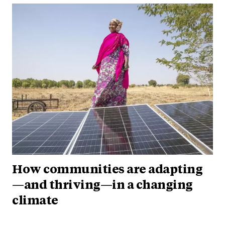
How communities are adapting
—and thriving—in a changing
climate