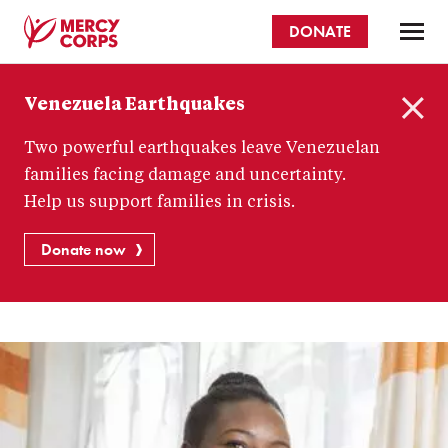
Skip
DONATE
to
main
Mercy
content
Venezuela Earthquakes
Corps
C
Two powerful earthquakes leave Venezuelan
l
o
families facing damage and uncertainty.
s
Help us support families in crisis.
e
Donate now