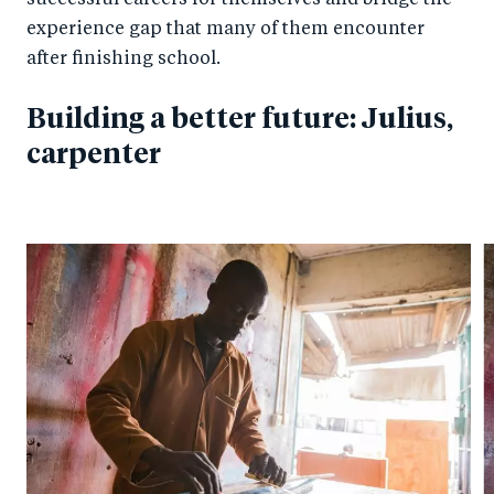
successful careers for themselves and bridge the
experience gap that many of them encounter
after finishing school.
Building a better future: Julius,
carpenter