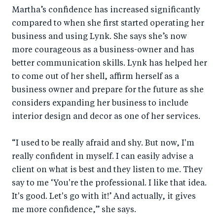
Martha’s confidence has increased significantly
compared to when she first started operating her
business and using Lynk. She says she’s now
more courageous as a business-owner and has
better communication skills. Lynk has helped her
to come out of her shell, affirm herself as a
business owner and prepare for the future as she
considers expanding her business to include
interior design and decor as one of her services.
“I used to be really afraid and shy. But now, I'm
really confident in myself. I can easily advise a
client on what is best and they listen to me. They
say to me ‘You're the professional. I like that idea.
It's good. Let's go with it!’ And actually, it gives
me more confidence,” she says.