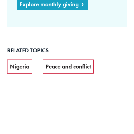
Explore monthly giving
RELATED TOPICS
Nigeria
Peace and conflict