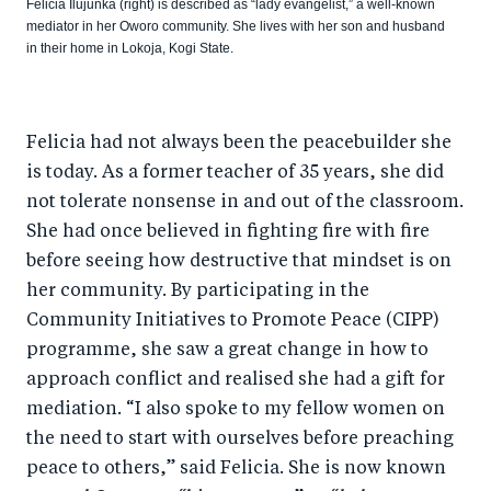
Felicia Ilujunka (right) is described as “lady evangelist,” a well-known
mediator in her Oworo community. She lives with her son and husband
in their home in Lokoja, Kogi State.
Felicia had not always been the peacebuilder she
is today. As a former teacher of 35 years, she did
not tolerate nonsense in and out of the classroom.
She had once believed in fighting fire with fire
before seeing how destructive that mindset is on
her community. By participating in the
Community Initiatives to Promote Peace (CIPP)
programme, she saw a great change in how to
approach conflict and realised she had a gift for
mediation. “I also spoke to my fellow women on
the need to start with ourselves before preaching
peace to others,” said Felicia. She is now known