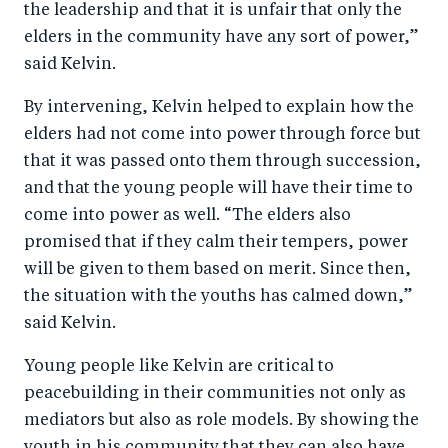
the leadership and that it is unfair that only the
elders in the community have any sort of power,”
said Kelvin.
By intervening, Kelvin helped to explain how the
elders had not come into power through force but
that it was passed onto them through succession,
and that the young people will have their time to
come into power as well. “The elders also
promised that if they calm their tempers, power
will be given to them based on merit. Since then,
the situation with the youths has calmed down,”
said Kelvin.
Young people like Kelvin are critical to
peacebuilding in their communities not only as
mediators but also as role models. By showing the