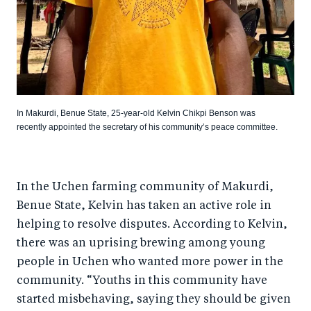
In Makurdi, Benue State, 25-year-old Kelvin Chikpi Benson was
recently appointed the secretary of his community’s peace committee.
In the Uchen farming community of Makurdi,
Benue State, Kelvin has taken an active role in
helping to resolve disputes. According to Kelvin,
there was an uprising brewing among young
people in Uchen who wanted more power in the
community. “Youths in this community have
started misbehaving, saying they should be given