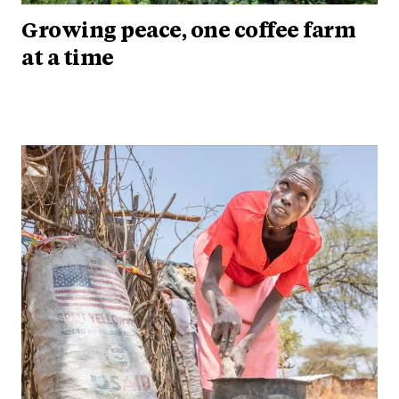
Growing peace, one coffee farm
at a time