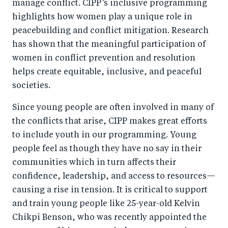
manage conflict. CIPP’s inclusive programming
highlights how women play a unique role in
peacebuilding and conflict mitigation. Research
has shown that the meaningful participation of
women in conflict prevention and resolution
helps create equitable, inclusive, and peaceful
societies.
Since young people are often involved in many of
the conflicts that arise, CIPP makes great efforts
to include youth in our programming. Young
people feel as though they have no say in their
communities which in turn affects their
confidence, leadership, and access to resources—
causing a rise in tension. It is critical to support
and train young people like 25-year-old Kelvin
Chikpi Benson, who was recently appointed the