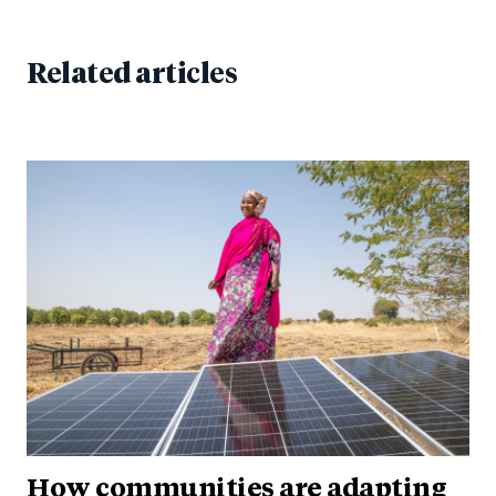
Related articles
How communities are adapting