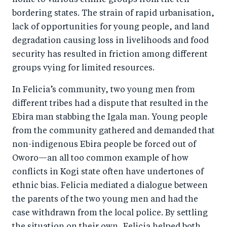
home to various ethnic groups from the ten
o
I
bordering states. The strain of rapid urbanisation,
o
n
lack of opportunities for young people, and land
k
degradation causing loss in livelihoods and food
security has resulted in friction among different
groups vying for limited resources.
In Felicia’s community, two young men from
different tribes had a dispute that resulted in the
Ebira man stabbing the Igala man. Young people
from the community gathered and demanded that
non-indigenous Ebira people be forced out of
Oworo—an all too common example of how
conflicts in Kogi state often have undertones of
ethnic bias. Felicia mediated a dialogue between
the parents of the two young men and had the
case withdrawn from the local police. By settling