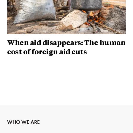
When aid disappears: The human
cost of foreign aid cuts
WHO WE ARE