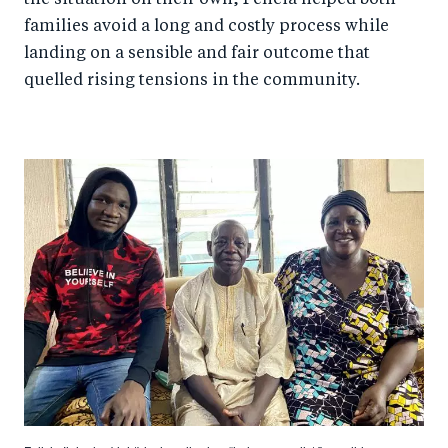
the situation on their own, Felicia helped both
families avoid a long and costly process while
landing on a sensible and fair outcome that
quelled rising tensions in the community.