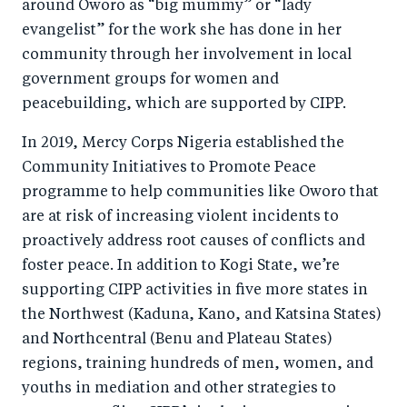
around Oworo as “big mummy” or “lady
evangelist” for the work she has done in her
community through her involvement in local
government groups for women and
peacebuilding, which are supported by CIPP.
In 2019, Mercy Corps Nigeria established the
Community Initiatives to Promote Peace
programme to help communities like Oworo that
are at risk of increasing violent incidents to
proactively address root causes of conflicts and
foster peace. In addition to Kogi State, we’re
supporting CIPP activities in five more states in
the Northwest (Kaduna, Kano, and Katsina States)
and Northcentral (Benu and Plateau States)
regions, training hundreds of men, women, and
youths in mediation and other strategies to