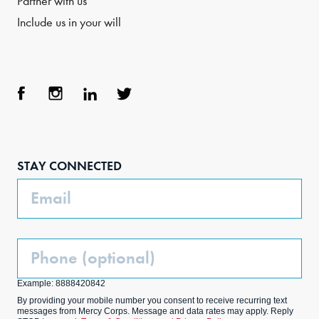
Partner with us
Include us in your will
Face
Inst
Link
Twit
boo
agra
edIn
ter
STAY CONNECTED
k
m
Email
Phone
(Optional)
Example: 8888420842
By providing your mobile number you consent to receive recurring text
messages from Mercy Corps. Message and data rates may apply. Reply