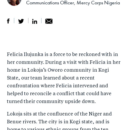
Communications Officer, Mercy Corps Nigeria
S
S
S
Sh
h
h
h
ar
a
ar
a
e
Felicia Ilujunka is a force to be reckoned with in
r
e
r
by
her community. During a visit with Felicia in her
e
o
e
e
home in Lokoja’s Oworo community in Kogi
o
n
o
m
State, our team learned about a recent
n
T
n
ail
confrontation where Felicia intervened and
F
wi
Li
helped to reconcile a conflict that could have
a
tt
n
turned their community upside down.
c
er
k
Lokoja sits at the confluence of the Niger and
e
e
Benue rivers. The city is in Kogi state, and is
b
d