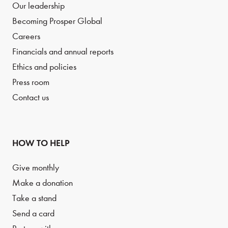
Our leadership
Becoming Prosper Global
Careers
Financials and annual reports
Ethics and policies
Press room
Contact us
HOW TO HELP
Give monthly
Make a donation
Take a stand
Send a card