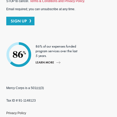
STOP to cancel.
Terms & Conditions and Privacy Policy.
Email required; you can unsubscribe at any time.
SIGN UP
86% of our expenses funded
program services over the last
86
%
5 years.
LEARN MORE
Mercy Corps is a 501(c)(3)
Tax ID # 91-1148123
Privacy Policy