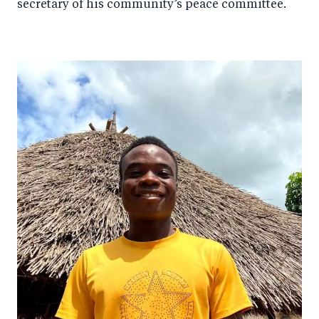
secretary of his community’s peace committee.