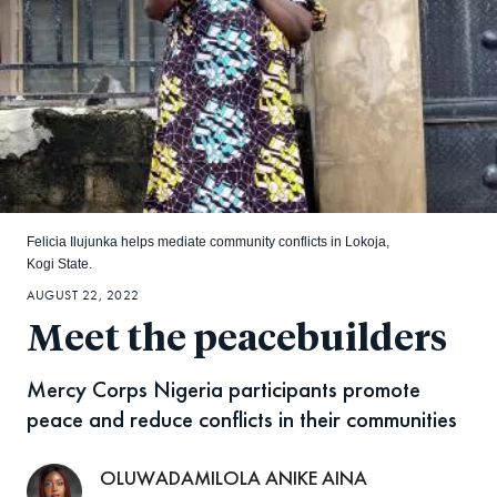
Felicia Ilujunka helps mediate community conflicts in Lokoja,
Kogi State.
AUGUST 22, 2022
Meet the peacebuilders
Mercy Corps Nigeria participants promote
peace and reduce conflicts in their communities
OLUWADAMILOLA ANIKE AINA