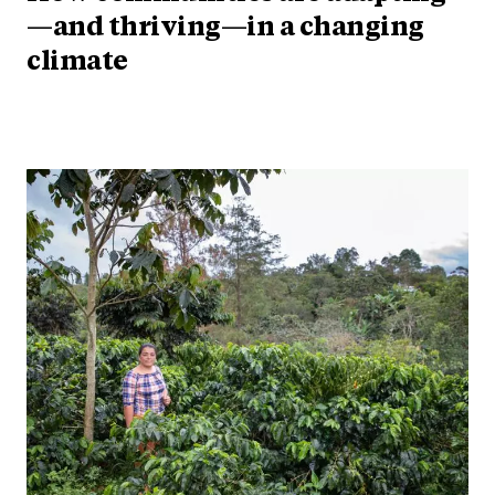
—and thriving—in a changing
climate