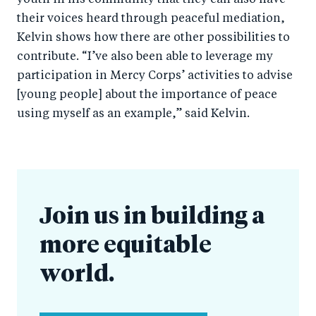
youth in his community that they can also have
their voices heard through peaceful mediation,
Kelvin shows how there are other possibilities to
contribute. “I’ve also been able to leverage my
participation in Mercy Corps’ activities to advise
[young people] about the importance of peace
using myself as an example,” said Kelvin.
Join us in building a
more equitable
world.