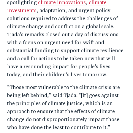
spotlighting
climate innovations
,
climate
investments
, adaptation, and urgent policy
solutions required to address the challenges of
climate change and conflict on a global scale.
Tjada’s remarks closed out a day of discussions
with a focus on urgent need for swift and
substantial funding to support climate resilience
and a call for actions to be taken now that will
have a resounding impact for people’s lives
today, and their children’s lives tomorrow.
“Those most vulnerable to the climate crisis are
being left behind,” said Tjada. “[It] goes against
the principles of climate justice, which is an
approach to ensure that the effects of climate
change do not disproportionately impact those
who have done the least to contribute to it.”