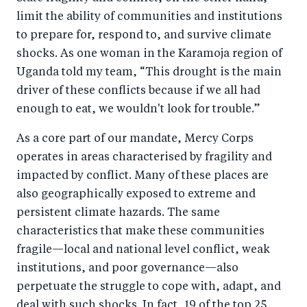
limit the ability of communities and institutions
to prepare for, respond to, and survive climate
shocks. As one woman in the Karamoja region of
Uganda told my team, “This drought is the main
driver of these conflicts because if we all had
enough to eat, we wouldn't look for trouble.”
As a core part of our mandate, Mercy Corps
operates in areas characterised by fragility and
impacted by conflict. Many of these places are
also geographically exposed to extreme and
persistent climate hazards. The same
characteristics that make these communities
fragile—local and national level conflict, weak
institutions, and poor governance—also
perpetuate the struggle to cope with, adapt, and
deal with such shocks. In fact, 19 of the top 25