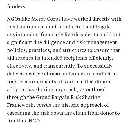
funders.
NGOs like Mercy Corps have worked directly with
local partners in conflict-affected and fragile
environments for nearly five decades to build out
significant due diligence and risk management
policies, practices, and structures to ensure that
aid reaches its intended recipients efficiently,
effectively, and transparently. To successfully
deliver positive climate outcomes in conflict in
fragile environments, it's critical that donors
adopt a risk sharing approach, as outlined
through the Grand Bargain Risk Sharing
Framework, versus the historic approach of
cascading the risk down the chain from donor to
frontline NGO.