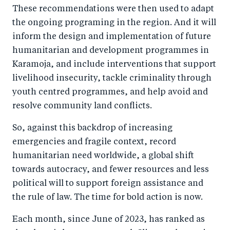
These recommendations were then used to adapt
the ongoing programing in the region. And it will
inform the design and implementation of future
humanitarian and development programmes in
Karamoja, and include interventions that support
livelihood insecurity, tackle criminality through
youth centred programmes, and help avoid and
resolve community land conflicts.
So, against this backdrop of increasing
emergencies and fragile context, record
humanitarian need worldwide, a global shift
towards autocracy, and fewer resources and less
political will to support foreign assistance and
the rule of law. The time for bold action is now.
Each month, since June of 2023, has ranked as