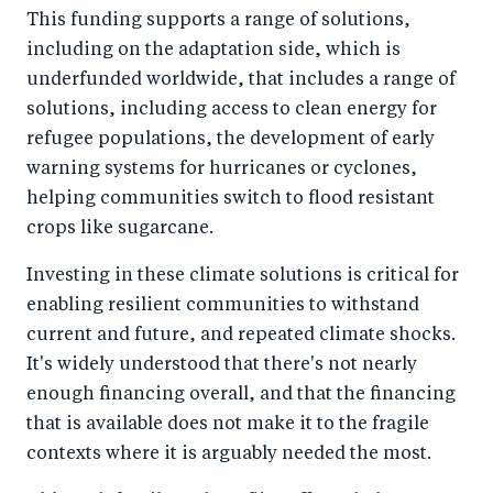
This funding supports a range of solutions,
including on the adaptation side, which is
underfunded worldwide, that includes a range of
solutions, including access to clean energy for
refugee populations, the development of early
warning systems for hurricanes or cyclones,
helping communities switch to flood resistant
crops like sugarcane.
Investing in these climate solutions is critical for
enabling resilient communities to withstand
current and future, and repeated climate shocks.
It's widely understood that there's not nearly
enough financing overall, and that the financing
that is available does not make it to the fragile
contexts where it is arguably needed the most.