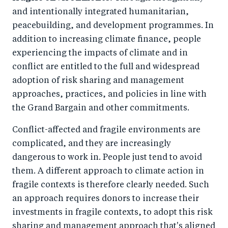
and intentionally integrated humanitarian,
peacebuilding, and development programmes. In
addition to increasing climate finance, people
experiencing the impacts of climate and in
conflict are entitled to the full and widespread
adoption of risk sharing and management
approaches, practices, and policies in line with
the Grand Bargain and other commitments.
Conflict-affected and fragile environments are
complicated, and they are increasingly
dangerous to work in. People just tend to avoid
them. A different approach to climate action in
fragile contexts is therefore clearly needed. Such
an approach requires donors to increase their
investments in fragile contexts, to adopt this risk
sharing and management approach that's aligned