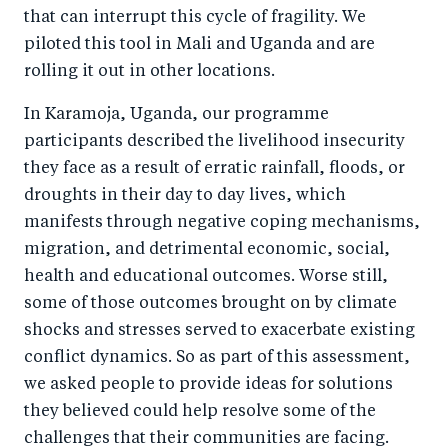
that can interrupt this cycle of fragility. We
piloted this tool in Mali and Uganda and are
rolling it out in other locations.
In Karamoja, Uganda, our programme
participants described the livelihood insecurity
they face as a result of erratic rainfall, floods, or
droughts in their day to day lives, which
manifests through negative coping mechanisms,
migration, and detrimental economic, social,
health and educational outcomes. Worse still,
some of those outcomes brought on by climate
shocks and stresses served to exacerbate existing
conflict dynamics. So as part of this assessment,
we asked people to provide ideas for solutions
they believed could help resolve some of the
challenges that their communities are facing.