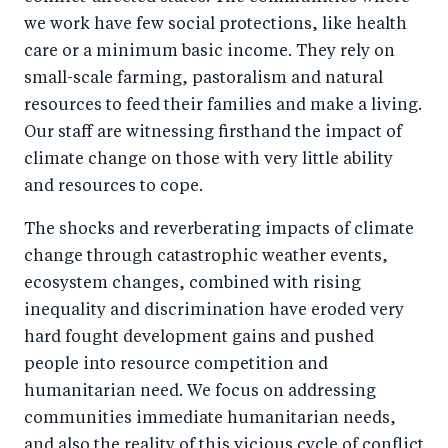
we work have few social protections, like health
care or a minimum basic income. They rely on
small-scale farming, pastoralism and natural
resources to feed their families and make a living.
Our staff are witnessing firsthand the impact of
climate change on those with very little ability
and resources to cope.
The shocks and reverberating impacts of climate
change through catastrophic weather events,
ecosystem changes, combined with rising
inequality and discrimination have eroded very
hard fought development gains and pushed
people into resource competition and
humanitarian need. We focus on addressing
communities immediate humanitarian needs,
and also the reality of this vicious cycle of conflict