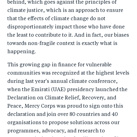
behind, which goes against the principles of
climate justice, which is an approach to ensure
that the effects of climate change do not
disproportionately impact those who have done
the least to contribute to it. And in fact, our biases
towards non-fragile context is exactly what is
happening.
This growing gap in finance for vulnerable
communities was recognized at the highest levels
during last year's annual climate conference,
when the Emirati (UAE) presidency launched the
Declaration on Climate Relief, Recovery, and
Peace, Mercy Corps was proud to sign onto this
declaration and join over 80 countries and 40
organisations to propose solutions across our
programmes, advocacy, and research to