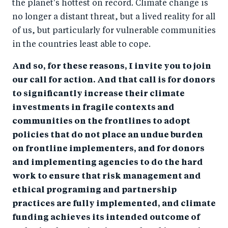
the planet's hottest on record. Climate change is
no longer a distant threat, but a lived reality for all
of us, but particularly for vulnerable communities
in the countries least able to cope.
And so, for these reasons, I invite you to join
our call for action. And that call is for donors
to significantly increase their climate
investments in fragile contexts and
communities on the frontlines to adopt
policies that do not place an undue burden
on frontline implementers, and for donors
and implementing agencies to do the hard
work to ensure that risk management and
ethical programing and partnership
practices are fully implemented, and climate
funding achieves its intended outcome of