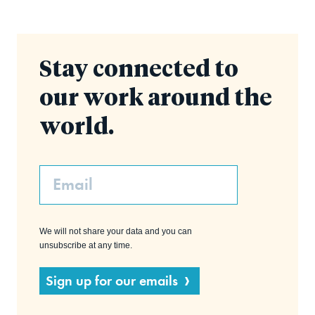
Stay connected to
our work around the
world.
Email
We will not share your data and you can
unsubscribe at any time.
Sign up for our emails