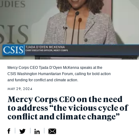
Mercy Corps CEO Tjada D’Oyen McKenna speaks at the
CSIS Washington Humanitarian Forum, calling for bold action
and funding for conflict and climate action.
MAY 29, 2024
Mercy Corps CEO on the need
to address “the vicious cycle of
conflict and climate change”