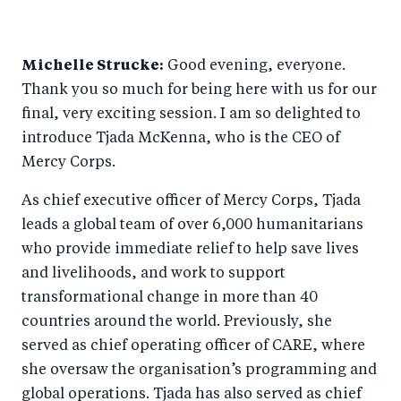
Michelle Strucke:
Good evening, everyone.
Thank you so much for being here with us for our
final, very exciting session. I am so delighted to
introduce Tjada McKenna, who is the CEO of
Mercy Corps.
As chief executive officer of Mercy Corps, Tjada
leads a global team of over 6,000 humanitarians
who provide immediate relief to help save lives
and livelihoods, and work to support
transformational change in more than 40
countries around the world. Previously, she
served as chief operating officer of CARE, where
she oversaw the organisation’s programming and
global operations. Tjada has also served as chief