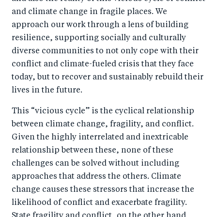
and climate change in fragile places. We
approach our work through a lens of building
resilience, supporting socially and culturally
diverse communities to not only cope with their
conflict and climate-fueled crisis that they face
today, but to recover and sustainably rebuild their
lives in the future.
This “vicious cycle” is the cyclical relationship
between climate change, fragility, and conflict.
Given the highly interrelated and inextricable
relationship between these, none of these
challenges can be solved without including
approaches that address the others. Climate
change causes these stressors that increase the
likelihood of conflict and exacerbate fragility.
State fragility and conflict, on the other hand,