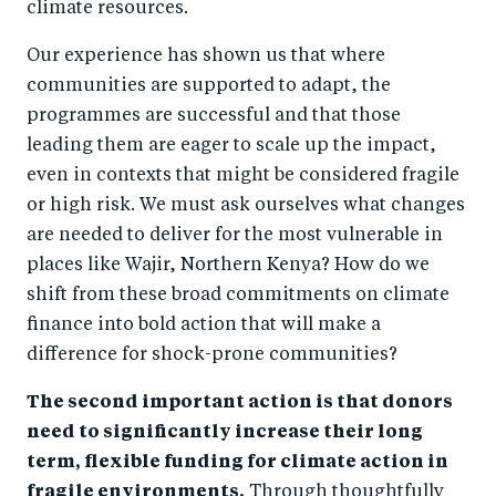
climate resources.
Our experience has shown us that where
communities are supported to adapt, the
programmes are successful and that those
leading them are eager to scale up the impact,
even in contexts that might be considered fragile
or high risk. We must ask ourselves what changes
are needed to deliver for the most vulnerable in
places like Wajir, Northern Kenya? How do we
shift from these broad commitments on climate
finance into bold action that will make a
difference for shock-prone communities?
The second important action is that donors
need to significantly increase their long
term, flexible funding for climate action in
fragile environments.
Through thoughtfully