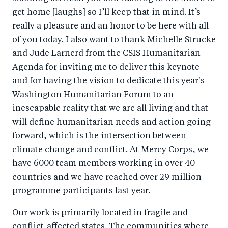
get home [laughs] so I’ll keep that in mind. It’s
really a pleasure and an honor to be here with all
of you today. I also want to thank Michelle Strucke
and Jude Larnerd from the CSIS Humanitarian
Agenda for inviting me to deliver this keynote
and for having the vision to dedicate this year's
Washington Humanitarian Forum to an
inescapable reality that we are all living and that
will define humanitarian needs and action going
forward, which is the intersection between
climate change and conflict. At Mercy Corps, we
have 6000 team members working in over 40
countries and we have reached over 29 million
programme participants last year.
Our work is primarily located in fragile and
conflict-affected states. The communities where