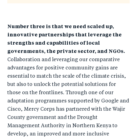
Number three is that we need scaled up,
innovative partnerships that leverage the
strengths and capabilities of local
governments, the private sector, and NGOs.
Collaboration and leveraging our comparative
advantages for positive community gains are
essential to match the scale of the climate crisis,
but also to unlock the potential solutions for
those on the frontlines. Through one of our
adaptation programmes supported by Google and
Cisco, Mercy Corps has partnered with the Wajir
County government and the Drought
Management Authority in Northern Kenya to
develop, an improved and more inclusive