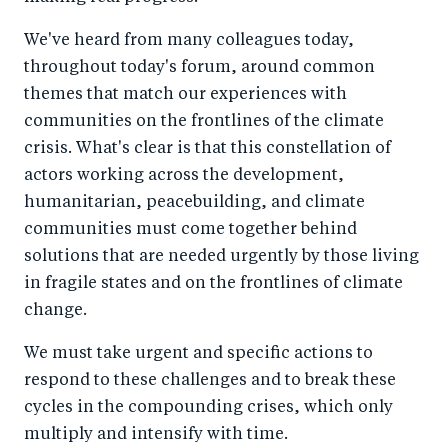
We've heard from many colleagues today,
throughout today's forum, around common
themes that match our experiences with
communities on the frontlines of the climate
crisis. What's clear is that this constellation of
actors working across the development,
humanitarian, peacebuilding, and climate
communities must come together behind
solutions that are needed urgently by those living
in fragile states and on the frontlines of climate
change.
We must take urgent and specific actions to
respond to these challenges and to break these
cycles in the compounding crises, which only
multiply and intensify with time.