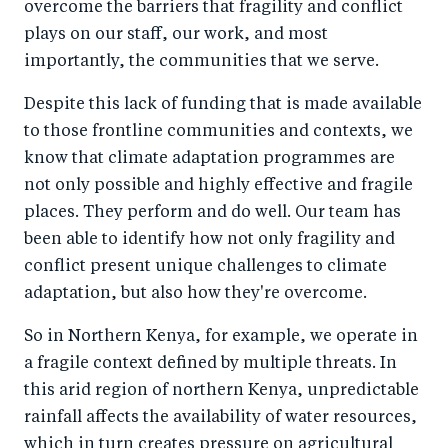
overcome the barriers that fragility and conflict
plays on our staff, our work, and most
importantly, the communities that we serve.
Despite this lack of funding that is made available
to those frontline communities and contexts, we
know that climate adaptation programmes are
not only possible and highly effective and fragile
places. They perform and do well. Our team has
been able to identify how not only fragility and
conflict present unique challenges to climate
adaptation, but also how they're overcome.
So in Northern Kenya, for example, we operate in
a fragile context defined by multiple threats. In
this arid region of northern Kenya, unpredictable
rainfall affects the availability of water resources,
which in turn creates pressure on agricultural