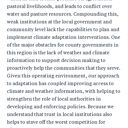
pastoral livelihoods, and leads to conflict over
water and pasture resources. Compounding this,
weak institutions at the local government and
community level lack the capabilities to plan and
implement climate adaptation interventions. One
of the major obstacles for county governments in
this region is the lack of weather and climate
information to support decision making to
proactively help the communities that they serve.
Given this operating environment, our approach
to adaptation has coupled improving access to
climate and weather information, with helping to
strengthen the role of local authorities in
developing and enforcing policies. Because we
understand that trust in local institutions also
helps to stave off the worst competition for