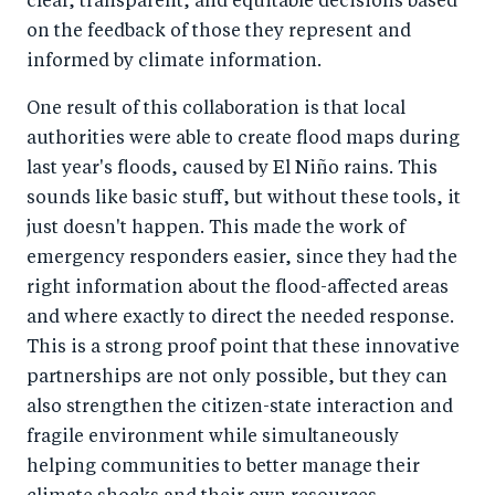
clear, transparent, and equitable decisions based
on the feedback of those they represent and
informed by climate information.
One result of this collaboration is that local
authorities were able to create flood maps during
last year's floods, caused by El Niño rains. This
sounds like basic stuff, but without these tools, it
just doesn't happen. This made the work of
emergency responders easier, since they had the
right information about the flood-affected areas
and where exactly to direct the needed response.
This is a strong proof point that these innovative
partnerships are not only possible, but they can
also strengthen the citizen-state interaction and
fragile environment while simultaneously
helping communities to better manage their