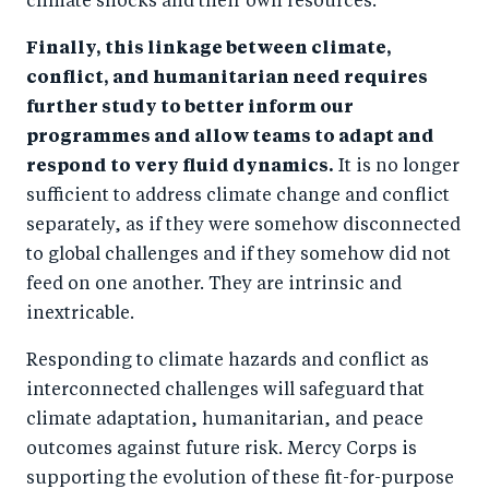
climate shocks and their own resources.
Finally, this linkage between climate,
conflict, and humanitarian need requires
further study to better inform our
programmes and allow teams to adapt and
respond to very fluid dynamics.
It is no longer
sufficient to address climate change and conflict
separately, as if they were somehow disconnected
to global challenges and if they somehow did not
feed on one another. They are intrinsic and
inextricable.
Responding to climate hazards and conflict as
interconnected challenges will safeguard that
climate adaptation, humanitarian, and peace
outcomes against future risk. Mercy Corps is
supporting the evolution of these fit-for-purpose