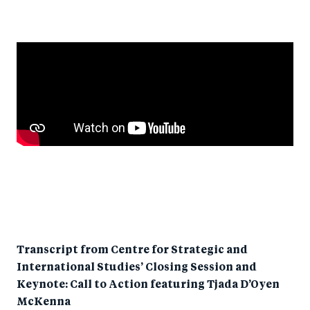
Transcript from Centre for Strategic and
International Studies’ Closing Session and
Keynote: Call to Action featuring Tjada D’Oyen
McKenna