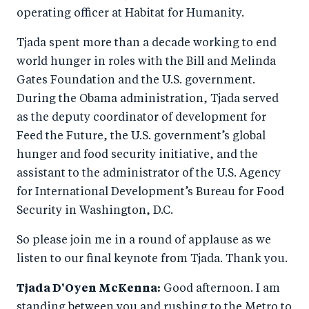
operating officer at Habitat for Humanity.
Tjada spent more than a decade working to end
world hunger in roles with the Bill and Melinda
Gates Foundation and the U.S. government.
During the Obama administration, Tjada served
as the deputy coordinator of development for
Feed the Future, the U.S. government’s global
hunger and food security initiative, and the
assistant to the administrator of the U.S. Agency
for International Development’s Bureau for Food
Security in Washington, D.C.
So please join me in a round of applause as we
listen to our final keynote from Tjada. Thank you.
Tjada D'Oyen McKenna:
Good afternoon. I am
standing between you and rushing to the Metro to