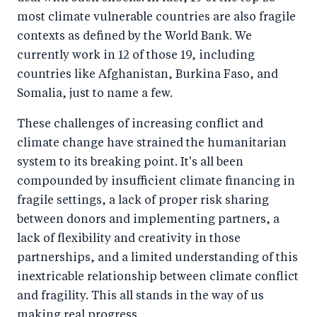
most climate vulnerable countries are also fragile
contexts as defined by the World Bank. We
currently work in 12 of those 19, including
countries like Afghanistan, Burkina Faso, and
Somalia, just to name a few.
These challenges of increasing conflict and
climate change have strained the humanitarian
system to its breaking point. It's all been
compounded by insufficient climate financing in
fragile settings, a lack of proper risk sharing
between donors and implementing partners, a
lack of flexibility and creativity in those
partnerships, and a limited understanding of this
inextricable relationship between climate conflict
and fragility. This all stands in the way of us
making real progress.