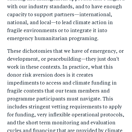
with our industry standards, and to have enough
capacity to support partners—international,
national, and local—to lead climate action in
fragile environments or to integrate it into
emergency humanitarian programing.
These dichotomies that we have of emergency, or
development, or peacebuilding—they just don't
work in these contexts. In practice, what this
donor risk aversion does is it creates
impediments to access and climate funding in
fragile contexts that our team members and
programme participants must navigate. This
includes stringent vetting requirements to apply
for funding, very inflexible operational protocols,
and the short term monitoring and evaluation
cycles and financing that are provided by climate