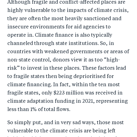
Although fragile and conflict-affected places are
highly vulnerable to the impacts of climate crisis,
they are often the most heavily sanctioned and
insecure environments for aid agencies to
operate in. Climate finance is also typically
channeled through state institutions. So, in
countries with weakened governments or areas of
non-state control, donors view it as too “high-
risk” to invest in these places. These factors lead
to fragile states then being deprioritised for
climate financing. In fact, within the ten most
fragile states, only $223 million was received in
climate adaptation funding in 2021, representing
less than 1% of total flows.
So simply put, and in very sad ways, those most
vulnerable to the climate crisis are being left