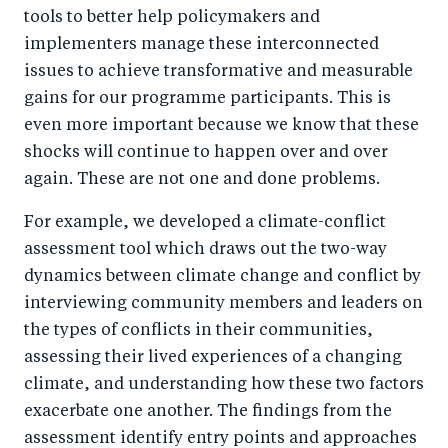
tools to better help policymakers and
implementers manage these interconnected
issues to achieve transformative and measurable
gains for our programme participants. This is
even more important because we know that these
shocks will continue to happen over and over
again. These are not one and done problems.
For example, we developed a climate-conflict
assessment tool which draws out the two-way
dynamics between climate change and conflict by
interviewing community members and leaders on
the types of conflicts in their communities,
assessing their lived experiences of a changing
climate, and understanding how these two factors
exacerbate one another. The findings from the
assessment identify entry points and approaches