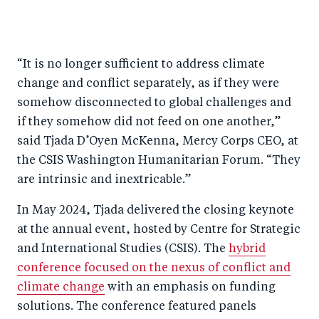
S
S
S
Sh
h
h
h
ar
a
ar
a
e
“It is no longer sufficient to address climate
r
e
r
by
change and conflict separately, as if they were
e
o
e
e
somehow disconnected to global challenges and
o
n
o
m
if they somehow did not feed on one another,”
n
T
n
ail
said Tjada D’Oyen McKenna, Mercy Corps CEO, at
F
wi
Li
the CSIS Washington Humanitarian Forum. “They
a
tt
n
are intrinsic and inextricable.”
c
er
k
In May 2024, Tjada delivered the closing keynote
e
e
at the annual event, hosted by Centre for Strategic
b
d
and International Studies (CSIS). The
hybrid
o
I
conference focused on the nexus of conflict and
o
n
climate change
with an emphasis on funding
k
solutions. The conference featured panels