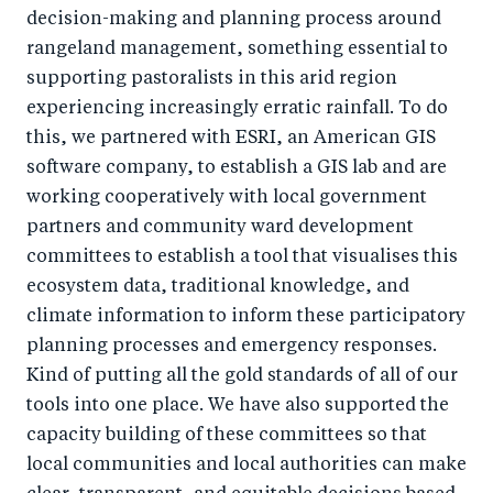
decision-making and planning process around
rangeland management, something essential to
supporting pastoralists in this arid region
experiencing increasingly erratic rainfall. To do
this, we partnered with ESRI, an American GIS
software company, to establish a GIS lab and are
working cooperatively with local government
partners and community ward development
committees to establish a tool that visualises this
ecosystem data, traditional knowledge, and
climate information to inform these participatory
planning processes and emergency responses.
Kind of putting all the gold standards of all of our
tools into one place. We have also supported the
capacity building of these committees so that
local communities and local authorities can make