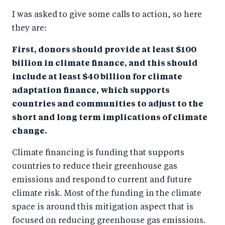
I was asked to give some calls to action, so here
they are:
First, donors should provide at least $100
billion in climate finance, and this should
include at least $40 billion for climate
adaptation finance, which supports
countries and communities to adjust to the
short and long term implications of climate
change.
Climate financing is funding that supports
countries to reduce their greenhouse gas
emissions and respond to current and future
climate risk. Most of the funding in the climate
space is around this mitigation aspect that is
focused on reducing greenhouse gas emissions.