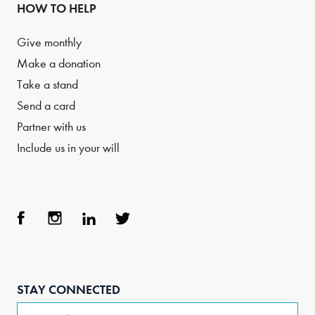
HOW TO HELP
Give monthly
Make a donation
Take a stand
Send a card
Partner with us
Include us in your will
Face
Inst
Link
Twit
boo
agra
edIn
ter
STAY CONNECTED
k
m
Email