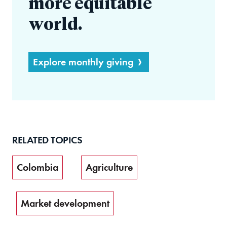
more equitable
world.
Explore monthly giving
RELATED TOPICS
Colombia
Agriculture
Market development