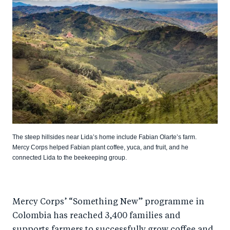
The steep hillsides near Lida’s home include Fabian Olarte’s farm.
Mercy Corps helped Fabian plant coffee, yuca, and fruit, and he
connected Lida to the beekeeping group.
Mercy Corps’ “Something New” programme in
Colombia has reached 3,400 families and