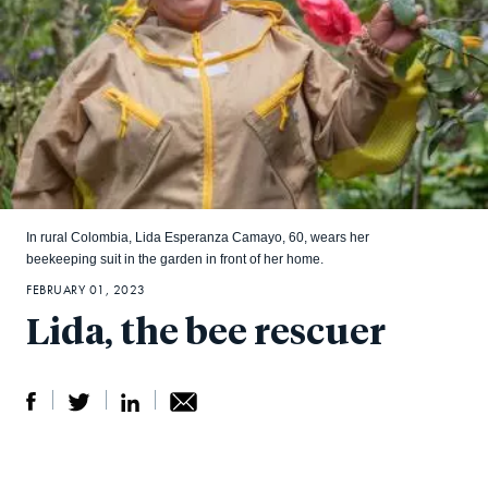
In rural Colombia, Lida Esperanza Camayo, 60, wears her
beekeeping suit in the garden in front of her home.
FEBRUARY 01, 2023
Lida, the bee rescuer
S
S
S
Sh
h
h
h
ar