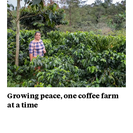
Growing peace, one coffee farm
at a time