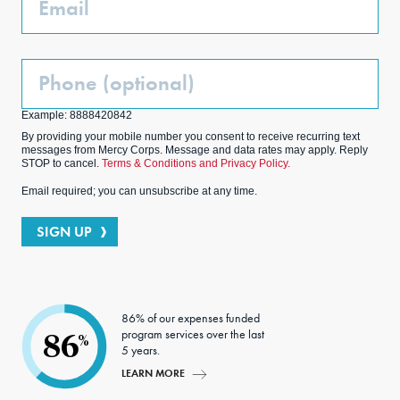
Phone
(Optional)
Example: 8888420842
By providing your mobile number you consent to receive recurring text
messages from Mercy Corps. Message and data rates may apply. Reply
STOP to cancel.
Terms & Conditions and Privacy Policy.
Email required; you can unsubscribe at any time.
SIGN UP
86% of our expenses funded
program services over the last
86
%
5 years.
LEARN MORE