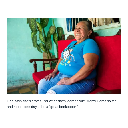
Lida says she’s grateful for what she’s learned with Mercy Corps so far,
and hopes one day to be a “great beekeeper.”