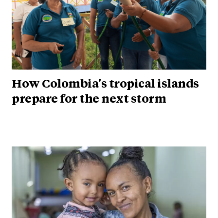
How Colombia's tropical islands
prepare for the next storm