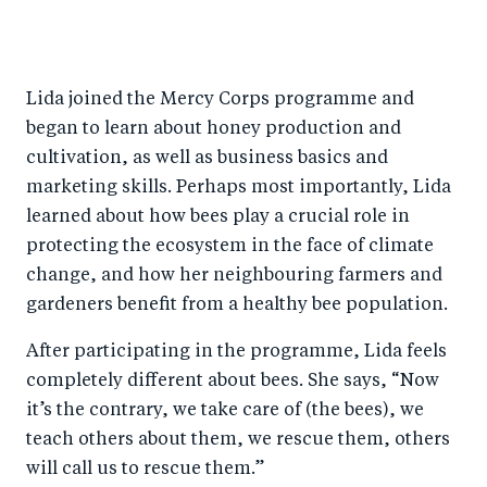
Lida joined the Mercy Corps programme and
began to learn about honey production and
cultivation, as well as business basics and
marketing skills. Perhaps most importantly, Lida
learned about how bees play a crucial role in
protecting the ecosystem in the face of climate
change, and how her neighbouring farmers and
gardeners benefit from a healthy bee population.
After participating in the programme, Lida feels
completely different about bees. She says, “Now
it’s the contrary, we take care of (the bees), we
teach others about them, we rescue them, others
will call us to rescue them.”