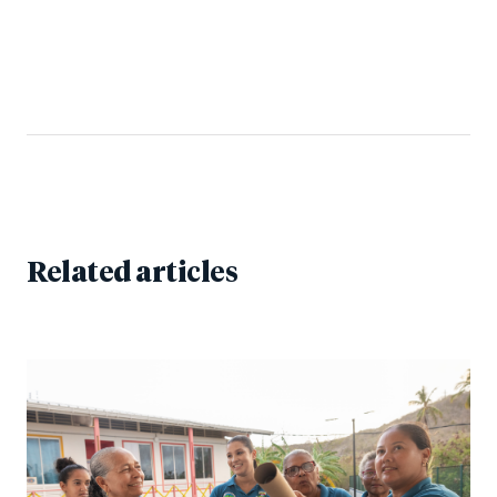
Related articles