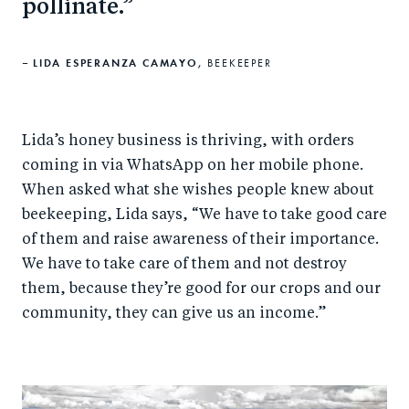
pollinate.
LIDA ESPERANZA CAMAYO,
BEEKEEPER
Lida’s honey business is thriving, with orders
coming in via WhatsApp on her mobile phone.
When asked what she wishes people knew about
beekeeping, Lida says, “We have to take good care
of them and raise awareness of their importance.
We have to take care of them and not destroy
them, because they’re good for our crops and our
community, they can give us an income.”