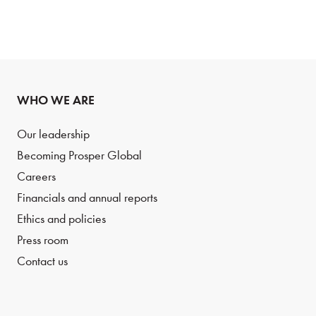
WHO WE ARE
Our leadership
Becoming Prosper Global
Careers
Financials and annual reports
Ethics and policies
Press room
Contact us