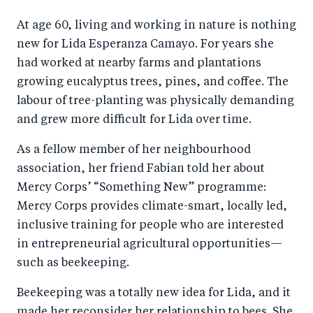
a
ar
a
e
At age 60, living and working in nature is nothing
r
e
r
by
new for Lida Esperanza Camayo. For years she
e
o
e
e
had worked at nearby farms and plantations
o
n
o
m
growing eucalyptus trees, pines, and coffee. The
n
T
n
ail
labour of tree-planting was physically demanding
F
wi
Li
and grew more difficult for Lida over time.
a
tt
n
As a fellow member of her neighbourhood
c
er
k
association, her friend Fabian told her about
e
e
Mercy Corps’ “Something New” programme:
b
d
Mercy Corps provides climate-smart, locally led,
o
I
inclusive training for people who are interested
o
n
in entrepreneurial agricultural opportunities—
k
such as beekeeping.
Beekeeping was a totally new idea for Lida, and it
made her reconsider her relationship to bees. She