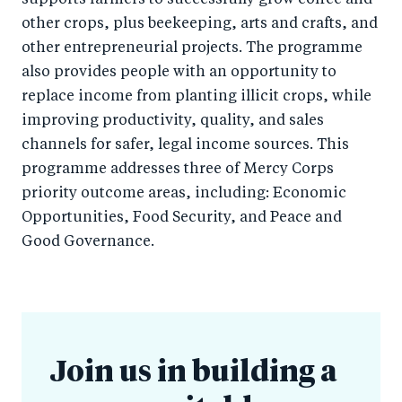
supports farmers to successfully grow coffee and
other crops, plus beekeeping, arts and crafts, and
other entrepreneurial projects. The programme
also provides people with an opportunity to
replace income from planting illicit crops, while
improving productivity, quality, and sales
channels for safer, legal income sources. This
programme addresses three of Mercy Corps
priority outcome areas, including: Economic
Opportunities, Food Security, and Peace and
Good Governance.
Join us in building a