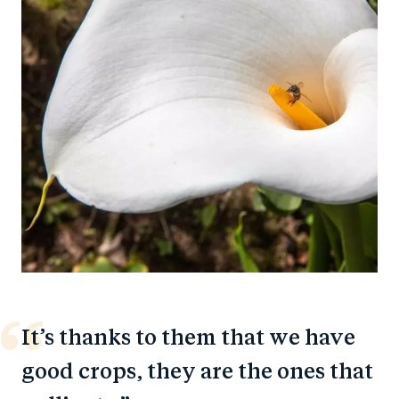
It’s thanks to them that we have
good crops, they are the ones that