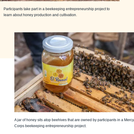
Participants take part in a beekeeping entrepreneurship project to
learn about honey production and cultivation.
A jar of honey sits atop beehives that are owned by participants in a Mercy
Corps beekeeping entrepreneurship project.