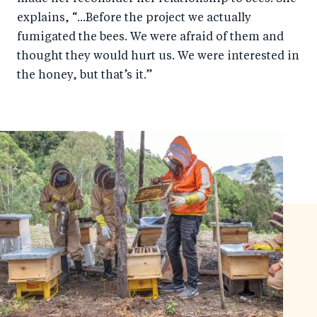
explains, “...Before the project we actually
fumigated the bees. We were afraid of them and
thought they would hurt us. We were interested in
the honey, but that’s it.”