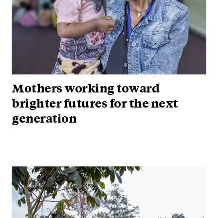
Mothers working toward
brighter futures for the next
generation