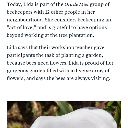
Oro de Miel
Today, Lida is part of the
group of
beekeepers with 12 other people in her
neighbourhood. She considers beekeeping an
“act of love,” and is grateful to have options
beyond working at the tree plantation.
Lida says that their workshop teacher gave
participants the task of planting a garden,
because bees need flowers. Lida is proud of her
gorgeous garden filled with a diverse array of
flowers, and says the bees are always visiting.