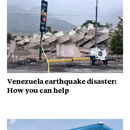
Venezuela earthquake disaster:
How you can help