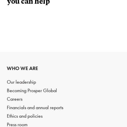
you can help
WHO WE ARE
Our leadership
Becoming Prosper Global
Careers
Financials and annual reports
Ethics and policies
Press room