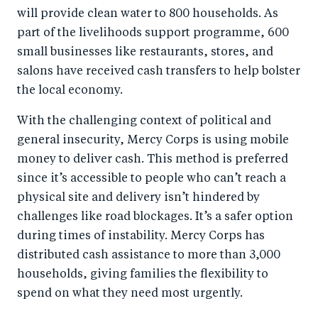
will provide clean water to 800 households. As
part of the livelihoods support programme, 600
small businesses like restaurants, stores, and
salons have received cash transfers to help bolster
the local economy.
With the challenging context of political and
general insecurity, Mercy Corps is using mobile
money to deliver cash. This method is preferred
since it’s accessible to people who can’t reach a
physical site and delivery isn’t hindered by
challenges like road blockages. It’s a safer option
during times of instability. Mercy Corps has
distributed cash assistance to more than 3,000
households, giving families the flexibility to
spend on what they need most urgently.