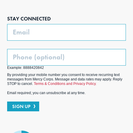
Face
Inst
Link
Twit
boo
agra
edIn
ter
STAY CONNECTED
k
m
Email
Phone
(Optional)
Example: 8888420842
By providing your mobile number you consent to receive recurring text
messages from Mercy Corps. Message and data rates may apply. Reply
STOP to cancel.
Terms & Conditions and Privacy Policy.
Email required; you can unsubscribe at any time.
SIGN UP