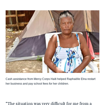
Cash assistance from Mercy Corps Haiti helped Raphaëlle Elna restart
her business and pay school fees for her children.
“The situation was very difficult for me from a