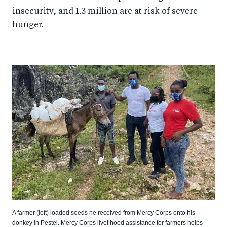
insecurity, and 1.3 million are at risk of severe
hunger.
A farmer (left) loaded seeds he received from Mercy Corps onto his
donkey in Pestel. Mercy Corps livelihood assistance for farmers helps