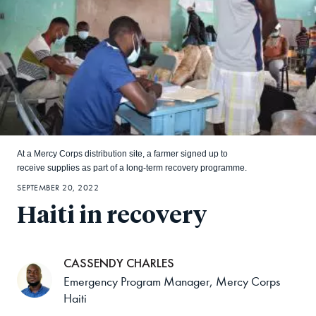
At a Mercy Corps distribution site, a farmer signed up to
receive supplies as part of a long-term recovery programme.
SEPTEMBER 20, 2022
Haiti in recovery
CASSENDY CHARLES
Emergency Program Manager, Mercy Corps
Haiti