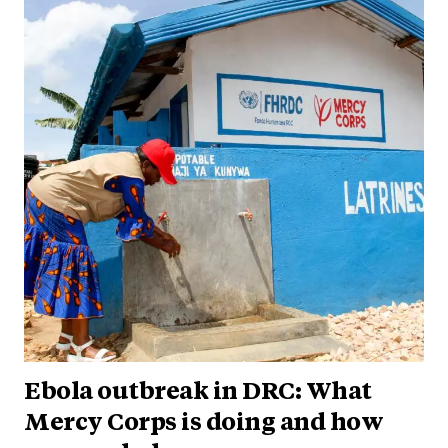
Ebola outbreak in DRC: What
Mercy Corps is doing and how