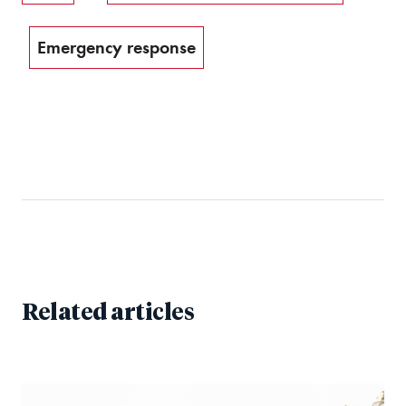
Emergency response
Related articles