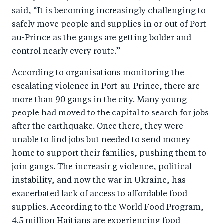
said, “It is becoming increasingly challenging to
safely move people and supplies in or out of Port-
au-Prince as the gangs are getting bolder and
control nearly every route.”
According to organisations monitoring the
escalating violence in Port-au-Prince, there are
more than 90 gangs in the city. Many young
people had moved to the capital to search for jobs
after the earthquake. Once there, they were
unable to find jobs but needed to send money
home to support their families, pushing them to
join gangs. The increasing violence, political
instability, and now the war in Ukraine, has
exacerbated lack of access to affordable food
supplies. According to the World Food Program,
4.5 million Haitians are experiencing food