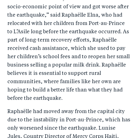
socio-economic point of view and got worse after
the earthquake,” said Raphaëlle Elna, who had
relocated with her children from Port-au-Prince
to L’Asile long before the earthquake occurred. As
part of long-term recovery efforts, Raphaëlle
received cash assistance, which she used to pay
her children’s school fees and to reopen her small
business selling a popular milk drink. Raphaëlle
believes it is essential to support rural
communities, where families like her own are
hoping to build a better life than what they had
before the earthquake.
Raphaëlle had moved away from the capital city
due to the instability in Port-au-Prince, which has
only worsened since the earthquake. Lunise
Jules, Country Director of Mercy Corps Haiti,