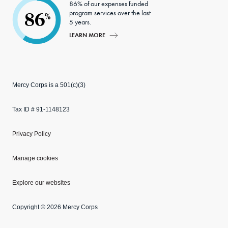
86% of our expenses funded
program services over the last
86
%
5 years.
LEARN MORE
Mercy Corps is a 501(c)(3)
Tax ID # 91-1148123
Privacy Policy
Manage cookies
Explore our websites
Copyright © 2026 Mercy Corps