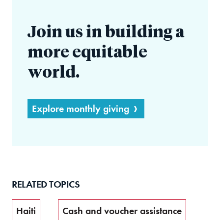
Join us in building a
more equitable
world.
Explore monthly giving
RELATED TOPICS
Haiti
Cash and voucher assistance