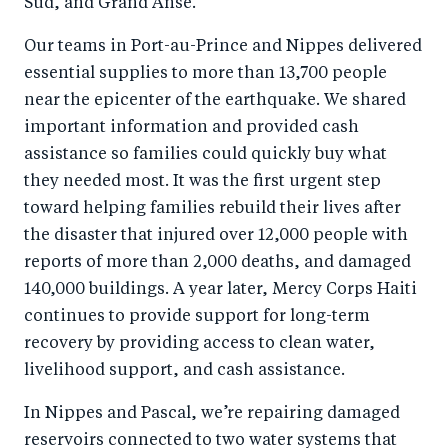
Sud, and Grand Anse.
o
n
k
Our teams in Port-au-Prince and Nippes delivered
essential supplies to more than 13,700 people
near the epicenter of the earthquake. We shared
important information and provided cash
assistance so families could quickly buy what
they needed most. It was the first urgent step
toward helping families rebuild their lives after
the disaster that injured over 12,000 people with
reports of more than 2,000 deaths, and damaged
140,000 buildings. A year later, Mercy Corps Haiti
continues to provide support for long-term
recovery by providing access to clean water,
livelihood support, and cash assistance.
In Nippes and Pascal, we’re repairing damaged
reservoirs connected to two water systems that