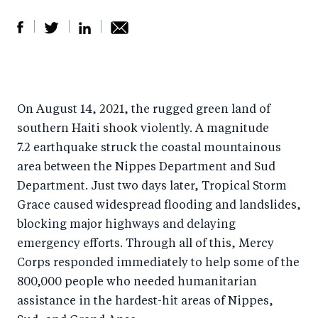
S
S
S
Sh
h
h
h
ar
a
ar
a
e
On August 14, 2021, the rugged green land of
r
e
r
by
southern Haiti shook violently. A magnitude
e
o
e
e
7.2 earthquake struck the coastal mountainous
o
n
o
m
area between the Nippes Department and Sud
n
T
n
ail
Department. Just two days later, Tropical Storm
F
wi
Li
Grace caused widespread flooding and landslides,
a
tt
n
blocking major highways and delaying
c
er
k
emergency efforts. Through all of this, Mercy
e
Corps responded immediately to help some of the
e
800,000 people who needed humanitarian
b
d
assistance in the hardest-hit areas of Nippes,
o
I