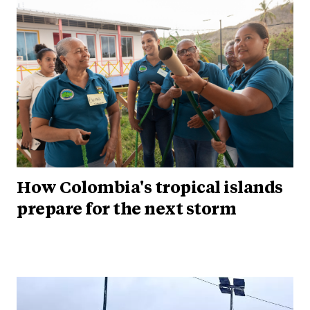
How Colombia's tropical islands
prepare for the next storm