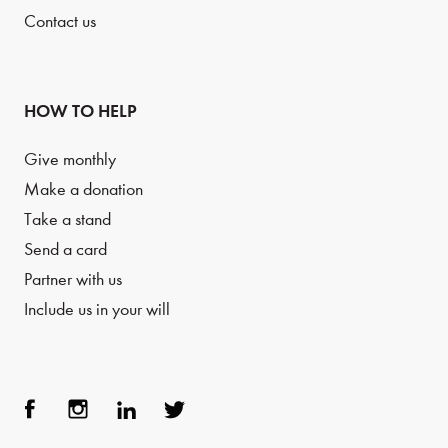
Contact us
HOW TO HELP
Give monthly
Make a donation
Take a stand
Send a card
Partner with us
Include us in your will