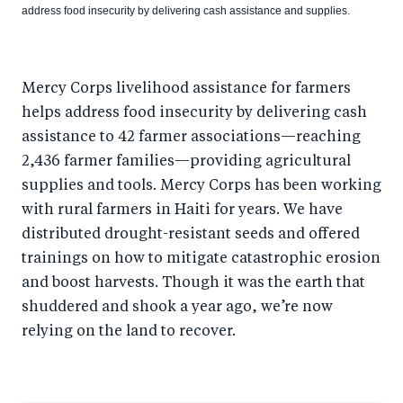
address food insecurity by delivering cash assistance and supplies.
Mercy Corps livelihood assistance for farmers
helps address food insecurity by delivering cash
assistance to 42 farmer associations—reaching
2,436 farmer families—providing agricultural
supplies and tools. Mercy Corps has been working
with rural farmers in Haiti for years. We have
distributed drought-resistant seeds and offered
trainings on how to mitigate catastrophic erosion
and boost harvests. Though it was the earth that
shuddered and shook a year ago, we’re now
relying on the land to recover.