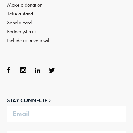
Make a donation
Take a stand
Send a card
Partner with us
Include us in your will
Face
Inst
Link
Twit
boo
agra
edIn
ter
STAY CONNECTED
k
m
Email