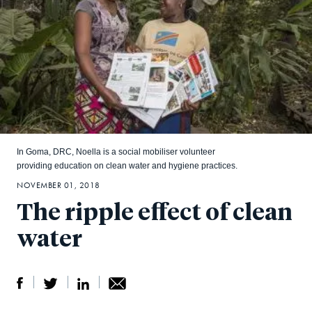
In Goma, DRC, Noella is a social mobiliser volunteer
providing education on clean water and hygiene practices.
NOVEMBER 01, 2018
The ripple effect of clean
water
S
S
S
Sh