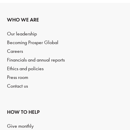
WHO WE ARE
Our leadership
Becoming Prosper Global
Careers
Financials and annual reports
Ethics and policies
Press room
Contact us
HOW TO HELP
Give monthly