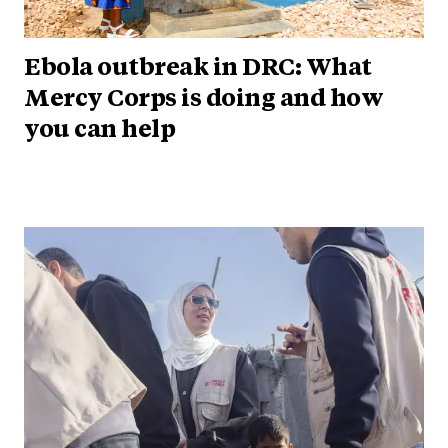
Ebola outbreak in DRC: What
Mercy Corps is doing and how
you can help