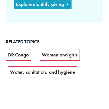
Explore monthly giving
RELATED TOPICS
DR Congo
Women and girls
Water, sanitation, and hygiene