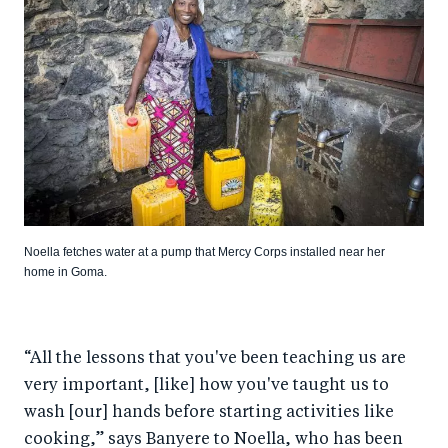
Noella fetches water at a pump that Mercy Corps installed near her
home in Goma.
“All the lessons that you've been teaching us are
very important, [like] how you've taught us to
wash [our] hands before starting activities like
cooking,” says Banyere to Noella, who has been