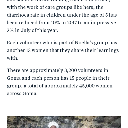
and about 22 deaths among them. Since then,
with the work of care groups like hers, the
diarrhoea rate in children under the age of 5 has
been reduced from 10% in 2017 to an impressive
2% in July of this year.
Each volunteer who is part of Noella’s group has
another 15 women that they share their learnings
with.
There are approximately 3,200 volunteers in
Goma and each person has 15 people in their
group, a total of approximately 45,000 women
across Goma.