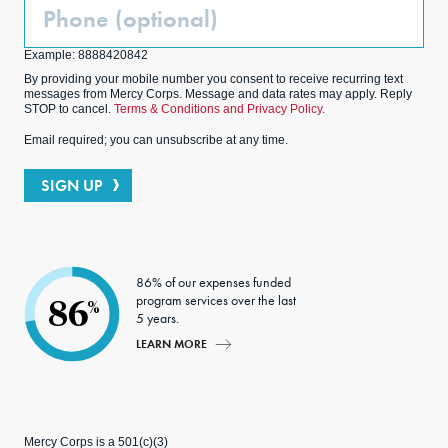
Phone
(Optional)
Example: 8888420842
By providing your mobile number you consent to receive recurring text
messages from Mercy Corps. Message and data rates may apply. Reply
STOP to cancel.
Terms & Conditions and Privacy Policy.
Email required; you can unsubscribe at any time.
SIGN UP
86% of our expenses funded
program services over the last
86
%
5 years.
LEARN MORE
Mercy Corps is a 501(c)(3)