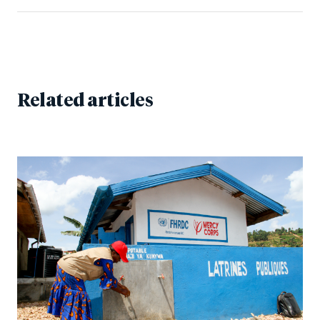
Related articles