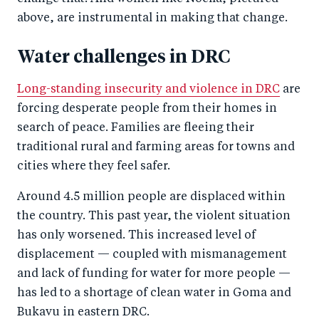
above, are instrumental in making that change.
Water challenges in DRC
Long-standing insecurity and violence in DRC
are
forcing desperate people from their homes in
search of peace. Families are fleeing their
traditional rural and farming areas for towns and
cities where they feel safer.
Around 4.5 million people are displaced within
the country. This past year, the violent situation
has only worsened. This increased level of
displacement — coupled with mismanagement
and lack of funding for water for more people —
has led to a shortage of clean water in Goma and
Bukavu in eastern DRC.