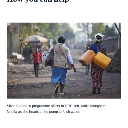
Silvie Bienda, a programme officer in DRC, left, walks alongside
Noella as she heads to the pump to fetch water.