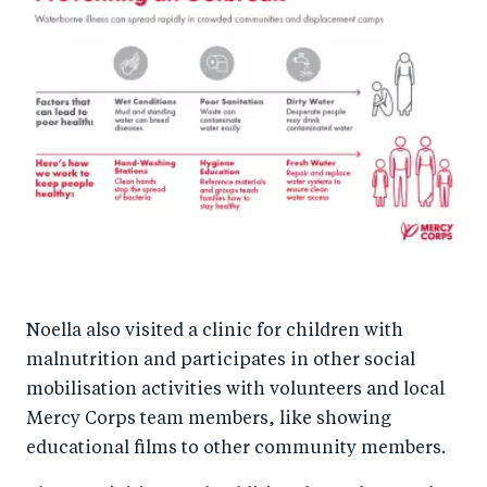
Noella also visited a clinic for children with
malnutrition and participates in other social
mobilisation activities with volunteers and local
Mercy Corps team members, like showing
educational films to other community members.