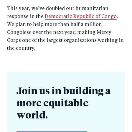
This year, we’ve doubled our humanitarian
response in the
Democratic Republic of Congo
.
We plan to help more than half a million
Congolese over the next year, making Mercy
Corps one of the largest organisations working in
the country.
Join us in building a
more equitable
world.