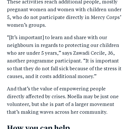
These activities reach additional people, mostly
pregnant women and women with children under
5, who do not participate directly in Mercy Corps’
women’s groups.
“[It’s important] to learn and share with our
neighbours in regards to protecting our children
who are under 5 years,” says Zawadi Cecile, 36,
another programme participant. “It is important
so that they do not fall sick because of the stress it
causes, and it costs additional money.”
And that’s the value of empowering people
directly affected by crises. Noella may be just one
volunteer, but she is part of a larger movement
that’s making waves across her community.
How you can help