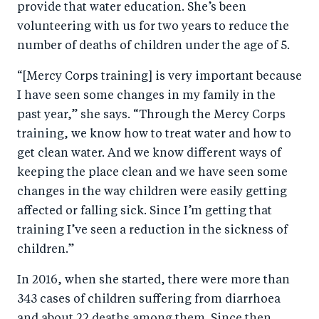
provide that water education. She’s been
volunteering with us for two years to reduce the
number of deaths of children under the age of 5.
“[Mercy Corps training] is very important because
I have seen some changes in my family in the
past year,” she says. “Through the Mercy Corps
training, we know how to treat water and how to
get clean water. And we know different ways of
keeping the place clean and we have seen some
changes in the way children were easily getting
affected or falling sick. Since I’m getting that
training I’ve seen a reduction in the sickness of
children.”
In 2016, when she started, there were more than
343 cases of children suffering from diarrhoea