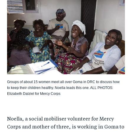
Groups of about 15 women meet all over Goma in DRC to discuss how
to keep their children healthy. Noella leads this one. ALL PHOTOS:
Elizabeth Dalziel for Mercy Corps
Noella, a social mobiliser volunteer for Mercy
Corps and mother of three, is working in Goma to