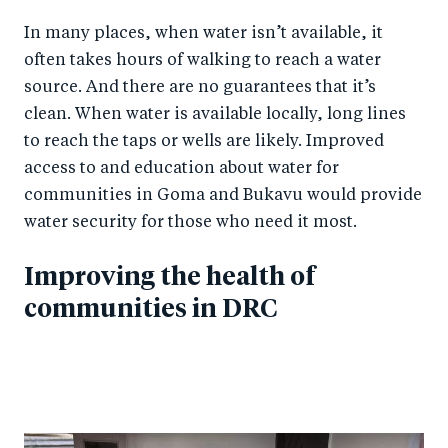
In many places, when water isn’t available, it
often takes hours of walking to reach a water
source. And there are no guarantees that it’s
clean. When water is available locally, long lines
to reach the taps or wells are likely. Improved
access to and education about water for
communities in Goma and Bukavu would provide
water security for those who need it most.
Improving the health of
communities in DRC