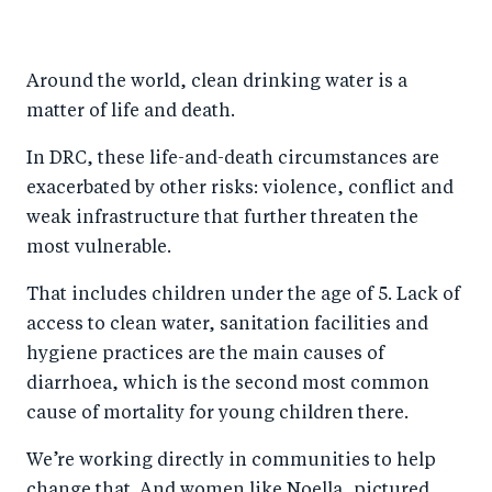
h
h
h
ar
a
ar
a
e
Around the world, clean drinking water is a
r
e
r
by
matter of life and death.
e
o
e
e
o
n
o
m
In DRC, these life-and-death circumstances are
n
T
n
ail
exacerbated by other risks: violence, conflict and
weak infrastructure that further threaten the
F
wi
Li
most vulnerable.
a
tt
n
c
er
k
That includes children under the age of 5. Lack of
e
e
access to clean water, sanitation facilities and
b
d
hygiene practices are the main causes of
diarrhoea, which is the second most common
o
I
cause of mortality for young children there.
o
n
k
We’re working directly in communities to help
change that. And women like Noella, pictured