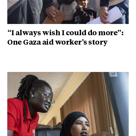
“I always wish I could do more”:
One Gaza aid worker’s story