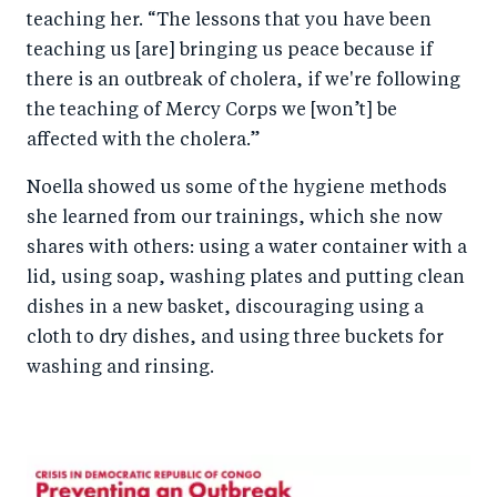
teaching her. “The lessons that you have been
teaching us [are] bringing us peace because if
there is an outbreak of cholera, if we're following
the teaching of Mercy Corps we [won’t] be
affected with the cholera.”
Noella showed us some of the hygiene methods
she learned from our trainings, which she now
shares with others: using a water container with a
lid, using soap, washing plates and putting clean
dishes in a new basket, discouraging using a
cloth to dry dishes, and using three buckets for
washing and rinsing.