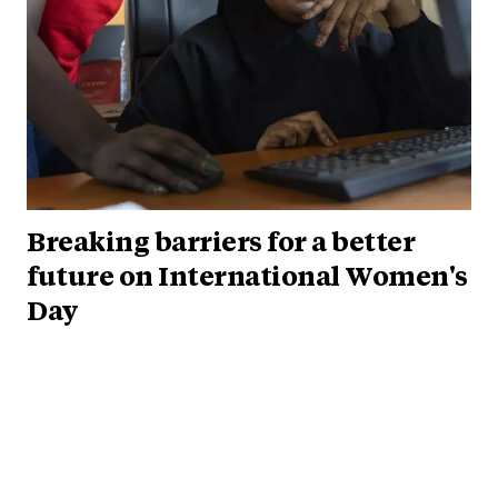
Breaking barriers for a better
future on International Women's
Day