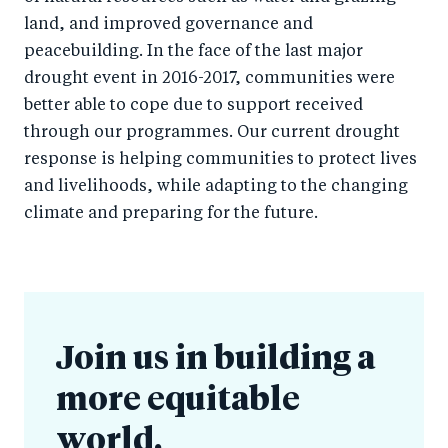
land, and improved governance and
peacebuilding. In the face of the last major
drought event in 2016-2017, communities were
better able to cope due to support received
through our programmes. Our current drought
response is helping communities to protect lives
and livelihoods, while adapting to the changing
climate and preparing for the future.
Join us in building a
more equitable
world.