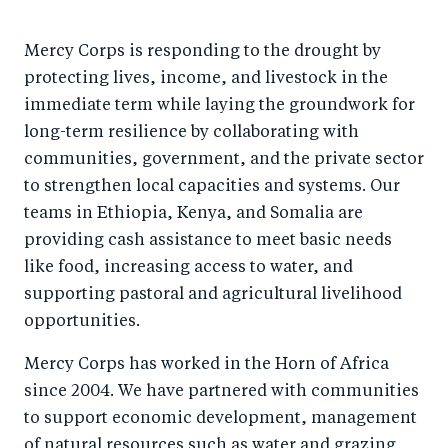
Mercy Corps is responding to the drought by
protecting lives, income, and livestock in the
immediate term while laying the groundwork for
long-term resilience by collaborating with
communities, government, and the private sector
to strengthen local capacities and systems. Our
teams in Ethiopia, Kenya, and Somalia are
providing cash assistance to meet basic needs
like food, increasing access to water, and
supporting pastoral and agricultural livelihood
opportunities.
Mercy Corps has worked in the Horn of Africa
since 2004. We have partnered with communities
to support economic development, management
of natural resources such as water and grazing