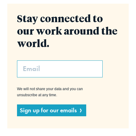
Stay connected to
our work around the
world.
Email
We will not share your data and you can
unsubscribe at any time.
Sign up for our emails