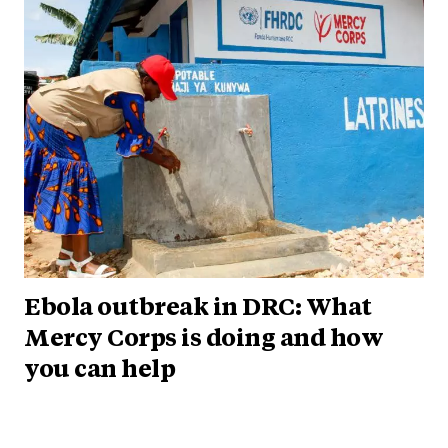
Ebola outbreak in DRC: What
Mercy Corps is doing and how
you can help