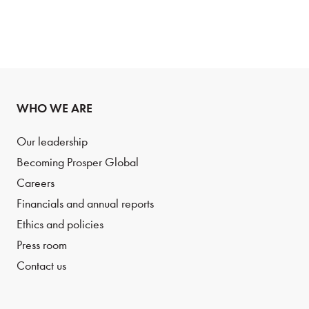
WHO WE ARE
Our leadership
Becoming Prosper Global
Careers
Financials and annual reports
Ethics and policies
Press room
Contact us