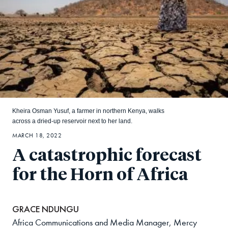
Kheira Osman Yusuf, a farmer in northern Kenya, walks
across a dried-up reservoir next to her land.
MARCH 18, 2022
A catastrophic forecast
for the Horn of Africa
GRACE NDUNGU
Africa Communications and Media Manager, Mercy