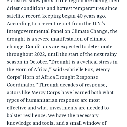
Statistics show parts of the region are facing their
o
I
driest conditions and hottest temperatures since
o
n
satellite record-keeping began 40 years ago.
k
According to a recent report from the U.N.’s
Intergovernmental Panel on Climate Change, the
drought is a severe manifestation of climate
change. Conditions are expected to deteriorate
throughout 2022, until the start of the next rainy
season in October. “Drought is a cyclical stress in
the Horn of Africa,” said Gabrielle Fox, Mercy
Corps’ Horn of Africa Drought Response
Coordinator. “Through decades of response,
actors like Mercy Corps have learned both what
types of humanitarian response are most
effective and what investments are needed to
bolster resilience. We have the necessary
knowledge and tools, and a small window of