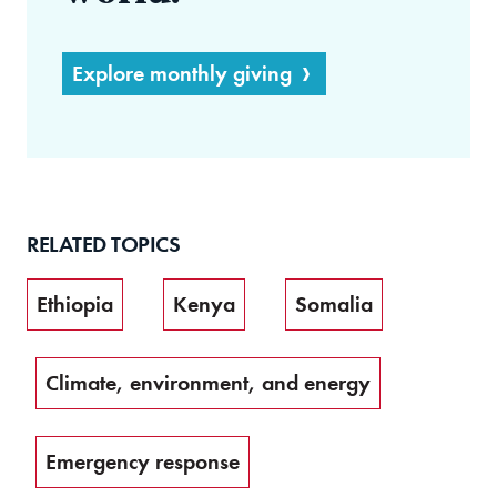
Explore monthly giving
RELATED TOPICS
Ethiopia
Kenya
Somalia
Climate, environment, and energy
Emergency response