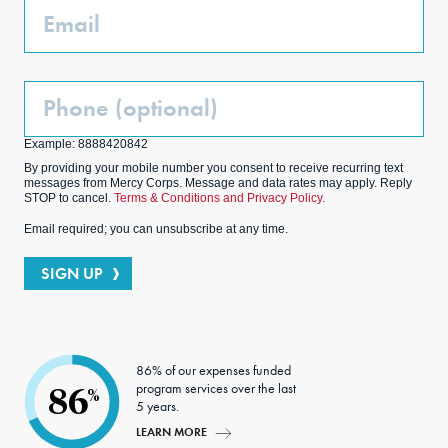
Email
Phone
(Optional)
Example: 8888420842
By providing your mobile number you consent to receive recurring text
messages from Mercy Corps. Message and data rates may apply. Reply
STOP to cancel.
Terms & Conditions and Privacy Policy.
Email required; you can unsubscribe at any time.
SIGN UP
86% of our expenses funded
program services over the last
86
%
5 years.
LEARN MORE