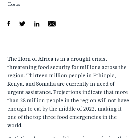
Corps
S
S
S
Sh
h
h
h
ar
a
ar
a
e
The Horn of Africa is in a drought crisis,
r
e
r
by
threatening food security for millions across the
e
o
e
e
region. Thirteen million people in Ethiopia,
o
n
o
m
Kenya, and Somalia are currently in need of
n
T
n
ail
urgent assistance. Projections indicate that more
F
wi
Li
than 25 million people in the region will not have
a
tt
n
enough to eat by the middle of 2022, making it
c
er
k
one of the top three food emergencies in the
e
world.
e
b
d