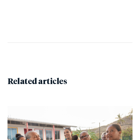
Related articles