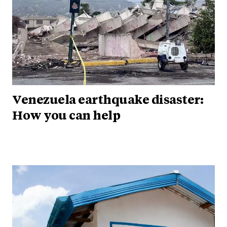
Venezuela earthquake disaster:
How you can help