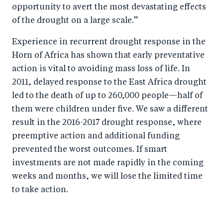
opportunity to avert the most devastating effects
of the drought on a large scale.”
Experience in recurrent drought response in the
Horn of Africa has shown that early preventative
action is vital to avoiding mass loss of life. In
2011, delayed response to the East Africa drought
led to the death of up to 260,000 people—half of
them were children under five. We saw a different
result in the 2016-2017 drought response, where
preemptive action and additional funding
prevented the worst outcomes. If smart
investments are not made rapidly in the coming
weeks and months, we will lose the limited time
to take action.