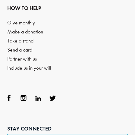
HOW TO HELP
Give monthly
Make a donation
Take a stand
Send a card
Partner with us
Include us in your will
Face
Inst
Link
Twit
boo
agra
edIn
ter
STAY CONNECTED
k
m