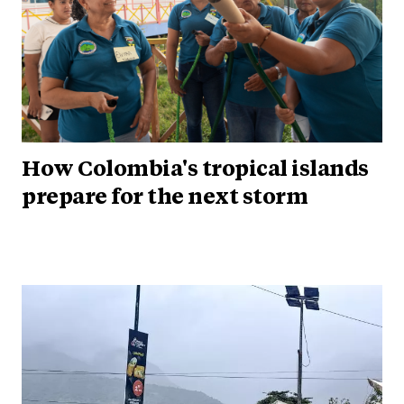
How Colombia's tropical islands
prepare for the next storm