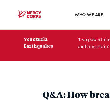
Blog
Press room
WHO WE ARE
Mercy
Corps
Venezuela
Two powerful e
Earthquakes
and uncertainty
Q&A: How bread 