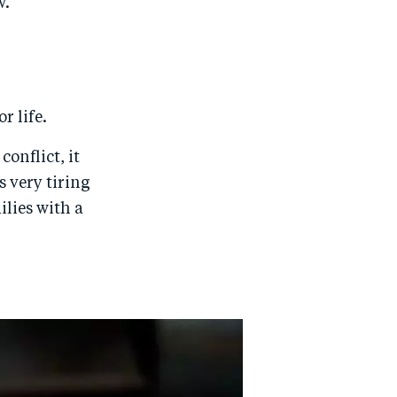
w.
r life.
conflict, it
 very tiring
lies with a