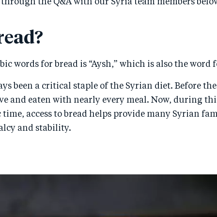
 through the Q&A with our Syria team members belo
read?
bic words for bread is “Aysh,” which is also the word fo
s been a critical staple of the Syrian diet. Before the 
e and eaten with nearly every meal. Now, during this
time, access to bread helps provide many Syrian fami
lcy and stability.