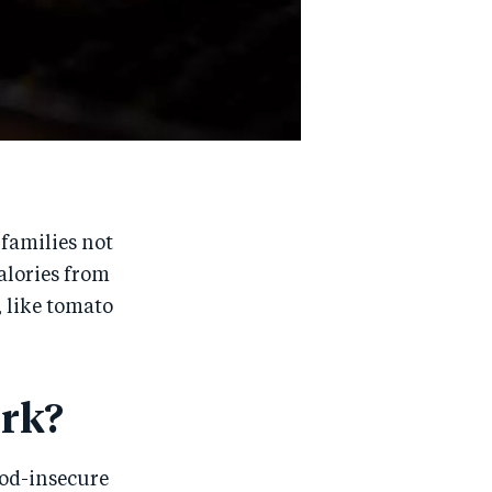
 families not
calories from
 like tomato
rk?
ood-insecure