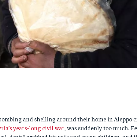
bombing and shelling around their home in Aleppo ci
yria’s years-long civil war
, was suddenly too much. Fe