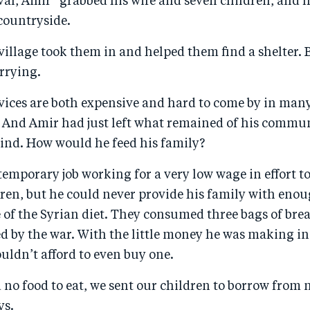
val, Amir* grabbed his wife and seven children, and 
countryside.
 village took them in and helped them find a shelter.
rrying.
vices are both expensive and hard to come by in man
a. And Amir had just left what remained of his commu
hind. How would he feed his family?
emporary job working for a very low wage in effort t
ren, but he could never provide his family with enou
e of the Syrian diet. They consumed three bags of bre
d by the war. With the little money he was making in
uldn’t afford to even buy one.
no food to eat, we sent our children to borrow from 
ys.