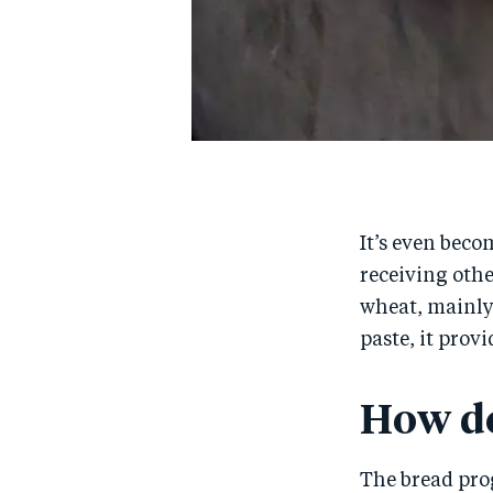
It’s even beco
receiving othe
wheat, mainly
paste, it prov
How do
The bread pro