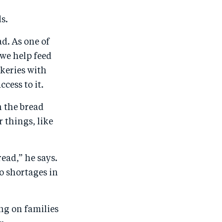
s.
d. As one of
we help feed
keries with
cess to it.
h the bread
 things, like
ead,” he says.
to shortages in
ng on families