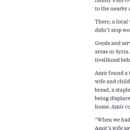
family’s survi
to the nearby 
There, a local
didn’t stop wo
Goods and ser
areas in Syri
livelihood be
Amir found a t
wife and child
bread, a stapl
being displace
home, Amir co
“When we had 
Amir’s wife sa