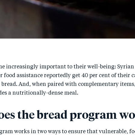
me increasingly important to their well-being: Syrian
r food assistance reportedly get 40 per cent of their 
 bread. And, when paired with complementary items,
ides a nutritionally-dense meal.
es the bread program wo
gram works in two ways to ensure that vulnerable, f