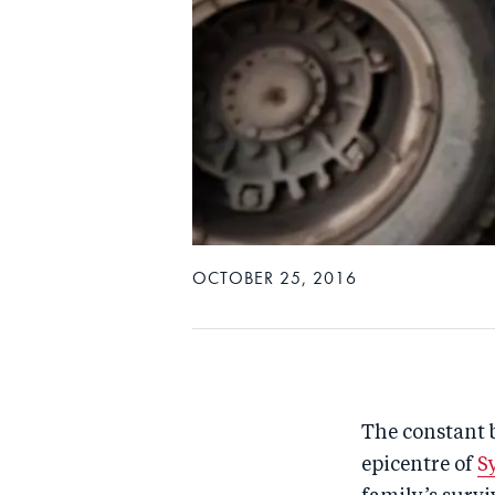
OCTOBER 25, 2016
The constant 
epicentre of
S