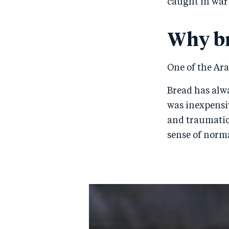
caught in war
Why b
One of the Ara
Bread has alway
was inexpensiv
and traumatic 
sense of norma