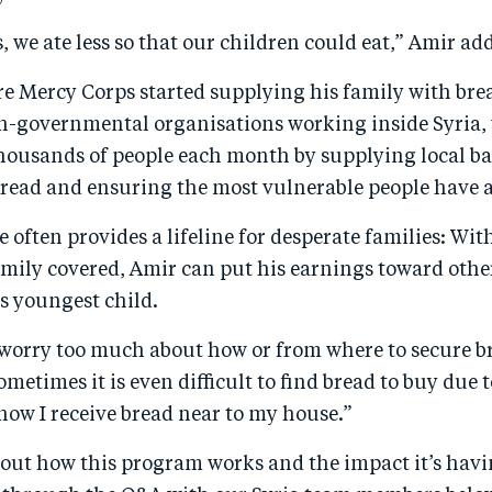
 we ate less so that our children could eat,” Amir add
e Mercy Corps started supplying his family with brea
on-governmental organisations working inside Syria, 
housands of people each month by supplying local ba
bread and ensuring the most vulnerable people have ac
e often provides a lifeline for desperate families: Wit
amily covered, Amir can put his earnings toward other
s youngest child.
 worry too much about how or from where to secure br
ometimes it is even difficult to find bread to buy due 
now I receive bread near to my house.”
out how this program works and the impact it’s havi