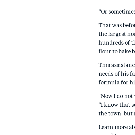
“Or sometimes,
That was befor
the largest n
hundreds of t
flour to bake 
This assistanc
needs of his f
formula for hi
“Now I do not
“I know that s
the town, but 
Learn more ab