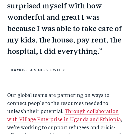
surprised myself with how
wonderful and great I was
because I was able to take care of
my kids, the house, pay rent, the
hospital, I did everything.
DAYRIS,
BUSINESS OWNER
Our global teams are partnering on ways to
connect people to the resources needed to
unleash their potential.
Through collaboration
with Village Enterprise in Uganda and Ethiopia
,
we’re working to support refugees and crisis-