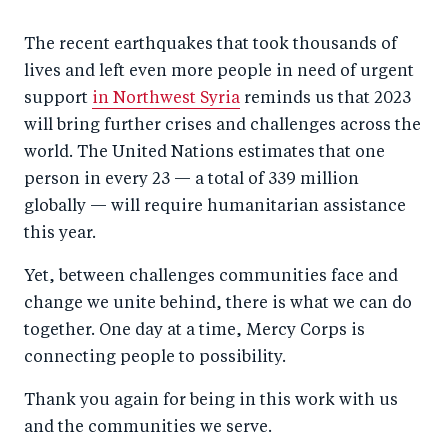
The recent earthquakes that took thousands of
lives and left even more people in need of urgent
support
in Northwest Syria
reminds us that 2023
will bring further crises and challenges across the
world. The United Nations estimates that one
person in every 23 — a total of 339 million
globally — will require humanitarian assistance
this year.
Yet, between challenges communities face and
change we unite behind, there is what we can do
together. One day at a time, Mercy Corps is
connecting people to possibility.
Thank you again for being in this work with us
and the communities we serve.