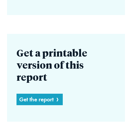
Get a printable
version of this
report
Get the report