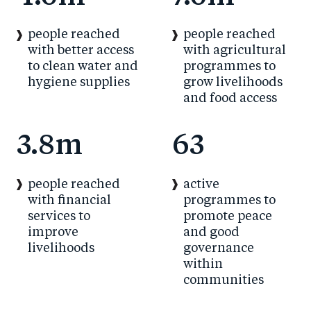
people reached
people reached
with better access
with agricultural
to clean water and
programmes to
hygiene supplies
grow livelihoods
and food access
3.8m
63
people reached
active
with financial
programmes to
services to
promote peace
improve
and good
livelihoods
governance
within
communities