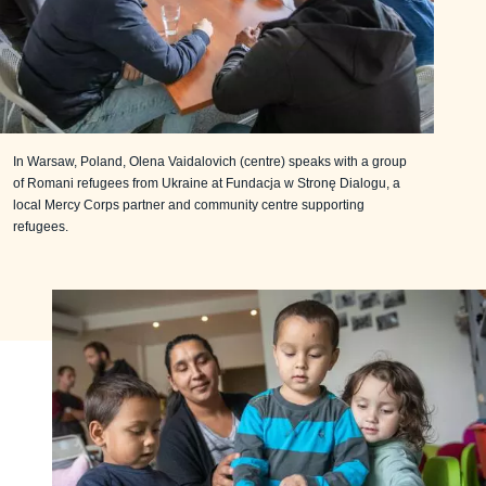
In Warsaw, Poland, Olena Vaidalovich (centre) speaks with a group
of Romani refugees from Ukraine at Fundacja w Stronę Dialogu, a
local Mercy Corps partner and community centre supporting
refugees.