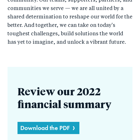
community. Our teams, supporters, partners, and
communities we serve — we are all united by a
shared determination to reshape our world for the
better. And together, we can take on today's
toughest challenges, build solutions the world
has yet to imagine, and unlock a vibrant future.
Review our 2022
financial summary
Download the PDF