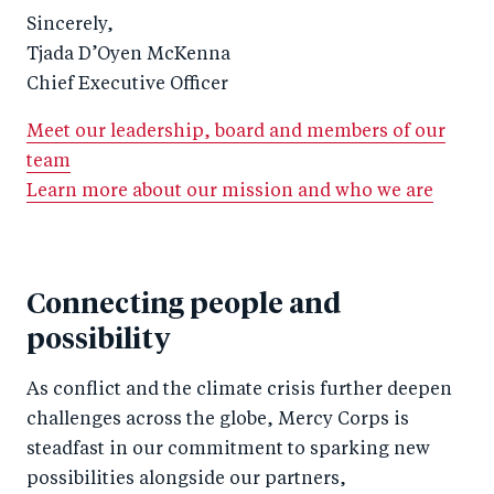
Sincerely,
Tjada D’Oyen McKenna
Chief Executive Officer
Meet our leadership, board and members of our
team
Learn more about our mission and who we are
Connecting people and
possibility
As conflict and the climate crisis further deepen
challenges across the globe, Mercy Corps is
steadfast in our commitment to sparking new
possibilities alongside our partners,