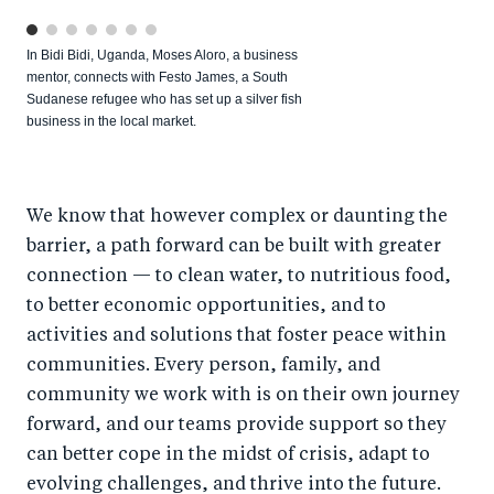
In Bidi Bidi, Uganda, Moses Aloro, a business
mentor, connects with Festo James, a South
Sudanese refugee who has set up a silver fish
business in the local market.
We know that however complex or daunting the
barrier, a path forward can be built with greater
connection — to clean water, to nutritious food,
to better economic opportunities, and to
activities and solutions that foster peace within
communities. Every person, family, and
community we work with is on their own journey
forward, and our teams provide support so they
can better cope in the midst of crisis, adapt to
evolving challenges, and thrive into the future.