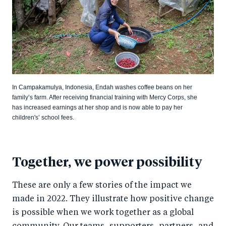
In Campakamulya, Indonesia, Endah washes coffee beans on her
family’s farm. After receiving financial training with Mercy Corps, she
has increased earnings at her shop and is now able to pay her
children's’ school fees.
Together, we power possibility
These are only a few stories of the impact we
made in 2022. They illustrate how positive change
is possible when we work together as a global