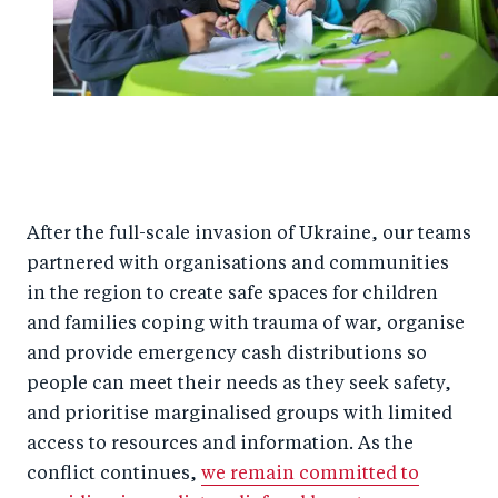
After the full-scale invasion of Ukraine, our teams
partnered with organisations and communities
in the region to create safe spaces for children
and families coping with trauma of war, organise
and provide emergency cash distributions so
people can meet their needs as they seek safety,
and prioritise marginalised groups with limited
access to resources and information. As the
conflict continues,
we remain committed to