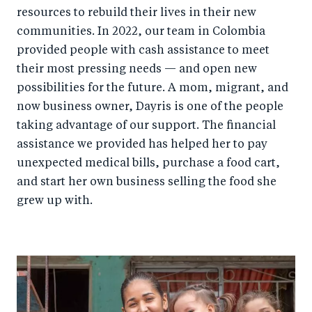
resources to rebuild their lives in their new
communities. In 2022, our team in Colombia
provided people with cash assistance to meet
their most pressing needs — and open new
possibilities for the future. A mom, migrant, and
now business owner, Dayris is one of the people
taking advantage of our support. The financial
assistance we provided has helped her to pay
unexpected medical bills, purchase a food cart,
and start her own business selling the food she
grew up with.