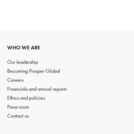
WHO WE ARE
Our leadership
Becoming Prosper Global
Careers
Financials and annual reports
Ethics and policies
Press room
Contact us