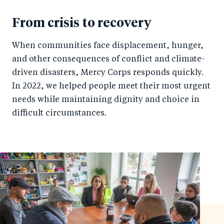
From crisis to recovery
When communities face displacement, hunger,
and other consequences of conflict and climate-
driven disasters, Mercy Corps responds quickly.
In 2022, we helped people meet their most urgent
needs while maintaining dignity and choice in
difficult circumstances.