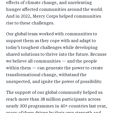
effects of climate change, and unrelenting
hunger affected communities around the world.
And in 2022, Mercy Corps helped communities
rise to these challenges.
Our global team worked with communities to
support them as they cope with and adapt to
today’s toughest challenges while developing
shared solutions to thrive into the future. Because
we believe all communities — and the people
within them — can generate the power to create
transformational change, withstand the
unexpected, and ignite the power of possibility.
The support of our global community helped us
reach more than 38 million participants across
nearly 300 programmes in 40+ countries last year,