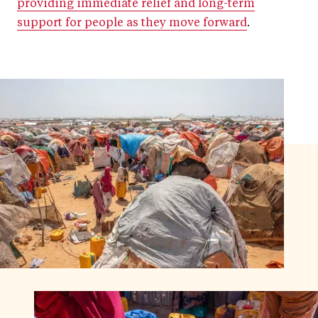
providing immediate relief and long-term
support for people as they move forward
.