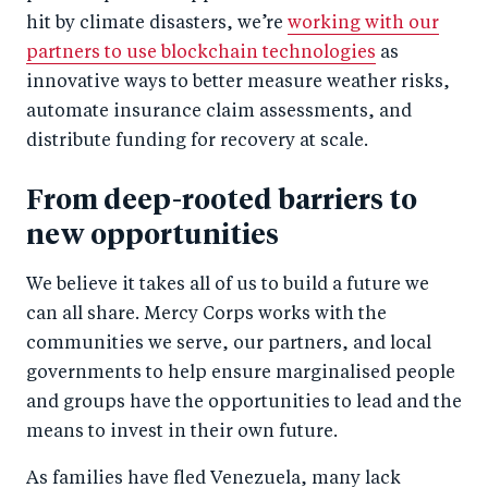
hit by climate disasters, we’re
working with our
partners to use blockchain technologies
as
innovative ways to better measure weather risks,
automate insurance claim assessments, and
distribute funding for recovery at scale.
From deep-rooted barriers to
new opportunities
We believe it takes all of us to build a future we
can all share. Mercy Corps works with the
communities we serve, our partners, and local
governments to help ensure marginalised people
and groups have the opportunities to lead and the
means to invest in their own future.
As families have fled Venezuela, many lack