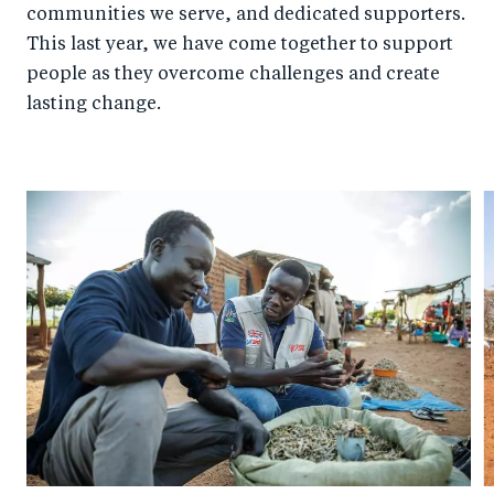
communities we serve, and dedicated supporters.
This last year, we have come together to support
people as they overcome challenges and create
lasting change.