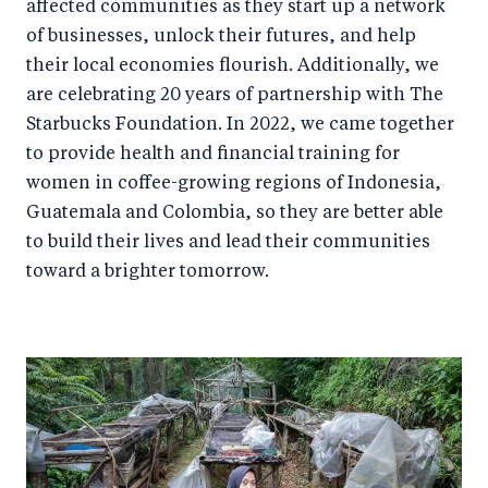
affected communities as they start up a network
of businesses, unlock their futures, and help
their local economies flourish. Additionally, we
are celebrating 20 years of partnership with The
Starbucks Foundation. In 2022, we came together
to provide health and financial training for
women in coffee-growing regions of Indonesia,
Guatemala and Colombia, so they are better able
to build their lives and lead their communities
toward a brighter tomorrow.