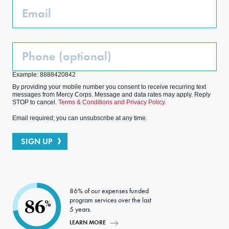
Email
Phone
(Optional)
Example: 8888420842
By providing your mobile number you consent to receive recurring text
messages from Mercy Corps. Message and data rates may apply. Reply
STOP to cancel.
Terms & Conditions and Privacy Policy.
Email required; you can unsubscribe at any time.
SIGN UP
86% of our expenses funded
program services over the last
86
%
5 years.
LEARN MORE