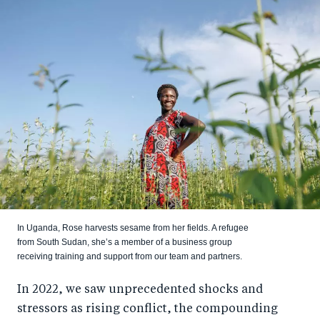
In Uganda, Rose harvests sesame from her fields. A refugee
from South Sudan, she’s a member of a business group
receiving training and support from our team and partners.
In 2022, we saw unprecedented shocks and
stressors as rising conflict, the compounding