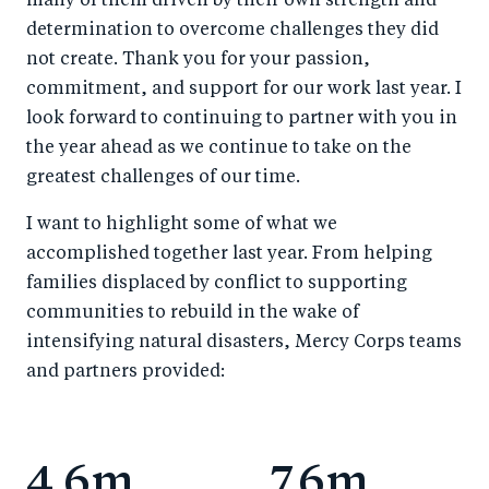
many of them driven by their own strength and
determination to overcome challenges they did
not create. Thank you for your passion,
commitment, and support for our work last year. I
look forward to continuing to partner with you in
the year ahead as we continue to take on the
greatest challenges of our time.
I want to highlight some of what we
accomplished together last year. From helping
families displaced by conflict to supporting
communities to rebuild in the wake of
intensifying natural disasters, Mercy Corps teams
and partners provided:
4.6m
7.6m