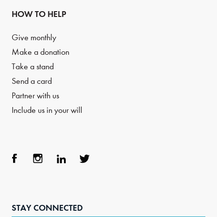
HOW TO HELP
Give monthly
Make a donation
Take a stand
Send a card
Partner with us
Include us in your will
Face
Inst
Link
Twit
boo
agra
edIn
ter
STAY CONNECTED
k
m