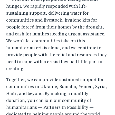
hunger. We rapidly responded with life-
sustaining support, delivering water for
communities and livestock, hygiene kits for
people forced from their homes by the drought,
and cash for families needing urgent assistance.
We won’t let communities take on this
humanitarian crisis alone, and we continue to
provide people with the relief and resources they
need to cope with a crisis they had little part in
creating.
Together, we can provide sustained support for
communities in Ukraine, Somalia, Yemen, Syria,
Haiti, and beyond. By making a monthly
donation, you can join our community of
humanitarians — Partners In Possibility —
dedicated to helping people around the world