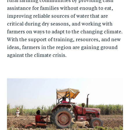
rural farming communities by providing cash
assistance for families without enough to eat,
improving reliable sources of water that are
critical during dry seasons, and working with
farmers on ways to adapt to the changing climate.
With the support of training, resources, and new
ideas, farmers in the region are gaining ground
against the climate crisis.