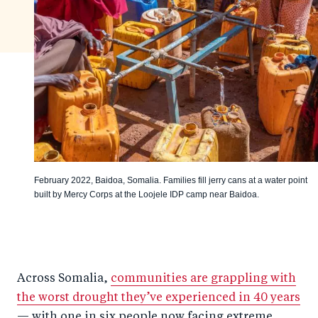
February 2022, Baidoa, Somalia. Families fill jerry cans at a water point
built by Mercy Corps at the Loojele IDP camp near Baidoa.
Across Somalia,
communities are grappling with
the worst drought they’ve experienced in 40 years
— with one in six people now facing extreme