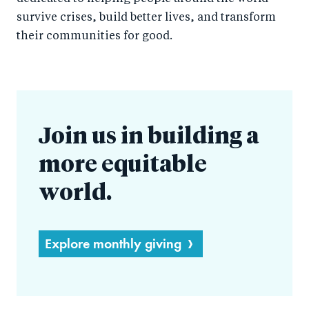
survive crises, build better lives, and transform
their communities for good.
Join us in building a
more equitable
world.
Explore monthly giving