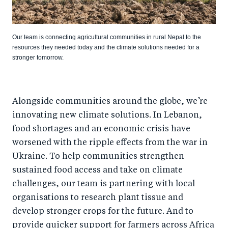
Our team is connecting agricultural communities in rural Nepal to the
resources they needed today and the climate solutions needed for a
stronger tomorrow.
Alongside communities around the globe, we’re
innovating new climate solutions. In Lebanon,
food shortages and an economic crisis have
worsened with the ripple effects from the war in
Ukraine. To help communities strengthen
sustained food access and take on climate
challenges, our team is partnering with local
organisations to research plant tissue and
develop stronger crops for the future. And to
provide quicker support for farmers across Africa