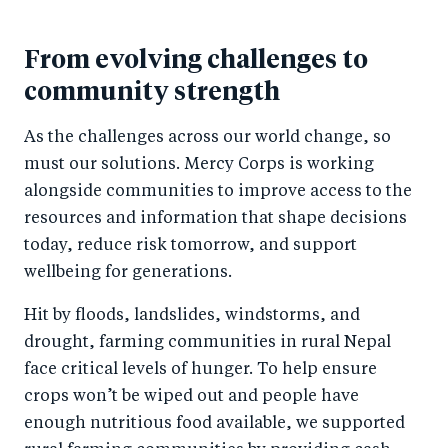
From evolving challenges to
community strength
As the challenges across our world change, so
must our solutions. Mercy Corps is working
alongside communities to improve access to the
resources and information that shape decisions
today, reduce risk tomorrow, and support
wellbeing for generations.
Hit by floods, landslides, windstorms, and
drought, farming communities in rural Nepal
face critical levels of hunger. To help ensure
crops won’t be wiped out and people have
enough nutritious food available, we supported