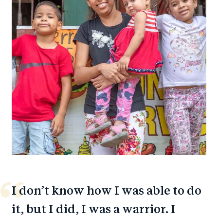
I don’t know how I was able to do
it, but I did, I was a warrior. I