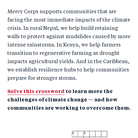
Mercy Corps supports communities that are
facing the most immediate impacts of the climate
crisis. In rural Nepal, we help build retaining
walls to protect against mudslides caused by more
intense rainstorms. In Kenya, we help farmers
transition to regenerative farming as drought
impacts agricultural yields. And in the Caribbean,
we establish resilience hubs to help communities
prepare for stronger storms.
Solve this crossword
to learn more the
challenges of climate change — and how
communities are working to overcome them.