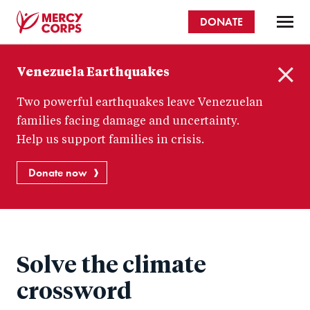
Skip
DONATE
to
main
Mercy
content
Venezuela Earthquakes
Corps
C
Two powerful earthquakes leave Venezuelan
l
o
families facing damage and uncertainty.
s
Help us support families in crisis.
e
Donate now
Solve the climate
crossword