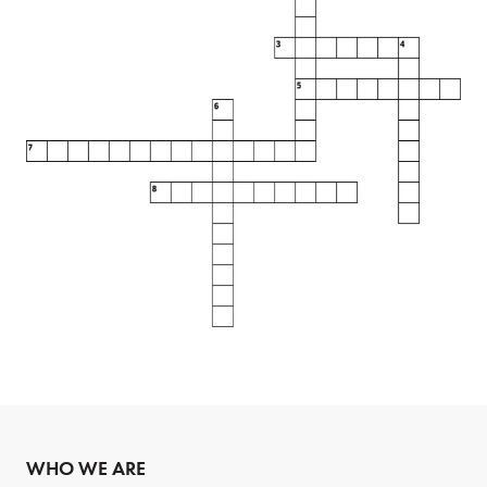
WHO WE ARE