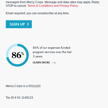
messages from Mercy Corps. Message and data rates may apply. Reply
STOP to cancel.
Terms & Conditions and Privacy Policy.
Email required; you can unsubscribe at any time.
SIGN UP
86% of our expenses funded
program services over the last
86
%
5 years.
LEARN MORE
Mercy Corps is a 501(c)(3)
Tax ID # 91-1148123