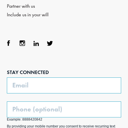
Partner with us
Include us in your will
Face
Inst
Link
Twit
boo
agra
edIn
ter
STAY CONNECTED
k
m
Email
Phone
(Optional)
Example: 8888420842
By providing your mobile number you consent to receive recurring text