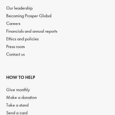
Our leadership
Becoming Prosper Global
Careers
Financials and annual reports
Ethics and policies
Press room
Contact us
HOW TO HELP
Give monthly
Make a donation
Take a stand
Send a card