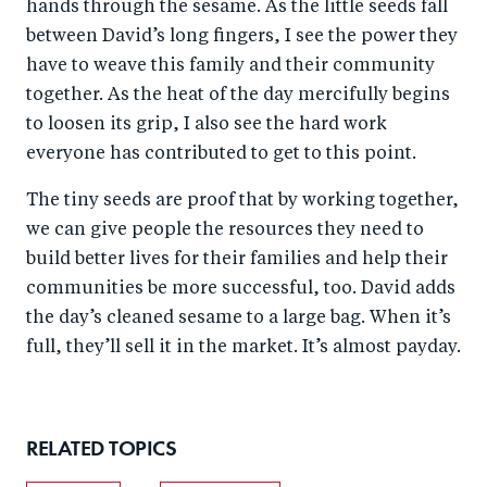
hands through the sesame. As the little seeds fall
between David’s long fingers, I see the power they
have to weave this family and their community
together. As the heat of the day mercifully begins
to loosen its grip, I also see the hard work
everyone has contributed to get to this point.
The tiny seeds are proof that by working together,
we can give people the resources they need to
build better lives for their families and help their
communities be more successful, too. David adds
the day’s cleaned sesame to a large bag. When it’s
full, they’ll sell it in the market. It’s almost payday.
RELATED TOPICS