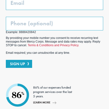
Email
Phone
(Optional)
Example: 8888420842
By providing your mobile number you consent to receive recurring text
messages from Mercy Corps. Message and data rates may apply. Reply
STOP to cancel.
Terms & Conditions and Privacy Policy.
Email required; you can unsubscribe at any time.
SIGN UP
86% of our expenses funded
program services over the last
86
%
5 years.
LEARN MORE