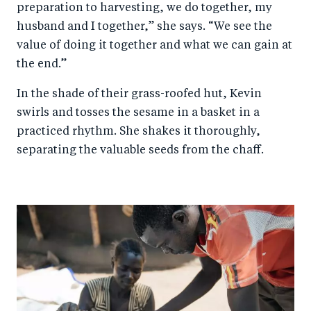
preparation to harvesting, we do together, my
husband and I together,” she says. “We see the
value of doing it together and what we can gain at
the end.”
In the shade of their grass-roofed hut, Kevin
swirls and tosses the sesame in a basket in a
practiced rhythm. She shakes it thoroughly,
separating the valuable seeds from the chaff.