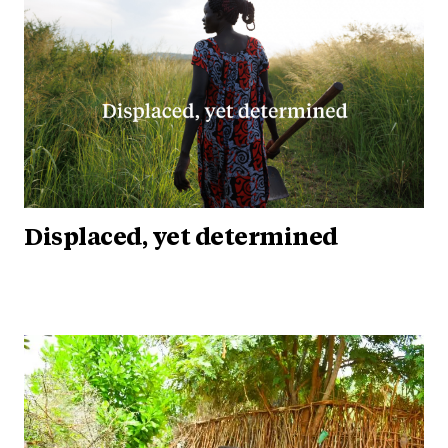
Displaced, yet determined