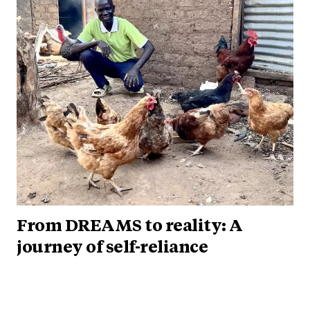
From DREAMS to reality: A
journey of self-reliance