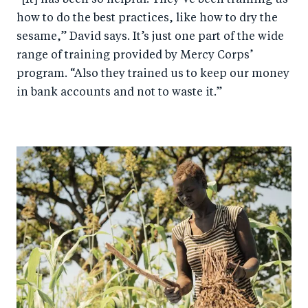
how to do the best practices, like how to dry the
sesame,” David says. It’s just one part of the wide
range of training provided by Mercy Corps’
program. “Also they trained us to keep our money
in bank accounts and not to waste it.”