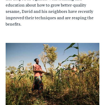
education about how to grow better-quality
sesame, David and his neighbors have recently
improved their techniques and are reaping the
benefits.