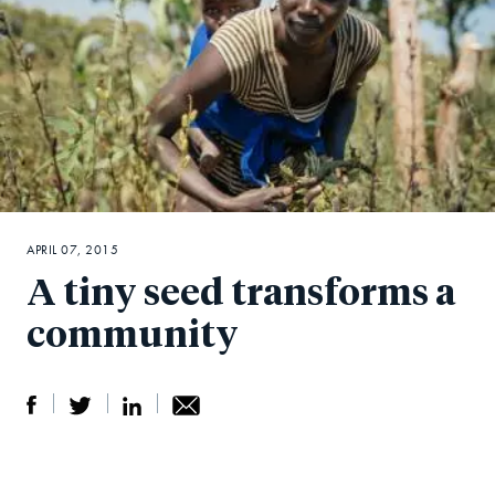
APRIL 07, 2015
A tiny seed transforms a
community
S
S
S
Sh
h
h
h
ar