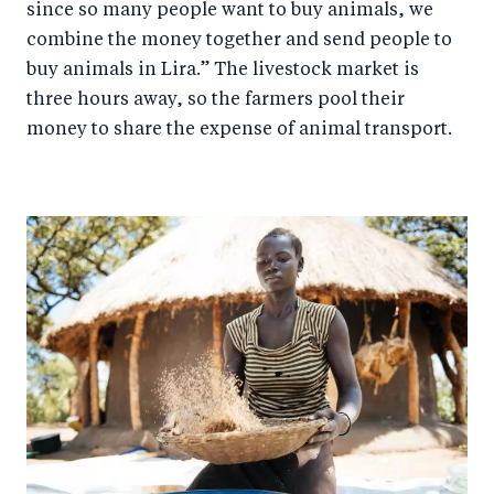
since so many people want to buy animals, we
combine the money together and send people to
buy animals in Lira.” The livestock market is
three hours away, so the farmers pool their
money to share the expense of animal transport.