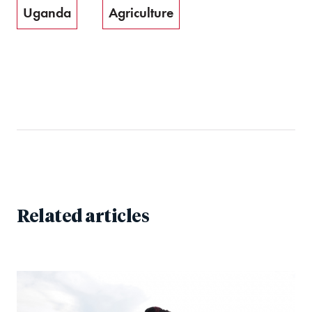
Uganda
Agriculture
Related articles