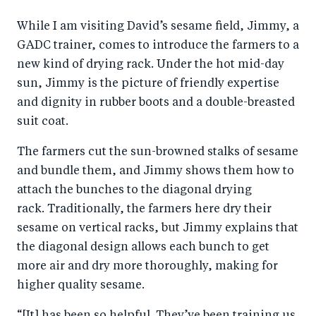
While I am visiting David’s sesame field, Jimmy, a
GADC trainer, comes to introduce the farmers to a
new kind of drying rack. Under the hot mid-day
sun, Jimmy is the picture of friendly expertise
and dignity in rubber boots and a double-breasted
suit coat.
The farmers cut the sun-browned stalks of sesame
and bundle them, and Jimmy shows them how to
attach the bunches to the diagonal drying
rack. Traditionally, the farmers here dry their
sesame on vertical racks, but Jimmy explains that
the diagonal design allows each bunch to get
more air and dry more thoroughly, making for
higher quality sesame.
“[It] has been so helpful. They’ve been training us