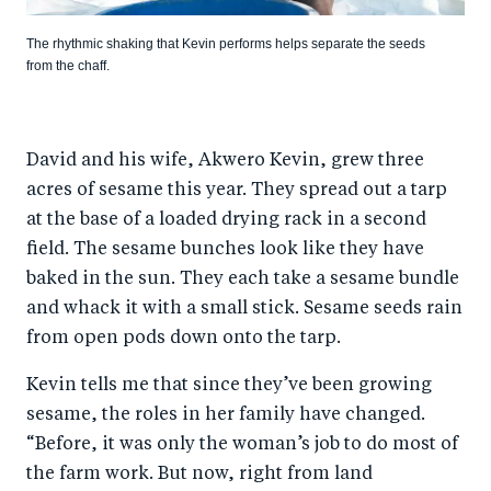
The rhythmic shaking that Kevin performs helps separate the seeds
from the chaff.
David and his wife, Akwero Kevin, grew three
acres of sesame this year. They spread out a tarp
at the base of a loaded drying rack in a second
field. The sesame bunches look like they have
baked in the sun. They each take a sesame bundle
and whack it with a small stick. Sesame seeds rain
from open pods down onto the tarp.
Kevin tells me that since they’ve been growing
sesame, the roles in her family have changed.
“Before, it was only the woman’s job to do most of
the farm work. But now, right from land