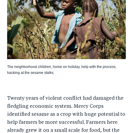
The neighborhood children, home on holiday, help with the process,
hacking at the sesame stalks.
Twenty years of violent conflict had damaged the
fledgling economic system. Mercy Corps
identified sesame as a crop with huge potential to
help farmers be more successful. Farmers here
already grew it on a small scale for food, but the