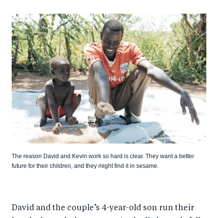
The reason David and Kevin work so hard is clear. They want a better
future for their children, and they might find it in sesame.
David and the couple’s 4-year-old son run their