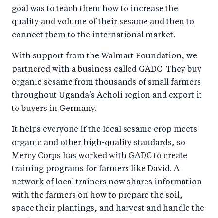
goal was to teach them how to increase the
quality and volume of their sesame and then to
connect them to the international market.
With support from the Walmart Foundation, we
partnered with a business called GADC. They buy
organic sesame from thousands of small farmers
throughout Uganda’s Acholi region and export it
to buyers in Germany.
It helps everyone if the local sesame crop meets
organic and other high-quality standards, so
Mercy Corps has worked with GADC to create
training programs for farmers like David. A
network of local trainers now shares information
with the farmers on how to prepare the soil,
space their plantings, and harvest and handle the