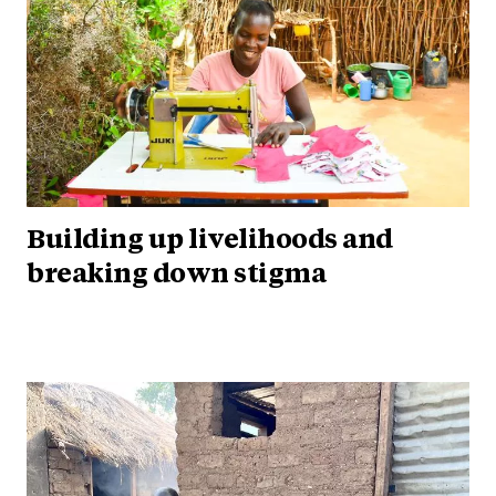
Building up livelihoods and
breaking down stigma