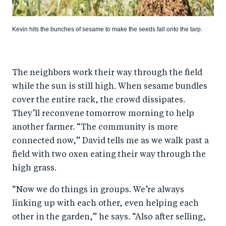
Kevin hits the bunches of sesame to make the seeds fall onto the tarp.
The neighbors work their way through the field
while the sun is still high. When sesame bundles
cover the entire rack, the crowd dissipates.
They’ll reconvene tomorrow morning to help
another farmer. “The community is more
connected now,” David tells me as we walk past a
field with two oxen eating their way through the
high grass.
“Now we do things in groups. We’re always
linking up with each other, even helping each
other in the garden,” he says. “Also after selling,