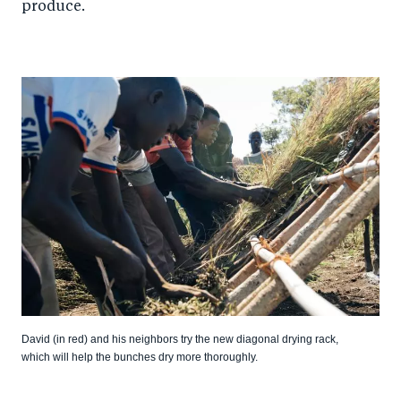
produce.
David (in red) and his neighbors try the new diagonal drying rack,
which will help the bunches dry more thoroughly.