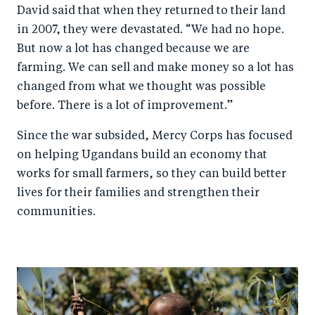
David said that when they returned to their land
in 2007, they were devastated. “We had no hope.
But now a lot has changed because we are
farming. We can sell and make money so a lot has
changed from what we thought was possible
before. There is a lot of improvement.”
Since the war subsided, Mercy Corps has focused
on helping Ugandans build an economy that
works for small farmers, so they can build better
lives for their families and strengthen their
communities.