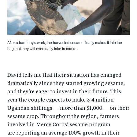
After a hard day's work, the harvested sesame finally makes it into the
bag that they will eventually take to market.
David tells me that their situation has changed
dramatically since they started growing sesame,
and they’re eager to invest in their future. This
year the couple expects to make 3-4 million
Ugandan shillings — more than $1,000 — on their
sesame crop. Throughout the region, farmers
involved in Mercy Corps’ sesame program
are reporting an average 100% growth in their