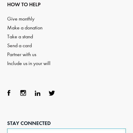
HOW TO HELP
Give monthly
Make a donation
Take a stand
Send a card
Partner with us
Include us in your will
Face
Inst
Link
Twit
boo
agra
edIn
ter
STAY CONNECTED
k
m