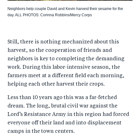
Neighbors help couple David and Kevin harvest their sesame for the
day. ALL PHOTOS: Corinna Robbins/Mercy Corps
Still, there is nothing mechanized about this
harvest, so the cooperation of friends and
neighbors is key to completing the demanding
work. During this labor-intensive season, the
farmers meet at a different field each morning,
helping each other harvest their crops.
Less than 10 years ago this was a far-fetched
dream. The long, brutal civil war against the
Lord’s Resistance Army in this region had forced
everyone off their land and into displacement
camps in the town centers.