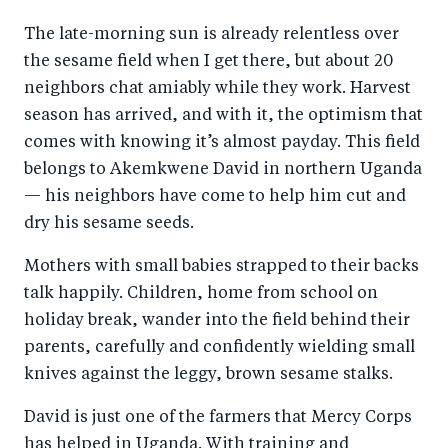
a
ar
a
e
The late-morning sun is already relentless over
r
e
r
by
the sesame field when I get there, but about 20
e
o
e
e
neighbors chat amiably while they work. Harvest
o
n
o
m
season has arrived, and with it, the optimism that
n
T
n
ail
comes with knowing it’s almost payday. This field
F
wi
Li
belongs to Akemkwene David in northern Uganda
a
tt
n
— his neighbors have come to help him cut and
c
er
k
dry his sesame seeds.
e
e
Mothers with small babies strapped to their backs
b
d
talk happily. Children, home from school on
o
I
holiday break, wander into the field behind their
o
n
parents, carefully and confidently wielding small
k
knives against the leggy, brown sesame stalks.
David is just one of the farmers that Mercy Corps
has helped in Uganda. With training and