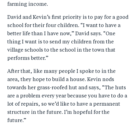
farming income.
David and Kevin’s first priority is to pay for a good
school for their four children. “I want to have a
better life than I have now,” David says. “One
thing I want is to send my children from the
village schools to the school in the town that
performs better.”
After that, like many people I spoke to in the
area, they hope to build a house. Kevin nods
towards her grass-roofed hut and says, “The huts
are a problem every year because you have to do a
lot of repairs, so we’d like to have a permanent
structure in the future. I’m hopeful for the
future.”