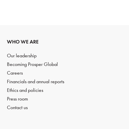
WHO WE ARE
Our leadership
Becoming Prosper Global
Careers
Financials and annual reports
Ethics and policies
Press room
Contact us