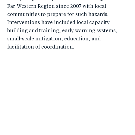
o
n
Far-Western Region since 2007 with local
k
communities to prepare for such hazards.
Interventions have included local capacity
building and training, early warning systems,
small-scale mitigation, education, and
facilitation of coordination.