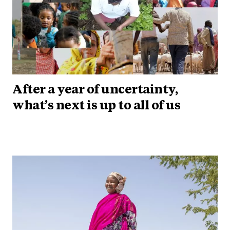
After a year of uncertainty,
what’s next is up to all of us