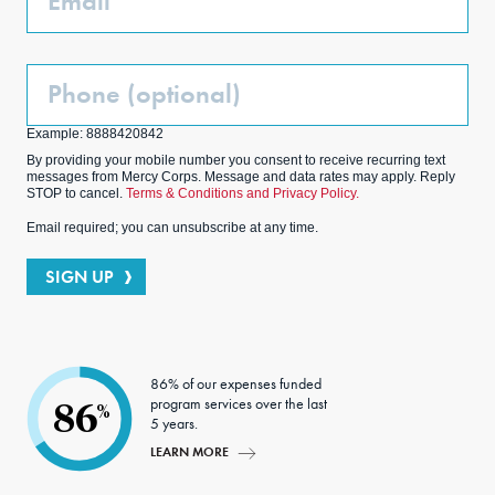
Phone
(Optional)
Example: 8888420842
By providing your mobile number you consent to receive recurring text
messages from Mercy Corps. Message and data rates may apply. Reply
STOP to cancel.
Terms & Conditions and Privacy Policy.
Email required; you can unsubscribe at any time.
SIGN UP
86% of our expenses funded
program services over the last
86
%
5 years.
LEARN MORE