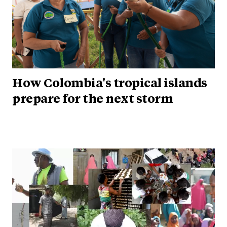
How Colombia's tropical islands
prepare for the next storm