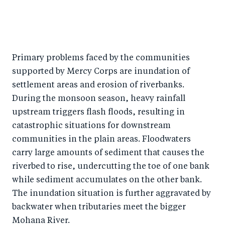
Primary problems faced by the communities
supported by Mercy Corps are inundation of
settlement areas and erosion of riverbanks.
During the monsoon season, heavy rainfall
upstream triggers flash floods, resulting in
catastrophic situations for downstream
communities in the plain areas. Floodwaters
carry large amounts of sediment that causes the
riverbed to rise, undercutting the toe of one bank
while sediment accumulates on the other bank.
The inundation situation is further aggravated by
backwater when tributaries meet the bigger
Mohana River.