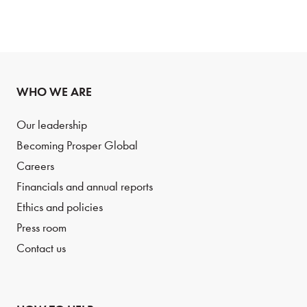
WHO WE ARE
Our leadership
Becoming Prosper Global
Careers
Financials and annual reports
Ethics and policies
Press room
Contact us