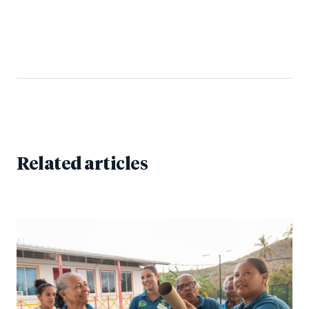
Related articles