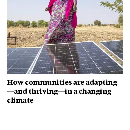
How communities are adapting
—and thriving—in a changing
climate