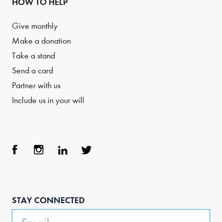
HOW TO HELP
Give monthly
Make a donation
Take a stand
Send a card
Partner with us
Include us in your will
Face
Inst
Link
Twit
boo
agra
edIn
ter
STAY CONNECTED
k
m
Email