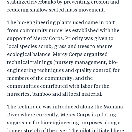
stabilized riverbanks by preventing erosion and
reducing shallow seated mass movement.
The bio-engineering plants used came in part
from community nurseries established with the
support of Mercy Corps. Priority was given to
local species scrub, grass and trees to ensure
ecological balance. Mercy Corps organized
technical trainings (nursery management, bio-
engineering techniques and quality control) for
members of the community; and the
communities contributed with labor for the
nurseries, bamboo and all local material.
The technique was introduced along the Mohana
River where currently, Mercy Corps is piloting
sugarcane for bio-engineering purposes along a
longer stretch of the river. The pilot initiated here