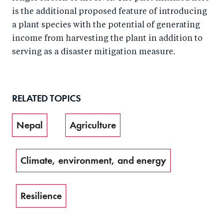
is the additional proposed feature of introducing
a plant species with the potential of generating
income from harvesting the plant in addition to
serving as a disaster mitigation measure.
RELATED TOPICS
Nepal
Agriculture
Climate, environment, and energy
Resilience