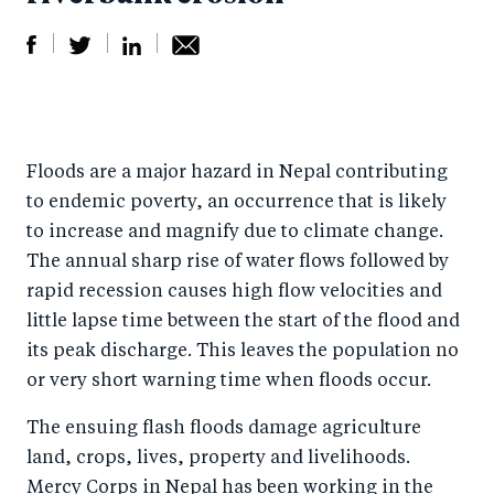
S
S
S
Sh
h
h
h
ar
a
ar
a
e
Floods are a major hazard in Nepal contributing
r
e
r
by
to endemic poverty, an occurrence that is likely
e
o
e
e
to increase and magnify due to climate change.
o
n
o
m
The annual sharp rise of water flows followed by
n
T
n
ail
rapid recession causes high flow velocities and
F
wi
Li
little lapse time between the start of the flood and
a
tt
n
its peak discharge. This leaves the population no
c
er
k
or very short warning time when floods occur.
e
e
The ensuing flash floods damage agriculture
b
d
land, crops, lives, property and livelihoods.
o
I
Mercy Corps in Nepal has been working in the