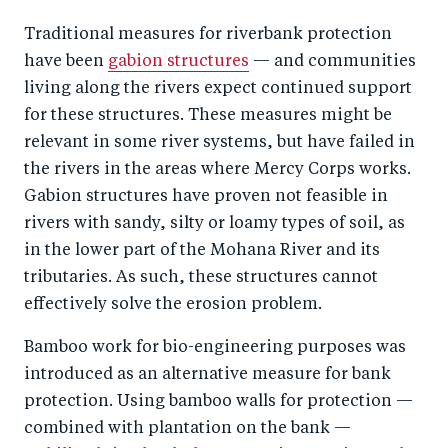
Traditional measures for riverbank protection
have been
gabion structures
— and communities
living along the rivers expect continued support
for these structures. These measures might be
relevant in some river systems, but have failed in
the rivers in the areas where Mercy Corps works.
Gabion structures have proven not feasible in
rivers with sandy, silty or loamy types of soil, as
in the lower part of the Mohana River and its
tributaries. As such, these structures cannot
effectively solve the erosion problem.
Bamboo work for bio-engineering purposes was
introduced as an alternative measure for bank
protection. Using bamboo walls for protection —
combined with plantation on the bank —