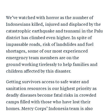
h
h
h
ar
a
ar
a
e
We’ve watched with horror as the number of
r
e
r
by
Indonesians killed, injured and displaced by the
e
o
e
e
catastrophic earthquake and tsunami in the Palu
o
n
o
m
district has climbed even higher. In spite of
n
T
n
ail
impassable roads, risk of landslides and fuel
F
wi
Li
shortages, some of our most experienced
a
tt
n
emergency team members are on the
c
er
k
ground working tirelessly to help families and
e
children affected by this disaster.
e
b
d
Getting survivors access to safe water and
o
I
sanitation resources is our highest priority as
o
n
deadly diseases become fatal risks in crowded
k
camps filled with those who have lost their
homes. Mercy Corps’ Indonesia team is also