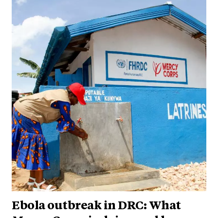
Ebola outbreak in DRC: What