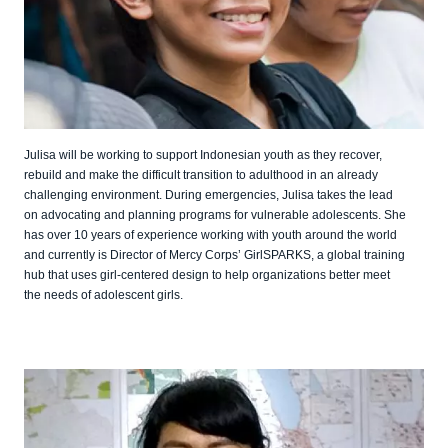
Julisa will be working to support Indonesian youth as they recover,
rebuild and make the difficult transition to adulthood in an already
challenging environment. During emergencies, Julisa takes the lead
on advocating and planning programs for vulnerable adolescents. She
has over 10 years of experience working with youth around the world
and currently is Director of Mercy Corps’ GirlSPARKS, a global training
hub that uses girl-centered design to help organizations better meet
the needs of adolescent girls.