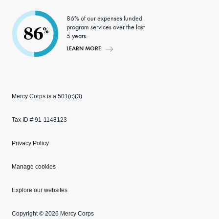
86% of our expenses funded
program services over the last
86
%
5 years.
LEARN MORE
Mercy Corps is a 501(c)(3)
Tax ID # 91-1148123
Privacy Policy
Manage cookies
Explore our websites
Copyright © 2026 Mercy Corps