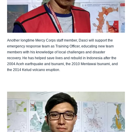
Another longtime Mercy Corps staff member, Dasci will support the
emergency response team as Training Officer, educating new team
members with his knowledge of local challenges and disaster
recovery. He has helped save lives and rebuild in Indonesia after the
2004 Aceh earthquake and tsunami, the 2010 Mentawai tsunami, and
the 2014 Kelud volcano eruption.