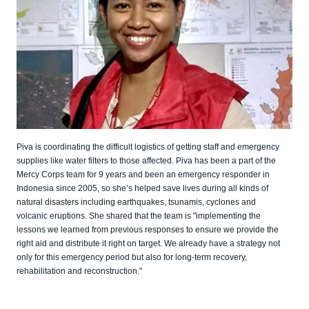
Piva is coordinating the difficult logistics of getting staff and emergency
supplies like water filters to those affected. Piva has been a part of the
Mercy Corps team for 9 years and been an emergency responder in
Indonesia since 2005, so she’s helped save lives during all kinds of
natural disasters including earthquakes, tsunamis, cyclones and
volcanic eruptions. She shared that the team is "implementing the
lessons we learned from previous responses to ensure we provide the
right aid and distribute it right on target. We already have a strategy not
only for this emergency period but also for long-term recovery,
rehabilitation and reconstruction."