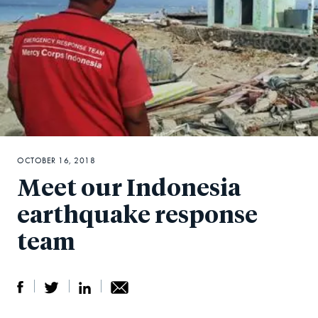
OCTOBER 16, 2018
Meet our Indonesia
earthquake response
team
S
S
S
Sh