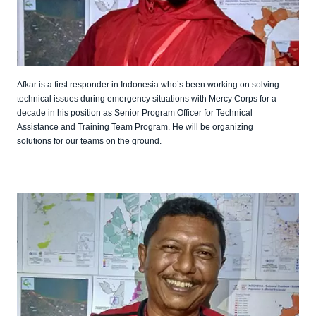
Afkar is a first responder in Indonesia who’s been working on solving
technical issues during emergency situations with Mercy Corps for a
decade in his position as Senior Program Officer for Technical
Assistance and Training Team Program. He will be organizing
solutions for our teams on the ground.