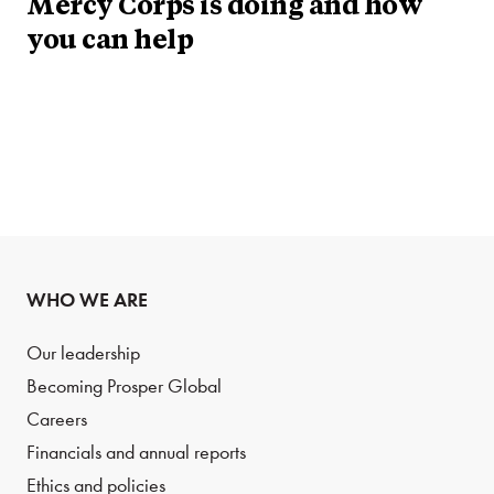
Mercy Corps is doing and how
you can help
WHO WE ARE
Our leadership
Becoming Prosper Global
Careers
Financials and annual reports
Ethics and policies