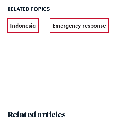
RELATED TOPICS
Indonesia
Emergency response
Related articles