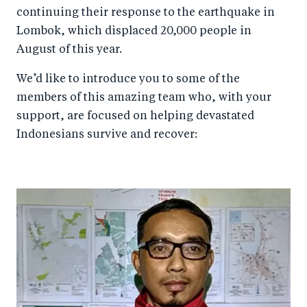
continuing their response to the earthquake in
Lombok, which displaced 20,000 people in
August of this year.
We’d like to introduce you to some of the
members of this amazing team who, with your
support, are focused on helping devastated
Indonesians survive and recover: