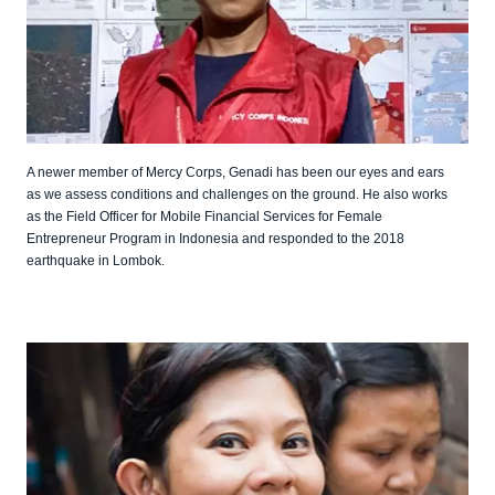
A newer member of Mercy Corps, Genadi has been our eyes and ears
as we assess conditions and challenges on the ground. He also works
as the Field Officer for Mobile Financial Services for Female
Entrepreneur Program in Indonesia and responded to the 2018
earthquake in Lombok.