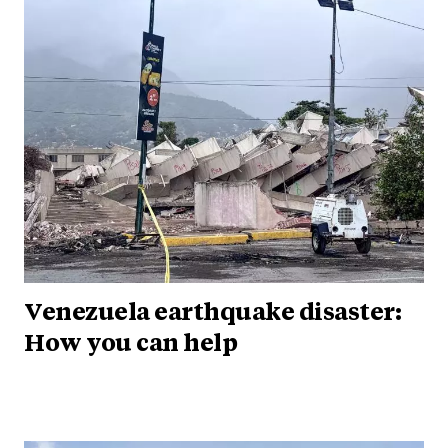
Venezuela earthquake disaster:
How you can help