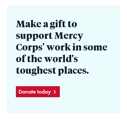
Make a gift to
support Mercy
Corps' work in some
of the world's
toughest places.
Donate today