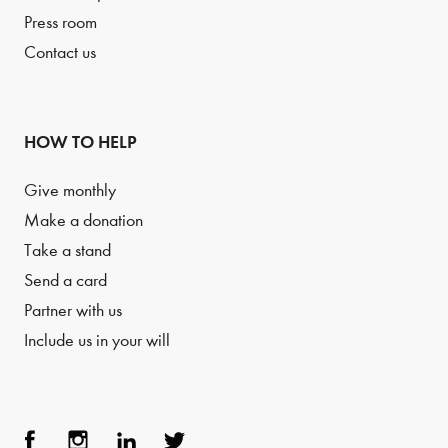
Press room
Contact us
HOW TO HELP
Give monthly
Make a donation
Take a stand
Send a card
Partner with us
Include us in your will