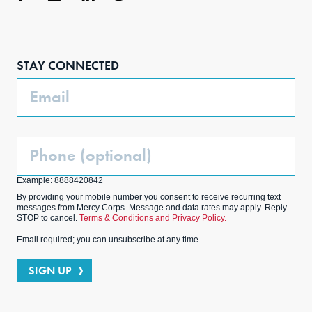
Face
Inst
Link
Twit
boo
agra
edIn
ter
STAY CONNECTED
k
m
Email
Phone
(Optional)
Example: 8888420842
By providing your mobile number you consent to receive recurring text
messages from Mercy Corps. Message and data rates may apply. Reply
STOP to cancel.
Terms & Conditions and Privacy Policy.
Email required; you can unsubscribe at any time.
SIGN UP