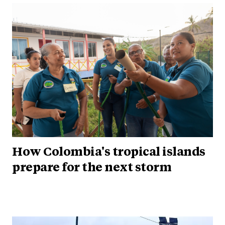
How Colombia's tropical islands
prepare for the next storm