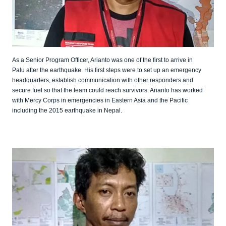
As a Senior Program Officer, Arianto was one of the first to arrive in
Palu after the earthquake. His first steps were to set up an emergency
headquarters, establish communication with other responders and
secure fuel so that the team could reach survivors. Arianto has worked
with Mercy Corps in emergencies in Eastern Asia and the Pacific
including the 2015 earthquake in Nepal.