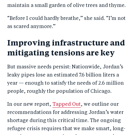
maintain a small garden of olive trees and thyme.
“Before I could hardly breathe,” she said. “I’m not
as scared anymore.”
Improving infrastructure and
mitigating tensions are key
But massive needs persist: Nationwide, Jordan’s
leaky pipes lose an estimated 7.6 billion liters a
year — enough to satisfy the needs of 2.6 million
people, roughly the population of Chicago.
In our new report,
Tapped Out
, we outline our
recommendations for addressing Jordan’s water
shortage during this critical time. The ongoing
refugee crisis requires that we make smart, long-