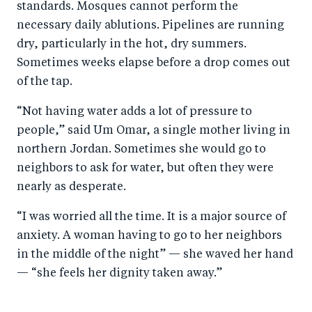
standards. Mosques cannot perform the
necessary daily ablutions. Pipelines are running
dry, particularly in the hot, dry summers.
Sometimes weeks elapse before a drop comes out
of the tap.
“Not having water adds a lot of pressure to
people,” said Um Omar, a single mother living in
northern Jordan. Sometimes she would go to
neighbors to ask for water, but often they were
nearly as desperate.
“I was worried all the time. It is a major source of
anxiety. A woman having to go to her neighbors
in the middle of the night” — she waved her hand
— “she feels her dignity taken away.”