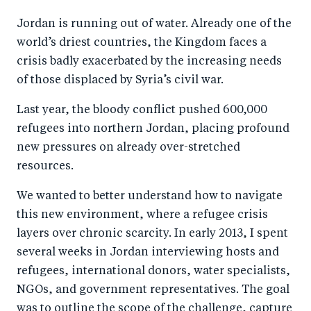
a
ar
a
e
Jordan is running out of water. Already one of the
r
e
r
by
world’s driest countries, the Kingdom faces a
e
o
e
e
crisis badly exacerbated by the increasing needs
o
n
o
m
of those displaced by Syria’s civil war.
n
T
n
ail
Last year, the bloody conflict pushed 600,000
F
wi
Li
refugees into northern Jordan, placing profound
a
tt
n
new pressures on already over-stretched
c
er
k
resources.
e
e
b
d
We wanted to better understand how to navigate
this new environment, where a refugee crisis
o
I
layers over chronic scarcity. In early 2013, I spent
o
n
several weeks in Jordan interviewing hosts and
k
refugees, international donors, water specialists,
NGOs, and government representatives. The goal
was to outline the scope of the challenge, capture