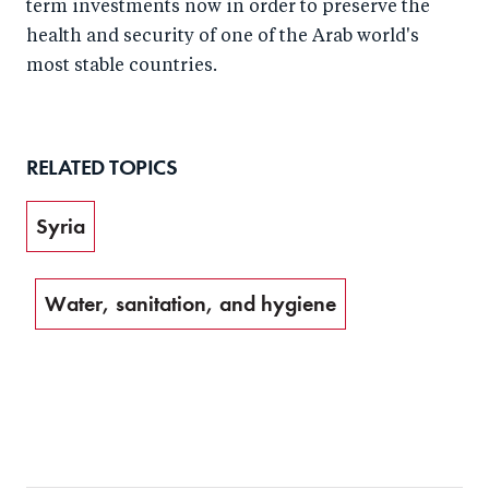
term investments now in order to preserve the
health and security of one of the Arab world's
most stable countries.
RELATED TOPICS
Syria
Water, sanitation, and hygiene