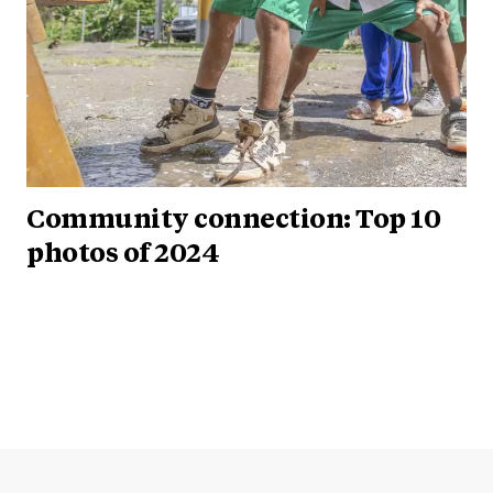
Community connection: Top 10
photos of 2024