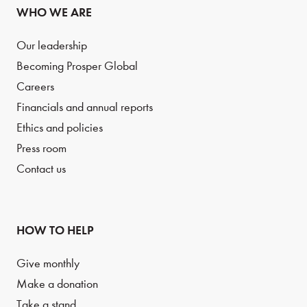
WHO WE ARE
Our leadership
Becoming Prosper Global
Careers
Financials and annual reports
Ethics and policies
Press room
Contact us
HOW TO HELP
Give monthly
Make a donation
Take a stand