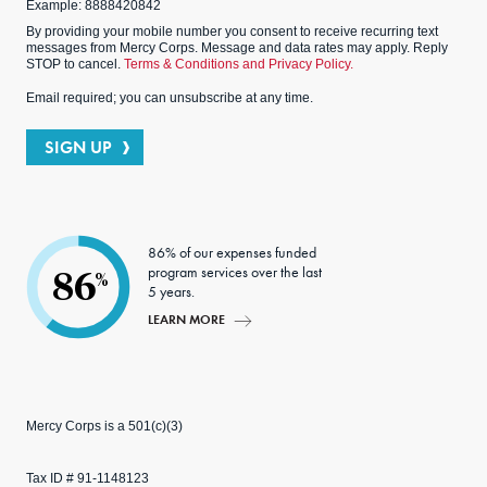
Example: 8888420842
By providing your mobile number you consent to receive recurring text
messages from Mercy Corps. Message and data rates may apply. Reply
STOP to cancel.
Terms & Conditions and Privacy Policy.
Email required; you can unsubscribe at any time.
SIGN UP
86% of our expenses funded
program services over the last
86
%
5 years.
LEARN MORE
Mercy Corps is a 501(c)(3)
Tax ID # 91-1148123