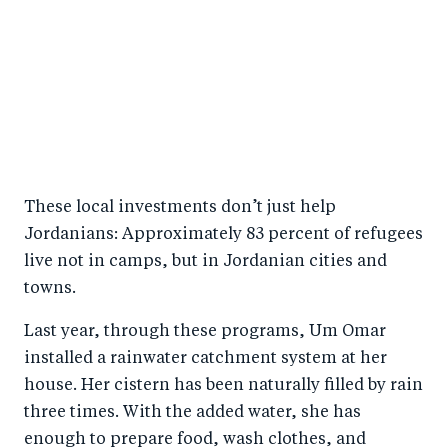
These local investments don’t just help
Jordanians: Approximately 83 percent of refugees
live not in camps, but in Jordanian cities and
towns.
Last year, through these programs, Um Omar
installed a rainwater catchment system at her
house. Her cistern has been naturally filled by rain
three times. With the added water, she has
enough to prepare food, wash clothes, and