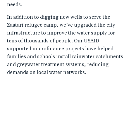
needs.
In addition to digging new wells to serve the
Zaatari refugee camp, we’ve upgraded the city
infrastructure to improve the water supply for
tens of thousands of people. Our USAID-
supported microfinance projects have helped
families and schools install rainwater catchments
and greywater treatment systems, reducing
demands on local water networks.