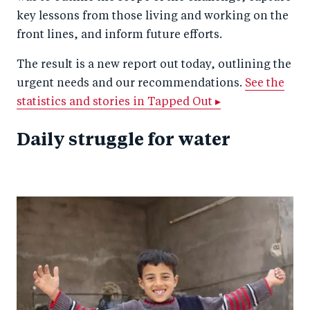
key lessons from those living and working on the
front lines, and inform future efforts.
The result is a new report out today, outlining the
urgent needs and our recommendations.
See the
statistics and stories in Tapped Out ▸
Daily struggle for water