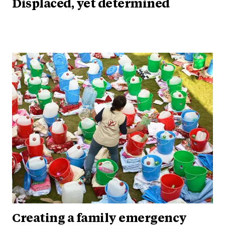
Displaced, yet determined
Creating a family emergency