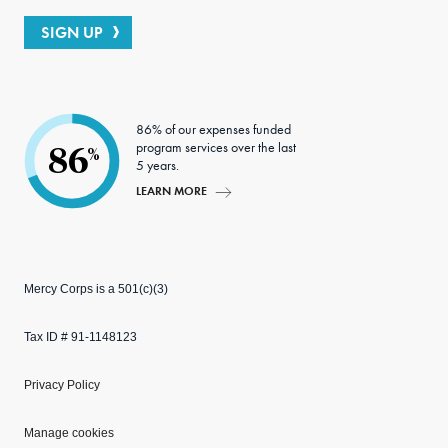
SIGN UP
86% of our expenses funded
program services over the last
86
%
5 years.
LEARN MORE
Mercy Corps is a 501(c)(3)
Tax ID # 91-1148123
Privacy Policy
Manage cookies