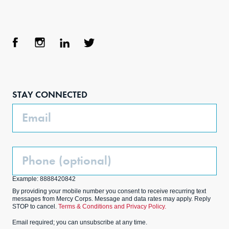
Face
Inst
Link
Twit
boo
agra
edIn
ter
STAY CONNECTED
k
m
Email
Phone
(Optional)
Example: 8888420842
By providing your mobile number you consent to receive recurring text
messages from Mercy Corps. Message and data rates may apply. Reply
STOP to cancel.
Terms & Conditions and Privacy Policy.
Email required; you can unsubscribe at any time.