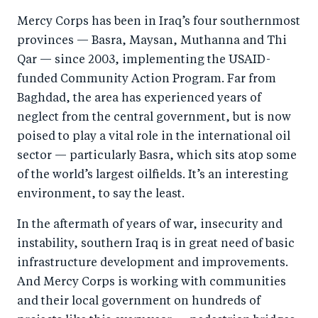
a
ar
a
e
Mercy Corps has been in Iraq’s four southernmost
r
e
r
by
provinces — Basra, Maysan, Muthanna and Thi
e
o
e
e
Qar — since 2003, implementing the USAID-
o
n
o
m
funded Community Action Program. Far from
n
T
n
ail
Baghdad, the area has experienced years of
F
wi
Li
neglect from the central government, but is now
a
tt
n
poised to play a vital role in the international oil
c
er
k
sector — particularly Basra, which sits atop some
e
of the world’s largest oilfields. It’s an interesting
e
environment, to say the least.
b
d
o
I
In the aftermath of years of war, insecurity and
o
n
instability, southern Iraq is in great need of basic
k
infrastructure development and improvements.
And Mercy Corps is working with communities
and their local government on hundreds of