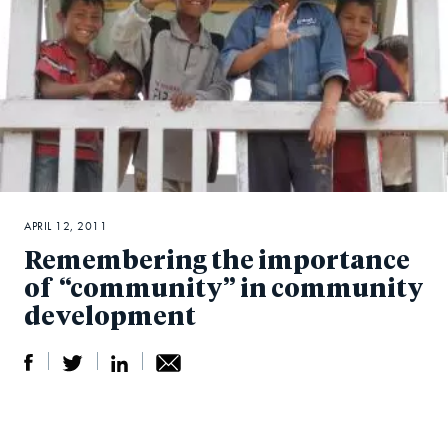
APRIL 12, 2011
Remembering the importance
of “community” in community
development
S
S
S
Sh
h
h
h
ar