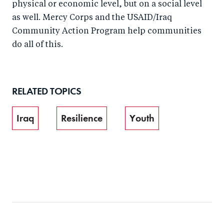
physical or economic level, but on a social level
as well. Mercy Corps and the USAID/Iraq
Community Action Program help communities
do all of this.
RELATED TOPICS
Iraq
Resilience
Youth