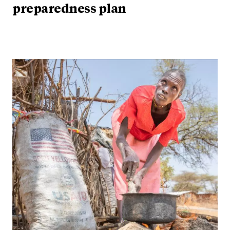
preparedness plan