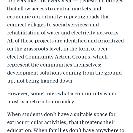
projects like this every year — pedestrian bridges
that allow access to central markets and
economic opportunity; repaving roads that
connect villages to social services; and
rehabilitation of water and electricity networks.
All of these projects are identified and prioritized
on the grassroots level, in the form of peer-
elected Community Action Groups, which
represent the communities themselves:
development solutions coming from the ground
up, not being handed down.
However, sometimes what a community wants
most is a return to normalcy.
When students don’t have a suitable space for
extracurricular activities, that threatens their
education. When families don’t have anywhere to