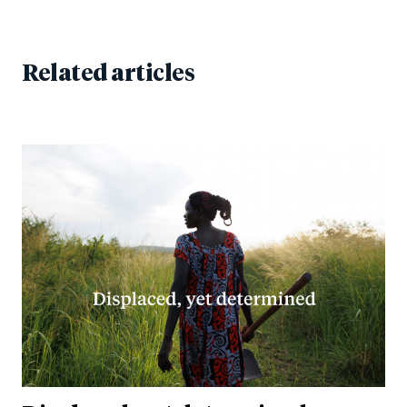
Related articles