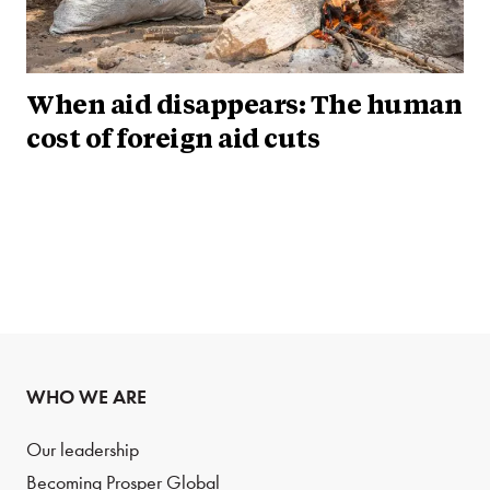
When aid disappears: The human
cost of foreign aid cuts
WHO WE ARE
Our leadership
Becoming Prosper Global