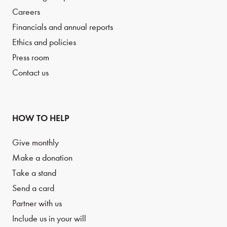
Careers
Financials and annual reports
Ethics and policies
Press room
Contact us
HOW TO HELP
Give monthly
Make a donation
Take a stand
Send a card
Partner with us
Include us in your will