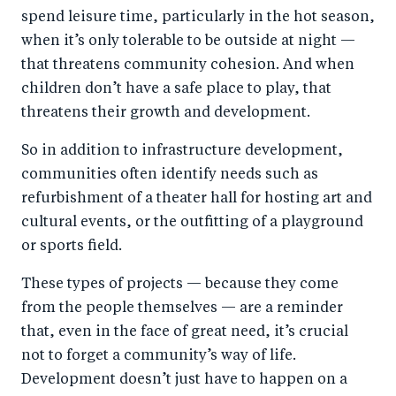
spend leisure time, particularly in the hot season,
when it’s only tolerable to be outside at night —
that threatens community cohesion. And when
children don’t have a safe place to play, that
threatens their growth and development.
So in addition to infrastructure development,
communities often identify needs such as
refurbishment of a theater hall for hosting art and
cultural events, or the outfitting of a playground
or sports field.
These types of projects — because they come
from the people themselves — are a reminder
that, even in the face of great need, it’s crucial
not to forget a community’s way of life.
Development doesn’t just have to happen on a