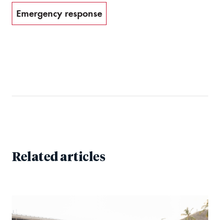
Emergency response
Related articles