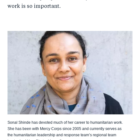
work is so important.
Sonal Shinde has devoted much of her career to humanitarian work.
She has been with Mercy Corps since 2005 and currently serves as
the humanitarian leadership and response team’s regional team