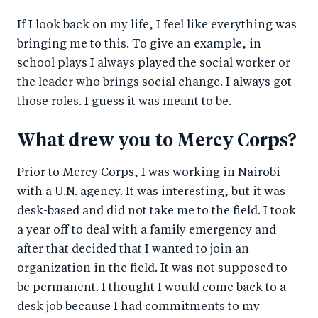
If I look back on my life, I feel like everything was
bringing me to this. To give an example, in
school plays I always played the social worker or
the leader who brings social change. I always got
those roles. I guess it was meant to be.
What drew you to Mercy Corps?
Prior to Mercy Corps, I was working in Nairobi
with a U.N. agency. It was interesting, but it was
desk-based and did not take me to the field. I took
a year off to deal with a family emergency and
after that decided that I wanted to join an
organization in the field. It was not supposed to
be permanent. I thought I would come back to a
desk job because I had commitments to my