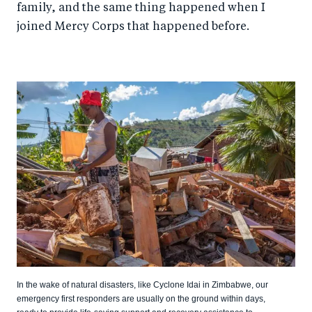
family, and the same thing happened when I
joined Mercy Corps that happened before.
In the wake of natural disasters, like Cyclone Idai in Zimbabwe, our
emergency first responders are usually on the ground within days,