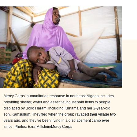
Mercy Corps’ humanitarian response in northeast Nigeria includes
providing shelter, water and essential household items to people
displaced by Boko Haram, including Kurtama and her 2-year-old
son, Kamsullum. They fled when the group ravaged their village two
years ago, and they’ve been living in a displacement camp ever
since. Photos: Ezra Millstein/Mercy Corps