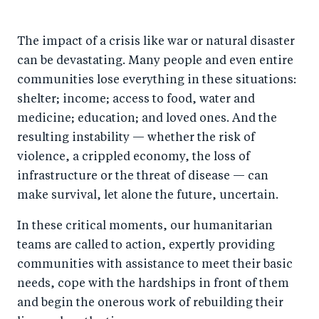
h
h
h
ar
a
ar
a
e
The impact of a crisis like war or natural disaster
r
e
r
by
can be devastating. Many people and even entire
e
o
e
e
communities lose everything in these situations:
o
n
o
m
shelter; income; access to food, water and
n
T
n
ail
medicine; education; and loved ones. And the
F
wi
Li
resulting instability — whether the risk of
a
tt
n
violence, a crippled economy, the loss of
c
er
k
infrastructure or the threat of disease — can
e
make survival, let alone the future, uncertain.
e
b
d
In these critical moments, our humanitarian
o
I
teams are called to action, expertly providing
o
n
communities with assistance to meet their basic
k
needs, cope with the hardships in front of them
and begin the onerous work of rebuilding their