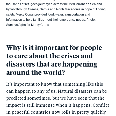
thousands of refugees journeyed across the Mediterranean Sea and
by foot through Greece, Serbia and North Macedonia in hope of finding
safety, Mercy Corps provided food, water, transportation and
information to help families meet their emergency needs. Photo:
Sumaya Agha for Mercy Corps
Why is it important for people
to care about the crises and
disasters that are happening
around the world?
It’s important to know that something like this
can happen to any of us. Natural disasters can be
predicted sometimes, but we have seen that the
impact is still immense when it happens. Conflict
in peaceful countries now rolls in pretty quickly