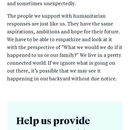
and sometimes unexpectedly.
The people we support with humanitarian
responses are just like us. They have the same
aspirations, ambitions and hope for their future.
We have to be able to empathize and look at it
with the perspective of "What we would we do if it
happened to us or our family?" We live in a pretty
connected world. If we ignore what is going on
out there, it’s possible that we may see it
happening in our backyard without due notice.
Help us provide