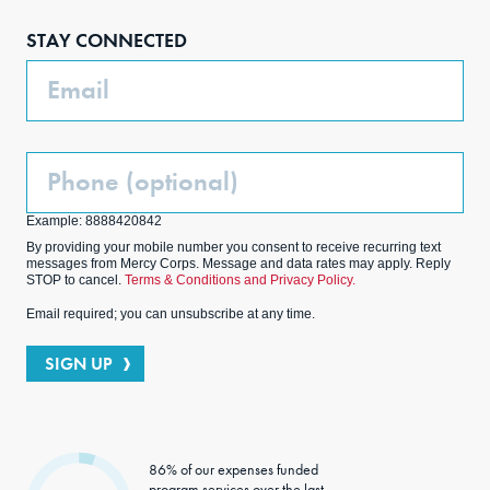
boo
agra
edIn
ter
STAY CONNECTED
k
m
Email
Phone
(Optional)
Example: 8888420842
By providing your mobile number you consent to receive recurring text
messages from Mercy Corps. Message and data rates may apply. Reply
STOP to cancel.
Terms & Conditions and Privacy Policy.
Email required; you can unsubscribe at any time.
SIGN UP
86% of our expenses funded
program services over the last