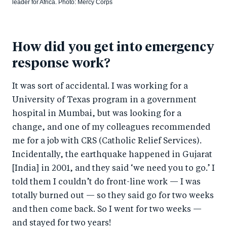
leader for Africa. Photo: Mercy Corps
How did you get into emergency
response work?
It was sort of accidental. I was working for a
University of Texas program in a government
hospital in Mumbai, but was looking for a
change, and one of my colleagues recommended
me for a job with CRS (Catholic Relief Services).
Incidentally, the earthquake happened in Gujarat
[India] in 2001, and they said ‘we need you to go.’ I
told them I couldn’t do front-line work — I was
totally burned out — so they said go for two weeks
and then come back. So I went for two weeks —
and stayed for two years!