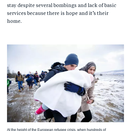
stay despite several bombings and lack of basic
services because there is hope and it’s their
home.
At the height of the European refugee crisis, when hundreds of