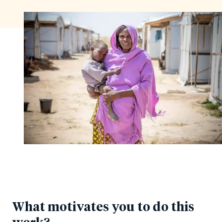
What motivates you to do this