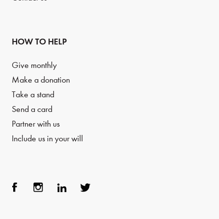
HOW TO HELP
Give monthly
Make a donation
Take a stand
Send a card
Partner with us
Include us in your will
Face
Inst
Link
Twit