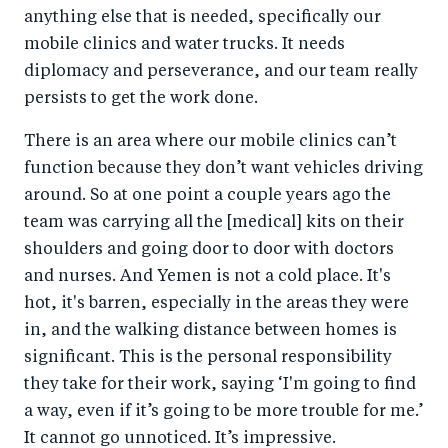
anything else that is needed, specifically our
mobile clinics and water trucks. It needs
diplomacy and perseverance, and our team really
persists to get the work done.
There is an area where our mobile clinics can’t
function because they don’t want vehicles driving
around. So at one point a couple years ago the
team was carrying all the [medical] kits on their
shoulders and going door to door with doctors
and nurses. And Yemen is not a cold place. It's
hot, it's barren, especially in the areas they were
in, and the walking distance between homes is
significant. This is the personal responsibility
they take for their work, saying ‘I'm going to find
a way, even if it’s going to be more trouble for me.’
It cannot go unnoticed. It’s impressive.