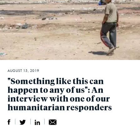
AUGUST 15, 2019
"Something like this can
happen to any of us": An
interview with one of our
humanitarian responders
S
S
S
Sh