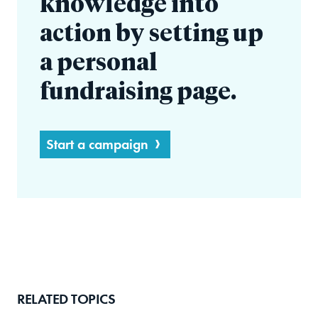
knowledge into
action by setting up
a personal
fundraising page.
Start a campaign
RELATED TOPICS