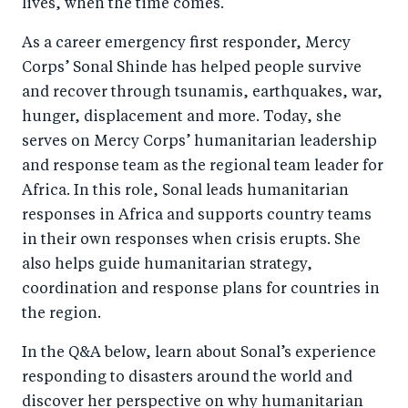
lives, when the time comes.
As a career emergency first responder, Mercy
Corps’ Sonal Shinde has helped people survive
and recover through tsunamis, earthquakes, war,
hunger, displacement and more. Today, she
serves on Mercy Corps’ humanitarian leadership
and response team as the regional team leader for
Africa. In this role, Sonal leads humanitarian
responses in Africa and supports country teams
in their own responses when crisis erupts. She
also helps guide humanitarian strategy,
coordination and response plans for countries in
the region.
In the Q&A below, learn about Sonal’s experience
responding to disasters around the world and
discover her perspective on why humanitarian