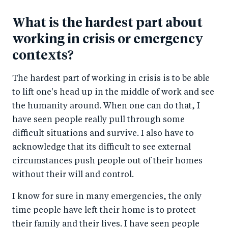
What is the hardest part about
working in crisis or emergency
contexts?
The hardest part of working in crisis is to be able
to lift one's head up in the middle of work and see
the humanity around. When one can do that, I
have seen people really pull through some
difficult situations and survive. I also have to
acknowledge that its difficult to see external
circumstances push people out of their homes
without their will and control.
I know for sure in many emergencies, the only
time people have left their home is to protect
their family and their lives. I have seen people