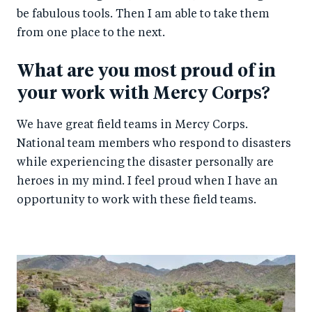
be fabulous tools. Then I am able to take them
from one place to the next.
What are you most proud of in
your work with Mercy Corps?
We have great field teams in Mercy Corps.
National team members who respond to disasters
while experiencing the disaster personally are
heroes in my mind. I feel proud when I have an
opportunity to work with these field teams.