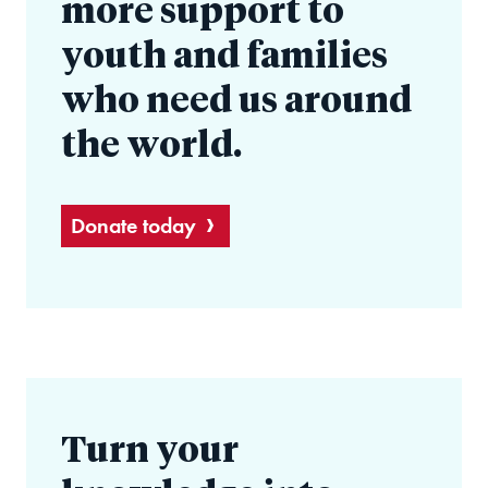
more support to
youth and families
who need us around
the world.
Donate today
Turn your