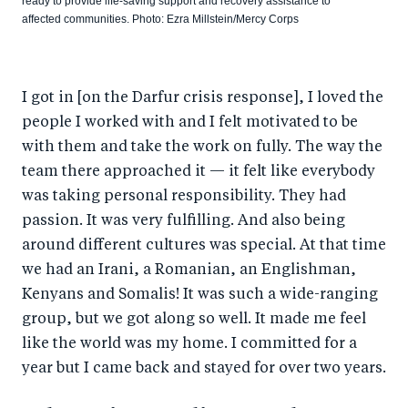
ready to provide life-saving support and recovery assistance to
affected communities. Photo: Ezra Millstein/Mercy Corps
I got in [on the Darfur crisis response], I loved the
people I worked with and I felt motivated to be
with them and take the work on fully. The way the
team there approached it — it felt like everybody
was taking personal responsibility. They had
passion. It was very fulfilling. And also being
around different cultures was special. At that time
we had an Irani, a Romanian, an Englishman,
Kenyans and Somalis! It was such a wide-ranging
group, but we got along so well. It made me feel
like the world was my home. I committed for a
year but I came back and stayed for over two years.