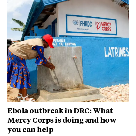
Ebola outbreak in DRC: What
Mercy Corps is doing and how
you can help