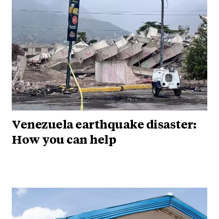
Venezuela earthquake disaster:
How you can help