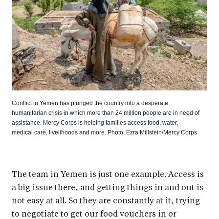
Conflict in Yemen has plunged the country into a desperate
humanitarian crisis in which more than 24 million people are in need of
assistance. Mercy Corps is helping families access food, water,
medical care, livelihoods and more. Photo: Ezra Millstein/Mercy Corps
The team in Yemen is just one example. Access is
a big issue there, and getting things in and out is
not easy at all. So they are constantly at it, trying
to negotiate to get our food vouchers in or