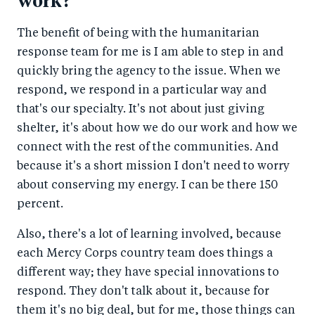
work?
The benefit of being with the humanitarian
response team for me is I am able to step in and
quickly bring the agency to the issue. When we
respond, we respond in a particular way and
that's our specialty. It's not about just giving
shelter, it's about how we do our work and how we
connect with the rest of the communities. And
because it's a short mission I don't need to worry
about conserving my energy. I can be there 150
percent.
Also, there's a lot of learning involved, because
each Mercy Corps country team does things a
different way; they have special innovations to
respond. They don't talk about it, because for
them it's no big deal, but for me, those things can