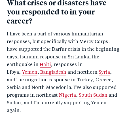
What crises or disasters have
you responded to in your
career?
I have been a part of various humanitarian
responses, but specifically with Mercy Corps I
have supported the Darfur crisis in the beginning
days, tsunami response in Sri Lanka, the
earthquake in
Haiti
, responses in
Libya,
Yemen
,
Bangladesh
and northern
Syria
,
and the migration response in Turkey, Greece,
Serbia and North Macedonia. I’ve also supported
programs in northeast
Nigeria
,
South Sudan
and
Sudan, and I’m currently supporting Yemen
again.