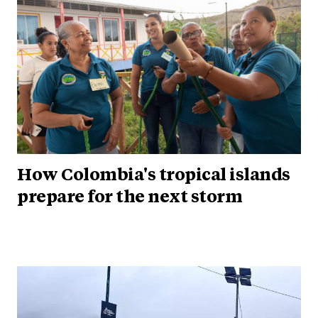
How Colombia's tropical islands
prepare for the next storm