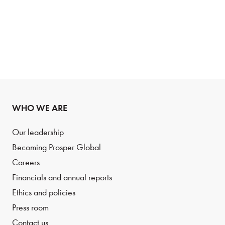
WHO WE ARE
Our leadership
Becoming Prosper Global
Careers
Financials and annual reports
Ethics and policies
Press room
Contact us