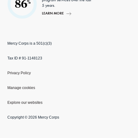
86
%
5 years.
LEARN MORE
Mercy Corps is a 501(c)(3)
Tax ID # 91-1148123
Privacy Policy
Manage cookies
Explore our websites
Copyright © 2026 Mercy Corps