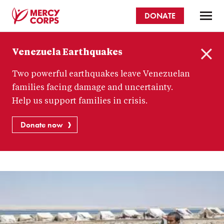
Skip
DONATE
to
main
Mercy
content
Venezuela Earthquakes
Corps
C
Two powerful earthquakes leave Venezuelan
l
o
families facing damage and uncertainty.
s
Help us support families in crisis.
e
Donate now