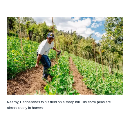
Nearby, Carlos tends to his field on a steep hill. His snow peas are
almost ready to harvest.