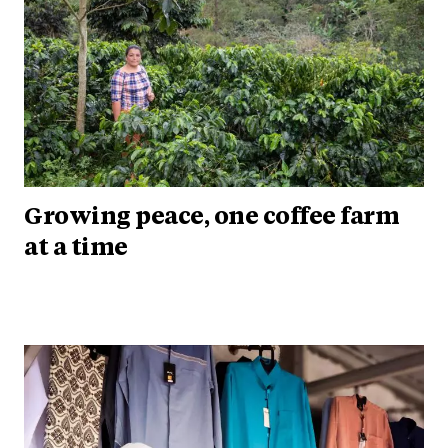
Growing peace, one coffee farm
at a time