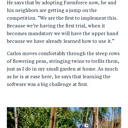
He says that by adopting Farmforce now, he and
his neighbors are getting a jump on the
competition. “We are the first to implement this.
Because we’re having the first trial, when it
becomes mandatory we will have the upper hand
because we have already learned how to use it.”
Carlos moves comfortably through the steep rows
of flowering peas, stringing twine to trellis them,
just as I do in my small garden at home. As much
as he is at ease here, he says that learning the
software was a big challenge at first.