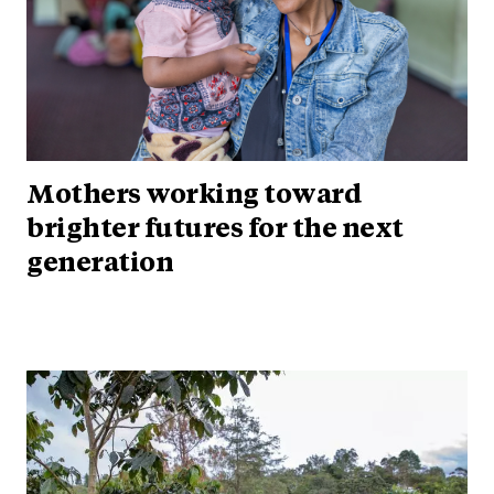
Mothers working toward
brighter futures for the next
generation