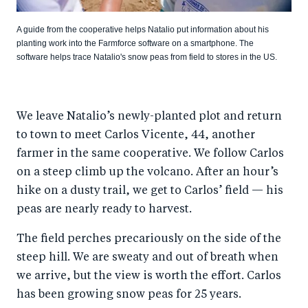
A guide from the cooperative helps Natalio put information about his
planting work into the Farmforce software on a smartphone. The
software helps trace Natalio's snow peas from field to stores in the US.
We leave Natalio’s newly-planted plot and return
to town to meet Carlos Vicente, 44, another
farmer in the same cooperative. We follow Carlos
on a steep climb up the volcano. After an hour’s
hike on a dusty trail, we get to Carlos’ field — his
peas are nearly ready to harvest.
The field perches precariously on the side of the
steep hill. We are sweaty and out of breath when
we arrive, but the view is worth the effort. Carlos
has been growing snow peas for 25 years.