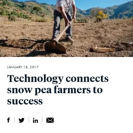
JANUARY 18, 2017
Technology connects
snow pea farmers to
success
S
S
S
Sh