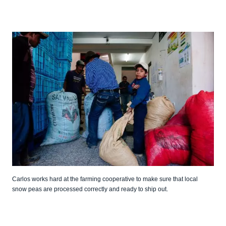
Carlos works hard at the farming cooperative to make sure that local
snow peas are processed correctly and ready to ship out.