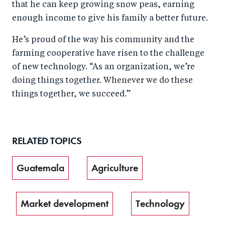
that he can keep growing snow peas, earning
enough income to give his family a better future.
He’s proud of the way his community and the
farming cooperative have risen to the challenge
of new technology. “As an organization, we’re
doing things together. Whenever we do these
things together, we succeed.”
RELATED TOPICS
Guatemala
Agriculture
Market development
Technology