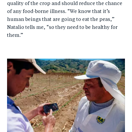
quality of the crop and should reduce the chance
of any food-borne illness. “We know that it’s
human beings that are going to eat the peas,”
Natalio tells me, “so they need to be healthy for
them.”