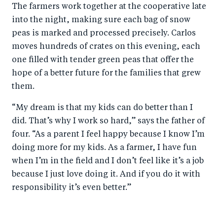
The farmers work together at the cooperative late
into the night, making sure each bag of snow
peas is marked and processed precisely. Carlos
moves hundreds of crates on this evening, each
one filled with tender green peas that offer the
hope of a better future for the families that grew
them.
“My dream is that my kids can do better than I
did. That’s why I work so hard,” says the father of
four. “As a parent I feel happy because I know I’m
doing more for my kids. As a farmer, I have fun
when I’m in the field and I don’t feel like it’s a job
because I just love doing it. And if you do it with
responsibility it’s even better.”