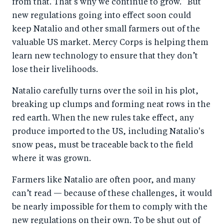
from that. That’s why we continue to grow.” But
new regulations going into effect soon could
keep Natalio and other small farmers out of the
valuable US market. Mercy Corps is helping them
learn new technology to ensure that they don’t
lose their livelihoods.
Natalio carefully turns over the soil in his plot,
breaking up clumps and forming neat rows in the
red earth. When the new rules take effect, any
produce imported to the US, including Natalio's
snow peas, must be traceable back to the field
where it was grown.
Farmers like Natalio are often poor, and many
can’t read — because of these challenges, it would
be nearly impossible for them to comply with the
new regulations on their own. To be shut out of