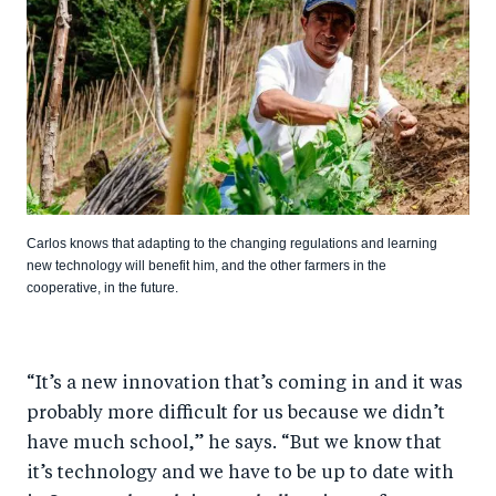
Carlos knows that adapting to the changing regulations and learning
new technology will benefit him, and the other farmers in the
cooperative, in the future.
“It’s a new innovation that’s coming in and it was
probably more difficult for us because we didn’t
have much school,” he says. “But we know that
it’s technology and we have to be up to date with