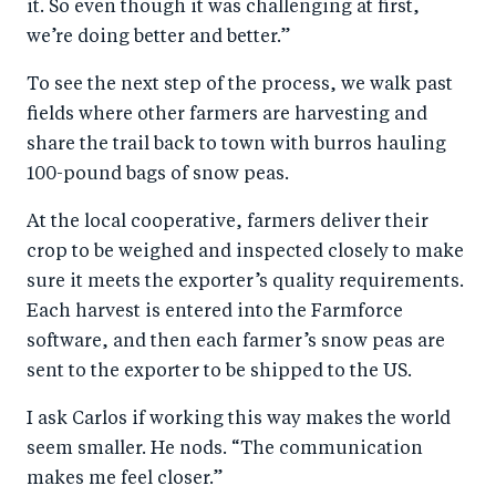
it. So even though it was challenging at first,
we’re doing better and better.”
To see the next step of the process, we walk past
fields where other farmers are harvesting and
share the trail back to town with burros hauling
100-pound bags of snow peas.
At the local cooperative, farmers deliver their
crop to be weighed and inspected closely to make
sure it meets the exporter’s quality requirements.
Each harvest is entered into the Farmforce
software, and then each farmer’s snow peas are
sent to the exporter to be shipped to the US.
I ask Carlos if working this way makes the world
seem smaller. He nods. “The communication
makes me feel closer.”