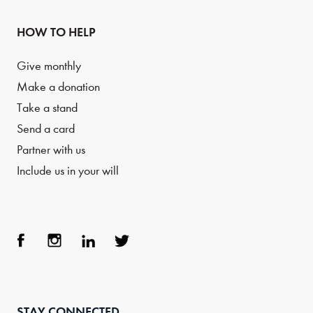
HOW TO HELP
Give monthly
Make a donation
Take a stand
Send a card
Partner with us
Include us in your will
Face
Inst
Link
Twit
boo
agra
edIn
ter
STAY CONNECTED