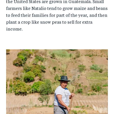
the United States are grown in Guatemala. Small
farmers like Natalio tend to grow maize and beans
to feed their families for part of the year, and then
plant a crop like snow peas to sell for extra
income.