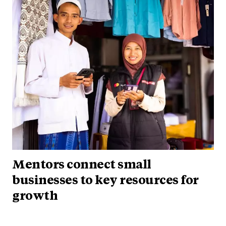
Mentors connect small
businesses to key resources for
growth