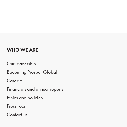
WHO WE ARE
Our leadership
Becoming Prosper Global
Careers
Financials and annual reports
Ethics and policies
Press room
Contact us