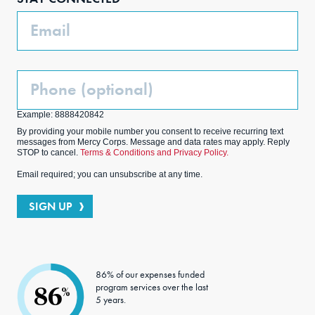
k
m
Email
Phone
(Optional)
Example: 8888420842
By providing your mobile number you consent to receive recurring text
messages from Mercy Corps. Message and data rates may apply. Reply
STOP to cancel.
Terms & Conditions and Privacy Policy.
Email required; you can unsubscribe at any time.
SIGN UP
86% of our expenses funded
program services over the last
86
%
5 years.