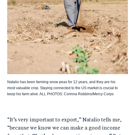
Natalio has been farming snow peas for 12 years, and they are his
most valuable crop. Staying connected to the US market is crucial to
keep his farm alive. ALL PHOTOS: Corinna Robbins/Mercy Corps
“It’s very important to export,” Natalio tells me,
“because we know we can make a good income