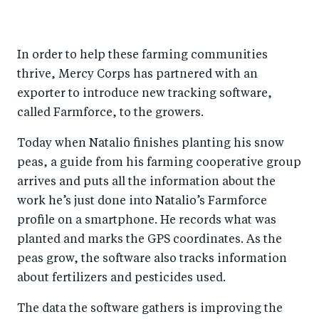
In order to help these farming communities
thrive, Mercy Corps has partnered with an
exporter to introduce new tracking software,
called Farmforce, to the growers.
Today when Natalio finishes planting his snow
peas, a guide from his farming cooperative group
arrives and puts all the information about the
work he’s just done into Natalio’s Farmforce
profile on a smartphone. He records what was
planted and marks the GPS coordinates. As the
peas grow, the software also tracks information
about fertilizers and pesticides used.
The data the software gathers is improving the