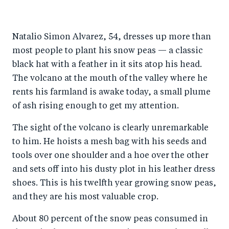
h
h
h
ar
a
ar
a
e
Natalio Simon Alvarez, 54, dresses up more than
r
e
r
by
most people to plant his snow peas — a classic
e
o
e
e
black hat with a feather in it sits atop his head.
o
n
o
m
The volcano at the mouth of the valley where he
n
T
n
ail
rents his farmland is awake today, a small plume
F
wi
Li
of ash rising enough to get my attention.
a
tt
n
The sight of the volcano is clearly unremarkable
c
er
k
to him. He hoists a mesh bag with his seeds and
e
e
tools over one shoulder and a hoe over the other
b
d
and sets off into his dusty plot in his leather dress
o
I
shoes. This is his twelfth year growing snow peas,
o
n
and they are his most valuable crop.
k
About 80 percent of the snow peas consumed in