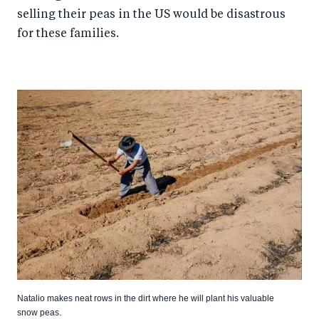
selling their peas in the US would be disastrous
for these families.
Natalio makes neat rows in the dirt where he will plant his valuable
snow peas.