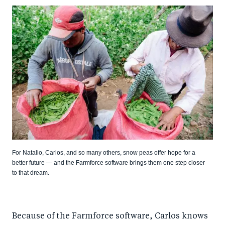
For Natalio, Carlos, and so many others, snow peas offer hope for a
better future — and the Farmforce software brings them one step closer
to that dream.
Because of the Farmforce software, Carlos knows