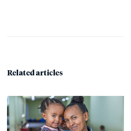
Related articles