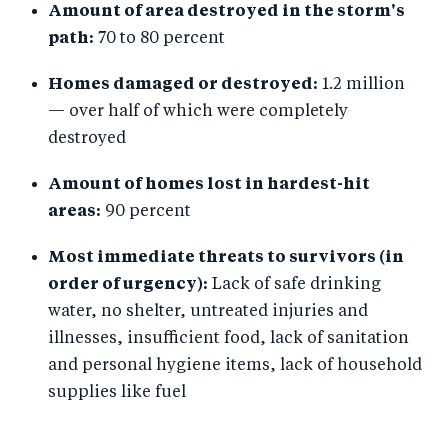
Amount of area destroyed in the storm's
path:
70 to 80 percent
Homes damaged or destroyed:
1.2 million
— over half of which were completely
destroyed
Amount of homes lost in hardest-hit
areas:
90 percent
Most immediate threats to survivors (in
order of urgency):
Lack of safe drinking
water, no shelter, untreated injuries and
illnesses, insufficient food, lack of sanitation
and personal hygiene items, lack of household
supplies like fuel