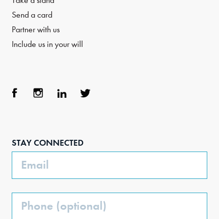
Take a stand
Send a card
Partner with us
Include us in your will
Face
Inst
Link
Twit
boo
agra
edIn
ter
STAY CONNECTED
k
m
Email
Phone
(Optional)