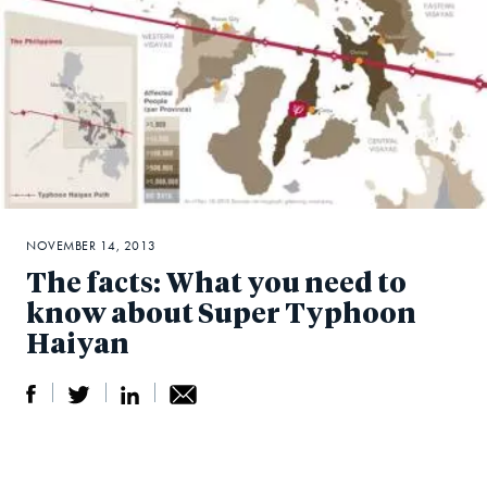
NOVEMBER 14, 2013
The facts: What you need to
know about Super Typhoon
Haiyan
S
S
S
Sh
h
h
h
ar