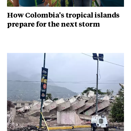
How Colombia's tropical islands
prepare for the next storm