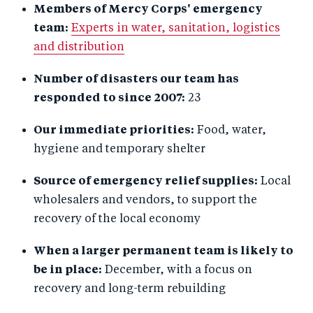
Members of Mercy Corps' emergency
team:
Experts in water, sanitation, logistics
and distribution
Number of disasters our team has
responded to since 2007:
23
Our immediate priorities:
Food, water,
hygiene and temporary shelter
Source of emergency relief supplies:
Local
wholesalers and vendors, to support the
recovery of the local economy
When a larger permanent team is likely to
be in place:
December, with a focus on
recovery and long-term rebuilding