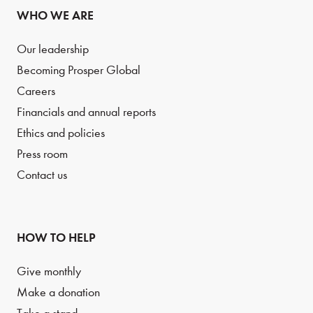
WHO WE ARE
Our leadership
Becoming Prosper Global
Careers
Financials and annual reports
Ethics and policies
Press room
Contact us
HOW TO HELP
Give monthly
Make a donation