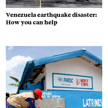
Venezuela earthquake disaster:
How you can help