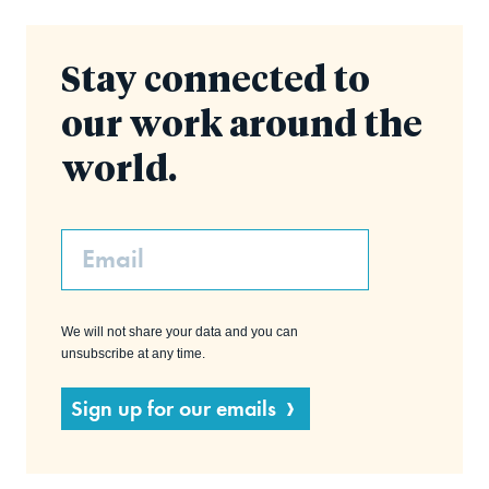
Stay connected to
our work around the
world.
Email
We will not share your data and you can
unsubscribe at any time.
Sign up for our emails