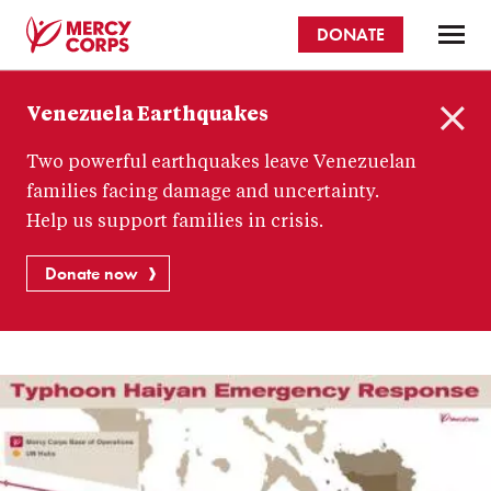
Skip
DONATE
to
main
Mercy
content
Venezuela Earthquakes
Corps
C
Two powerful earthquakes leave Venezuelan
l
o
families facing damage and uncertainty.
s
Help us support families in crisis.
e
Donate now