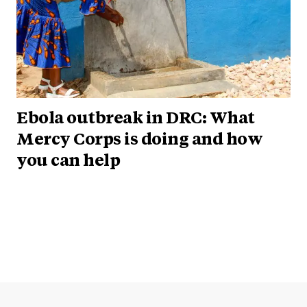
Ebola outbreak in DRC: What
Mercy Corps is doing and how
you can help