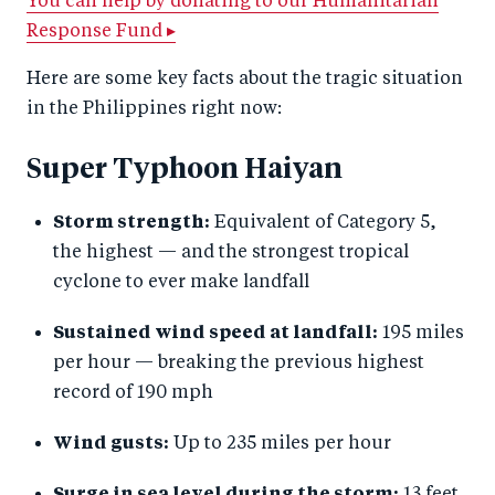
You can help by donating to our Humanitarian
Response Fund ▸
Here are some key facts about the tragic situation
in the Philippines right now:
Super Typhoon Haiyan
Storm strength:
Equivalent of Category 5,
the highest — and the strongest tropical
cyclone to ever make landfall
Sustained wind speed at landfall:
195 miles
per hour — breaking the previous highest
record of 190 mph
Wind gusts:
Up to 235 miles per hour