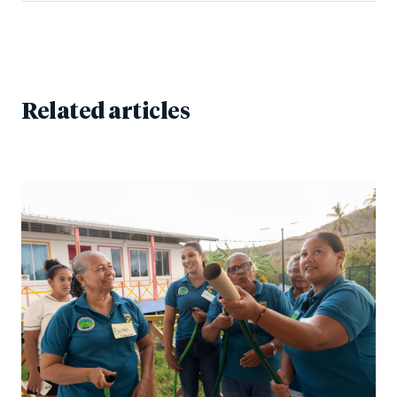
Related articles