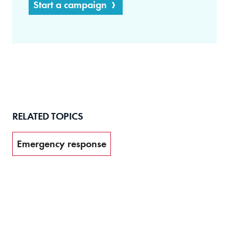
Start a campaign
RELATED TOPICS
Emergency response