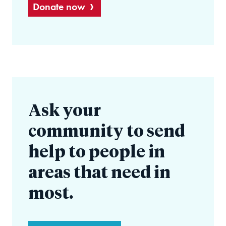
Donate now
Ask your
community to send
help to people in
areas that need in
most.