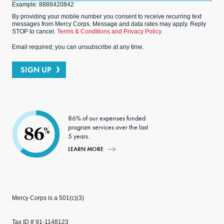
Example: 8888420842
By providing your mobile number you consent to receive recurring text
messages from Mercy Corps. Message and data rates may apply. Reply
STOP to cancel.
Terms & Conditions and Privacy Policy.
Email required; you can unsubscribe at any time.
SIGN UP
86% of our expenses funded
program services over the last
86
%
5 years.
LEARN MORE
Mercy Corps is a 501(c)(3)
Tax ID # 91-1148123