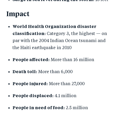
Surge in sea level during the storm:
13 feet
Impact
World Health Organization disaster
classification:
Category 3, the highest — on
par with the 2004 Indian Ocean tsunami and
the Haiti earthquake in 2010
People affected:
More than 16 million
Death toll:
More than 6,000
People injured:
More than 27,000
People displaced:
4.1 million
People in need of food:
2.5 million