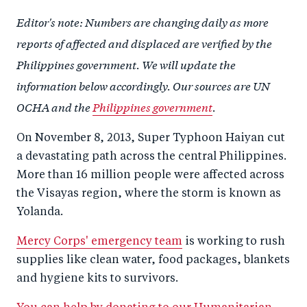
a
ar
a
e
Editor's note: Numbers are changing daily as more
r
e
r
by
reports of affected and displaced are verified by the
e
o
e
e
Philippines government. We will update the
o
n
o
m
information below accordingly. Our sources are UN
n
T
n
ail
OCHA and the
Philippines government
.
F
wi
Li
a
tt
n
On November 8, 2013, Super Typhoon Haiyan cut
c
er
k
a devastating path across the central Philippines.
e
e
More than 16 million people were affected across
b
d
the Visayas region, where the storm is known as
o
I
Yolanda.
o
n
Mercy Corps' emergency team
is working to rush
k
supplies like clean water, food packages, blankets
and hygiene kits to survivors.