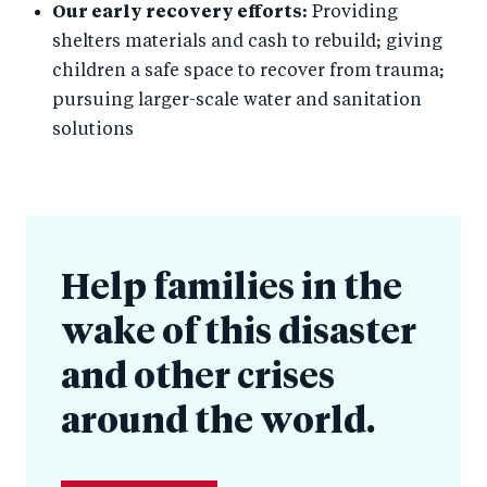
Our early recovery efforts:
Providing
shelters materials and cash to rebuild; giving
children a safe space to recover from trauma;
pursuing larger-scale water and sanitation
solutions
Help families in the
wake of this disaster
and other crises
around the world.