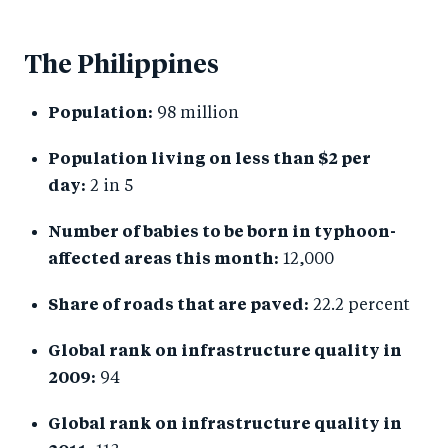
The Philippines
Population:
98 million
Population living on less than $2 per
day:
2 in 5
Number of babies to be born in typhoon-
affected areas this month:
12,000
Share of roads that are paved:
22.2 percent
Global rank on infrastructure quality in
2009:
94
Global rank on infrastructure quality in