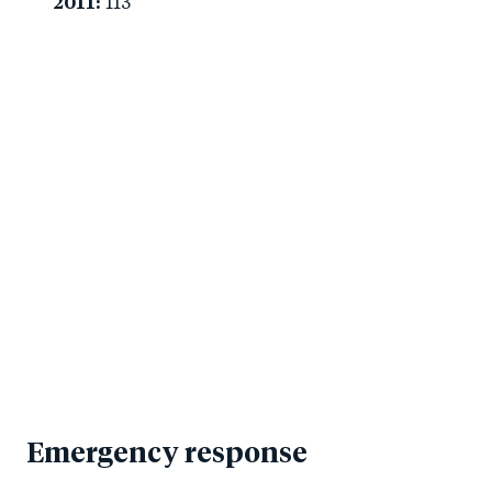
2011:
113
Emergency response