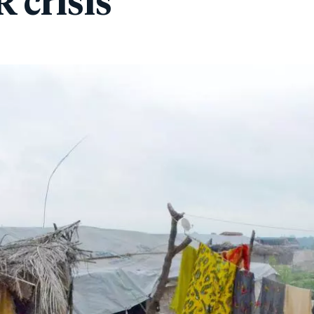
 crisis