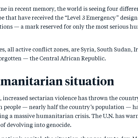
time in recent memory, the world is seeing four differe
obe that have received the “Level 3 Emergency” desig
tions — a mark reserved for only the most serious h
s, all active conflict zones, are Syria, South Sudan, Ir
forgotten — the Central African Republic.
manitarian situation
, increased sectarian violence has thrown the countr
on people — nearly half the country’s population — h
ting a massive humanitarian crisis. The U.N. has wa
 of devolving into genocide.