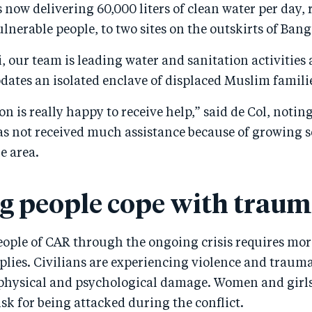
 now delivering 60,000 liters of clean water per day, 
ulnerable people, to two sites on the outskirts of Bang
, our team is leading water and sanitation activities 
ates an isolated enclave of displaced Muslim famili
n is really happy to receive help,” said de Col, noting
 not received much assistance because of growing s
e area.
g people cope with trau
eople of CAR through the ongoing crisis requires mor
lies. Civilians are experiencing violence and traum
 physical and psychological damage. Women and girls
risk for being attacked during the conflict.