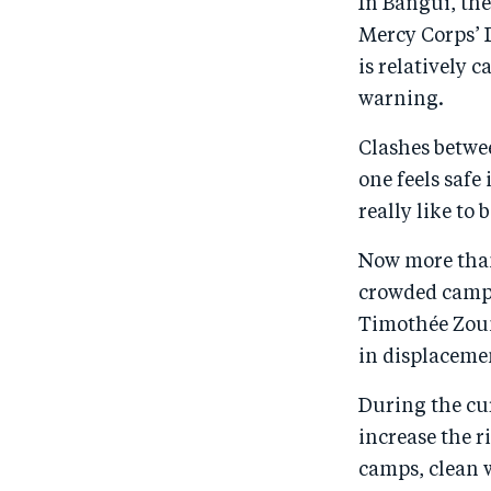
In Bangui, the
Mercy Corps’ D
is relatively 
warning.
Clashes betwee
one feels safe
really like to 
Now more than
crowded camps 
Timothée Zoun
in displacemen
During the cu
increase the r
camps, clean w