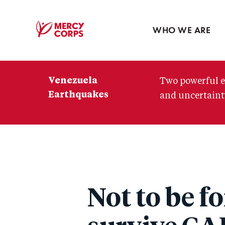
Blog
Press room
WHO WE ARE
Mercy
Corps
Venezuela
Two powerful e
Earthquakes
and uncertainty
Not to be f