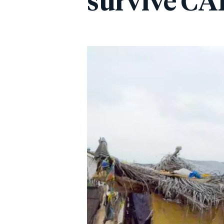
survive CAR