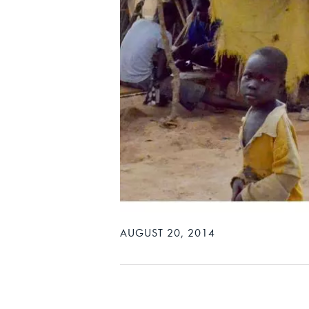
AUGUST 20, 2014