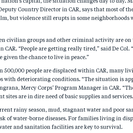
 nation’s capital, the situation changes day to day. M
eputy Country Director in CAR, says that most of the
calm, but violence still erupts in some neighborhoods
n civilian groups and other criminal activity are on 
 in CAR. “People are getting really tired,” said De Col
be given the chance to live in peace.”
 500,000 people are displaced within CAR, many liv
with deteriorating conditions. “The situation is app
grana, Mercy Corps’ Program Manager in CAR. “The
t sites are in dire need of basic supplies and services
rrent rainy season, mud, stagnant water and poor sa
isk of water-borne diseases. For families living in di
ater and sanitation facilities are key to survival.