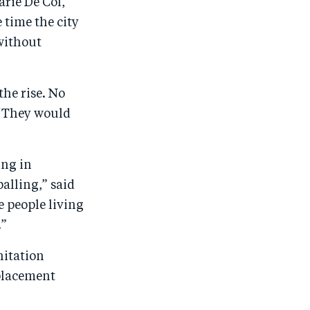
arie De Col,
 time the city
 without
the rise. No
. “They would
ing in
alling,” said
 people living
.”
nitation
splacement