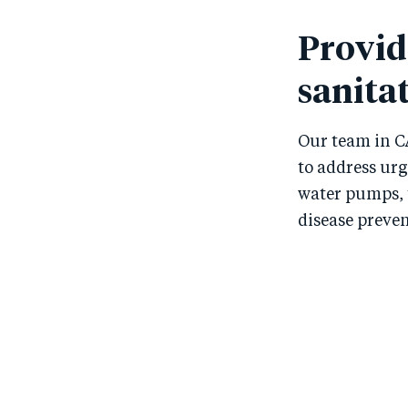
Provid
sanitat
Our team in C
to address ur
water pumps, 
disease preven