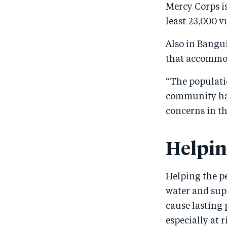
Mercy Corps is
least 23,000 v
Also in Bangui
that accommod
“The populatio
community has
concerns in th
Helpin
Helping the p
water and supp
cause lasting
especially at 