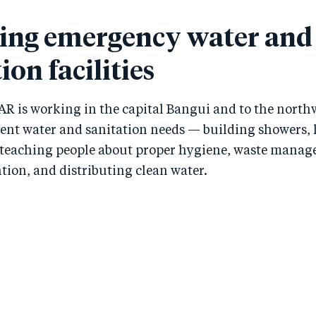
ing emergency water and
ion facilities
AR is working in the capital Bangui and to the north
gent water and sanitation needs — building showers, 
teaching people about proper hygiene, waste mana
tion, and distributing clean water.