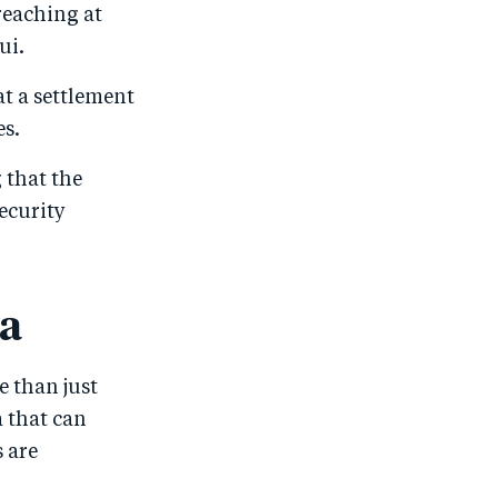
reaching at
ui.
at a settlement
es.
 that the
ecurity
ma
e than just
a that can
 are