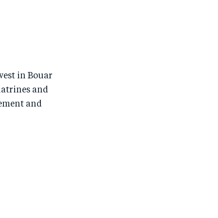
west in Bouar
latrines and
gement and