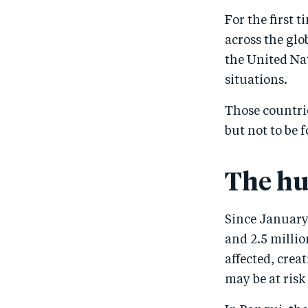
For the first 
across the gl
the United Na
situations.
Those countrie
but not to be 
The hu
Since January
and 2.5 milli
affected, crea
may be at risk