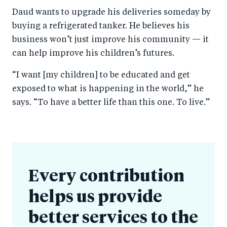
Daud wants to upgrade his deliveries someday by
buying a refrigerated tanker. He believes his
business won’t just improve his community — it
can help improve his children’s futures.
“I want [my children] to be educated and get
exposed to what is happening in the world,” he
says. “To have a better life than this one. To live.”
Every contribution
helps us provide
better services to the