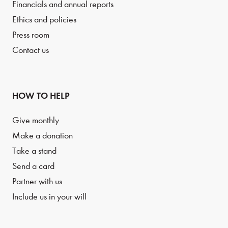
Financials and annual reports
Ethics and policies
Press room
Contact us
HOW TO HELP
Give monthly
Make a donation
Take a stand
Send a card
Partner with us
Include us in your will