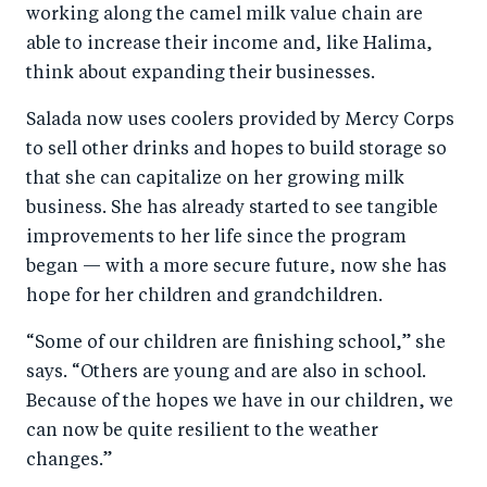
working along the camel milk value chain are
able to increase their income and, like Halima,
think about expanding their businesses.
Salada now uses coolers provided by Mercy Corps
to sell other drinks and hopes to build storage so
that she can capitalize on her growing milk
business. She has already started to see tangible
improvements to her life since the program
began — with a more secure future, now she has
hope for her children and grandchildren.
“Some of our children are finishing school,” she
says. “Others are young and are also in school.
Because of the hopes we have in our children, we
can now be quite resilient to the weather
changes.”