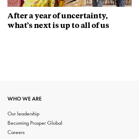
After a year of uncertainty,
what’s next is up to all of us
WHO WE ARE
Our leadership
Becoming Prosper Global
Careers