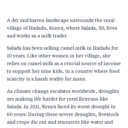
h
h
h
ar
a
ar
a
e
A dry and barren landscape surrounds the rural
r
e
r
by
village of Hadado, Kenya, where Salada, 50, lives
e
o
e
e
and works as a milk trader.
o
n
o
m
n
T
n
ail
Salada has been selling camel milk in Hadado for
10 years. Like other women in her village, she
F
wi
Li
relies on camel milk as a crucial source of income
a
tt
n
to support her nine kids, in a country where food
c
er
k
scarcity is a harsh reality for many.
e
e
b
d
As climate change escalates worldwide, droughts
are making life harder for rural Kenyans like
o
I
Salada. In 2011, Kenya faced its worst drought in
o
n
60 years. During these severe droughts, livestock
k
and crops die out and resources like water and