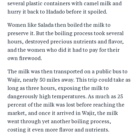
several plastic containers with camel milk and
hurry it back to Hadado before it spoiled.
Women like Salada then boiled the milk to
preserve it. But the boiling process took several
hours, destroyed precious nutrients and flavor,
and the women who did it had to pay for their
own firewood.
The milk was then transported on a public bus to
Wajir, nearly 50 miles away. This trip could take as
long as three hours, exposing the milk to
dangerously high temperatures. As much as 25
percent of the milk was lost before reaching the
market, and once it arrived in Wajir, the milk
went through yet another boiling process,
costing it even more flavor and nutrients.