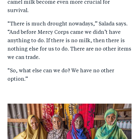
camel milk become even more crucial for
survival.
“There is much drought nowadays,” Salada says.
“And before Mercy Corps came we didn’t have
anything to do. If there is no milk, then there is
nothing else for us to do. There are no other items
we can trade.
“So, what else can we do? We have no other
option.”