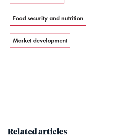
Food security and nutrition
Market development
Related articles