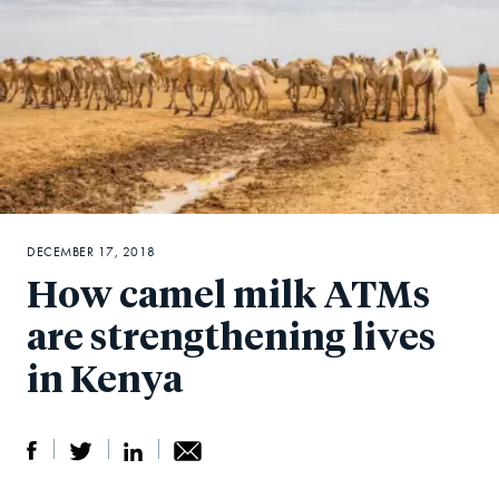
DECEMBER 17, 2018
How camel milk ATMs
are strengthening lives
in Kenya
S
S
S
Sh