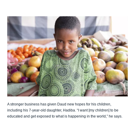
A stronger business has given Daud new hopes for his children,
including his 7-year-old daughter, Hadiba. “I want [my children] to be
educated and get exposed to what is happening in the world,” he says.