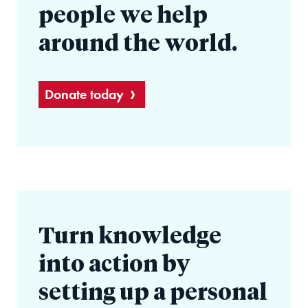
people we help
around the world.
Donate today
Turn knowledge
into action by
setting up a personal