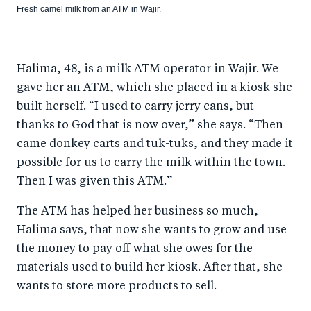
Fresh camel milk from an ATM in Wajir.
Halima, 48, is a milk ATM operator in Wajir. We
gave her an ATM, which she placed in a kiosk she
built herself. “I used to carry jerry cans, but
thanks to God that is now over,” she says. “Then
came donkey carts and tuk-tuks, and they made it
possible for us to carry the milk within the town.
Then I was given this ATM.”
The ATM has helped her business so much,
Halima says, that now she wants to grow and use
the money to pay off what she owes for the
materials used to build her kiosk. After that, she
wants to store more products to sell.