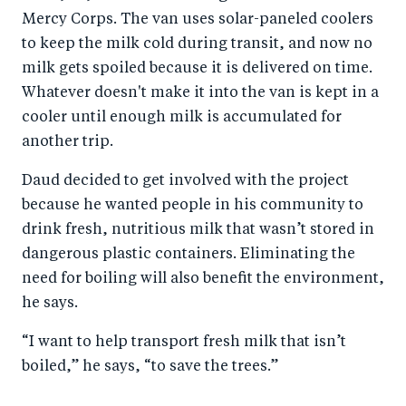
Mercy Corps. The van uses solar-paneled coolers
to keep the milk cold during transit, and now no
milk gets spoiled because it is delivered on time.
Whatever doesn't make it into the van is kept in a
cooler until enough milk is accumulated for
another trip.
Daud decided to get involved with the project
because he wanted people in his community to
drink fresh, nutritious milk that wasn’t stored in
dangerous plastic containers. Eliminating the
need for boiling will also benefit the environment,
he says.
“I want to help transport fresh milk that isn’t
boiled,” he says, “to save the trees.”