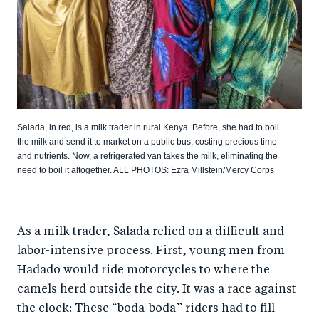
Salada, in red, is a milk trader in rural Kenya. Before, she had to boil
the milk and send it to market on a public bus, costing precious time
and nutrients. Now, a refrigerated van takes the milk, eliminating the
need to boil it altogether. ALL PHOTOS: Ezra Millstein/Mercy Corps
As a milk trader, Salada relied on a difficult and
labor-intensive process. First, young men from
Hadado would ride motorcycles to where the
camels herd outside the city. It was a race against
the clock: These “boda-boda” riders had to fill