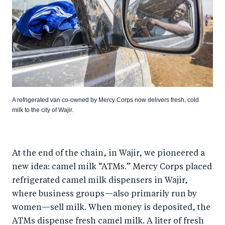
A refrigerated van co-owned by Mercy Corps now delivers fresh, cold
milk to the city of Wajir.
At the end of the chain, in Wajir, we pioneered a
new idea: camel milk “ATMs.” Mercy Corps placed
refrigerated camel milk dispensers in Wajir,
where business groups—also primarily run by
women—sell milk. When money is deposited, the
ATMs dispense fresh camel milk. A liter of fresh