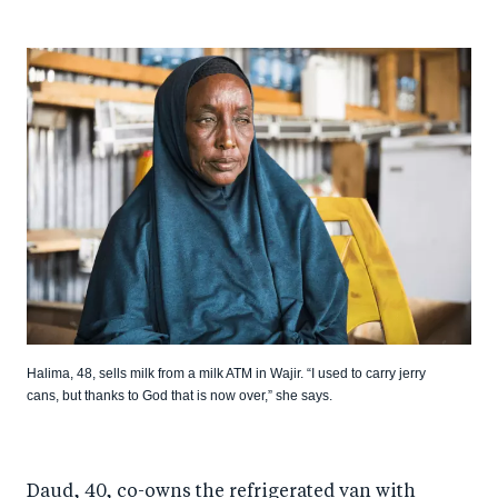
Halima, 48, sells milk from a milk ATM in Wajir. “I used to carry jerry
cans, but thanks to God that is now over,” she says.
Daud, 40, co-owns the refrigerated van with