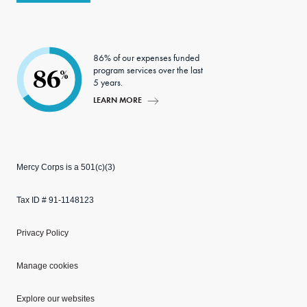
86% of our expenses funded
program services over the last
86
%
5 years.
LEARN MORE
Mercy Corps is a 501(c)(3)
Tax ID # 91-1148123
Privacy Policy
Manage cookies
Explore our websites