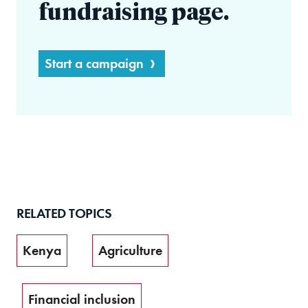
fundraising page.
Start a campaign
RELATED TOPICS
Kenya
Agriculture
Financial inclusion