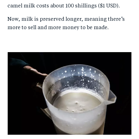
camel milk costs about 100 shillings ($1 USD).
Now, milk is preserved longer, meaning there’s
more to sell and more money to be made.