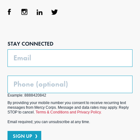
Face
Inst
Link
Twit
boo
agra
edIn
ter
STAY CONNECTED
k
m
Email
Phone
(Optional)
Example: 8888420842
By providing your mobile number you consent to receive recurring text
messages from Mercy Corps. Message and data rates may apply. Reply
STOP to cancel.
Terms & Conditions and Privacy Policy.
Email required; you can unsubscribe at any time.
SIGN UP