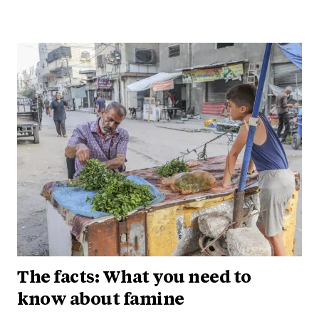
The facts: What you need to
know about famine