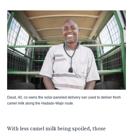
Daud, 40, co-owns the solar-paneled delivery van used to deliver fresh
camel milk along the Hadado-Wajir route.
With less camel milk being spoiled, those