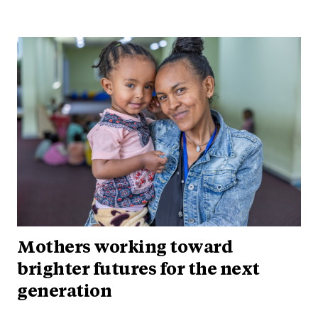
Mothers working toward
brighter futures for the next
generation