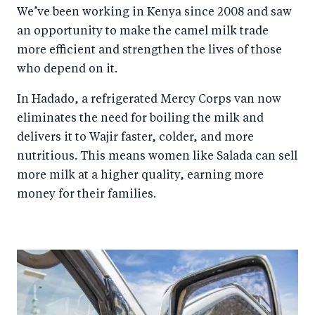
We’ve been working in Kenya since 2008 and saw
an opportunity to make the camel milk trade
more efficient and strengthen the lives of those
who depend on it.
In Hadado, a refrigerated Mercy Corps van now
eliminates the need for boiling the milk and
delivers it to Wajir faster, colder, and more
nutritious. This means women like Salada can sell
more milk at a higher quality, earning more
money for their families.