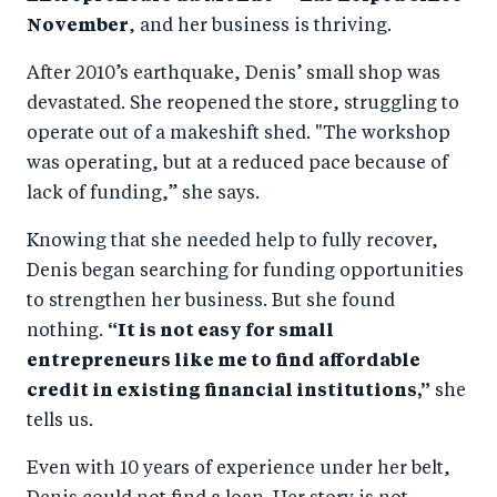
November
, and her business is thriving.
After 2010’s earthquake, Denis’ small shop was
devastated. She reopened the store, struggling to
operate out of a makeshift shed. "The workshop
was operating, but at a reduced pace because of
lack of funding,” she says.
Knowing that she needed help to fully recover,
Denis began searching for funding opportunities
to strengthen her business. But she found
nothing.
“It is not easy for small
entrepreneurs like me to find affordable
credit in existing financial institutions,”
she
tells us.
Even with 10 years of experience under her belt,