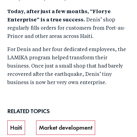
Today, after just a few months, “Florye
Enterprise” is a true success.
Denis’ shop
regularly fills orders for customers from Port-au-
Prince and other areas across Haiti.
For Denis and her four dedicated employees, the
LAMIKA program helped transform their
business. Once just a small shop that had barely
recovered after the earthquake, Denis’ tiny
business is now her very own enterprise.
RELATED TOPICS
Haiti
Market development