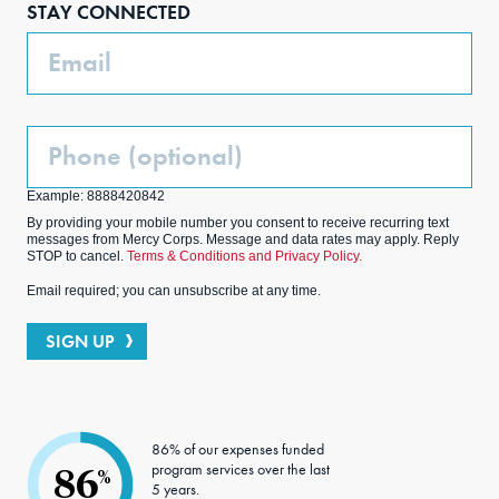
STAY CONNECTED
k
m
Email
Phone
(Optional)
Example: 8888420842
By providing your mobile number you consent to receive recurring text
messages from Mercy Corps. Message and data rates may apply. Reply
STOP to cancel.
Terms & Conditions and Privacy Policy.
Email required; you can unsubscribe at any time.
SIGN UP
86% of our expenses funded
program services over the last
86
%
5 years.