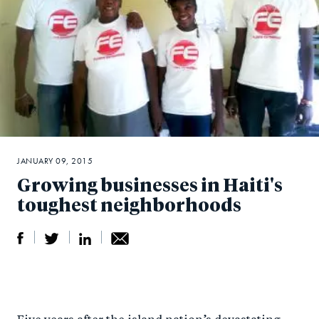
JANUARY 09, 2015
Growing businesses in Haiti's
toughest neighborhoods
S
S
S
Sh
h
h
h
ar
a
ar
a
e