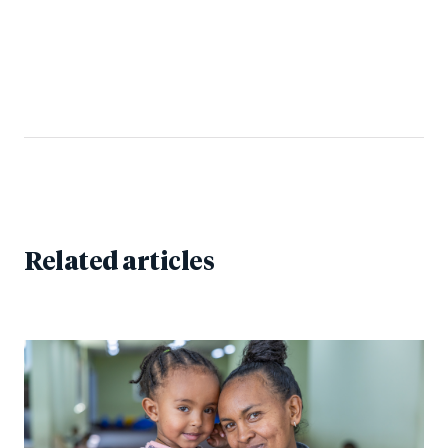
Related articles