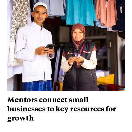
Mentors connect small
businesses to key resources for
growth