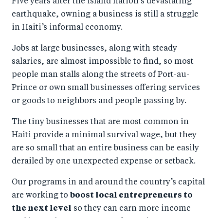
Five years after the island nation’s devastating
r
e
r
by
earthquake, owning a business is still a struggle
e
o
e
e
in Haiti’s informal economy.
o
n
o
m
n
T
n
ail
Jobs at large businesses, along with steady
salaries, are almost impossible to find, so most
F
wi
Li
people man stalls along the streets of Port-au-
a
tt
n
Prince or own small businesses offering services
c
er
k
or goods to neighbors and people passing by.
e
e
b
d
The tiny businesses that are most common in
Haiti provide a minimal survival wage, but they
o
I
are so small that an entire business can be easily
o
n
derailed by one unexpected expense or setback.
k
Our programs in and around the country’s capital
are working to
boost local entrepreneurs to
the next level
so they can earn more income