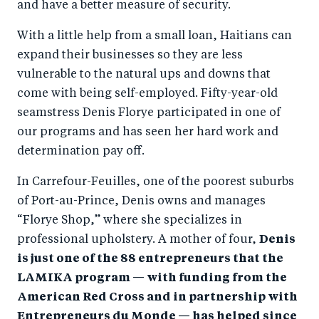
and have a better measure of security.
With a little help from a small loan, Haitians can
expand their businesses so they are less
vulnerable to the natural ups and downs that
come with being self-employed. Fifty-year-old
seamstress Denis Florye participated in one of
our programs and has seen her hard work and
determination pay off.
In Carrefour-Feuilles, one of the poorest suburbs
of Port-au-Prince, Denis owns and manages
“Florye Shop,” where she specializes in
professional upholstery. A mother of four,
Denis
is just one of the 88 entrepreneurs that the
LAMIKA program — with funding from the
American Red Cross and in partnership with
Entrepreneurs du Monde — has helped since