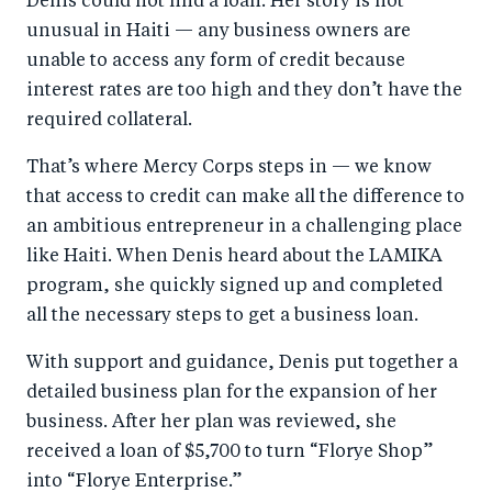
Denis could not find a loan. Her story is not
unusual in Haiti — any business owners are
unable to access any form of credit because
interest rates are too high and they don’t have the
required collateral.
That’s where Mercy Corps steps in — we know
that access to credit can make all the difference to
an ambitious entrepreneur in a challenging place
like Haiti. When Denis heard about the LAMIKA
program, she quickly signed up and completed
all the necessary steps to get a business loan.
With support and guidance, Denis put together a
detailed business plan for the expansion of her
business. After her plan was reviewed, she
received a loan of $5,700 to turn “Florye Shop”
into “Florye Enterprise.”