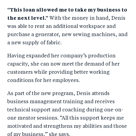
“This loan allowed me to take my business to
the next level.”
With the money in hand, Denis
was able to rent an additional workspace and
purchase a generator, new sewing machines, and
a new supply of fabric.
Having expanded her company’s production
capacity, she can now meet the demand of her
customers while providing better working
conditions for her employees.
As part of the new program, Denis attends
business management training and receives
technical support and coaching during one-on-
one mentor sessions. “All this support keeps me
motivated and strengthens my abilities and those
of my business,” she says.