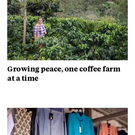
Growing peace, one coffee farm
at a time