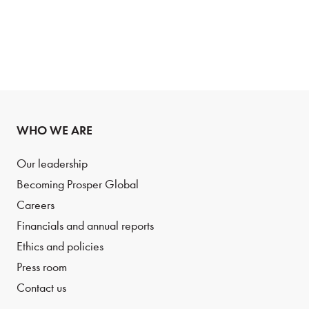
WHO WE ARE
Our leadership
Becoming Prosper Global
Careers
Financials and annual reports
Ethics and policies
Press room
Contact us