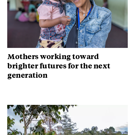
Mothers working toward
brighter futures for the next
generation