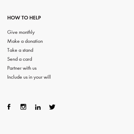
HOW TO HELP
Give monthly
Make a donation
Take a stand
Send a card
Partner with us
Include us in your will
Face
Inst
Link
Twit
boo
agra
edIn
ter